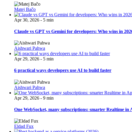
Matej Bačo
Apr 30, 2026 - 5 min
Claude vs GPT vs Gemini for developers: Who wins in 202
Aishwari Pahwa
Apr 29, 2026 - 5 min
6 practical ways developers use AI to build faster
Aishwari Pahwa
Apr 29, 2026 - 9 min
One WebSocket, many subscriptions: smarter Realtime in 
Eldad Fux