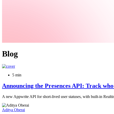
Blog
5 min
Announcing the Presences API: Track who is
A new Appwrite API for short-lived user statuses, with built-in Realt
Aditya Oberai