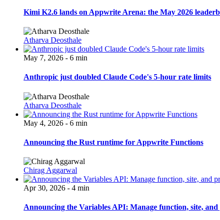
Kimi K2.6 lands on Appwrite Arena: the May 2026 leader
Atharva Deosthale
May 7, 2026 - 6 min
Anthropic just doubled Claude Code's 5-hour rate limits
Atharva Deosthale
May 4, 2026 - 6 min
Announcing the Rust runtime for Appwrite Functions
Chirag Aggarwal
Apr 30, 2026 - 4 min
Announcing the Variables API: Manage function, site, and