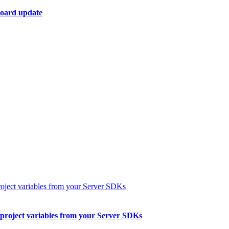
board update
 project variables from your Server SDKs