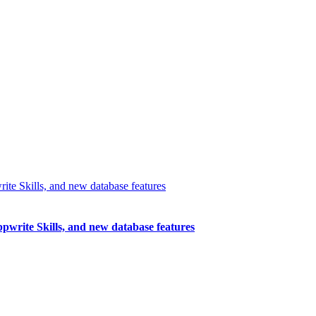
write Skills, and new database features