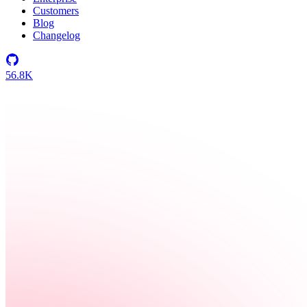
Customers
Blog
Changelog
56.8K