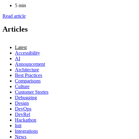
5 min
Read article
Articles
Latest
Accessibility
AI
Announcement
Architecture
Best Practices
Comparisons
Culture
Customer Stories
Debugging
Design
DevOps
DevRel
Hackathon
Init
Integrations
News