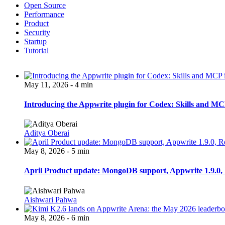
Open Source
Performance
Product
Security
Startup
Tutorial
May 11, 2026 - 4 min
Introducing the Appwrite plugin for Codex: Skills and MCP
Aditya Oberai
May 8, 2026 - 5 min
April Product update: MongoDB support, Appwrite 1.9.0, 
Aishwari Pahwa
May 8, 2026 - 6 min