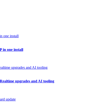
 in one install
Realtime upgrades and AI tooling