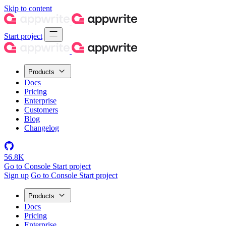
Skip to content
Start project
Products
Docs
Pricing
Enterprise
Customers
Blog
Changelog
56.8K
Go to Console
Start project
Sign up
Go to Console
Start project
Products
Docs
Pricing
Enterprise