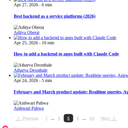
Apr 27, 2026 - 6 min
Best backend as a service platforms (2026)
Aditya Oberai
Apr 25, 2026 - 10 min
How to add a backend to apps built with Claude Code
Atharva Deosthale
Apr 24, 2026 - 5 min
February and March product update: Realtime queries, App
Aishwari Pahwa
Previous
1
...
4
5
6
...
34
Next