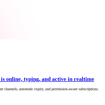
 online, typing, and active in realtime
ime channels, automatic expiry, and permission-aware subscriptions.