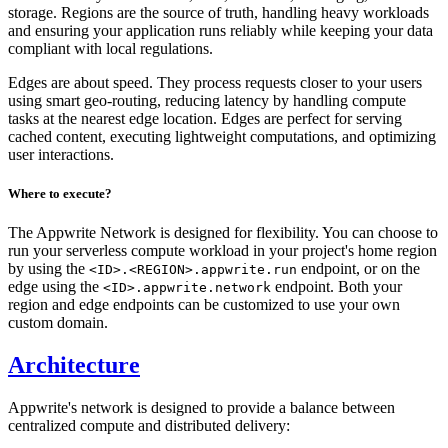
storage. Regions are the source of truth, handling heavy workloads
and ensuring your application runs reliably while keeping your data
compliant with local regulations.
Edges are about speed. They process requests closer to your users
using smart geo-routing, reducing latency by handling compute
tasks at the nearest edge location. Edges are perfect for serving
cached content, executing lightweight computations, and optimizing
user interactions.
Where to execute?
The Appwrite Network is designed for flexibility. You can choose to
run your serverless compute workload in your project's home region
by using the
endpoint, or on the
<ID>.<REGION>.appwrite.run
edge using the
endpoint. Both your
<ID>.appwrite.network
region and edge endpoints can be customized to use your own
custom domain.
Architecture
Appwrite's network is designed to provide a balance between
centralized compute and distributed delivery: