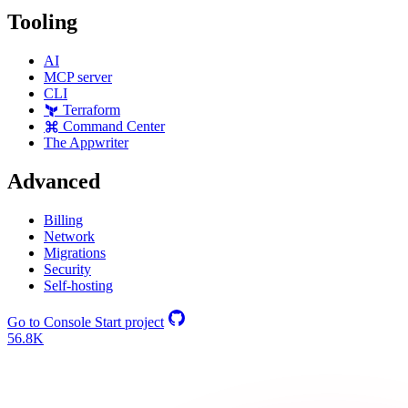
Tooling
AI
MCP server
CLI
Terraform
Command Center
The Appwriter
Advanced
Billing
Network
Migrations
Security
Self-hosting
Go to Console
Start project
56.8K