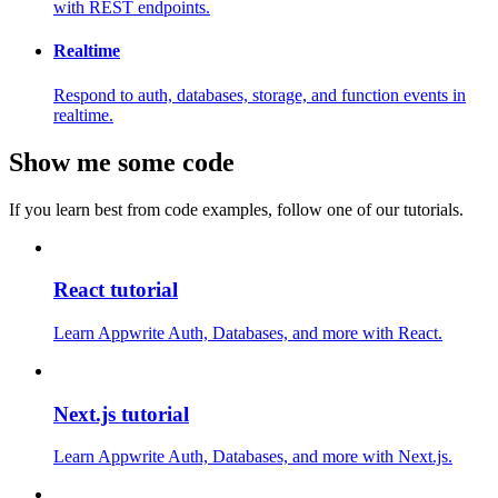
with REST endpoints.
Realtime
Respond to auth, databases, storage, and function events in
realtime.
Show me some code
If you learn best from code examples, follow one of our tutorials.
React tutorial
Learn Appwrite Auth, Databases, and more with React.
Next.js tutorial
Learn Appwrite Auth, Databases, and more with Next.js.