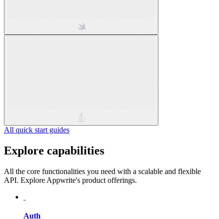
All quick start guides
Explore capabilities
All the core functionalities you need with a scalable and flexible
API. Explore Appwrite's product offerings.
Auth