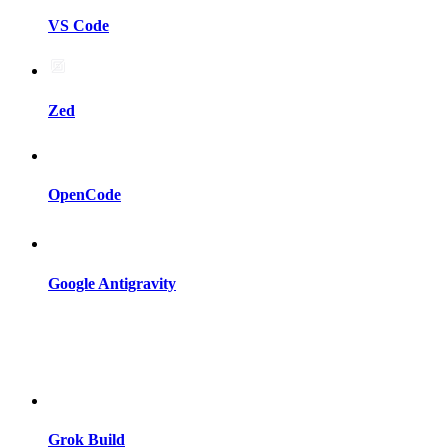
VS Code
Zed
OpenCode
Google Antigravity
Grok Build