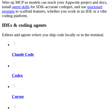
Wire up MCP so models can reach your Appwrite project and docs,
install
agent skills
for SDK-accurate codegen, and use
quickstart
prompts
to scaffold features, whether you work in an IDE or a vibe
coding platform.
IDEs & coding agents
Editors and agents where you ship code locally or in the terminal.
Claude Code
Codex
Cursor