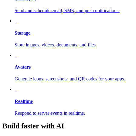
Send and schedule email, SMS, and push notifications.
Storage
Store images, videos, documents, and files.
Avatars
Generate icons, screenshots, and QR codes for your apps.
Realtime
Respond to server events in realtime.
Build faster with AI