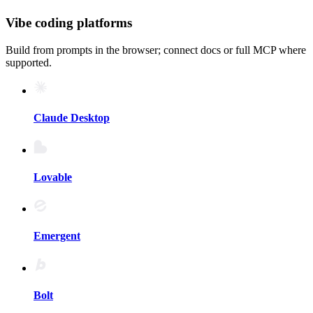
Vibe coding platforms
Build from prompts in the browser; connect docs or full MCP where
supported.
Claude Desktop
Lovable
Emergent
Bolt