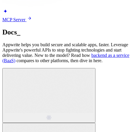
MCP Server
Docs
_
Appwrite helps you build secure and scalable apps, faster. Leverage
Appwrite's powerful APIs to stop fighting technologies and start
delivering value. New to the model? Read how
backend as a service
(BaaS)
compares to other platforms, then dive in here.