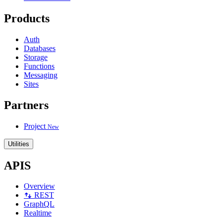
Products
Auth
Databases
Storage
Functions
Messaging
Sites
Partners
Project
New
Utilities
APIS
Overview
REST
GraphQL
Realtime