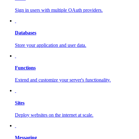
Sign in users with multiple OAuth providers.
Databases
Store your application and user data.
Functions
Extend and customize your server's functionality.
Sites
Deploy websites on the internet at scale.
Messaging