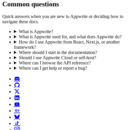
Common questions
Quick answers when you are new to Appwrite or deciding how to
navigate these docs.
What is Appwrite?
What is Appwrite used for, and what does Appwrite do?
How do I use Appwrite from React, Next.js, or another
framework?
Where should I start in the documentation?
Should I use Appwrite Cloud or self-host?
Where can I browse the API reference?
Where can I get help or report a bug?