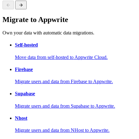
Migrate to Appwrite
Own your data with automatic data migrations.
Self-hosted
Move data from self-hosted to Appwrite Cloud.
Firebase
Migrate users and data from Firebase to Appwrite.
Supabase
Migrate users and data from Supabase to Appwrite.
Nhost
Migrate users and data from NHost to Appwrite.