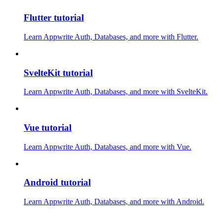
Flutter tutorial
Learn Appwrite Auth, Databases, and more with Flutter.
SvelteKit tutorial
Learn Appwrite Auth, Databases, and more with SvelteKit.
Vue tutorial
Learn Appwrite Auth, Databases, and more with Vue.
Android tutorial
Learn Appwrite Auth, Databases, and more with Android.