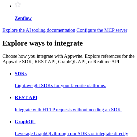
Zenflow
Explore the AI tooling documentation
Configure the MCP server
Explore ways to integrate
Choose how you integrate with Appwrite. Explore references for the
Appwrite SDK, REST API, GraphQL API, or Realtime API.
SDKs
Light-weight SDKs for your favorite platforms.
REST API
Integrate with HTTP requests without needing an SDK.
GraphQL
Leverage GraphQL through our SDKs or integrate directly