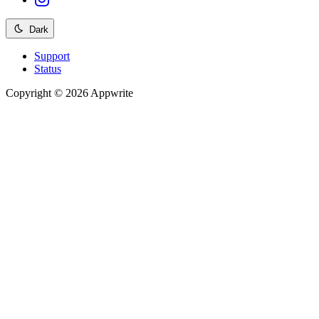
Dark
Support
Status
Copyright © 2026 Appwrite
Recommended
API reference
/
Account
API reference
/
Teams
API reference
/
Databases
API reference
/
Storage