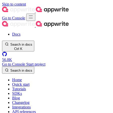
Skip to content
Go to Console
Docs
Search in docs
Ctrl
K
56.8K
Go to Console
Start project
Search in docs
Home
Quick start
Tutorials
SDKs
Blog
Changelog
Integrations
API references