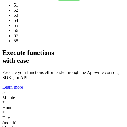
51
52
53
54
55
56
57
58
Execute functions
with ease
Execute your functions effortlessly through the Appwrite console,
SDKs, or API.
Learn more
5
Minute
*
Hour
*
Day
(month)