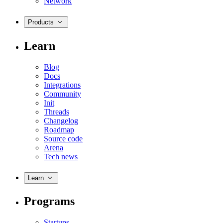
Network
Products
Learn
Blog
Docs
Integrations
Community
Init
Threads
Changelog
Roadmap
Source code
Arena
Tech news
Learn
Programs
Startups