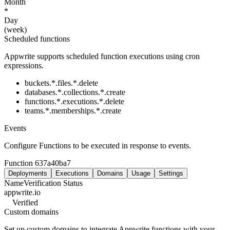
Month
*
Day
(week)
Scheduled functions
Appwrite supports scheduled function executions using cron
expressions.
buckets.*.files.*.delete
databases.*.collections.*.create
functions.*.executions.*.delete
teams.*.memberships.*.create
Events
Configure Functions to be executed in response to events.
Function
637a40ba7
Deployments
Executions
Domains
Usage
Settings
Name
Verification Status
appwrite.io
Verified
Custom domains
Set up custom domains to integrate Appwrite functions with your