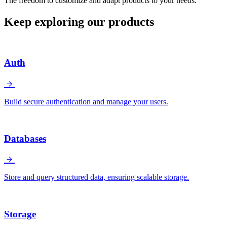
The freedom to customize and adapt products to your needs.
Keep exploring our products
Auth
Build secure authentication and manage your users.
Databases
Store and query structured data, ensuring scalable storage.
Storage