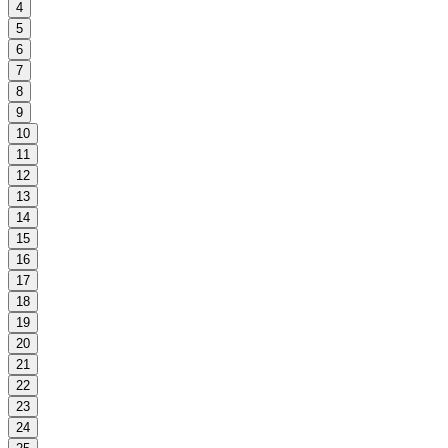
4
5
6
7
8
9
10
11
12
13
14
15
16
17
18
19
20
21
22
23
24