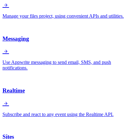
Manage your files project, using convenient APIs and utilities.
Messaging
Use Appwrite messaging to send email, SMS, and push
notifications.
Realtime
Subscribe and react to any event using the Realtime API.
Sites