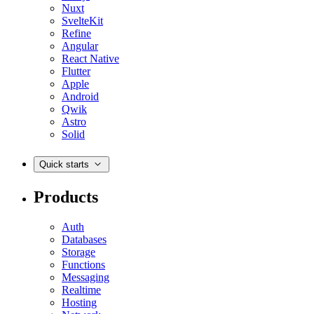
Nuxt
SvelteKit
Refine
Angular
React Native
Flutter
Apple
Android
Qwik
Astro
Solid
Quick starts
Products
Auth
Databases
Storage
Functions
Messaging
Realtime
Hosting