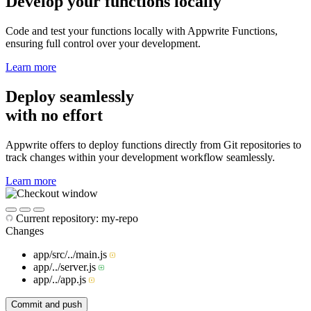
Develop your functions locally
Code and test your functions locally with Appwrite Functions,
ensuring full control over your development.
Learn more
Deploy seamlessly
with no effort
Appwrite offers to deploy functions directly from Git repositories to
track changes within your development workflow seamlessly.
Learn more
Current repository:
my-repo
Changes
app/src/../
main.js
app/../
server.js
app/../
app.js
Commit and push