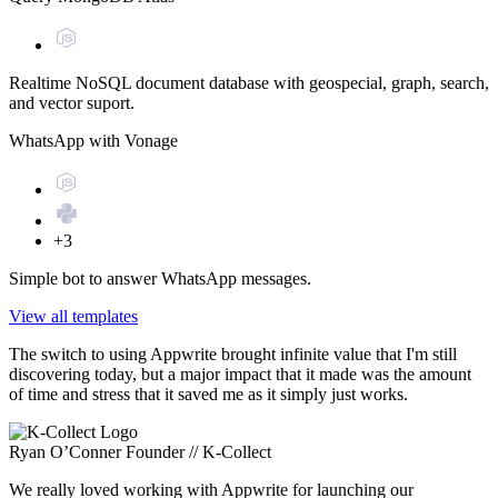
Realtime NoSQL document database with geospecial, graph, search,
and vector suport.
WhatsApp with Vonage
+3
Simple bot to answer WhatsApp messages.
View all templates
The switch to using Appwrite brought infinite value that I'm still
discovering today, but a major impact that it made was the amount
of time and stress that it saved me as it simply just works.
Ryan O’Conner
Founder // K-Collect
We really loved working with Appwrite for launching our