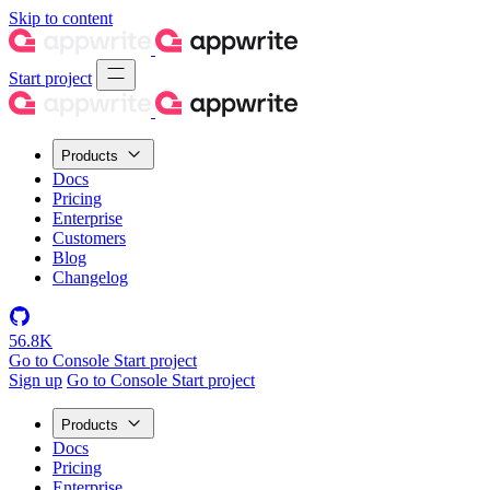
Skip to content
Start project
Products
Docs
Pricing
Enterprise
Customers
Blog
Changelog
56.8K
Go to Console
Start project
Sign up
Go to Console
Start project
Products
Docs
Pricing
Enterprise