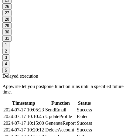
25
26
27
28
29
30
31
1
2
3
4
5
Delayed execution
Appwrite let you postpone function runs until a specified future
time.
Timestamp
Function
Status
2024-07-17 10:05:23
SendEmail
Success
2024-07-17 10:10:45
UpdateProfile
Failed
2024-07-17 10:15:00
GenerateReport
Success
2024-07-17 10:20:12
DeleteAccount
Success