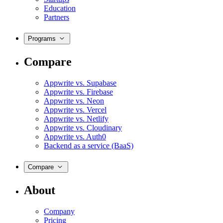
Education
Partners
Programs
Compare
Appwrite vs. Supabase
Appwrite vs. Firebase
Appwrite vs. Neon
Appwrite vs. Vercel
Appwrite vs. Netlify
Appwrite vs. Cloudinary
Appwrite vs. Auth0
Backend as a service (BaaS)
Compare
About
Company
Pricing