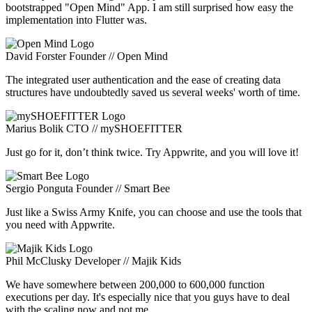
bootstrapped "Open Mind" App. I am still surprised how easy the
implementation into Flutter was.
David Forster
Founder // Open Mind
The integrated user authentication and the ease of creating data
structures have undoubtedly saved us several weeks' worth of time.
Marius Bolik
CTO // mySHOEFITTER
Just go for it, don’t think twice. Try Appwrite, and you will love it!
Sergio Ponguta
Founder // Smart Bee
Just like a Swiss Army Knife, you can choose and use the tools that
you need with Appwrite.
Phil McClusky
Developer // Majik Kids
We have somewhere between 200,000 to 600,000 function
executions per day. It's especially nice that you guys have to deal
with the scaling now and not me.