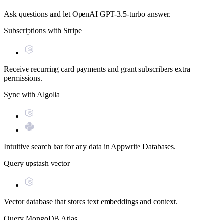
Ask questions and let OpenAI GPT-3.5-turbo answer.
Subscriptions with Stripe
Receive recurring card payments and grant subscribers extra
permissions.
Sync with Algolia
Intuitive search bar for any data in Appwrite Databases.
Query upstash vector
Vector database that stores text embeddings and context.
Query MongoDB Atlas