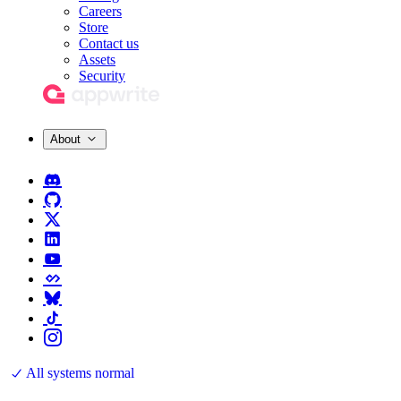
Careers
Store
Contact us
Assets
Security
About
All systems normal