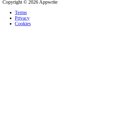
Copyright © 2026 Appwrite
Terms
Privacy
Cookies