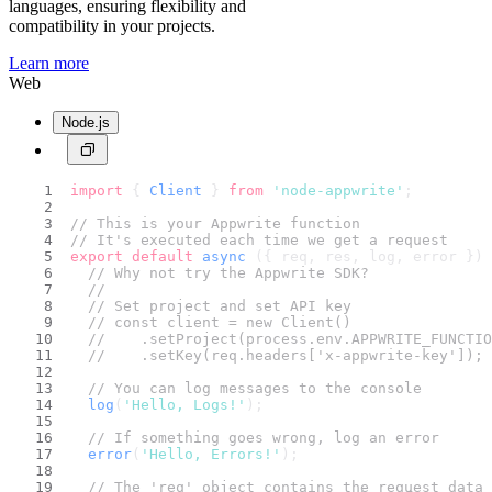
languages, ensuring flexibility and
compatibility in your projects.
Learn more
Web
Node.js
import
 { 
Client
 } 
from
'node-appwrite'
;
// This is your Appwrite function
// It's executed each time we get a request
export
default
async
 ({ req, res, log, error }) 
// Why not try the Appwrite SDK?
//
// Set project and set API key
// const client = new Client()
//    .setProject(process.env.APPWRITE_FUNCTIO
//    .setKey(req.headers['x-appwrite-key']);
// You can log messages to the console
log
(
'Hello, Logs!'
);
// If something goes wrong, log an error
error
(
'Hello, Errors!'
);
// The 'req' object contains the request data