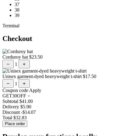
37
38
39
Terminal
Checkout
Corduroy hat
$23.50
1
Unisex garment-dyed heavyweight t-shirt
$17.50
1
Coupon code
Apply
GET30OFF
Subtotal
$41.00
Delivery
$5.90
Discount
-$14.07
Total
$32.83
Place order