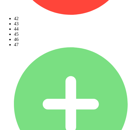
42
43
44
45
46
47