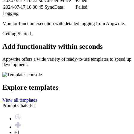
2024-07-17 10:25:30
CreateInvoice
Failed
2024-07-17 10:30:45
SyncData
Failed
Logging
Monitor function execution with detailed logging from Appwrite.
Getting Started_
Add functionality within seconds
Appwrite offers a wide variety of ready-to-use templates to speed up
development.
Explore templates
View all templates
Prompt ChatGPT
+1