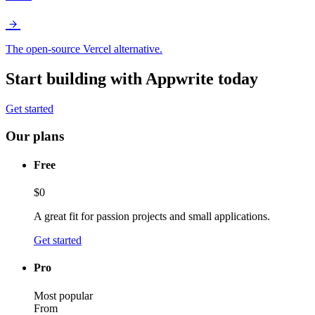
The open-source Vercel alternative.
Start building with Appwrite today
Get started
Our plans
Free
$0
A great fit for passion projects and small applications.
Get started
Pro
Most popular
From