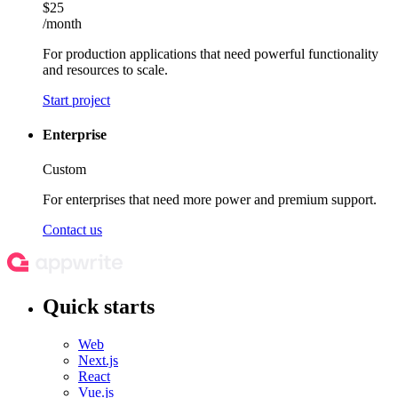
$25
/month
For production applications that need powerful functionality
and resources to scale.
Start project
Enterprise
Custom
For enterprises that need more power and premium support.
Contact us
Quick starts
Web
Next.js
React
Vue.js