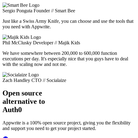
Sergio Ponguta
Founder // Smart Bee
Just like a Swiss Army Knife, you can choose and use the tools that
you need with Appwrite.
Phil McClusky
Developer // Majik Kids
We have somewhere between 200,000 to 600,000 function
executions per day. It's especially nice that you guys have to deal
with the scaling now and not me.
Zach Handley
CTO // Socialaize
Open source
alternative to
Auth0
Appwrite is a 100% open source project, giving you the flexibility
and support you need to get your project started.