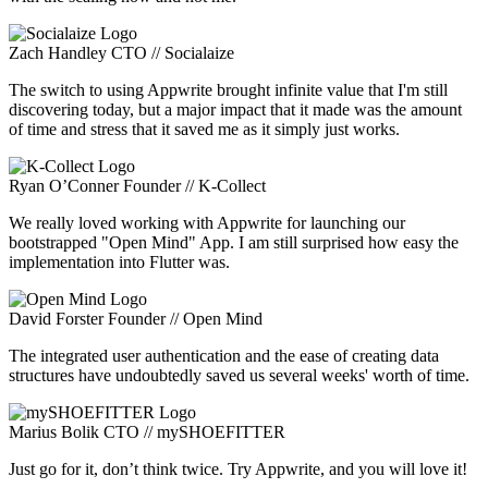
Zach Handley
CTO // Socialaize
The switch to using Appwrite brought infinite value that I'm still
discovering today, but a major impact that it made was the amount
of time and stress that it saved me as it simply just works.
Ryan O’Conner
Founder // K-Collect
We really loved working with Appwrite for launching our
bootstrapped "Open Mind" App. I am still surprised how easy the
implementation into Flutter was.
David Forster
Founder // Open Mind
The integrated user authentication and the ease of creating data
structures have undoubtedly saved us several weeks' worth of time.
Marius Bolik
CTO // mySHOEFITTER
Just go for it, don’t think twice. Try Appwrite, and you will love it!