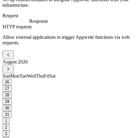
infrastructure.
Request
Response
HTTP requests
Allow external applications to trigger Appwrite functions via web
requests.
August 2026
Sun
Mon
Tue
Wed
Thu
Fri
Sat
26
27
28
29
30
31
1
2
3