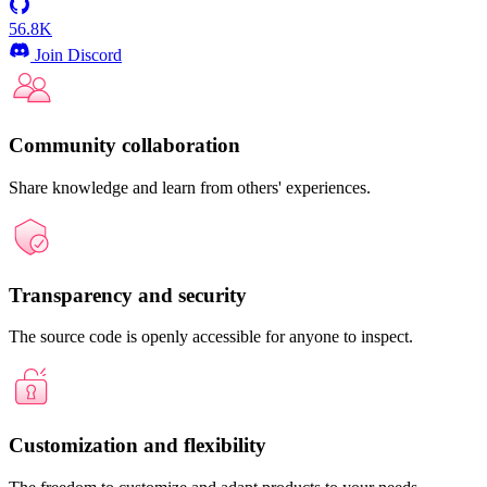
56.8K
Join Discord
Community collaboration
Share knowledge and learn from others' experiences.
Transparency and security
The source code is openly accessible for anyone to inspect.
Customization and flexibility