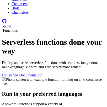
Customers
Blog
Changelog
56.8K
Functions
_
Serverless functions done your
way
Deploy and scale serverless functions with seamless integration,
multi-language support, and zero server management.
Get started
Documentation
Run in your preferred languages
Appwrite Functions support a variety of