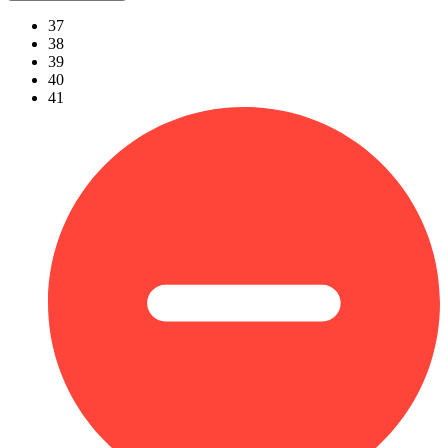
37
38
39
40
41