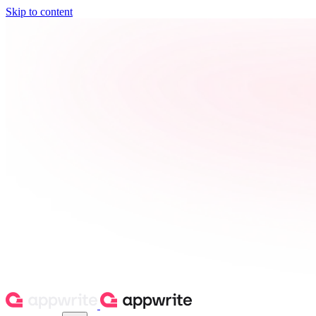
Skip to content