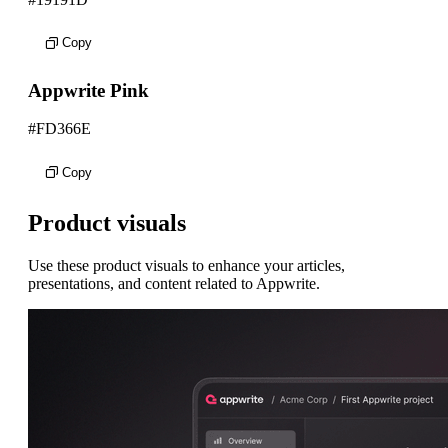
Copy
Appwrite Pink
#FD366E
Copy
Product visuals
Use these product visuals to enhance your articles,
presentations, and content related to Appwrite.