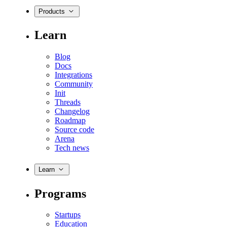
Products
Learn
Blog
Docs
Integrations
Community
Init
Threads
Changelog
Roadmap
Source code
Arena
Tech news
Learn
Programs
Startups
Education