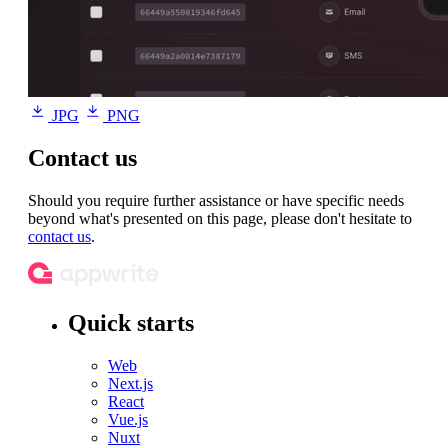
JPG
PNG
Contact us
Should you require further assistance or have specific needs
beyond what's presented on this page, please don't hesitate to
contact us
.
Quick starts
Web
Next.js
React
Vue.js
Nuxt