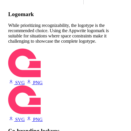
Logomark
While prioritizing recognizability, the logotype is the
recommended choice. Using the Appwrite logomark is
suitable for situations where space constraints make it
challenging to showcase the complete logotype.
SVG
PNG
SVG
PNG
Co-branding lockups