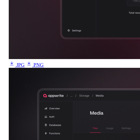
JPG
PNG