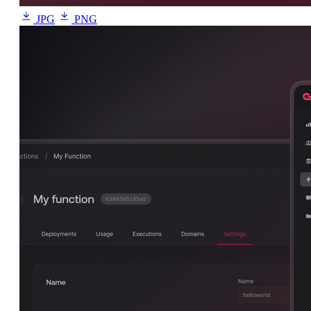
JPG
PNG