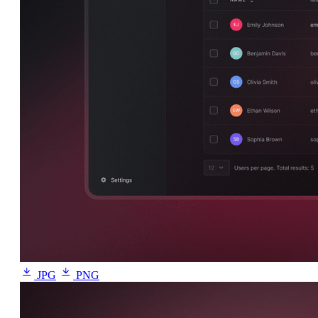
JPG
PNG