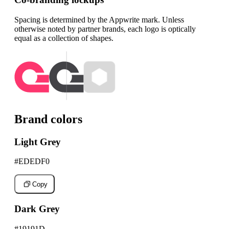
Spacing is determined by the Appwrite mark. Unless
otherwise noted by partner brands, each logo is optically
equal as a collection of shapes.
Brand colors
Light Grey
#EDEDF0
Copy
Dark Grey
#19191D