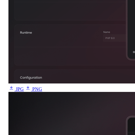
JPG
PNG