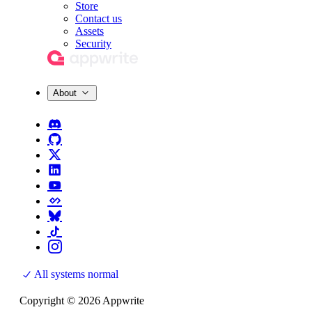
Store
Contact us
Assets
Security
About
All systems normal
Copyright © 2026 Appwrite