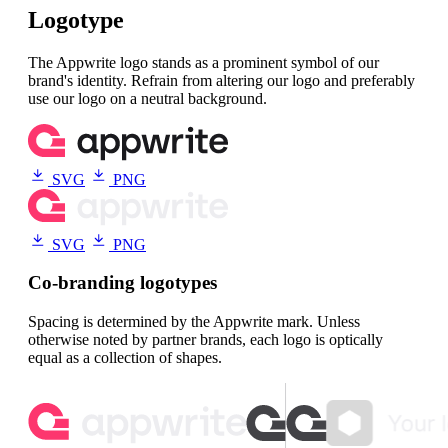
Logotype
The Appwrite logo stands as a prominent symbol of our
brand's identity. Refrain from altering our logo and preferably
use our logo on a neutral background.
SVG
PNG
SVG
PNG
Co-branding logotypes
Spacing is determined by the Appwrite mark. Unless
otherwise noted by partner brands, each logo is optically
equal as a collection of shapes.