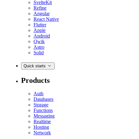
SvelteKit
Refine
Angular
React Native
Flutter
Apple
Android
Qwik
Astro
Solid
Quick starts
Products
Auth
Databases
Storage
Functions
Messaging
Realtime
Hosting
Network