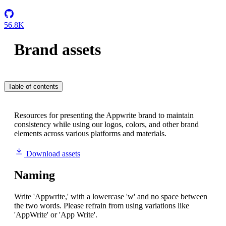
56.8K
Brand assets
Table of contents
Resources for presenting the Appwrite brand to maintain
consistency while using our logos, colors, and other brand
elements across various platforms and materials.
Download assets
Naming
Write 'Appwrite,' with a lowercase 'w' and no space between
the two words. Please refrain from using variations like
'AppWrite' or 'App Write'.