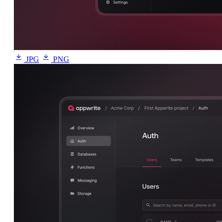
JPG
PNG