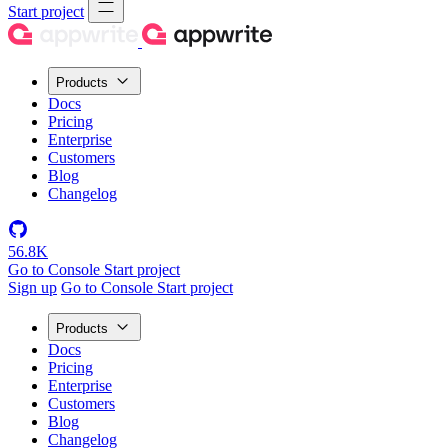
Start project
Products
Docs
Pricing
Enterprise
Customers
Blog
Changelog
56.8K
Go to Console
Start project
Sign up
Go to Console
Start project
Products
Docs
Pricing
Enterprise
Customers
Blog
Changelog