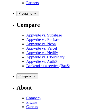
Partners
Programs
Compare
Appwrite vs. Supabase
Appwrite vs. Firebase
Appwrite vs. Neon
Appwrite vs. Vercel
Appwrite vs. Netlify
Appwrite vs. Cloudinary
Appwrite vs. Auth0
Backend as a service (BaaS)
Compare
About
Company
Pricing
Careers