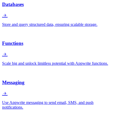
Databases
Store and query structured data, ensuring scalable storage.
Functions
Scale big and unlock limitless potential with Appwrite functions.
Messaging
Use Appwrite messaging to send email, SMS, and push
notifications.