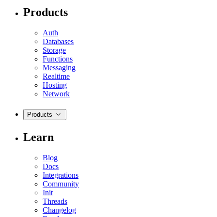
Products
Auth
Databases
Storage
Functions
Messaging
Realtime
Hosting
Network
Products
Learn
Blog
Docs
Integrations
Community
Init
Threads
Changelog