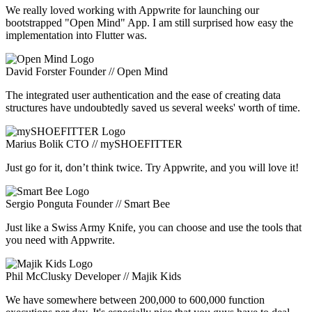
We really loved working with Appwrite for launching our
bootstrapped "Open Mind" App. I am still surprised how easy the
implementation into Flutter was.
David Forster
Founder // Open Mind
The integrated user authentication and the ease of creating data
structures have undoubtedly saved us several weeks' worth of time.
Marius Bolik
CTO // mySHOEFITTER
Just go for it, don’t think twice. Try Appwrite, and you will love it!
Sergio Ponguta
Founder // Smart Bee
Just like a Swiss Army Knife, you can choose and use the tools that
you need with Appwrite.
Phil McClusky
Developer // Majik Kids
We have somewhere between 200,000 to 600,000 function