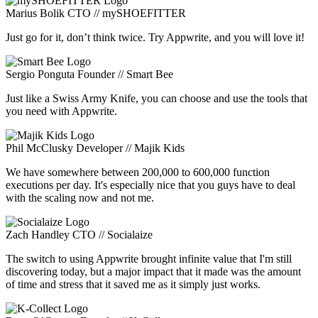
Marius Bolik
CTO // mySHOEFITTER
Just go for it, don’t think twice. Try Appwrite, and you will love it!
Sergio Ponguta
Founder // Smart Bee
Just like a Swiss Army Knife, you can choose and use the tools that
you need with Appwrite.
Phil McClusky
Developer // Majik Kids
We have somewhere between 200,000 to 600,000 function
executions per day. It's especially nice that you guys have to deal
with the scaling now and not me.
Zach Handley
CTO // Socialaize
The switch to using Appwrite brought infinite value that I'm still
discovering today, but a major impact that it made was the amount
of time and stress that it saved me as it simply just works.