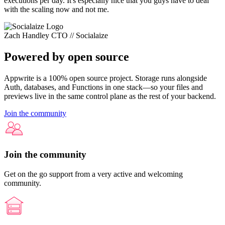
executions per day. It's especially nice that you guys have to deal
with the scaling now and not me.
Zach Handley
CTO // Socialaize
Powered by open source
Appwrite is a 100% open source project. Storage runs alongside
Auth, databases, and Functions in one stack—so your files and
previews live in the same control plane as the rest of your backend.
Join the community
Join the community
Get on the go support from a very active and welcoming
community.