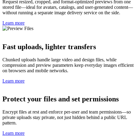
Request resized, cropped, and format-optimized previews from one
stored file—ideal for avatars, catalogs, and user-generated content—
without running a separate image delivery service on the side.
Learn more
Fast uploads, lighter transfers
Chunked uploads handle large video and design files, while
compression and preview parameters keep everyday images efficient
on browsers and mobile networks.
Learn more
Protect your files and set permissions
Encrypt files at rest and enforce per-user and team permissions—so
private uploads stay private, not just hidden behind a public URL
pattern.
Learn more