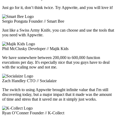
Just go for it, don’t think twice. Try Appwrite, and you will love it!
Sergio Ponguta
Founder // Smart Bee
Just like a Swiss Army Knife, you can choose and use the tools that
you need with Appwrite.
Phil McClusky
Developer // Majik Kids
We have somewhere between 200,000 to 600,000 function
executions per day. It's especially nice that you guys have to deal
with the scaling now and not me.
Zach Handley
CTO // Socialaize
The switch to using Appwrite brought infinite value that I'm still
discovering today, but a major impact that it made was the amount
of time and stress that it saved me as it simply just works.
Ryan O’Conner
Founder // K-Collect