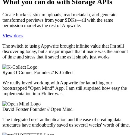
What you can do with Storage APIs
Create buckets, stream uploads, read metadata, and generate
transformed previews from your SDKs—all with the same
permission model as the rest of Appwrite.
View docs
The switch to using Appwrite brought infinite value that I'm still
discovering today, but a major impact that it made was the amount
of time and stress that it saved me as it simply just works.
Ryan O’Conner
Founder // K-Collect
We really loved working with Appwrite for launching our
bootstrapped "Open Mind" App. I am still surprised how easy the
implementation into Flutter was.
David Forster
Founder // Open Mind
The integrated user authentication and the ease of creating data
structures have undoubtedly saved us several weeks' worth of time.