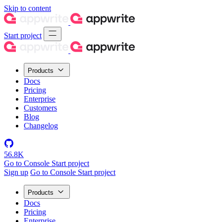
Skip to content
Start project
Products
Docs
Pricing
Enterprise
Customers
Blog
Changelog
56.8K
Go to Console
Start project
Sign up
Go to Console
Start project
Products
Docs
Pricing
Enterprise