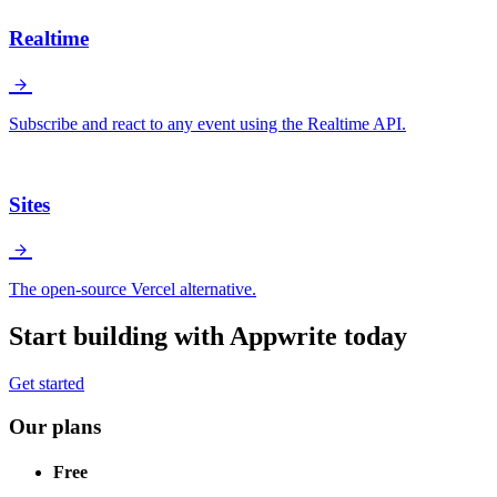
Realtime
Subscribe and react to any event using the Realtime API.
Sites
The open-source Vercel alternative.
Start building with Appwrite today
Get started
Our plans
Free