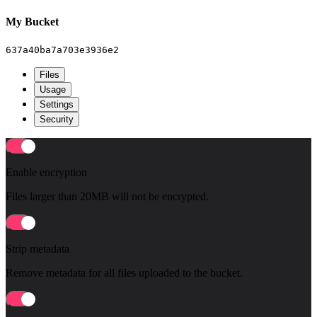
My Bucket
637a40ba7a703e3936e2
Files
Usage
Settings
Security
Enable encryption
Files larger than 20MB will not be encrypted.
Strip metadata
Remove metadata for all files uploaded to the bucket.