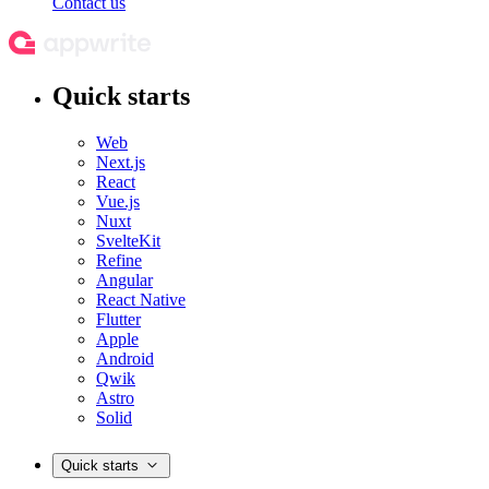
Contact us
Quick starts
Web
Next.js
React
Vue.js
Nuxt
SvelteKit
Refine
Angular
React Native
Flutter
Apple
Android
Qwik
Astro
Solid
Quick starts