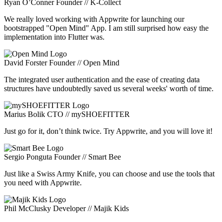
Ryan O’Conner
Founder // K-Collect
We really loved working with Appwrite for launching our
bootstrapped "Open Mind" App. I am still surprised how easy the
implementation into Flutter was.
David Forster
Founder // Open Mind
The integrated user authentication and the ease of creating data
structures have undoubtedly saved us several weeks' worth of time.
Marius Bolik
CTO // mySHOEFITTER
Just go for it, don’t think twice. Try Appwrite, and you will love it!
Sergio Ponguta
Founder // Smart Bee
Just like a Swiss Army Knife, you can choose and use the tools that
you need with Appwrite.
Phil McClusky
Developer // Majik Kids