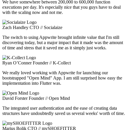
We have somewhere between 200,000 to 600,000 function
executions per day. It's especially nice that you guys have to deal
with the scaling now and not me.
Zach Handley
CTO // Socialaize
The switch to using Appwrite brought infinite value that I'm still
discovering today, but a major impact that it made was the amount
of time and stress that it saved me as it simply just works.
Ryan O’Conner
Founder // K-Collect
We really loved working with Appwrite for launching our
bootstrapped "Open Mind" App. I am still surprised how easy the
implementation into Flutter was.
David Forster
Founder // Open Mind
The integrated user authentication and the ease of creating data
structures have undoubtedly saved us several weeks' worth of time.
Marius Bolik
CTO // mySHOEFITTER