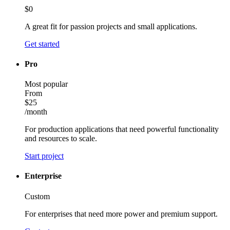
$0
A great fit for passion projects and small applications.
Get started
Pro
Most popular
From
$25
/month
For production applications that need powerful functionality
and resources to scale.
Start project
Enterprise
Custom
For enterprises that need more power and premium support.