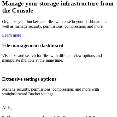
Manage your storage infrastructure from
the Console
Organize your buckets and files with ease in your dashboard, as
well as manage security, permissions, compression, and more.
Learn more
File management dashboard
Visualize and search for files with different view options and
manipulate multiple at the same time.
Extensive settings options
Manage security, permissions, compression, and more with
straightforward Bucket settings.
APIs_