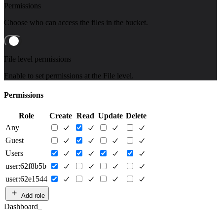
Permissions
Choose who can access the files in the bucket.
File level permissions
Enable to set permissions at the File level.
Permissions
Role
Create
Read
Update
Delete
Any
Guest
Users
user:62f8b5b
user:62e1544
Add role
Dashboard_