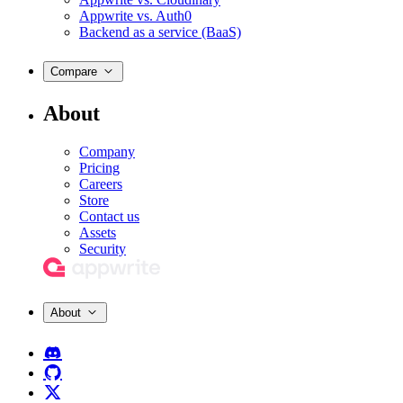
Appwrite vs. Auth0
Backend as a service (BaaS)
Compare
About
Company
Pricing
Careers
Store
Contact us
Assets
Security
About