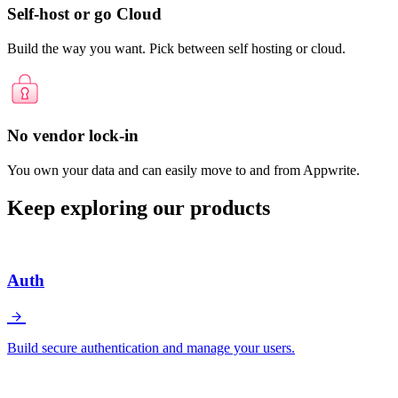
Self-host or go Cloud
Build the way you want. Pick between self hosting or cloud.
No vendor lock-in
You own your data and can easily move to and from Appwrite.
Keep exploring our products
Auth
Build secure authentication and manage your users.