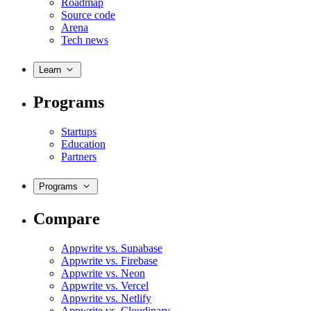
Roadmap
Source code
Arena
Tech news
Learn
Programs
Startups
Education
Partners
Programs
Compare
Appwrite vs. Supabase
Appwrite vs. Firebase
Appwrite vs. Neon
Appwrite vs. Vercel
Appwrite vs. Netlify
Appwrite vs. Cloudinary