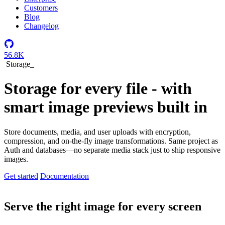
Customers
Blog
Changelog
56.8K
Storage
_
Storage for every file - with
smart image previews built in
Store documents, media, and user uploads with encryption,
compression, and on-the-fly image transformations. Same project as
Auth and databases—no separate media stack just to ship responsive
images.
Get started
Documentation
Serve the right image for every screen