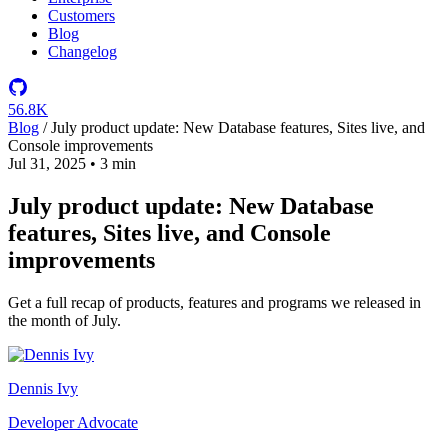
Customers
Blog
Changelog
56.8K
Blog
/
July product update: New Database features, Sites live, and
Console improvements
Jul 31, 2025
•
3 min
July product update: New Database
features, Sites live, and Console
improvements
Get a full recap of products, features and programs we released in
the month of July.
Dennis Ivy
Developer Advocate