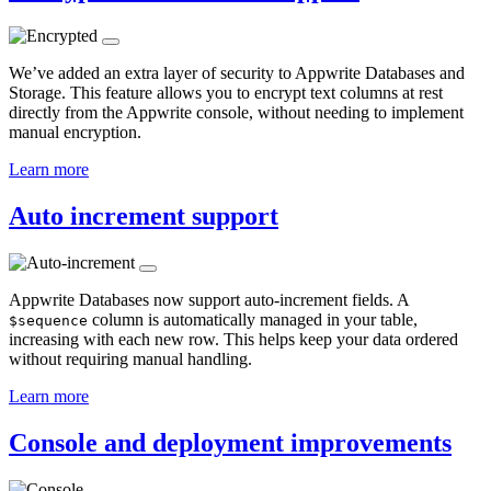
We’ve added an extra layer of security to Appwrite Databases and
Storage. This feature allows you to encrypt text columns at rest
directly from the Appwrite console, without needing to implement
manual encryption.
Learn more
Auto increment support
Appwrite Databases now support auto-increment fields. A
column is automatically managed in your table,
$sequence
increasing with each new row. This helps keep your data ordered
without requiring manual handling.
Learn more
Console and deployment improvements