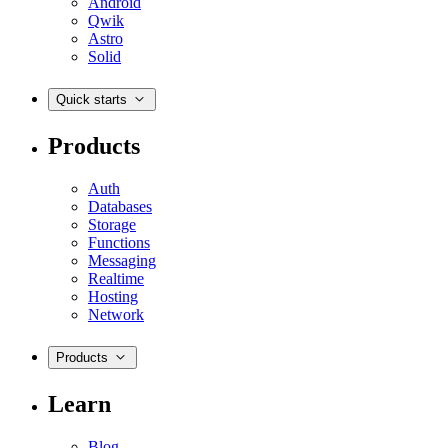
Android
Qwik
Astro
Solid
Quick starts
Products
Auth
Databases
Storage
Functions
Messaging
Realtime
Hosting
Network
Products
Learn
Blog