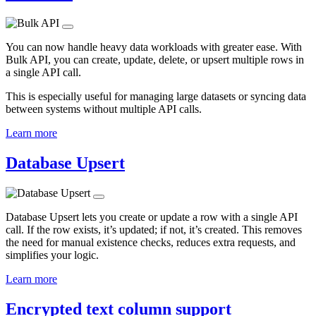
You can now handle heavy data workloads with greater ease. With
Bulk API, you can create, update, delete, or upsert multiple rows in
a single API call.
This is especially useful for managing large datasets or syncing data
between systems without multiple API calls.
Learn more
Database Upsert
Database Upsert lets you create or update a row with a single API
call. If the row exists, it’s updated; if not, it’s created. This removes
the need for manual existence checks, reduces extra requests, and
simplifies your logic.
Learn more
Encrypted text column support