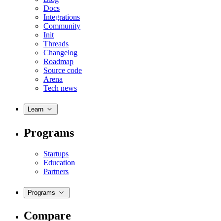
Docs
Integrations
Community
Init
Threads
Changelog
Roadmap
Source code
Arena
Tech news
Learn
Programs
Startups
Education
Partners
Programs
Compare