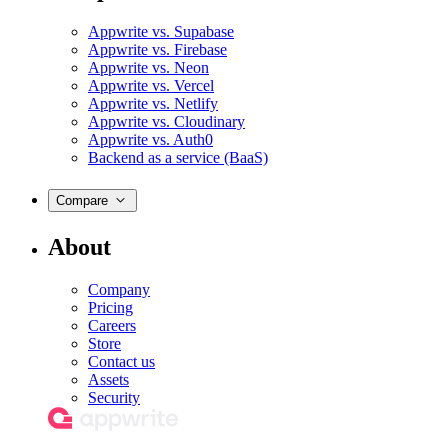
Appwrite vs. Supabase
Appwrite vs. Firebase
Appwrite vs. Neon
Appwrite vs. Vercel
Appwrite vs. Netlify
Appwrite vs. Cloudinary
Appwrite vs. Auth0
Backend as a service (BaaS)
Compare
About
Company
Pricing
Careers
Store
Contact us
Assets
Security