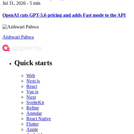
Jul 31, 2026 - 5 min
OpenAI cuts GPT-5.6 pricing and adds Fast mode to the API
Aishwari Pahwa
Quick starts
Web
Next.js
React
Vue.js
Nuxt
SvelteKit
Refine
Angular
React Native
Flutter
Apple