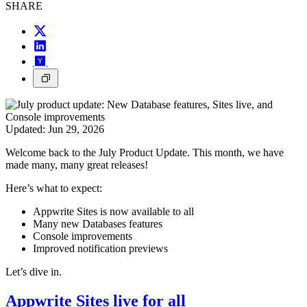
SHARE
Updated:
Jun 29, 2026
Welcome back to the July Product Update. This month, we have
made many, many great releases!
Here’s what to expect:
Appwrite Sites is now available to all
Many new Databases features
Console improvements
Improved notification previews
Let’s dive in.
Appwrite Sites live for all