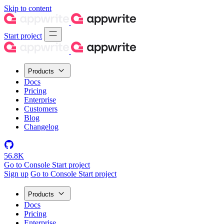
Skip to content
Start project
Products
Docs
Pricing
Enterprise
Customers
Blog
Changelog
56.8K
Go to Console
Start project
Sign up
Go to Console
Start project
Products
Docs
Pricing
Enterprise