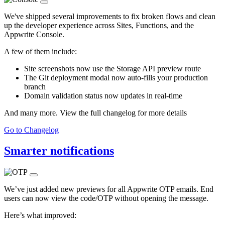
We've shipped several improvements to fix broken flows and clean
up the developer experience across Sites, Functions, and the
Appwrite Console.
A few of them include:
Site screenshots now use the Storage API preview route
The Git deployment modal now auto-fills your production
branch
Domain validation status now updates in real-time
And many more. View the full changelog for more details
Go to Changelog
Smarter notifications
We’ve just added new previews for all Appwrite OTP emails. End
users can now view the code/OTP without opening the message.
Here’s what improved: