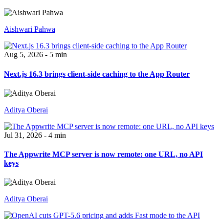
Aishwari Pahwa
Aug 5, 2026 - 5 min
Next.js 16.3 brings client-side caching to the App Router
Aditya Oberai
Jul 31, 2026 - 4 min
The Appwrite MCP server is now remote: one URL, no API
keys
Aditya Oberai