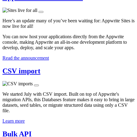
Here’s an update many of you’ve been waiting for: Appwrite Sites is
now live for all!
You can now host your applications directly from the Appwrite
console, making Appwrite an all-in-one development platform to
develop, deploy, and scale your apps.
Read the announcement
CSV import
We started July with CSV import. Built on top of Appwrite's
migration APIs, this Databases feature makes it easy to bring in large
datasets, seed tables, or migrate structured data using only a CSV
file.
Learn more
Bulk API