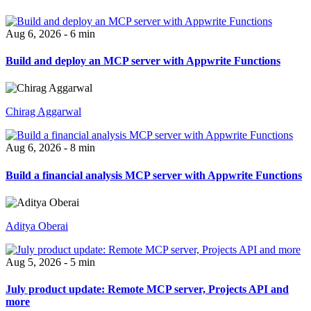
Aug 6, 2026 - 6 min
Build and deploy an MCP server with Appwrite Functions
Chirag Aggarwal
Aug 6, 2026 - 8 min
Build a financial analysis MCP server with Appwrite Functions
Aditya Oberai
Aug 5, 2026 - 5 min
July product update: Remote MCP server, Projects API and
more