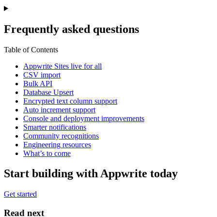
Frequently asked questions
Table of Contents
Appwrite Sites live for all
CSV import
Bulk API
Database Upsert
Encrypted text column support
Auto increment support
Console and deployment improvements
Smarter notifications
Community recognitions
Engineering resources
What’s to come
Start building with Appwrite today
Get started
Read next