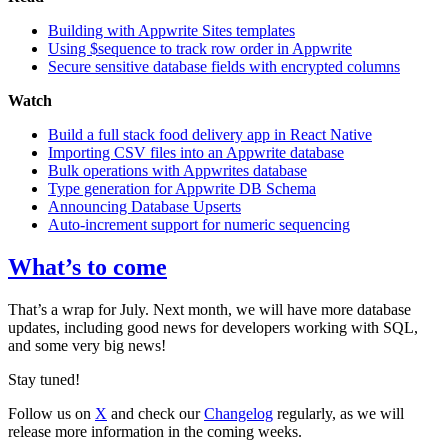
Building with Appwrite Sites templates
Using $sequence to track row order in Appwrite
Secure sensitive database fields with encrypted columns
Watch
Build a full stack food delivery app in React Native
Importing CSV files into an Appwrite database
Bulk operations with Appwrites database
Type generation for Appwrite DB Schema
Announcing Database Upserts
Auto-increment support for numeric sequencing
What’s to come
That’s a wrap for July. Next month, we will have more database
updates, including good news for developers working with SQL,
and some very big news!
Stay tuned!
Follow us on
X
and check our
Changelog
regularly, as we will
release more information in the coming weeks.