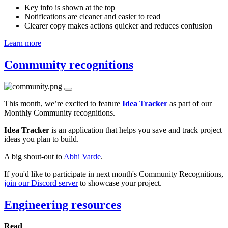
Key info is shown at the top
Notifications are cleaner and easier to read
Clearer copy makes actions quicker and reduces confusion
Learn more
Community recognitions
This month, we’re excited to feature
Idea Tracker
as part of our
Monthly Community recognitions.
Idea Tracker
is an application that helps you save and track project
ideas you plan to build.
A big shout-out to
Abhi Varde
.
If you'd like to participate in next month's Community Recognitions,
join our Discord server
to showcase your project.
Engineering resources
Read