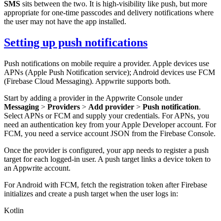
SMS
sits between the two. It is high-visibility like push, but more
appropriate for one-time passcodes and delivery notifications where
the user may not have the app installed.
Setting up push notifications
Push notifications on mobile require a provider. Apple devices use
APNs (Apple Push Notification service); Android devices use FCM
(Firebase Cloud Messaging). Appwrite supports both.
Start by adding a provider in the Appwrite Console under
Messaging
>
Providers
>
Add provider
>
Push notification
.
Select APNs or FCM and supply your credentials. For APNs, you
need an authentication key from your Apple Developer account. For
FCM, you need a service account JSON from the Firebase Console.
Once the provider is configured, your app needs to register a push
target for each logged-in user. A push target links a device token to
an Appwrite account.
For Android with FCM, fetch the registration token after Firebase
initializes and create a push target when the user logs in:
Kotlin