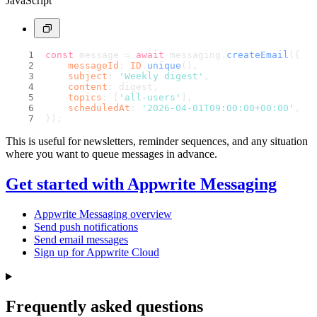
JavaScript
const
 message = 
await
 messaging.
createEmail
({
messageId
: 
ID
.
unique
(),
subject
: 
'Weekly digest'
,
content
: digest,
topics
: [
'all-users'
],
scheduledAt
: 
'2026-04-01T09:00:00+00:00'
,
});
This is useful for newsletters, reminder sequences, and any situation
where you want to queue messages in advance.
Get started with Appwrite Messaging
Appwrite Messaging overview
Send push notifications
Send email messages
Sign up for Appwrite Cloud
Frequently asked questions