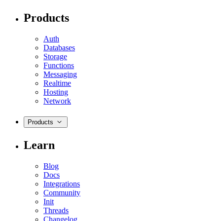
Products
Auth
Databases
Storage
Functions
Messaging
Realtime
Hosting
Network
Products
Learn
Blog
Docs
Integrations
Community
Init
Threads
Changelog