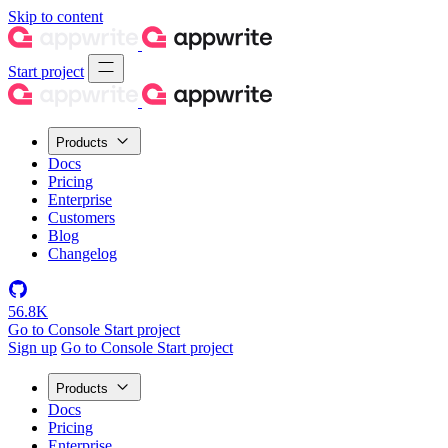
Skip to content
Start project
Products
Docs
Pricing
Enterprise
Customers
Blog
Changelog
56.8K
Go to Console
Start project
Sign up
Go to Console
Start project
Products
Docs
Pricing
Enterprise