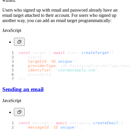
wizard.
Users who signed up with email and password already have an
email target attached to their account. For users who signed up
another way, you can add an email target programmatically:
JavaScript
const
 target = 
await
 users.
createTarget
({
    userId,
targetId
: 
ID
.
unique
(),
providerType
: sdk.
MessagingProviderType
.
Emai
identifier
: 
'user@example.com'
,
    providerId
});
Sending an email
JavaScript
const
 message = 
await
 messaging.
createEmail
({
messageId
: 
ID
.
unique
(),