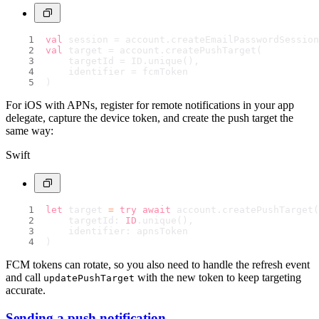
val
 session = account.createEmailPasswordSession
val
 target = account.createPushTarget(
    targetId = ID.unique(),
    identifier = fcmToken
)
For iOS with APNs, register for remote notifications in your app
delegate, capture the device token, and create the push target the
same way:
Swift
let
 target 
=
try
await
 account.createPushTarget(
    targetId: 
ID
.unique(),
    identifier: apnsToken
)
FCM tokens can rotate, so you also need to handle the refresh event
and call
with the new token to keep targeting
updatePushTarget
accurate.
Sending a push notification