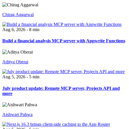
Chirag Aggarwal
Aug 6, 2026 - 8 min
Build a financial analysis MCP server with Appwrite Functions
Aditya Oberai
Aug 5, 2026 - 5 min
July product update: Remote MCP server, Projects API and
more
Aishwari Pahwa