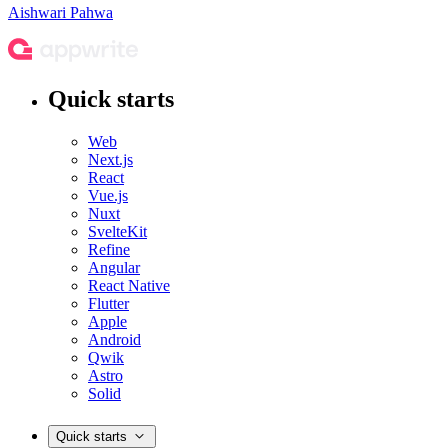
Aishwari Pahwa
Quick starts
Web
Next.js
React
Vue.js
Nuxt
SvelteKit
Refine
Angular
React Native
Flutter
Apple
Android
Qwik
Astro
Solid
Quick starts