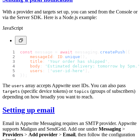
With a provider and targets set up, you can send from the Console or
via the Server SDK. Here is a Node.js example:
JavaScript
const
 message = 
await
 messaging.
createPush
({
messageId
: 
ID
.
unique
(),
title
: 
'Your order has shipped'
,
body
: 
'Estimated delivery: tomorrow by 5pm.'
users
: [
'user-id-here'
],
});
The
array accepts Appwrite user IDs. You can also pass
users
(specific device tokens) or
(groups of subscribers)
targets
topics
depending on how broadly you want to reach.
Setting up email
Email in Appwrite Messaging requires an SMTP provider. Appwrite
supports Mailgun and SendGrid. Add one under
Messaging
>
Providers
>
Add provider
>
Email
, then follow the configuration