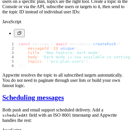
users on a specific plan, topics are the right tool. Create a topic in the
Console or via the API, subscribe users or targets to it, then send to
the topic ID instead of individual user IDs:
JavaScript
const
 message = 
await
 messaging.
createPush
({
messageId
: 
ID
.
unique
(),
title
: 
'New feature: dark mode'
,
body
: 
'Dark mode is now available in setting
topics
: [
'pro-plan-users'
],
});
Appwrite resolves the topic to all subscribed targets automatically.
You do not need to paginate through user lists or build your own
fanout logic.
Scheduling messages
Both push and email support scheduled delivery. Add a
field with an ISO 8601 timestamp and Appwrite
scheduledAt
handles the rest: