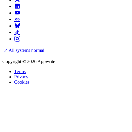
All systems normal
Copyright © 2026 Appwrite
Terms
Privacy
Cookies