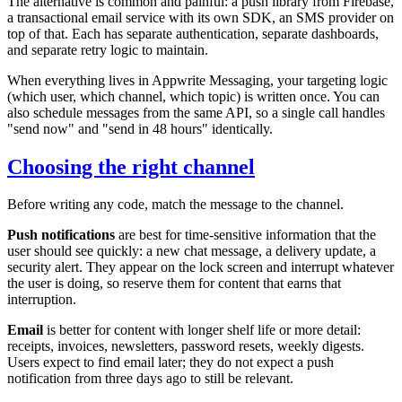
The alternative is common and painful: a push library from Firebase,
a transactional email service with its own SDK, an SMS provider on
top of that. Each has separate authentication, separate dashboards,
and separate retry logic to maintain.
When everything lives in Appwrite Messaging, your targeting logic
(which user, which channel, which topic) is written once. You can
also schedule messages from the same API, so a single call handles
"send now" and "send in 48 hours" identically.
Choosing the right channel
Before writing any code, match the message to the channel.
Push notifications
are best for time-sensitive information that the
user should see quickly: a new chat message, a delivery update, a
security alert. They appear on the lock screen and interrupt whatever
the user is doing, so reserve them for content that earns that
interruption.
Email
is better for content with longer shelf life or more detail:
receipts, invoices, newsletters, password resets, weekly digests.
Users expect to find email later; they do not expect a push
notification from three days ago to still be relevant.