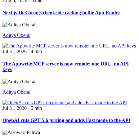
Aug 5, 2026 - 5 min
Next.js 16.3 brings client-side caching to the App Router
Aditya Oberai
Jul 31, 2026 - 4 min
The Appwrite MCP server is now remote: one URL, no API
keys
Aditya Oberai
Jul 31, 2026 - 5 min
OpenAI cuts GPT-5.6 pricing and adds Fast mode to the API