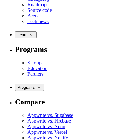
Roadmap
Source code
Arena
Tech news
Learn
Programs
Startups
Education
Partners
Programs
Compare
Appwrite vs. Supabase
Appwrite vs. Firebase
Appwrite vs. Neon
Appwrite vs. Vercel
Appwrite vs. Netlify