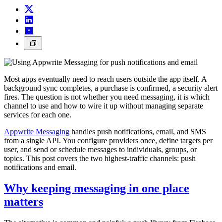
Most apps eventually need to reach users outside the app itself. A
background sync completes, a purchase is confirmed, a security alert
fires. The question is not whether you need messaging, it is which
channel to use and how to wire it up without managing separate
services for each one.
Appwrite Messaging
handles push notifications, email, and SMS
from a single API. You configure providers once, define targets per
user, and send or schedule messages to individuals, groups, or
topics. This post covers the two highest-traffic channels: push
notifications and email.
Why keeping messaging in one place
matters