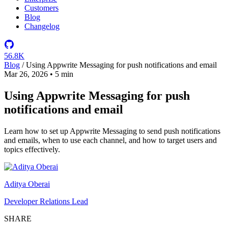
Customers
Blog
Changelog
56.8K
Blog
/
Using Appwrite Messaging for push notifications and email
Mar 26, 2026
•
5 min
Using Appwrite Messaging for push
notifications and email
Learn how to set up Appwrite Messaging to send push notifications
and emails, when to use each channel, and how to target users and
topics effectively.
Aditya Oberai
Developer Relations Lead
SHARE