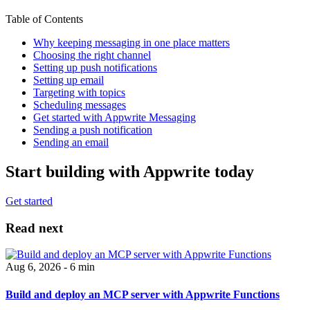
Table of Contents
Why keeping messaging in one place matters
Choosing the right channel
Setting up push notifications
Setting up email
Targeting with topics
Scheduling messages
Get started with Appwrite Messaging
Sending a push notification
Sending an email
Start building with Appwrite today
Get started
Read next
Aug 6, 2026 - 6 min
Build and deploy an MCP server with Appwrite Functions