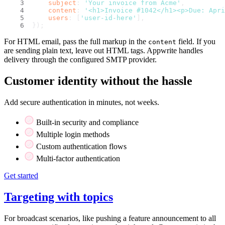
subject
: 
'Your invoice from Acme'
,
content
: 
'<h1>Invoice #1042</h1><p>Due: Apri
users
: [
'user-id-here'
],
});
For HTML email, pass the full markup in the
field. If you
content
are sending plain text, leave out HTML tags. Appwrite handles
delivery through the configured SMTP provider.
Customer identity without the hassle
Add secure authentication in minutes, not weeks.
Built-in security and compliance
Multiple login methods
Custom authentication flows
Multi-factor authentication
Get started
Targeting with topics
For broadcast scenarios, like pushing a feature announcement to all