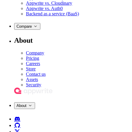
Appwrite vs. Cloudinary
Appwrite vs. Auth0
Backend as a service (BaaS)
Compare
About
Company
Pricing
Careers
Store
Contact us
Assets
Security
About