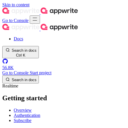
Skip to content
Go to Console
Docs
Search in docs
Ctrl
K
56.8K
Go to Console
Start project
Search in docs
Realtime
Getting started
Overview
Authentication
Subscribe