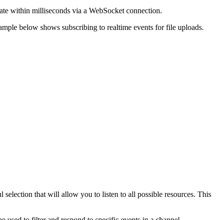
pdate within milliseconds via a WebSocket connection.
xample below shows subscribing to realtime events for file uploads.
selection that will allow you to listen to all possible resources. This
e used to filter and respond to specific events in a channel.