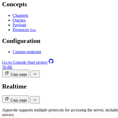
Concepts
Channels
Queries
Payload
Presences
New
Configuration
Custom endpoint
Go to Console
Start project
56.8K
Copy page
Realtime
Copy page
Appwrite supports multiple protocols for accessing the server, includ
service.