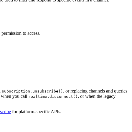
 permission to access.
h
, or replacing channels and queries
subscription.unsubscribe()
n when you call
, or when the legacy
realtime.disconnect()
scribe
for platform-specific APIs.