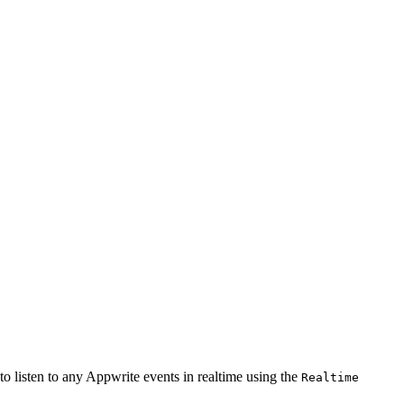
o listen to any Appwrite events in realtime using the
Realtime