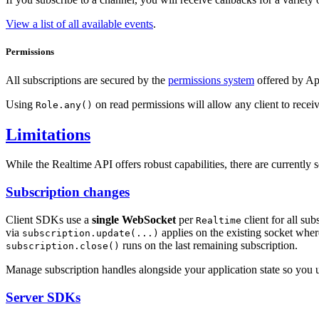
View a list of all available events
.
Permissions
All subscriptions are secured by the
permissions system
offered by App
Using
on read permissions will allow any client to recei
Role.any()
Limitations
While the Realtime API offers robust capabilities, there are currently 
Subscription changes
Client SDKs use a
single WebSocket
per
client for all su
Realtime
via
applies on the existing socket whe
subscription.update(...)
runs on the last remaining subscription.
subscription.close()
Manage subscription handles alongside your application state so you 
Server SDKs