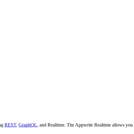
ing
REST
,
GraphQL
, and Realtime. The Appwrite Realtime allows you t