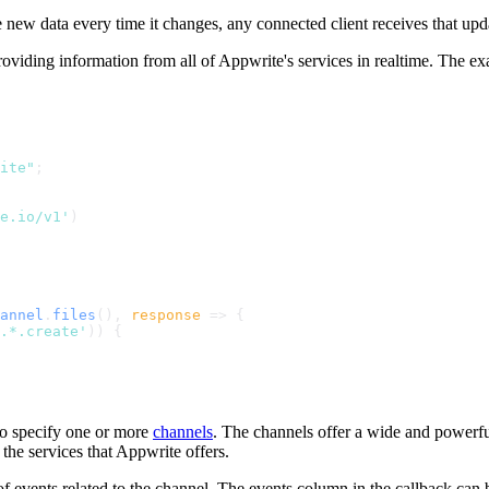
e new data every time it changes, any connected client receives that u
roviding information from all of Appwrite's services in realtime. The e
ite"
;
te.io/v1'
)
annel
.
files
(), 
response
 =>
 {
.*.create'
)) {
to specify one or more
channels
. The channels offer a wide and powerful 
the services that Appwrite offers.
of events related to the channel. The events column in the callback can b