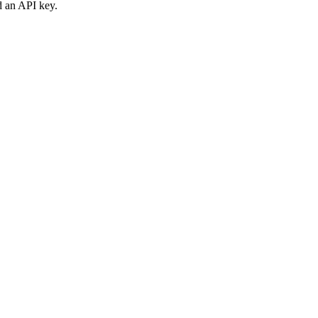
d an API key.