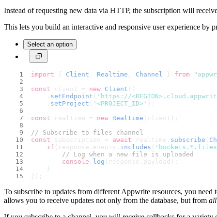
Instead of requesting new data via HTTP, the subscription will receiv
This lets you build an interactive and responsive user experience by p
Select an option
import
 { 
Client
, 
Realtime
, 
Channel
 } 
from
"appwr
const
 client = 
new
Client
()
    .
setEndpoint
(
'https://<REGION>.cloud.appwri
    .
setProject
(
'<PROJECT_ID>'
);
const
 realtime = 
new
Realtime
(client);
// Subscribe to files channel
const
 subscription = 
await
 realtime.
subscribe
(
Ch
if
(response.
events
.
includes
(
'buckets.*.files
// Log when a new file is uploaded
console
.
log
(response.
payload
);
    }
});
To subscribe to updates from different Appwrite resources, you need 
allows you to receive updates not only from the database, but from
all
If you subscribe to a channel, you will receive callbacks for a variety 