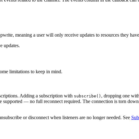
write, meaning a user will only receive updates to resources they have
ve updates.
some limitations to keep in mind.
bscriptions. Adding a subscription with
, dropping one wit
subscribe()
re supported — no full reconnect required. The connection is torn dow
unsubscribe or disconnect when listeners are no longer needed. See
Sub