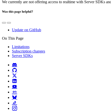
We currently are not offering access to realtime with Server SDKs an
Was this page helpful?
Update on GitHub
On This Page
Limitations
Subscription changes
Server SDKs