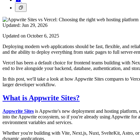
Updated:
Jun 29, 2026
Updated on October 6, 2025
Deploying modern web applications should be fast, flexible, and rel
and the ability to deploy everything from static pages to full server-re
Vercel has been a default choice for frontend teams building with Nex
end to live alongside your backend, database, authentication, and stor
In this post, we'll take a look at how Appwrite Sites compares to Ve
larger developer workflow.
What is Appwrite Sites?
Appwrite Sites
is Appwrite's new deployment and hosting platform, 
into the Appwrite ecosystem, so if you're already using Appwrite for a
environment variables and services.
Whether you're building with Vite, Next.js, Nuxt, SvelteKit, Astro, o
dynamic applications.