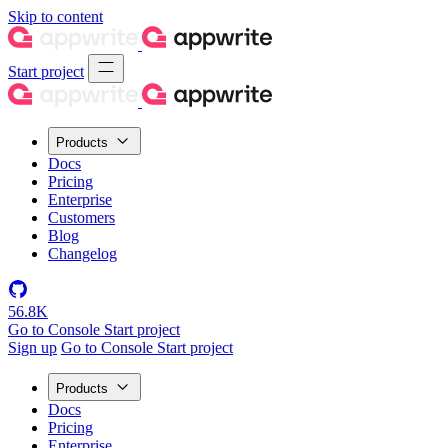
Skip to content
Start project
Products
Docs
Pricing
Enterprise
Customers
Blog
Changelog
56.8K
Go to Console
Start project
Sign up
Go to Console
Start project
Products
Docs
Pricing
Enterprise