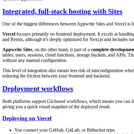
Integrated, full-stack hosting with Sites
One of the biggest differences between Appwrite Sites and Vercel is ho
Vercel
focuses primarily on frontend deployment. It excels at handling 
and Remix, although it's deeply optimized for Next.js and includes na
Appwrite Sites
, on the other hand, is part of a
complete developmen
tables, users, sessions, cloud functions, storage buckets, and APIs. Th
without any manual configuration.
This level of integration also means less risk of misconfiguration wh
reducing the friction between your frontend and backend.
Deployment workflows
Both platforms support Git-based workflows, which means you can de
giving you a quick visual snapshot of the deployed result.
Deploying on Vercel
You connect your GitHub, GitLab, or Bitbucket repo.