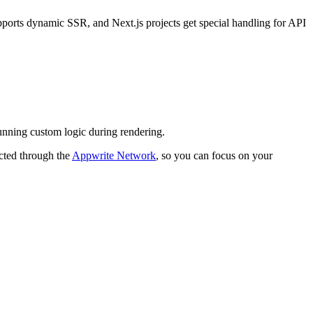
pports dynamic SSR, and Next.js projects get special handling for API
running custom logic during rendering.
acted through the
Appwrite Network
, so you can focus on your