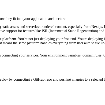
w they fit into your application architecture.
static assets and serverless-rendered content, especially from Next.js. 
tive support for features like ISR (Incremental Static Regeneration) a
t platform
. You're not just deploying your frontend. You're deploying
at means the same platform handles everything from user auth to file uplo
en connecting your services. Your environment variables, domain rules, 
ploy by connecting a GitHub repo and pushing changes to a selected 