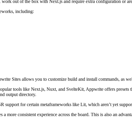
work out of the box with Next.js and require extra configuration or are
meworks, including:
e Sites allows you to customize build and install commands, as well a
ular tools like Next.js, Nuxt, and SvelteKit, Appwrite offers presets t
nd output directory.
 support for certain metaframeworks like Lit, which aren’t yet supported
 a more consistent experience across the board. This is also an advantag