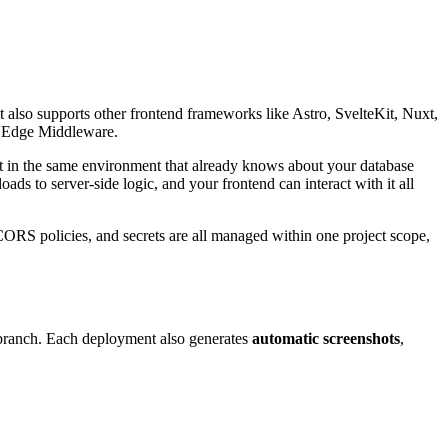
It also supports other frontend frameworks like Astro, SvelteKit, Nuxt,
nd Edge Middleware.
 it in the same environment that already knows about your database
ads to server-side logic, and your frontend can interact with it all
CORS policies, and secrets are all managed within one project scope,
branch. Each deployment also generates
automatic screenshots
,