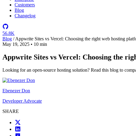
Customers
Blog
Changelog
56.8K
Blog
/
Appwrite Sites vs Vercel: Choosing the right web hosting plat
May 19, 2025
•
10 min
Appwrite Sites vs Vercel: Choosing the rig
Looking for an open-source hosting solution? Read this blog to compa
Ebenezer Don
Developer Advocate
SHARE