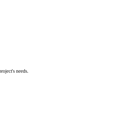
roject's needs.