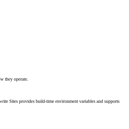
ow they operate.
write Sites provides build-time environment variables and supports