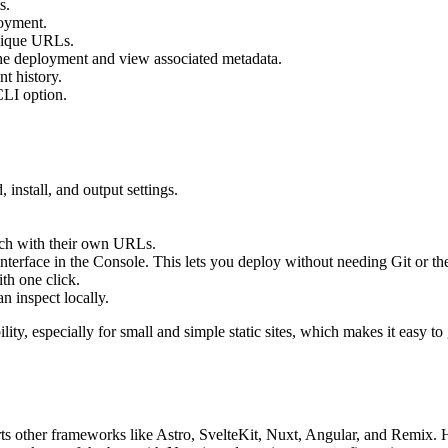
s.
loyment.
unique URLs.
the deployment and view associated metadata.
t history.
CLI option.
install, and output settings.
ach with their own URLs.
terface in the Console. This lets you deploy without needing Git or th
th one click.
n inspect locally.
ity, especially for small and simple static sites, which makes it easy to
ports other frameworks like Astro, SvelteKit, Nuxt, Angular, and Remix. 