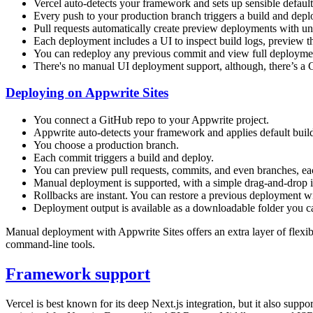
Vercel auto-detects your framework and sets up sensible default
Every push to your production branch triggers a build and dep
Pull requests automatically create preview deployments with 
Each deployment includes a UI to inspect build logs, preview 
You can redeploy any previous commit and view full deploymen
There's no manual UI deployment support, although, there’s a 
Deploying on Appwrite Sites
You connect a GitHub repo to your Appwrite project.
Appwrite auto-detects your framework and applies default build, 
You choose a production branch.
Each commit triggers a build and deploy.
You can preview pull requests, commits, and even branches, e
Manual deployment is supported, with a simple drag-and-drop in
Rollbacks are instant. You can restore a previous deployment wi
Deployment output is available as a downloadable folder you ca
Manual deployment with Appwrite Sites offers an extra layer of flexibil
command-line tools.
Framework support
Vercel is best known for its deep Next.js integration, but it also sup