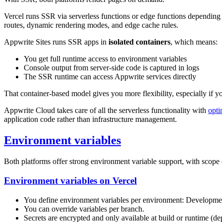
Vercel runs SSR via serverless functions or edge functions depending 
routes, dynamic rendering modes, and edge cache rules.
Appwrite Sites runs SSR apps in
isolated containers
, which means:
You get full runtime access to environment variables
Console output from server-side code is captured in logs
The SSR runtime can access Appwrite services directly
That container-based model gives you more flexibility, especially if y
Appwrite Cloud takes care of all the serverless functionality with
opt
application code rather than infrastructure management.
Environment variables
Both platforms offer strong environment variable support, with scope 
Environment variables on Vercel
You define environment variables per environment: Developmen
You can override variables per branch.
Secrets are encrypted and only available at build or runtime (de