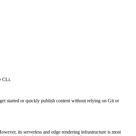
e CLi.
 get started or quickly publish content without relying on Git or
However, its serverless and edge rendering infrastructure is most