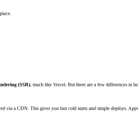
place.
endering (SSR)
, much like Vercel. But there are a few differences in h
erved via a CDN. This gives you fast cold starts and simple deploys. App