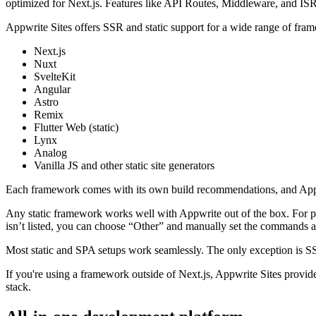
optimized for Next.js. Features like API Routes, Middleware, and ISR 
Appwrite Sites offers SSR and static support for a wide range of fra
Next.js
Nuxt
SvelteKit
Angular
Astro
Remix
Flutter Web (static)
Lynx
Analog
Vanilla JS and other static site generators
Each framework comes with its own build recommendations, and Appwrit
Any static framework works well with Appwrite out of the box. For pop
isn’t listed, you can choose “Other” and manually set the commands a
Most static and SPA setups work seamlessly. The only exception is SSR
If you're using a framework outside of Next.js, Appwrite Sites provides
stack.