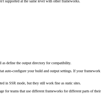
n't supported at the same level with other frameworks.
s define the output directory for compatibility.
hat auto-configure your build and output settings. If your framework
 in SSR mode, but they still work fine as static sites.
e for teams that use different frameworks for different parts of their