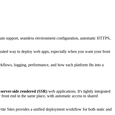
omain support, seamless environment configuration, automatic HTTPS,
grated way to deploy web apps, especially when you want your front
rkflows, logging, performance, and how each platform fits into a
d
server-side rendered (SSR)
web applications. It's tightly integrated
 front end in the same place, with automatic access to shared
rite Sites provides a unified deployment workflow for both static and