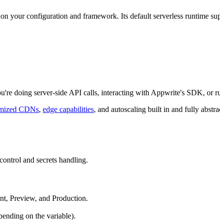
on your configuration and framework. Its default serverless runtime su
ou're doing server-side API calls, interacting with Appwrite's SDK, or 
imized CDNs
,
edge capabilities
, and autoscaling built in and fully abstr
control and secrets handling.
t, Preview, and Production.
pending on the variable).