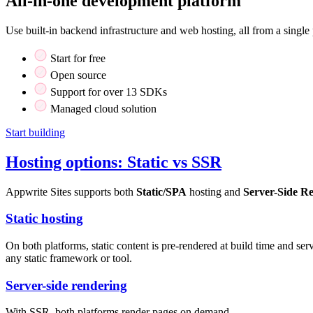
All-in-one development platform
Use built-in backend infrastructure and web hosting, all from a single 
Start for free
Open source
Support for over 13 SDKs
Managed cloud solution
Start building
Hosting options: Static vs SSR
Appwrite Sites supports both
Static/SPA
hosting and
Server-Side R
Static hosting
On both platforms, static content is pre-rendered at build time and s
any static framework or tool.
Server-side rendering
With SSR, both platforms render pages on demand.