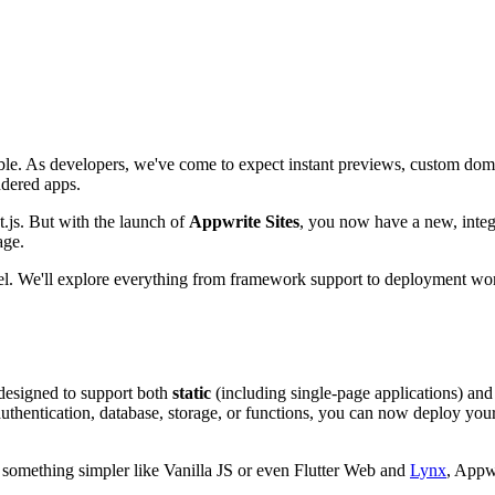
iable. As developers, we've come to expect instant previews, custom d
ndered apps.
t.js. But with the launch of
Appwrite Sites
, you now have a new, inte
age.
rcel. We'll explore everything from framework support to deployment wo
designed to support both
static
(including single-page applications) an
uthentication, database, storage, or functions, you can now deploy your
r something simpler like Vanilla JS or even Flutter Web and
Lynx
, Appw