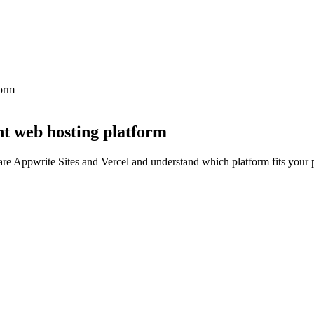
form
ht web hosting platform
re Appwrite Sites and Vercel and understand which platform fits your p