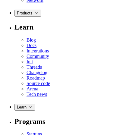
Network
Products
Learn
Blog
Docs
Integrations
Community
Init
Threads
Changelog
Roadmap
Source code
Arena
Tech news
Learn
Programs
Startups