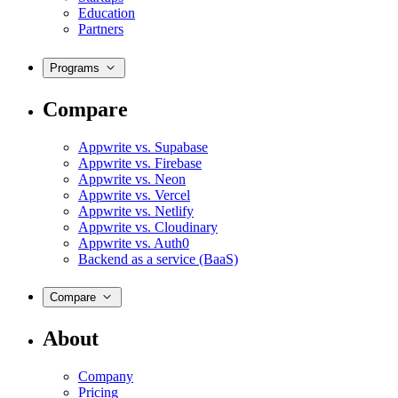
Education
Partners
Programs
Compare
Appwrite vs. Supabase
Appwrite vs. Firebase
Appwrite vs. Neon
Appwrite vs. Vercel
Appwrite vs. Netlify
Appwrite vs. Cloudinary
Appwrite vs. Auth0
Backend as a service (BaaS)
Compare
About
Company
Pricing