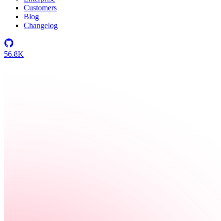
Customers
Blog
Changelog
56.8K