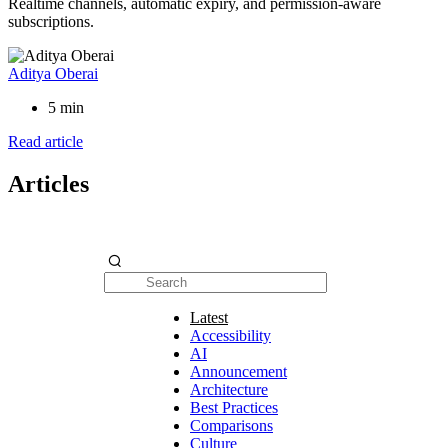
Realtime channels, automatic expiry, and permission-aware
subscriptions.
Aditya Oberai
5 min
Read article
Articles
Latest
Accessibility
AI
Announcement
Architecture
Best Practices
Comparisons
Culture