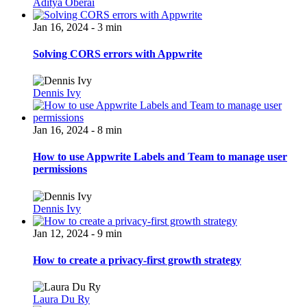
Aditya Oberai
Jan 16, 2024 - 3 min
Solving CORS errors with Appwrite
Dennis Ivy
Jan 16, 2024 - 8 min
How to use Appwrite Labels and Team to manage user
permissions
Dennis Ivy
Jan 12, 2024 - 9 min
How to create a privacy-first growth strategy
Laura Du Ry