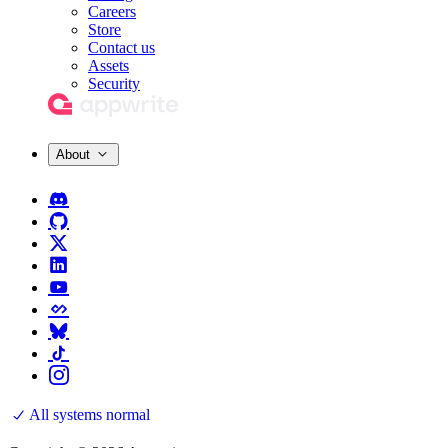
Careers
Store
Contact us
Assets
Security
About
All systems normal