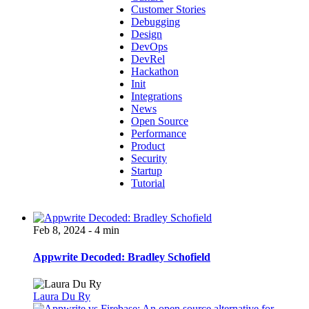
Customer Stories
Debugging
Design
DevOps
DevRel
Hackathon
Init
Integrations
News
Open Source
Performance
Product
Security
Startup
Tutorial
Feb 8, 2024 - 4 min
Appwrite Decoded: Bradley Schofield
Laura Du Ry