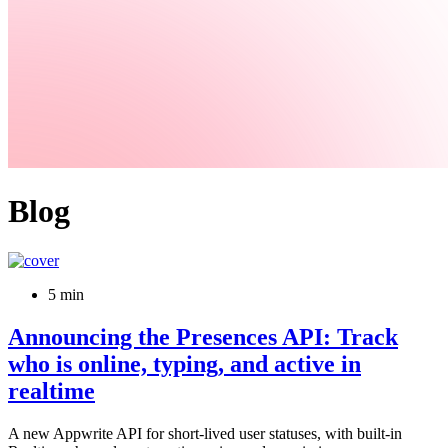
Blog
5 min
Announcing the Presences API: Track
who is online, typing, and active in
realtime
A new Appwrite API for short-lived user statuses, with built-in