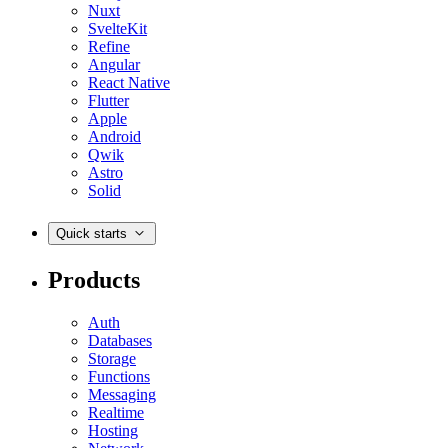
Nuxt
SvelteKit
Refine
Angular
React Native
Flutter
Apple
Android
Qwik
Astro
Solid
Quick starts
Products
Auth
Databases
Storage
Functions
Messaging
Realtime
Hosting