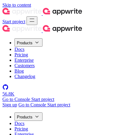
Skip to content
Start project
Products
Docs
Pricing
Enterprise
Customers
Blog
Changelog
56.8K
Go to Console
Start project
Sign up
Go to Console
Start project
Products
Docs
Pricing
Enterprise