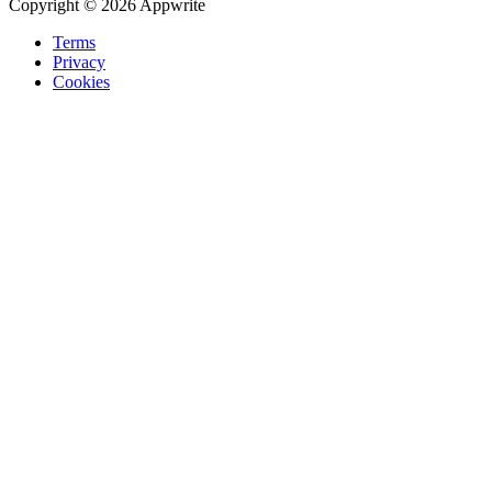
Copyright © 2026 Appwrite
Terms
Privacy
Cookies