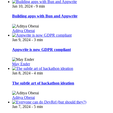
Jan 10, 2024 - 9 min
Building apps with Bun and Appwrite
Aditya Oberai
Jan 9, 2024 - 3 min
Appwrite is now GDPR compliant
May Ender
Jan 8, 2024 - 4 min
The subtle art of hackathon ideation
Aditya Oberai
Jan 7, 2024 - 5 min