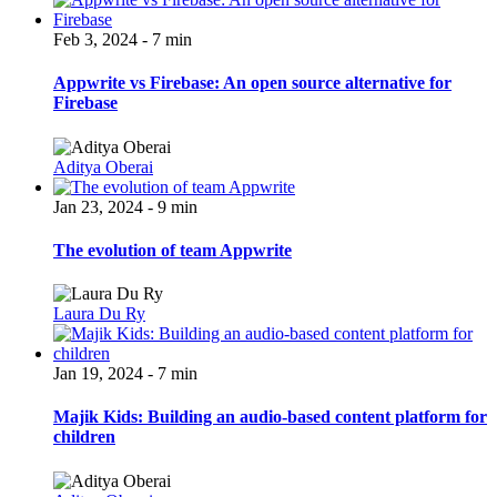
Feb 3, 2024 - 7 min
Appwrite vs Firebase: An open source alternative for
Firebase
Aditya Oberai
Jan 23, 2024 - 9 min
The evolution of team Appwrite
Laura Du Ry
Jan 19, 2024 - 7 min
Majik Kids: Building an audio-based content platform for
children