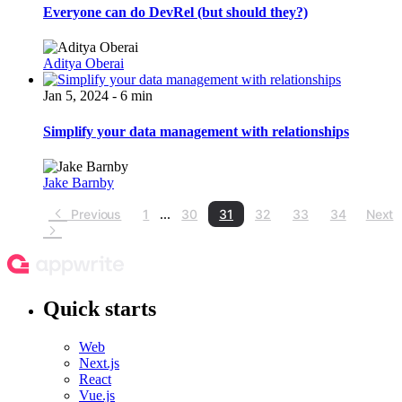
Everyone can do DevRel (but should they?)
Aditya Oberai
Jan 5, 2024 - 6 min
Simplify your data management with relationships
Jake Barnby
Previous
1
...
30
31
32
33
34
Next
Quick starts
Web
Next.js
React
Vue.js