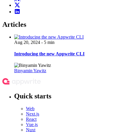
Articles
Aug 20, 2024 - 5 min
Introducing the new Appwrite CLI
Binyamin Yawitz
Quick starts
Web
Next.js
React
Vue.js
Nuxt