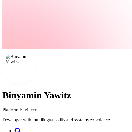
Binyamin Yawitz
Platform Engineer
Developer with multilingual skills and systems experience.