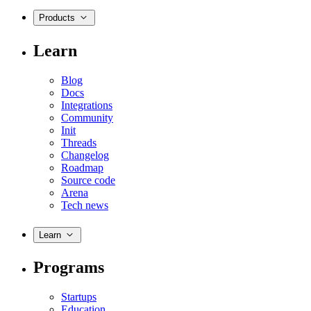
Products
Learn
Blog
Docs
Integrations
Community
Init
Threads
Changelog
Roadmap
Source code
Arena
Tech news
Learn
Programs
Startups
Education