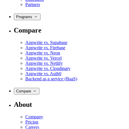
Partners
Programs
Compare
Appwrite vs. Supabase
Appwrite vs. Firebase
Appwrite vs. Neon
Appwrite vs. Vercel
Appwrite vs. Netlify
Appwrite vs. Cloudinary
Appwrite vs. Auth0
Backend as a service (BaaS)
Compare
About
Company
Pricing
Careers