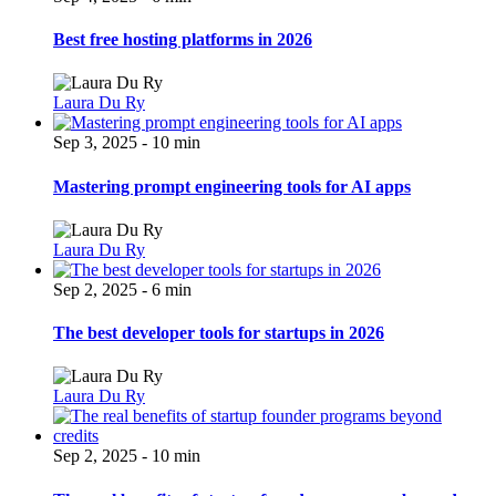
Best free hosting platforms in 2026
Laura Du Ry
Sep 3, 2025 - 10 min
Mastering prompt engineering tools for AI apps
Laura Du Ry
Sep 2, 2025 - 6 min
The best developer tools for startups in 2026
Laura Du Ry
Sep 2, 2025 - 10 min