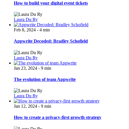
How to build your digital event tickets
Laura Du Ry
Feb 8, 2024 - 4 min
Appwrite Decoded: Bradley Schofield
Laura Du Ry
Jan 23, 2024 - 9 min
The evolution of team Appwrite
Laura Du Ry
Jan 12, 2024 - 9 min
How to create a privacy-first growth strategy