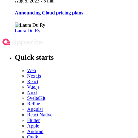
Aug 8, 2023 - 5 min
Announcing Cloud pricing plans
Laura Du Ry
Quick starts
Web
Next.js
React
Vue.js
Nuxt
SvelteKit
Refine
Angular
React Native
Flutter
Apple
Android
Qwik