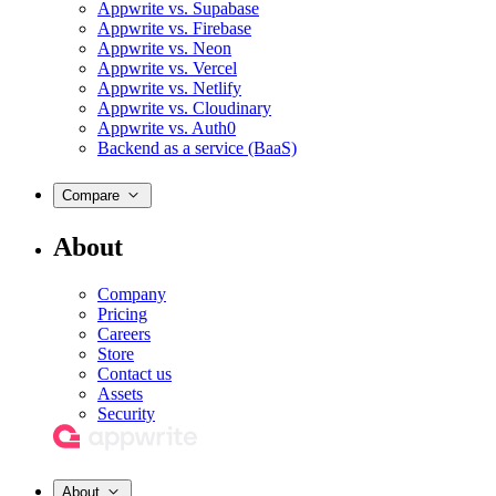
Appwrite vs. Supabase
Appwrite vs. Firebase
Appwrite vs. Neon
Appwrite vs. Vercel
Appwrite vs. Netlify
Appwrite vs. Cloudinary
Appwrite vs. Auth0
Backend as a service (BaaS)
Compare
About
Company
Pricing
Careers
Store
Contact us
Assets
Security
About