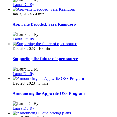
Laura Du Ry
Jan 3, 2024 - 4 min
Appwrite Decoded: Sara Kaandorp
Laura Du Ry
Dec 29, 2023 - 10 min
Supporting the future of open source
Laura Du Ry
Dec 28, 2023 - 3 min
Announcing the Appwrite OSS Program
Laura Du Ry