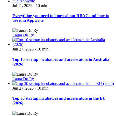
Jul 11, 2025 - 10 min
Everything you need to know about RBAC and how to
use it in Appwrite
Laura Du Ry
Jun 27, 2025 - 10 min
Top 10 startup incubators and accelerators in Australia
(2026)
Laura Du Ry
Jun 27, 2025 - 10 min
Top 30 startup incubators and accelerators in the EU
(2026)