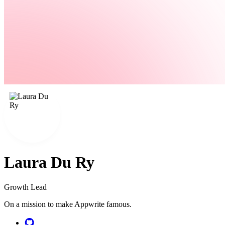
Laura Du Ry
Growth Lead
On a mission to make Appwrite famous.