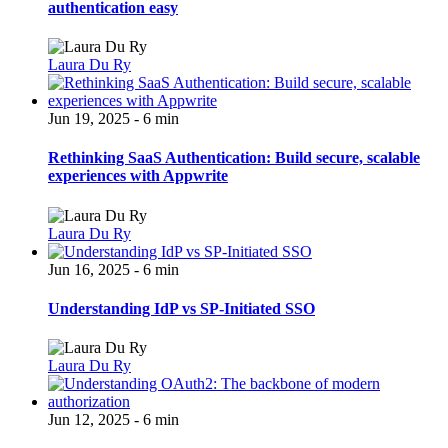
authentication easy
Laura Du Ry
Jun 19, 2025 - 6 min
Rethinking SaaS Authentication: Build secure, scalable
experiences with Appwrite
Laura Du Ry
Jun 16, 2025 - 6 min
Understanding IdP vs SP-Initiated SSO
Laura Du Ry
Jun 12, 2025 - 6 min