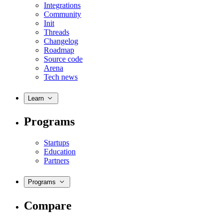
Integrations
Community
Init
Threads
Changelog
Roadmap
Source code
Arena
Tech news
Learn
Programs
Startups
Education
Partners
Programs
Compare