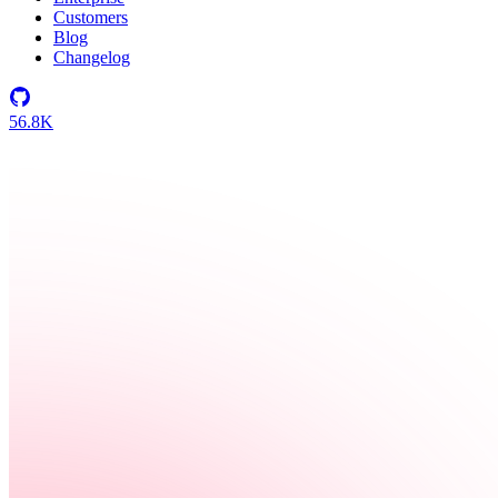
Customers
Blog
Changelog
56.8K