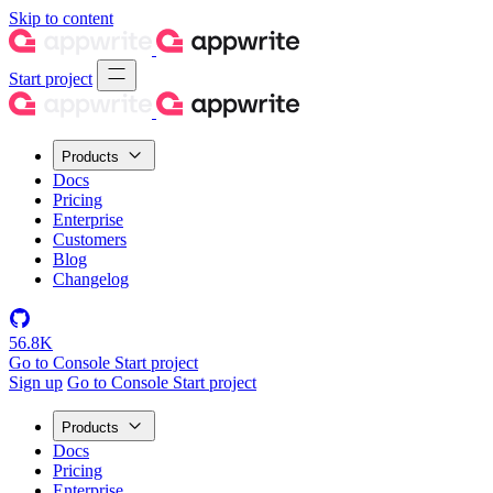
Skip to content
Start project
Products
Docs
Pricing
Enterprise
Customers
Blog
Changelog
56.8K
Go to Console
Start project
Sign up
Go to Console
Start project
Products
Docs
Pricing
Enterprise