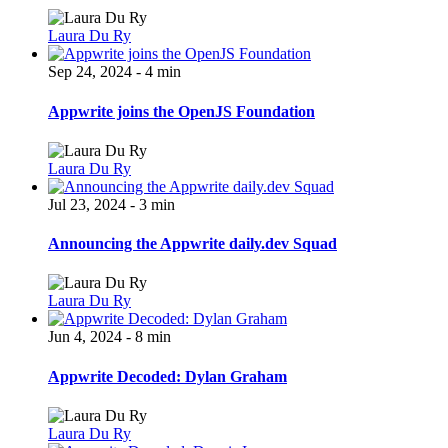
Laura Du Ry
Sep 24, 2024 - 4 min
Appwrite joins the OpenJS Foundation
Laura Du Ry
Jul 23, 2024 - 3 min
Announcing the Appwrite daily.dev Squad
Laura Du Ry
Jun 4, 2024 - 8 min
Appwrite Decoded: Dylan Graham
Laura Du Ry