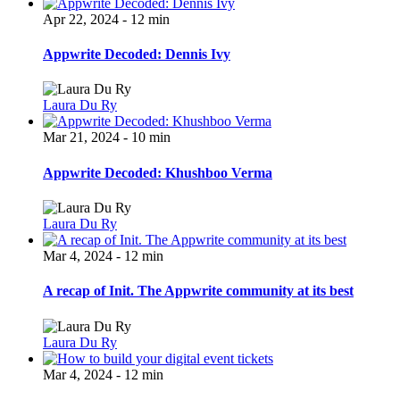
Apr 22, 2024 - 12 min
Appwrite Decoded: Dennis Ivy
Laura Du Ry
Mar 21, 2024 - 10 min
Appwrite Decoded: Khushboo Verma
Laura Du Ry
Mar 4, 2024 - 12 min
A recap of Init. The Appwrite community at its best
Laura Du Ry
Mar 4, 2024 - 12 min