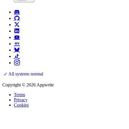
All systems normal
Copyright © 2026 Appwrite
Terms
Privacy
Cookies