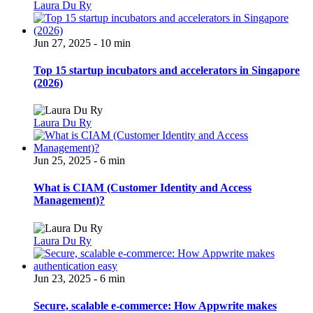
Laura Du Ry
Jun 27, 2025 - 10 min
Top 15 startup incubators and accelerators in Singapore
(2026)
Laura Du Ry
Jun 25, 2025 - 6 min
What is CIAM (Customer Identity and Access
Management)?
Laura Du Ry
Jun 23, 2025 - 6 min
Secure, scalable e-commerce: How Appwrite makes