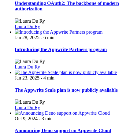
Understanding OAuth2: The backbone of modern
authorization
Laura Du Ry
Jan 28, 2025 - 6 min
Introducing the Appwrite Partners program
Laura Du Ry
Jan 23, 2025 - 4 min
The Appwrite Scale plan is now publicly available
Laura Du Ry
Oct 9, 2024 - 3 min
Announcing Deno support on Appwrite Cloud