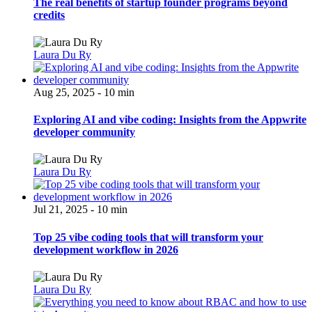
The real benefits of startup founder programs beyond
credits
Laura Du Ry
Aug 25, 2025 - 10 min
Exploring AI and vibe coding: Insights from the Appwrite
developer community
Laura Du Ry
Jul 21, 2025 - 10 min
Top 25 vibe coding tools that will transform your
development workflow in 2026
Laura Du Ry