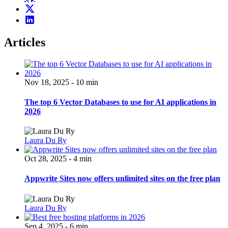
Articles
Nov 18, 2025 - 10 min
The top 6 Vector Databases to use for AI applications in
2026
Laura Du Ry
Oct 28, 2025 - 4 min
Appwrite Sites now offers unlimited sites on the free plan
Laura Du Ry
Sep 4, 2025 - 6 min