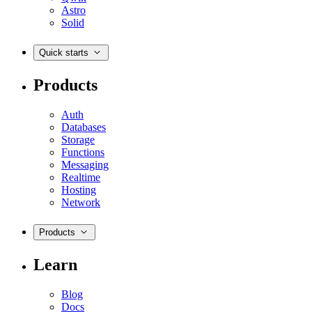
Astro
Solid
Quick starts
Products
Auth
Databases
Storage
Functions
Messaging
Realtime
Hosting
Network
Products
Learn
Blog
Docs