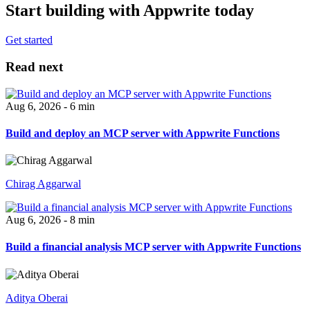
Start building with Appwrite today
Get started
Read next
Aug 6, 2026 - 6 min
Build and deploy an MCP server with Appwrite Functions
Chirag Aggarwal
Aug 6, 2026 - 8 min
Build a financial analysis MCP server with Appwrite Functions
Aditya Oberai