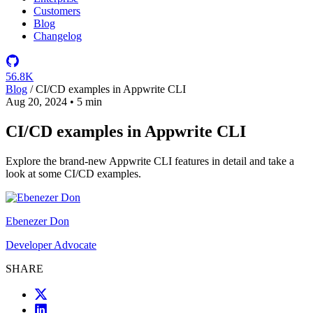
Customers
Blog
Changelog
56.8K
Blog
/
CI/CD examples in Appwrite CLI
Aug 20, 2024
•
5 min
CI/CD examples in Appwrite CLI
Explore the brand-new Appwrite CLI features in detail and take a
look at some CI/CD examples.
Ebenezer Don
Developer Advocate
SHARE