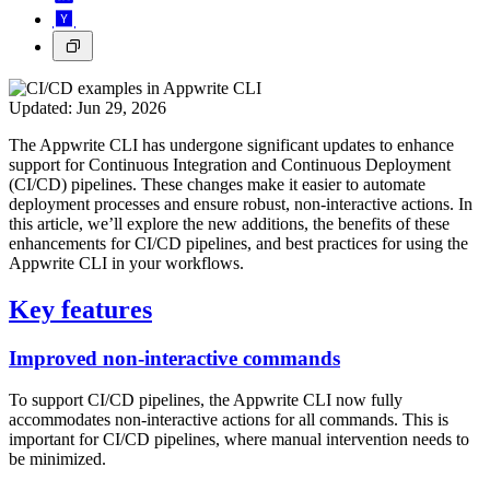
Updated:
Jun 29, 2026
The Appwrite CLI has undergone significant updates to enhance
support for Continuous Integration and Continuous Deployment
(CI/CD) pipelines. These changes make it easier to automate
deployment processes and ensure robust, non-interactive actions. In
this article, we’ll explore the new additions, the benefits of these
enhancements for CI/CD pipelines, and best practices for using the
Appwrite CLI in your workflows.
Key features
Improved non-interactive commands
To support CI/CD pipelines, the Appwrite CLI now fully
accommodates non-interactive actions for all commands. This is
important for CI/CD pipelines, where manual intervention needs to
be minimized.