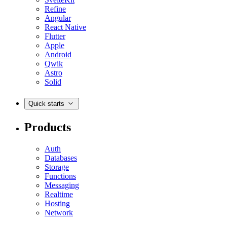
Refine
Angular
React Native
Flutter
Apple
Android
Qwik
Astro
Solid
Quick starts
Products
Auth
Databases
Storage
Functions
Messaging
Realtime
Hosting
Network