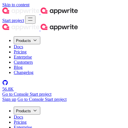
Skip to content
Start project
Products
Docs
Pricing
Enterprise
Customers
Blog
Changelog
56.8K
Go to Console
Start project
Sign up
Go to Console
Start project
Products
Docs
Pricing
Enterprise