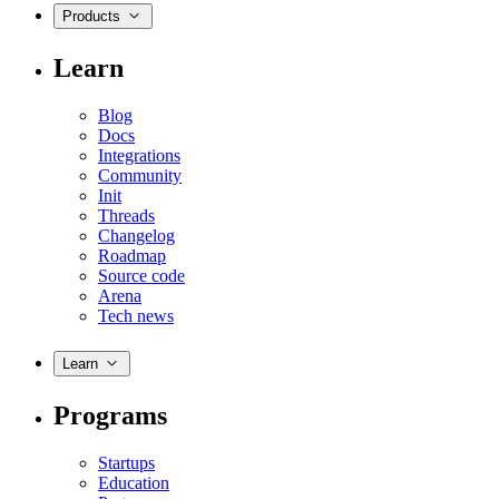
Products
Learn
Blog
Docs
Integrations
Community
Init
Threads
Changelog
Roadmap
Source code
Arena
Tech news
Learn
Programs
Startups
Education