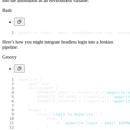
into the automation as an environment variable:
Bash
appwrite login --email user@appwrite.com --passw
Here’s how you might integrate headless login into a Jenkins
pipeline:
Groovy
pipeline {
    agent any
    environment {
        APPWRITE_EMAIL = credentials(
'appwrite-e
        APPWRITE_PASSWORD = credentials(
'appwrit
        APPWRITE_ENDPOINT = credentials(
'appwrit
    }
    stages {
        stage(
'Login to Appwrite'
) {
            steps {
                sh 
'appwrite login --email $APP
            }