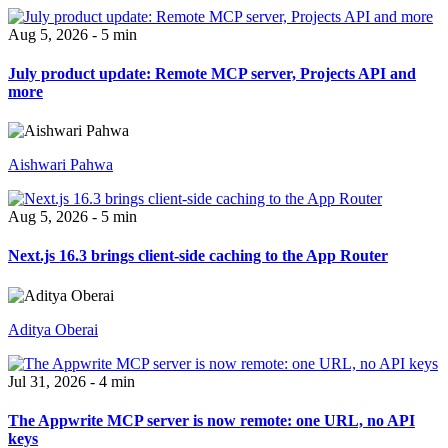
Aug 5, 2026 - 5 min
July product update: Remote MCP server, Projects API and
more
Aishwari Pahwa
Aug 5, 2026 - 5 min
Next.js 16.3 brings client-side caching to the App Router
Aditya Oberai
Jul 31, 2026 - 4 min
The Appwrite MCP server is now remote: one URL, no API
keys