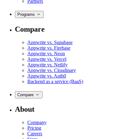
Partners
Programs
Compare
Appwrite vs. Supabase
Appwrite vs. Firebase
Appwrite vs. Neon
Appwrite vs. Vercel
Appwrite vs. Netlify
Appwrite vs. Cloudinary
Appwrite vs. Auth0
Backend as a service (BaaS)
Compare
About
Company
Pricing
Careers