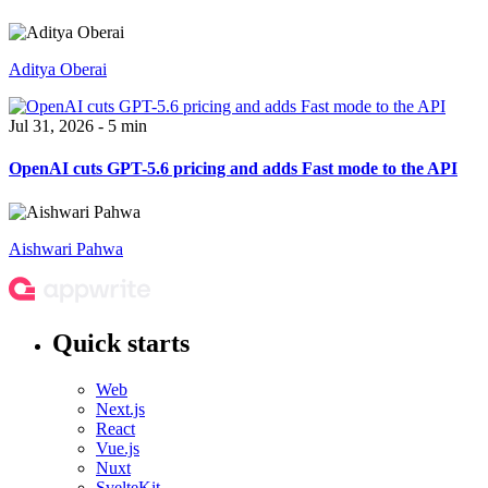
Aditya Oberai
Jul 31, 2026 - 5 min
OpenAI cuts GPT-5.6 pricing and adds Fast mode to the API
Aishwari Pahwa
Quick starts
Web
Next.js
React
Vue.js
Nuxt
SvelteKit