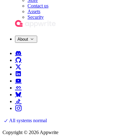
Store
Contact us
Assets
Security
About
All systems normal
Copyright © 2026 Appwrite