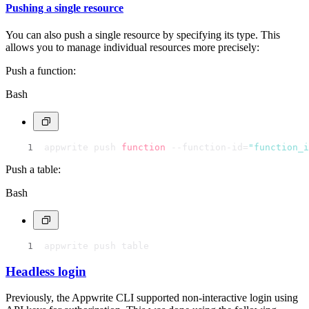
Pushing a single resource
You can also push a single resource by specifying its type. This
allows you to manage individual resources more precisely:
Push a function:
Bash
appwrite push 
function
 --function-id=
"function_i
Push a table:
Bash
appwrite push table
Headless login
Previously, the Appwrite CLI supported non-interactive login using