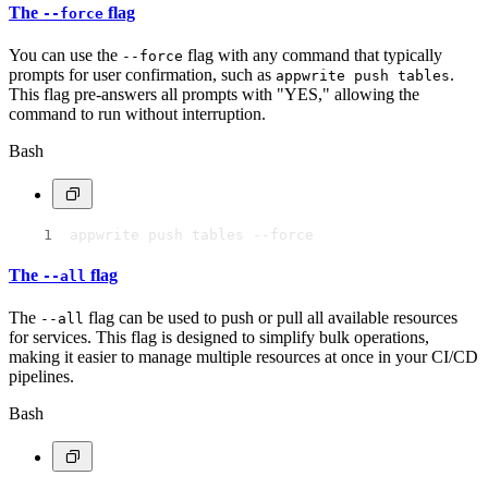
The
flag
--force
You can use the
flag with any command that typically
--force
prompts for user confirmation, such as
.
appwrite push tables
This flag pre-answers all prompts with "YES," allowing the
command to run without interruption.
Bash
appwrite push tables --force
The
flag
--all
The
flag can be used to push or pull all available resources
--all
for services. This flag is designed to simplify bulk operations,
making it easier to manage multiple resources at once in your CI/CD
pipelines.
Bash