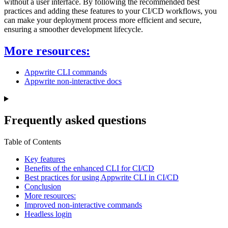
without a user interface. By following the recommended best
practices and adding these features to your CI/CD workflows, you
can make your deployment process more efficient and secure,
ensuring a smoother development lifecycle.
More resources:
Appwrite CLI commands
Appwrite non-interactive docs
Frequently asked questions
Table of Contents
Key features
Benefits of the enhanced CLI for CI/CD
Best practices for using Appwrite CLI in CI/CD
Conclusion
More resources:
Improved non-interactive commands
Headless login