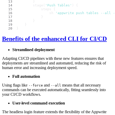
        }
        stage(
'Push Tables'
) {
            steps {
                sh 
'appwrite push tables --all -
            }
        }
    }
}
Benefits of the enhanced CLI for CI/CD
Streamlined deployment
Adapting CI/CD pipelines with these new features ensures that
deployments are streamlined and automated, reducing the risk of
human error and increasing deployment speed.
Full automation
Using flags like
and
means that all necessary
--force
--all
commands can be executed automatically, fitting seamlessly into
your CI/CD workflows.
User-level command execution
The headless login feature extends the flexibility of the Appwrite