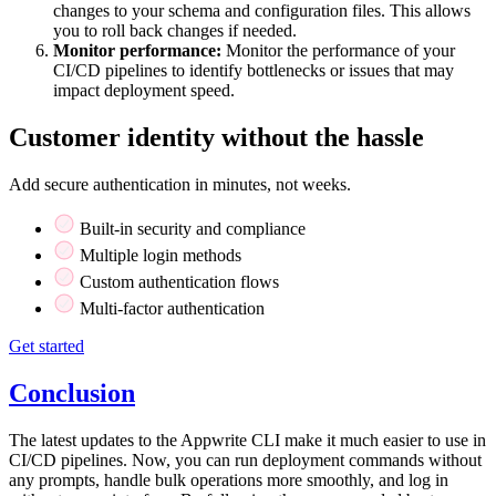
changes to your schema and configuration files. This allows
you to roll back changes if needed.
Monitor performance:
Monitor the performance of your
CI/CD pipelines to identify bottlenecks or issues that may
impact deployment speed.
Customer identity without the hassle
Add secure authentication in minutes, not weeks.
Built-in security and compliance
Multiple login methods
Custom authentication flows
Multi-factor authentication
Get started
Conclusion
The latest updates to the Appwrite CLI make it much easier to use in
CI/CD pipelines. Now, you can run deployment commands without
any prompts, handle bulk operations more smoothly, and log in