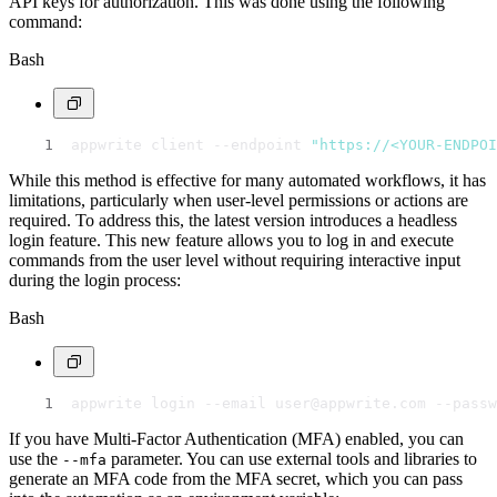
API keys for authorization. This was done using the following
command:
Bash
appwrite client --endpoint 
"https://<YOUR-ENDPOI
While this method is effective for many automated workflows, it has
limitations, particularly when user-level permissions or actions are
required. To address this, the latest version introduces a headless
login feature. This new feature allows you to log in and execute
commands from the user level without requiring interactive input
during the login process:
Bash
appwrite login --email user@appwrite.com --passw
If you have Multi-Factor Authentication (MFA) enabled, you can
use the
parameter. You can use external tools and libraries to
--mfa
generate an MFA code from the MFA secret, which you can pass