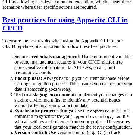
CLI by allowing user-level command execution, which is useful for
scenarios where user-specific actions are required.
Best practices for using Appwrite CLI in
CI/CD
To ensure the best results when using the Appwrite CLI in your
CI/CD pipelines, it’s important to follow these best practices:
Secure credentials management:
Use environment variables
or secret management features in your CI/CD platform to
store sensitive information like API keys, emails, and
passwords securely.
Backup data:
Always back up your current database before
starting a migration process. This ensures you can restore your
data if something goes wrong.
Test in a staging environment:
Implement your changes in a
staging environment first to identify any potential issues
without affecting your production data.
Synchronize project settings:
Use the
appwrite pull all
command to synchronize your
file
appwrite.config.json
with all settings and schemas from your project. This ensures
that your local configuration matches the server configuration.
Version control:
Use version control (e.g., Git) to track