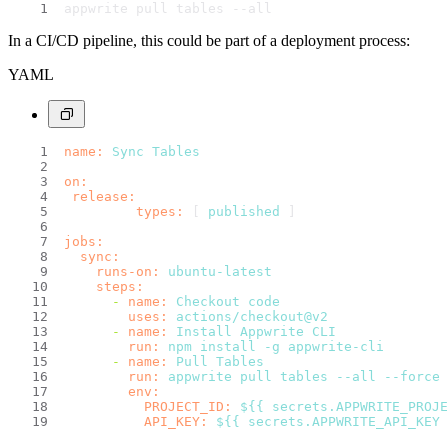
appwrite pull tables --all
In a CI/CD pipeline, this could be part of a deployment process:
YAML
name:
Sync
Tables
on:
release:
types:
 [ 
published
 ]
jobs:
sync:
runs-on:
ubuntu-latest
steps:
-
name:
Checkout
code
uses:
actions/checkout@v2
-
name:
Install
Appwrite
CLI
run:
npm
install
-g
appwrite-cli
-
name:
Pull
Tables
run:
appwrite
pull
tables
--all
--force
env:
PROJECT_ID:
${{
secrets.APPWRITE_PROJE
API_KEY:
${{
secrets.APPWRITE_API_KEY