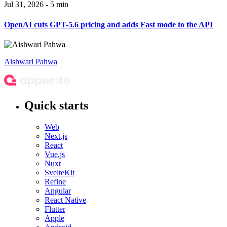
Jul 31, 2026 - 5 min
OpenAI cuts GPT-5.6 pricing and adds Fast mode to the API
Aishwari Pahwa
Quick starts
Web
Next.js
React
Vue.js
Nuxt
SvelteKit
Refine
Angular
React Native
Flutter
Apple