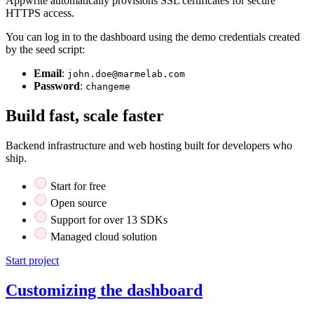
Appwrite automatically provisions SSL certificates for secure
HTTPS access.
You can log in to the dashboard using the demo credentials created
by the seed script:
Email
:
john.doe@marmelab.com
Password
:
changeme
Build fast, scale faster
Backend infrastructure and web hosting built for developers who
ship.
Start for free
Open source
Support for over 13 SDKs
Managed cloud solution
Start project
Customizing the dashboard