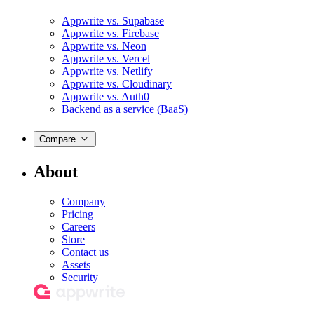
Appwrite vs. Supabase
Appwrite vs. Firebase
Appwrite vs. Neon
Appwrite vs. Vercel
Appwrite vs. Netlify
Appwrite vs. Cloudinary
Appwrite vs. Auth0
Backend as a service (BaaS)
Compare
About
Company
Pricing
Careers
Store
Contact us
Assets
Security