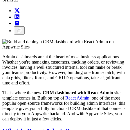
Admin dashboards are at the heart of most business applications.
Whether you're managing customers, tracking orders, or reviewing
invoices, having a well-structured internal tool can make or break
your team's productivity. However, building one from scratch, with
data grids, filters, forms, and CRUD operations, takes significant
time and effort.
That's where the new
CRM dashboard with React Admin
site
template comes in. Built on top of
React Admin
, one of the most
popular open-source frameworks for building admin interfaces, this
template gives you a fully functional CRM dashboard that connects
directly to your Appwrite backend. And with Appwrite Sites, you
can deploy it in just a few clicks.