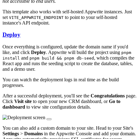
not accessible to end users.
This template also works with self-hosted Appwrite instances. Just
set
to point to your self-hosted
VITE_APPWRITE_ENDPOINT
instance's API endpoint.
Deploy
Once everything is configured, update the domain name if you'd
like, and click
Deploy
. Appwrite will build the project using
pnpm
and
, which compiles the
install
pnpm build && pnpm db-seed
React app and runs the seeding script to create the database, tables,
and a demo user.
You can watch the deployment logs in real time as the build
progresses.
After a successful deployment, you'll see the
Congratulations
page.
Click
Visit site
to open your new CRM dashboard, or
Go to
dashboard
to view site configuration details.
You can also add a custom domain to your site. Head to your Site's
Settings
>
Domains
in the Appwrite Console and add your domain.