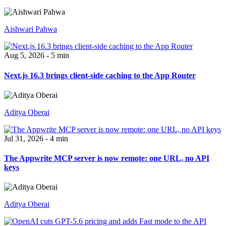
Aishwari Pahwa
Aug 5, 2026 - 5 min
Next.js 16.3 brings client-side caching to the App Router
Aditya Oberai
Jul 31, 2026 - 4 min
The Appwrite MCP server is now remote: one URL, no API
keys
Aditya Oberai