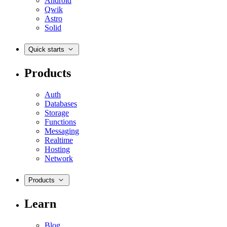
Android
Qwik
Astro
Solid
Quick starts
Products
Auth
Databases
Storage
Functions
Messaging
Realtime
Hosting
Network
Products
Learn
Blog