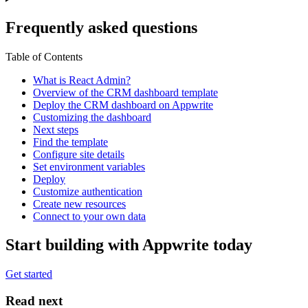
Frequently asked questions
Table of Contents
What is React Admin?
Overview of the CRM dashboard template
Deploy the CRM dashboard on Appwrite
Customizing the dashboard
Next steps
Find the template
Configure site details
Set environment variables
Deploy
Customize authentication
Create new resources
Connect to your own data
Start building with Appwrite today
Get started
Read next