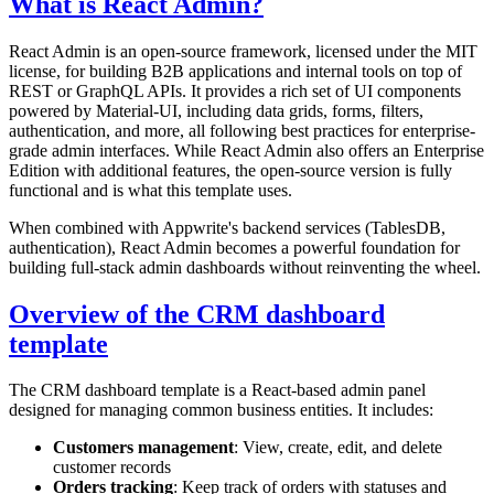
What is React Admin?
React Admin is an open-source framework, licensed under the MIT
license, for building B2B applications and internal tools on top of
REST or GraphQL APIs. It provides a rich set of UI components
powered by Material-UI, including data grids, forms, filters,
authentication, and more, all following best practices for enterprise-
grade admin interfaces. While React Admin also offers an Enterprise
Edition with additional features, the open-source version is fully
functional and is what this template uses.
When combined with Appwrite's backend services (TablesDB,
authentication), React Admin becomes a powerful foundation for
building full-stack admin dashboards without reinventing the wheel.
Overview of the CRM dashboard
template
The CRM dashboard template is a React-based admin panel
designed for managing common business entities. It includes:
Customers management
: View, create, edit, and delete
customer records
Orders tracking
: Keep track of orders with statuses and