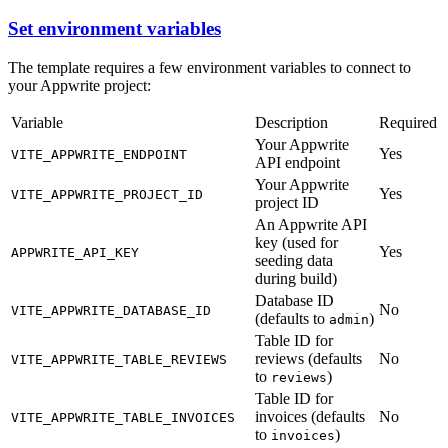
Set environment variables
The template requires a few environment variables to connect to
your Appwrite project:
Variable
Description
Required
Your Appwrite
Yes
VITE_APPWRITE_ENDPOINT
API endpoint
Your Appwrite
Yes
VITE_APPWRITE_PROJECT_ID
project ID
An Appwrite API
key (used for
Yes
APPWRITE_API_KEY
seeding data
during build)
Database ID
No
VITE_APPWRITE_DATABASE_ID
(defaults to
)
admin
Table ID for
reviews (defaults
No
VITE_APPWRITE_TABLE_REVIEWS
to
)
reviews
Table ID for
invoices (defaults
No
VITE_APPWRITE_TABLE_INVOICES
to
)
invoices