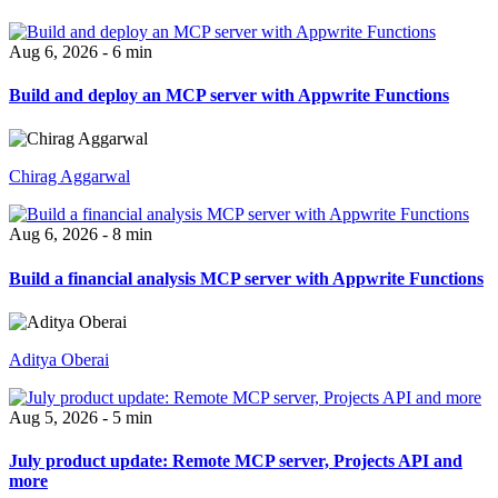
Aug 6, 2026 - 6 min
Build and deploy an MCP server with Appwrite Functions
Chirag Aggarwal
Aug 6, 2026 - 8 min
Build a financial analysis MCP server with Appwrite Functions
Aditya Oberai
Aug 5, 2026 - 5 min
July product update: Remote MCP server, Projects API and
more