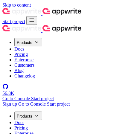
Skip to content
Start project
Products
Docs
Pricing
Enterprise
Customers
Blog
Changelog
56.8K
Go to Console
Start project
Sign up
Go to Console
Start project
Products
Docs
Pricing
Enterprise