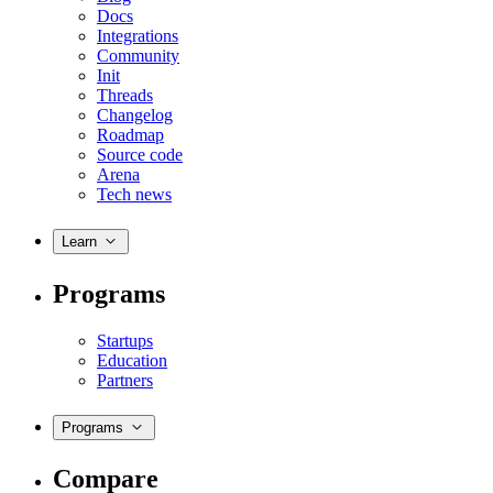
Docs
Integrations
Community
Init
Threads
Changelog
Roadmap
Source code
Arena
Tech news
Learn
Programs
Startups
Education
Partners
Programs
Compare