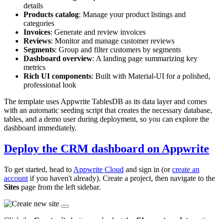
details
Products catalog
: Manage your product listings and
categories
Invoices
: Generate and review invoices
Reviews
: Monitor and manage customer reviews
Segments
: Group and filter customers by segments
Dashboard overview
: A landing page summarizing key
metrics
Rich UI components
: Built with Material-UI for a polished,
professional look
The template uses Appwrite TablesDB as its data layer and comes
with an automatic seeding script that creates the necessary database,
tables, and a demo user during deployment, so you can explore the
dashboard immediately.
Deploy the CRM dashboard on Appwrite
To get started, head to
Appwrite Cloud
and sign in (or
create an
account
if you haven't already). Create a project, then navigate to the
Sites
page from the left sidebar.