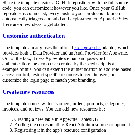
Since the template creates a GitHub repository with the full source
code, you can customize it however you like. Once your GitHub
repository is connected, every push to your production branch
automatically triggers a rebuild and deployment on Appwrite Sites.
Here are a few ideas to get started:
Customize authentication
The template already uses the official
adapter, which
ra-appwrite
provides both a Data Provider and an Auth Provider for Appwrite.
Out of the box, it uses Appwrite's email and password
authentication; the demo user created by the seed script is an
example of this. You can extend the authentication to add role-based
access control, restrict specific resources to certain users, or
customize the login page to match your branding.
Create new resources
The template comes with customers, orders, products, categories,
invoices, and reviews. You can add new resources by:
Creating a new table in Appwrite TablesDB
Adding the corresponding React Admin resource component
Registering it in the app's resource configuration