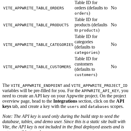
Table ID for
orders (defaults to
No
VITE_APPWRITE_TABLE_ORDERS
)
orders
Table ID for
products (defaults
No
VITE_APPWRITE_TABLE_PRODUCTS
to
)
products
Table ID for
categories
No
VITE_APPWRITE_TABLE_CATEGORIES
(defaults to
)
categories
Table ID for
customers
No
VITE_APPWRITE_TABLE_CUSTOMERS
(defaults to
)
customers
The
and
VITE_APPWRITE_ENDPOINT
VITE_APPWRITE_PROJECT_ID
variables will be pre-filled for you. For the
, you
APPWRITE_API_KEY
need to create an API key on your Appwrite project. On the project
overview page, head to the
Integrations
section, click on the
API
keys
tab, and create a key with the
and
scopes.
users
databases
Note: The API key is used only during the build step to seed the
database, tables, and demo user. Since this is a static site built with
Vite, the API key is not included in the final deployed assets and is