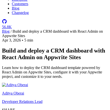
Customers
Blog
Changelog
56.8K
Blog
/
Build and deploy a CRM dashboard with React Admin on
Appwrite Sites
Apr 3, 2026
•
5 min
Build and deploy a CRM dashboard with
React Admin on Appwrite Sites
Learn how to deploy the CRM dashboard template powered by
React Admin on Appwrite Sites, configure it with your Appwrite
project, and customize it to your needs.
Aditya Oberai
Developer Relations Lead
SHARE