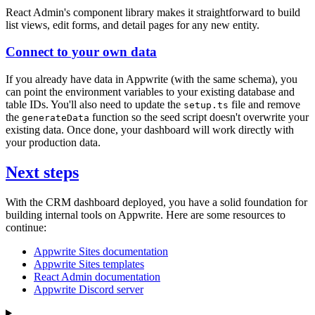
React Admin's component library makes it straightforward to build
list views, edit forms, and detail pages for any new entity.
Connect to your own data
If you already have data in Appwrite (with the same schema), you
can point the environment variables to your existing database and
table IDs. You'll also need to update the
file and remove
setup.ts
the
function so the seed script doesn't overwrite your
generateData
existing data. Once done, your dashboard will work directly with
your production data.
Next steps
With the CRM dashboard deployed, you have a solid foundation for
building internal tools on Appwrite. Here are some resources to
continue:
Appwrite Sites documentation
Appwrite Sites templates
React Admin documentation
Appwrite Discord server