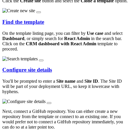
Click the
Create site
button and select the
Clone a template
option.
Find the template
On the template listing page, you can filter by
Use case
and select
Dashboard
, or simply search for
React Admin
in the search bar.
Click on the
CRM dashboard with React Admin
template to
proceed.
Configure site details
You'll be prompted to enter a
Site name
and
Site ID
. The Site ID
will be part of your deployment URL, so keep it lowercase with
hyphens.
Next, connect a GitHub repository. You can either create a new
repository from the template or connect to an existing one. If you
would prefer not to connect a GitHub repository immediately, you
can do so at a later point too.