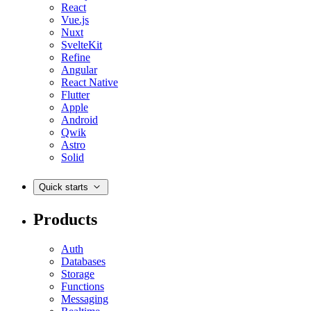
React
Vue.js
Nuxt
SvelteKit
Refine
Angular
React Native
Flutter
Apple
Android
Qwik
Astro
Solid
Quick starts
Products
Auth
Databases
Storage
Functions
Messaging