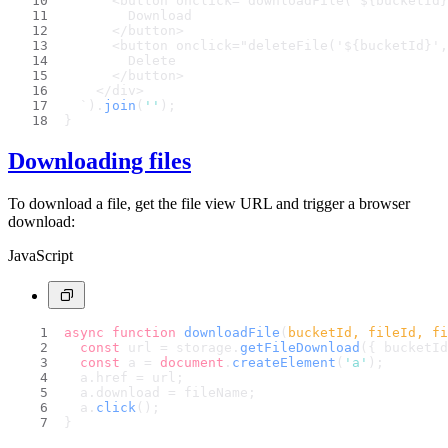
      <button onclick="downloadFile('
${bucketId}
        Download
      </button>
      <button onclick="deleteFile('
${bucketId}
',
        Delete
      </button>
    </div>
  `
).
join
(
''
);
}
Downloading files
To download a file, get the file view URL and trigger a browser
download:
JavaScript
async
function
downloadFile
(
bucketId, fileId, fi
const
 url = storage.
getFileDownload
({ bucketId
const
 a = 
document
.
createElement
(
'a'
);
  a.
href
 = url;
  a.
download
 = fileName;
  a.
click
();
}