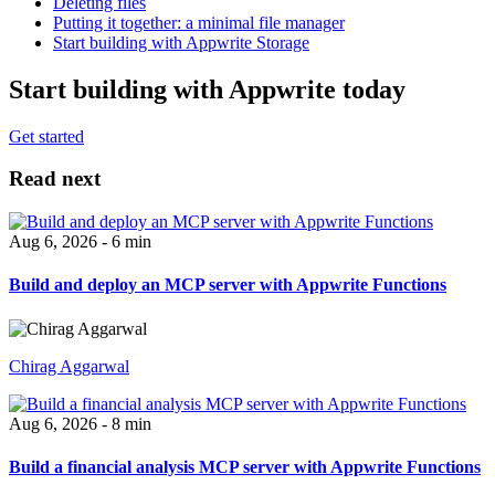
Deleting files
Putting it together: a minimal file manager
Start building with Appwrite Storage
Start building with Appwrite today
Get started
Read next
Aug 6, 2026 - 6 min
Build and deploy an MCP server with Appwrite Functions
Chirag Aggarwal
Aug 6, 2026 - 8 min
Build a financial analysis MCP server with Appwrite Functions