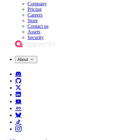
Company
Pricing
Careers
Store
Contact us
Assets
Security
About