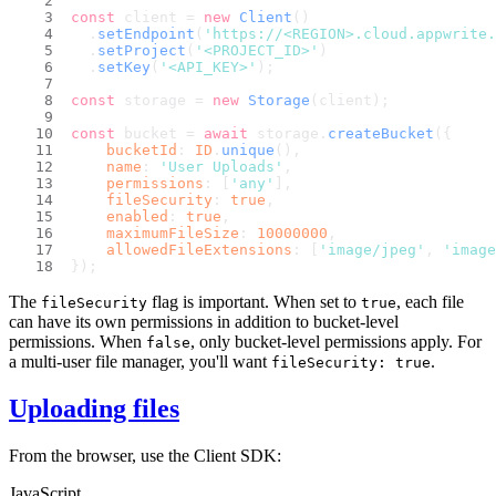
const
 client = 
new
Client
()
  .
setEndpoint
(
'https://<REGION>.cloud.appwrite.
  .
setProject
(
'<PROJECT_ID>'
)
  .
setKey
(
'<API_KEY>'
);
const
 storage = 
new
Storage
(client);
const
 bucket = 
await
 storage.
createBucket
({
bucketId
: 
ID
.
unique
(),
name
: 
'User Uploads'
,
permissions
: [
'any'
],
fileSecurity
: 
true
,
enabled
: 
true
,
maximumFileSize
: 
10000000
,
allowedFileExtensions
: [
'image/jpeg'
, 
'image
});
The
flag is important. When set to
, each file
fileSecurity
true
can have its own permissions in addition to bucket-level
permissions. When
, only bucket-level permissions apply. For
false
a multi-user file manager, you'll want
.
fileSecurity: true
Uploading files
From the browser, use the Client SDK:
JavaScript