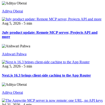
Aditya Oberai
Aug 5, 2026 - 5 min
July product update: Remote MCP server, Projects API and
more
Aishwari Pahwa
Aug 5, 2026 - 5 min
Next.js 16.3 brings client-side caching to the App Router
Aditya Oberai
Jul 31, 2026 - 4 min