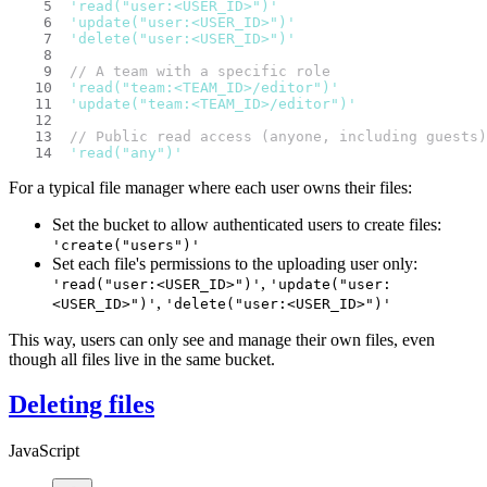
'read("user:<USER_ID>")'
'update("user:<USER_ID>")'
'delete("user:<USER_ID>")'
// A team with a specific role
'read("team:<TEAM_ID>/editor")'
'update("team:<TEAM_ID>/editor")'
// Public read access (anyone, including guests)
'read("any")'
For a typical file manager where each user owns their files:
Set the bucket to allow authenticated users to create files:
'create("users")'
Set each file's permissions to the uploading user only:
,
'read("user:<USER_ID>")'
'update("user:
,
<USER_ID>")'
'delete("user:<USER_ID>")'
This way, users can only see and manage their own files, even
though all files live in the same bucket.
Deleting files
JavaScript