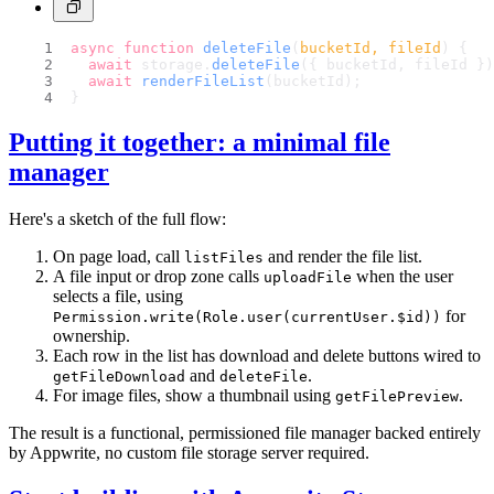
async
function
deleteFile
(
bucketId, fileId
) {
await
 storage.
deleteFile
({ bucketId, fileId })
await
renderFileList
(bucketId);
}
Putting it together: a minimal file
manager
Here's a sketch of the full flow:
On page load, call
and render the file list.
listFiles
A file input or drop zone calls
when the user
uploadFile
selects a file, using
for
Permission.write(Role.user(currentUser.$id))
ownership.
Each row in the list has download and delete buttons wired to
and
.
getFileDownload
deleteFile
For image files, show a thumbnail using
.
getFilePreview
The result is a functional, permissioned file manager backed entirely
by Appwrite, no custom file storage server required.