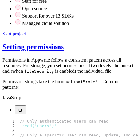
Start for free
Open source
Support for over 13 SDKs
Managed cloud solution
Start project
Setting permissions
Permissions in Appwrite follow a consistent pattern across all
resources. For storage, you set permissions at two levels: the bucket
and (when
is enabled) the individual file.
fileSecurity
Permission strings take the form
. Common
action("role")
patterns:
JavaScript
// Only authenticated users can read
'read("users")'
// Only a specific user can read, update, and de