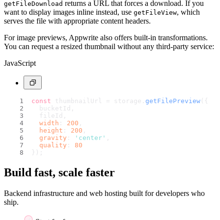
returns a URL that forces a download. If you
getFileDownload
want to display images inline instead, use
, which
getFileView
serves the file with appropriate content headers.
For image previews, Appwrite also offers built-in transformations.
You can request a resized thumbnail without any third-party service:
JavaScript
const
 thumbnailUrl = storage.
getFilePreview
({
  bucketId,
  fileId,
width
: 
200
,
height
: 
200
,
gravity
: 
'center'
,
quality
: 
80
});
Build fast, scale faster
Backend infrastructure and web hosting built for developers who
ship.