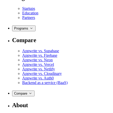
Startups
Education
Partners
Programs
Compare
Appwrite vs. Supabase
Appwrite vs. Firebase
Appwrite vs. Neon
Appwrite vs. Vercel
Appwrite vs. Netlify
Appwrite vs. Cloudinary
Appwrite vs. Auth0
Backend as a service (BaaS)
Compare
About