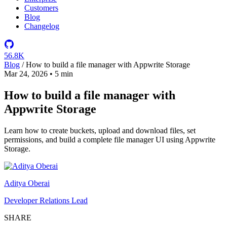
Customers
Blog
Changelog
56.8K
Blog
/
How to build a file manager with Appwrite Storage
Mar 24, 2026
•
5 min
How to build a file manager with
Appwrite Storage
Learn how to create buckets, upload and download files, set
permissions, and build a complete file manager UI using Appwrite
Storage.
Aditya Oberai
Developer Relations Lead
SHARE