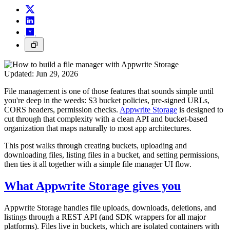
Updated:
Jun 29, 2026
File management is one of those features that sounds simple until
you're deep in the weeds: S3 bucket policies, pre-signed URLs,
CORS headers, permission checks.
Appwrite Storage
is designed to
cut through that complexity with a clean API and bucket-based
organization that maps naturally to most app architectures.
This post walks through creating buckets, uploading and
downloading files, listing files in a bucket, and setting permissions,
then ties it all together with a simple file manager UI flow.
What Appwrite Storage gives you
Appwrite Storage handles file uploads, downloads, deletions, and
listings through a REST API (and SDK wrappers for all major
platforms). Files live in buckets, which are isolated containers with