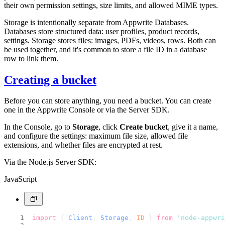
their own permission settings, size limits, and allowed MIME types.
Storage is intentionally separate from Appwrite Databases.
Databases store structured data: user profiles, product records,
settings. Storage stores files: images, PDFs, videos, rows. Both can
be used together, and it's common to store a file ID in a database
row to link them.
Creating a bucket
Before you can store anything, you need a bucket. You can create
one in the Appwrite Console or via the Server SDK.
In the Console, go to
Storage
, click
Create bucket
, give it a name,
and configure the settings: maximum file size, allowed file
extensions, and whether files are encrypted at rest.
Via the Node.js Server SDK:
JavaScript
import
 { 
Client
, 
Storage
, 
ID
 } 
from
'node-appwri