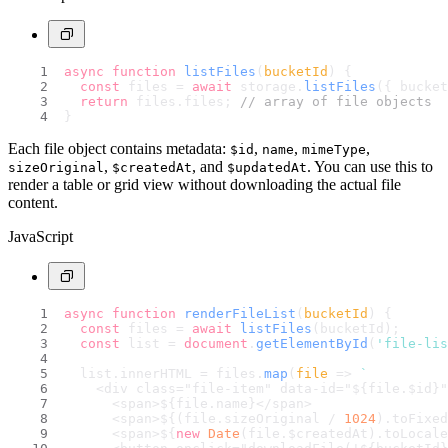
async
function
listFiles
(
bucketId
) {
const
 files = 
await
 storage.
listFiles
({ bucket
return
 files.
files
; 
// array of file objects
}
Each file object contains metadata:
,
,
,
$id
name
mimeType
,
, and
. You can use this to
sizeOriginal
$createdAt
$updatedAt
render a table or grid view without downloading the actual file
content.
JavaScript
async
function
renderFileList
(
bucketId
) {
const
 files = 
await
listFiles
(bucketId);
const
 list = 
document
.
getElementById
(
'file-lis
  list.
innerHTML
 = files.
map
(
file
 =>
`
    <div class="file-item" data-id="
${file.$id}
"
      <span>
${file.name}
</span>
      <span>
${(file.sizeOriginal / 
1024
).toFixed
      <span>
${
new
Date
(file.$createdAt).toLocale