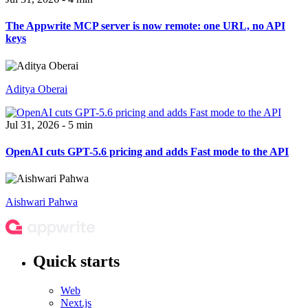
The Appwrite MCP server is now remote: one URL, no API
keys
Aditya Oberai
Jul 31, 2026 - 5 min
OpenAI cuts GPT-5.6 pricing and adds Fast mode to the API
Aishwari Pahwa
Quick starts
Web
Next.js