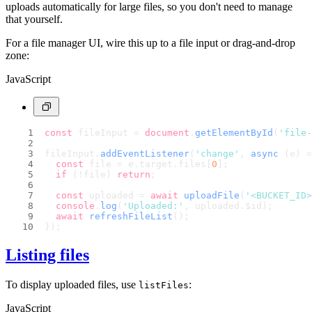
uploads automatically for large files, so you don't need to manage
that yourself.
For a file manager UI, wire this up to a file input or drag-and-drop
zone:
JavaScript
const
 fileInput = 
document
.
getElementById
(
'file-
fileInput.
addEventListener
(
'change'
, 
async
 (e) =
const
 file = e.
target
.
files
[
0
];
if
 (!file) 
return
;
const
 uploaded = 
await
uploadFile
(
'<BUCKET_ID>
console
.
log
(
'Uploaded:'
, uploaded.
$id
);
await
refreshFileList
();
});
Listing files
To display uploaded files, use
:
listFiles
JavaScript