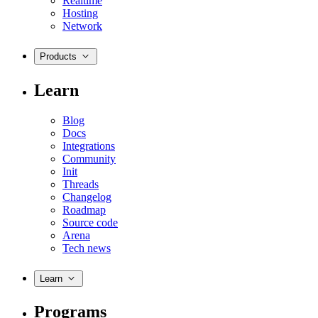
Realtime
Hosting
Network
Products
Learn
Blog
Docs
Integrations
Community
Init
Threads
Changelog
Roadmap
Source code
Arena
Tech news
Learn
Programs