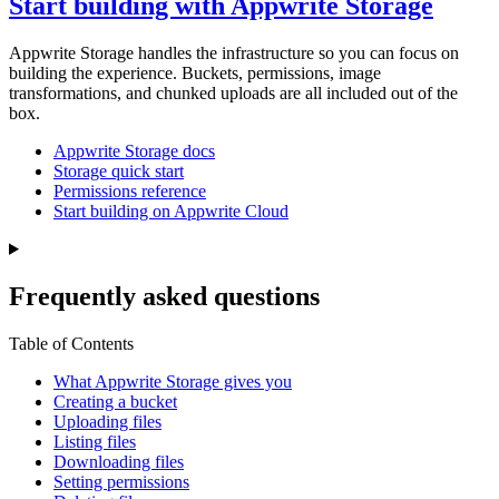
Start building with Appwrite Storage
Appwrite Storage handles the infrastructure so you can focus on
building the experience. Buckets, permissions, image
transformations, and chunked uploads are all included out of the
box.
Appwrite Storage docs
Storage quick start
Permissions reference
Start building on Appwrite Cloud
Frequently asked questions
Table of Contents
What Appwrite Storage gives you
Creating a bucket
Uploading files
Listing files
Downloading files
Setting permissions