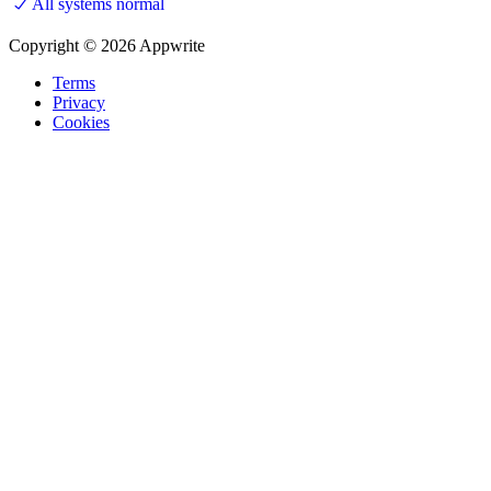
All systems normal
Copyright © 2026 Appwrite
Terms
Privacy
Cookies