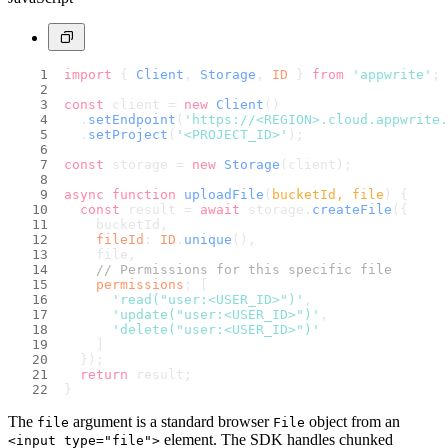
import
 { 
Client
, 
Storage
, 
ID
 } 
from
'appwrite'
;
const
 client = 
new
Client
()
  .
setEndpoint
(
'https://<REGION>.cloud.appwrite.
  .
setProject
(
'<PROJECT_ID>'
);
const
 storage = 
new
Storage
(client);
async
function
uploadFile
(
bucketId, file
) {
const
 result = 
await
 storage.
createFile
({
    bucketId,
fileId
: 
ID
.
unique
(),
    file,
// Permissions for this specific file
permissions
: [
'read("user:<USER_ID>")'
,
'update("user:<USER_ID>")'
,
'delete("user:<USER_ID>")'
    ]
  });
return
 result;
}
The
argument is a standard browser
object from an
file
File
element. The SDK handles chunked
<input type="file">