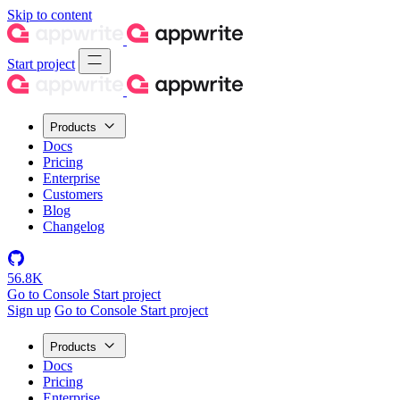
Skip to content
Start project
Products
Docs
Pricing
Enterprise
Customers
Blog
Changelog
56.8K
Go to Console
Start project
Sign up
Go to Console
Start project
Products
Docs
Pricing
Enterprise