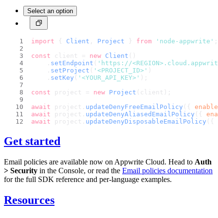
Select an option
import
 { 
Client
, 
Project
 } 
from
'node-appwrite'
;
const
 client = 
new
Client
()
    .
setEndpoint
(
'https://<REGION>.cloud.appwri
    .
setProject
(
'<PROJECT_ID>'
)
    .
setKey
(
'<YOUR_API_KEY>'
);
const
 project = 
new
Project
(client);
await
 project.
updateDenyFreeEmailPolicy
({ 
enable
await
 project.
updateDenyAliasedEmailPolicy
({ 
ena
await
 project.
updateDenyDisposableEmailPolicy
({ 
Get started
Email policies are available now on Appwrite Cloud. Head to
Auth
> Security
in the Console, or read the
Email policies documentation
for the full SDK reference and per-language examples.
Resources