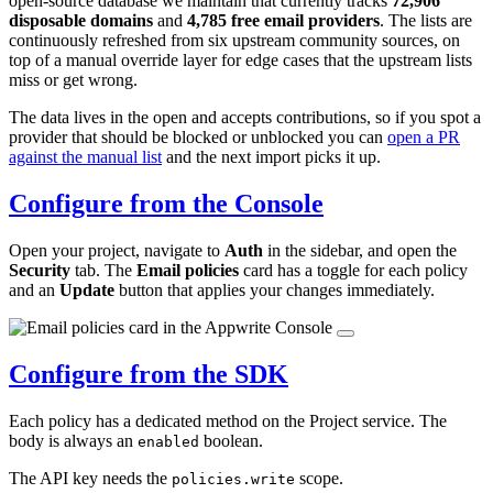
open-source database we maintain that currently tracks
72,906
disposable domains
and
4,785 free email providers
. The lists are
continuously refreshed from six upstream community sources, on
top of a manual override layer for edge cases that the upstream lists
miss or get wrong.
The data lives in the open and accepts contributions, so if you spot a
provider that should be blocked or unblocked you can
open a PR
against the manual list
and the next import picks it up.
Configure from the Console
Open your project, navigate to
Auth
in the sidebar, and open the
Security
tab. The
Email policies
card has a toggle for each policy
and an
Update
button that applies your changes immediately.
Configure from the SDK
Each policy has a dedicated method on the Project service. The
body is always an
boolean.
enabled
The API key needs the
scope.
policies.write