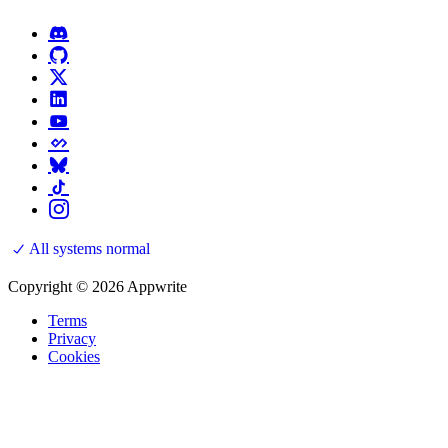
All systems normal
Copyright © 2026 Appwrite
Terms
Privacy
Cookies