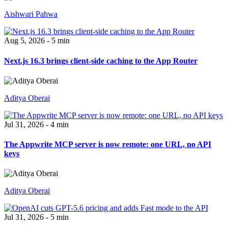
Aishwari Pahwa
Aug 5, 2026 - 5 min
Next.js 16.3 brings client-side caching to the App Router
Aditya Oberai
Jul 31, 2026 - 4 min
The Appwrite MCP server is now remote: one URL, no API
keys
Aditya Oberai
Jul 31, 2026 - 5 min