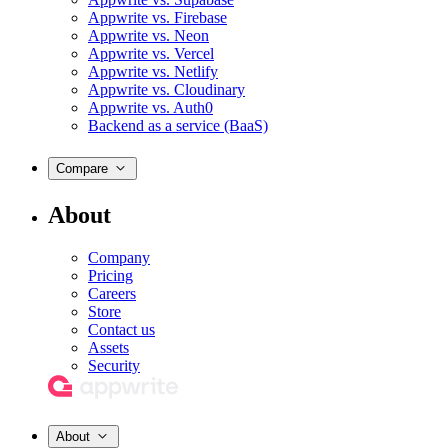
Appwrite vs. Firebase
Appwrite vs. Neon
Appwrite vs. Vercel
Appwrite vs. Netlify
Appwrite vs. Cloudinary
Appwrite vs. Auth0
Backend as a service (BaaS)
Compare
About
Company
Pricing
Careers
Store
Contact us
Assets
Security
About