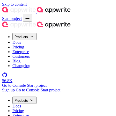
Skip to content
Start project
Products
Docs
Pricing
Enterprise
Customers
Blog
Changelog
56.8K
Go to Console
Start project
Sign up
Go to Console
Start project
Products
Docs
Pricing
Enterprise