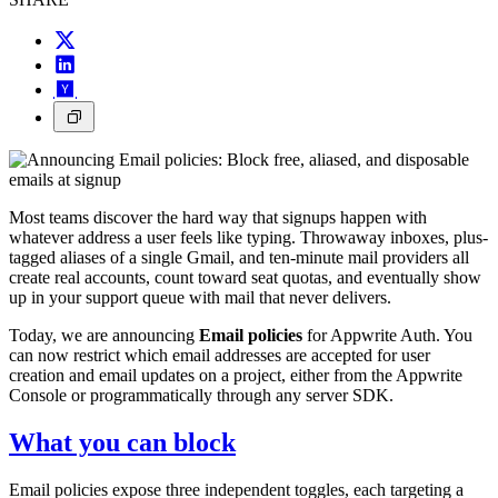
Most teams discover the hard way that signups happen with
whatever address a user feels like typing. Throwaway inboxes, plus-
tagged aliases of a single Gmail, and ten-minute mail providers all
create real accounts, count toward seat quotas, and eventually show
up in your support queue with mail that never delivers.
Today, we are announcing
Email policies
for Appwrite Auth. You
can now restrict which email addresses are accepted for user
creation and email updates on a project, either from the Appwrite
Console or programmatically through any server SDK.
What you can block
Email policies expose three independent toggles, each targeting a