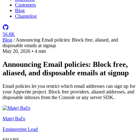
Customers
Blog
Changelog
56.8K
Blog
/
Announcing Email policies: Block free, aliased, and
disposable emails at signup
May 20, 2026
•
4 min
Announcing Email policies: Block free,
aliased, and disposable emails at signup
Email policies let you restrict which email addresses can sign up for
your Appwrite project. Block free providers, aliased addresses, and
disposable inboxes from the Console or any server SDK.
Matej Bačo
Engineering Lead
SHARE