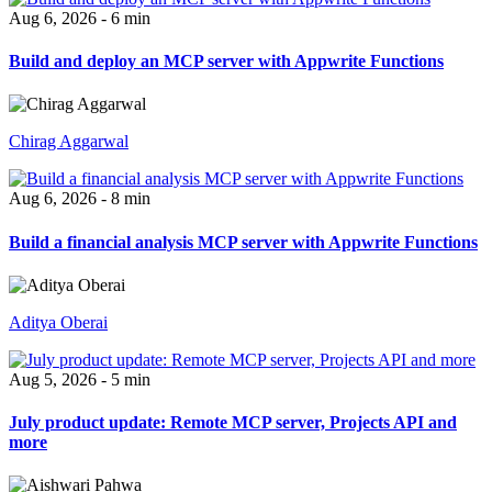
Aug 6, 2026 - 6 min
Build and deploy an MCP server with Appwrite Functions
Chirag Aggarwal
Aug 6, 2026 - 8 min
Build a financial analysis MCP server with Appwrite Functions
Aditya Oberai
Aug 5, 2026 - 5 min
July product update: Remote MCP server, Projects API and
more