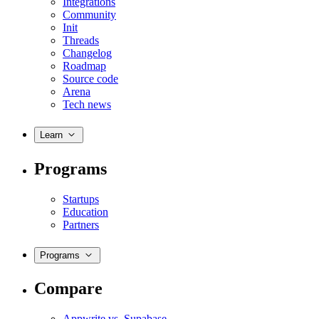
Integrations
Community
Init
Threads
Changelog
Roadmap
Source code
Arena
Tech news
Learn
Programs
Startups
Education
Partners
Programs
Compare
Appwrite vs. Supabase