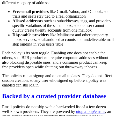
different category of address:
Free email providers
like Gmail, Yahoo, and Outlook, so
trials and seats stay tied to a real organization
Aliased addresses
such as subaddresses, tags, and provider-
specific variations of the same inbox, so one user cannot
quietly create twenty accounts from one mailbox
Disposable providers
like Mailinator and other temporary
inbox services, so abandoned accounts and undeliverable mail
stop landing in your users table
Each policy is its own toggle. Enabling one does not enable the
others, so a B2B product can require corporate addresses without
also blocking disposable ones, and a consumer product can keep
free providers open while shutting out throwaway inboxes.
The policies run at signup and on email updates. They do not affect
session creation, so any user who signed up before a policy was
enabled can still log in.
Backed by a curated provider database
Email policies do not ship with a hard-coded list of a few dozen
well-known providers. They are powered by
utopia-php/emails
, an