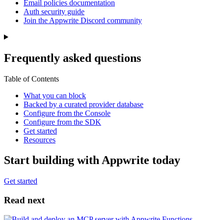
Email policies documentation
Auth security guide
Join the Appwrite Discord community
Frequently asked questions
Table of Contents
What you can block
Backed by a curated provider database
Configure from the Console
Configure from the SDK
Get started
Resources
Start building with Appwrite today
Get started
Read next