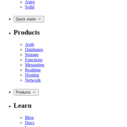
Astro
Solid
Quick starts
Products
Auth
Databases
Storage
Functions
Messaging
Realtime
Hosting
Network
Products
Learn
Blog
Docs