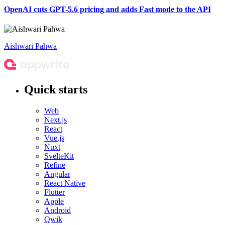
OpenAI cuts GPT-5.6 pricing and adds Fast mode to the API
Aishwari Pahwa
Quick starts
Web
Next.js
React
Vue.js
Nuxt
SvelteKit
Refine
Angular
React Native
Flutter
Apple
Android
Qwik