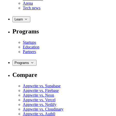
Arena
Tech news
Learn
Programs
Startups
Education
Partners
Programs
Compare
Appwrite vs. Supabase
Appwrite vs. Firebase
Appwrite vs. Neon
Appwrite vs. Vercel
Appwrite vs. Netlify
Appwrite vs. Cloudinary
Appwrite vs. Auth0