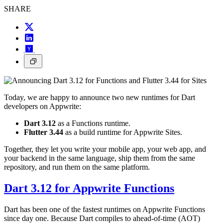
SHARE
Today, we are happy to announce two new runtimes for Dart
developers on Appwrite:
Dart 3.12
as a Functions runtime.
Flutter 3.44
as a build runtime for Appwrite Sites.
Together, they let you write your mobile app, your web app, and
your backend in the same language, ship them from the same
repository, and run them on the same platform.
Dart 3.12 for Appwrite Functions
Dart has been one of the fastest runtimes on Appwrite Functions
since day one. Because Dart compiles to ahead-of-time (AOT)