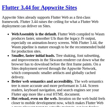
Flutter 3.44 for Appwrite Sites
Appwrite Sites already supports Flutter Web as a first-class
framework. Flutter 3.44 raises the ceiling for what a Flutter Web
deployment can deliver on Sites.
WebAssembly is the default.
Flutter Web compiled to Wasm
produces faster, smoother UIs than the legacy JS output,
especially on animation-heavy screens. With Flutter 3.44, the
Wasm pipeline is mature enough to be the recommended build
for production sites.
Smaller, faster initial loads.
Tree shaking, font subsetting,
and improvements in the Skwasm renderer cut down what the
browser has to download before the first frame paints. On a
Sites deployment served through the Appwrite Network,
which compounds: smaller artifacts and globally cached
delivery.
Better web semantics and accessibility.
The web semantics
tree is more accurate and more performant in 3.44. Screen
readers, keyboard navigation, and search engines see your
Flutter app more like a real HTML document.
Hot reload, even on the web.
Iteration on the web build feels
closer to mobile development now, which makes Flutter Web