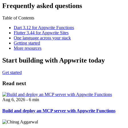
Frequently asked questions
Table of Contents
Dart 3.12 for Appwrite Functions
Flutter 3.44 for Appwrite Sites
One language across your stack
Getting started
More resources
Start building with Appwrite today
Get started
Read next
Aug 6, 2026 - 6 min
Build and deploy an MCP server with Appwrite Functions