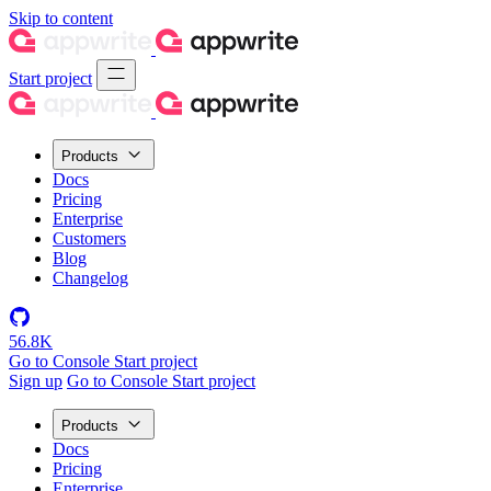
Skip to content
Start project
Products
Docs
Pricing
Enterprise
Customers
Blog
Changelog
56.8K
Go to Console
Start project
Sign up
Go to Console
Start project
Products
Docs
Pricing
Enterprise