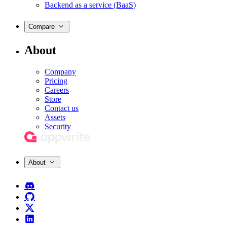
Backend as a service (BaaS)
Compare
About
Company
Pricing
Careers
Store
Contact us
Assets
Security
About