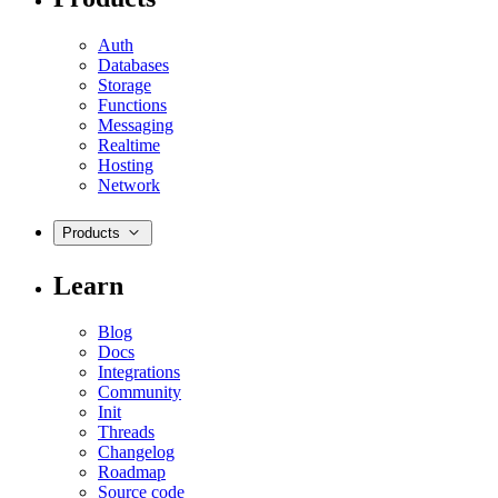
Auth
Databases
Storage
Functions
Messaging
Realtime
Hosting
Network
Products
Learn
Blog
Docs
Integrations
Community
Init
Threads
Changelog
Roadmap
Source code