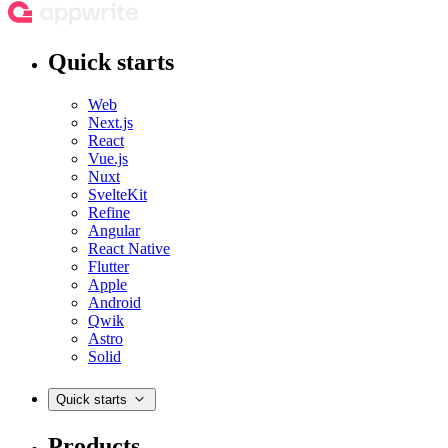
Quick starts
Web
Next.js
React
Vue.js
Nuxt
SvelteKit
Refine
Angular
React Native
Flutter
Apple
Android
Qwik
Astro
Solid
Quick starts
Products