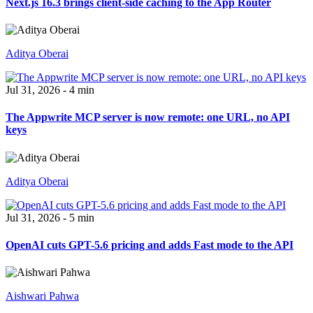
Next.js 16.3 brings client-side caching to the App Router
Aditya Oberai
Jul 31, 2026 - 4 min
The Appwrite MCP server is now remote: one URL, no API
keys
Aditya Oberai
Jul 31, 2026 - 5 min
OpenAI cuts GPT-5.6 pricing and adds Fast mode to the API
Aishwari Pahwa