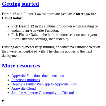
Getting started
Dart 3.12 and Flutter 3.44 runtimes are
available on Appwrite
Cloud today
.
Pick
Dart 3.12
in the runtime dropdown when creating or
updating an Appwrite Function.
Pick
Flutter 3.44
in the build runtime selector under your
Site’s
Runtime settings
, then redeploy.
Existing deployments keep running on whichever runtime version
they were last deployed with. The change applies to the next
deployment.
More resources
Appwrite Functions documentation
Functions runtimes
Deploy a Flutter Web app to Appwrite Sites
Appwrite Cloud
Join the Appwrite Community on Discord