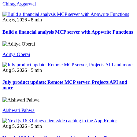
Chirag Aggarwal
Aug 6, 2026 - 8 min
Build a financial analysis MCP server with Appwrite Functions
Aditya Oberai
Aug 5, 2026 - 5 min
July product update: Remote MCP server, Projects API and
more
Aishwari Pahwa
Aug 5, 2026 - 5 min