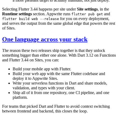
a more pleasant target to actually maintain, not just deploy.
Selecting Flutter 3.44 happens per site under
Site settings
, in the
Runtime settings
section. Appwrite runs
and
flutter pub get
for you on every deployment,
flutter build web --release
and serves the output from the same global edge that powers the rest
of Sites.
One language across your stack
The reason these two releases ship together is that they unlock
something bigger than either one alone. With Dart 3.12 on Functions
and Flutter 3.44 on Sites, you can:
Build your mobile app with Flutter.
Build your web app with the same Flutter codebase and
deploy it to Appwrite Sites.
Write your serverless functions in Dart and share models,
validation, and types with your client.
Ship all of it from one repository, one CI pipeline, and one
platform.
For teams that picked Dart and Flutter to avoid context switching
between frontend and backend, this closes the loop.