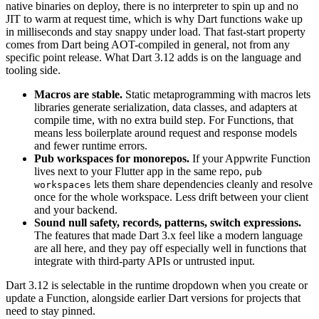
native binaries on deploy, there is no interpreter to spin up and no
JIT to warm at request time, which is why Dart functions wake up
in milliseconds and stay snappy under load. That fast-start property
comes from Dart being AOT-compiled in general, not from any
specific point release. What Dart 3.12 adds is on the language and
tooling side.
Macros are stable.
Static metaprogramming with macros lets
libraries generate serialization, data classes, and adapters at
compile time, with no extra build step. For Functions, that
means less boilerplate around request and response models
and fewer runtime errors.
Pub workspaces for monorepos.
If your Appwrite Function
lives next to your Flutter app in the same repo,
pub
lets them share dependencies cleanly and resolve
workspaces
once for the whole workspace. Less drift between your client
and your backend.
Sound null safety, records, patterns, switch expressions.
The features that made Dart 3.x feel like a modern language
are all here, and they pay off especially well in functions that
integrate with third-party APIs or untrusted input.
Dart 3.12 is selectable in the runtime dropdown when you create or
update a Function, alongside earlier Dart versions for projects that
need to stay pinned.