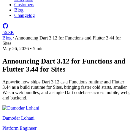
Customers
Blog
Changelog
56.8K
Blog
/
Announcing Dart 3.12 for Functions and Flutter 3.44 for
Sites
May 26, 2026
•
5 min
Announcing Dart 3.12 for Functions and
Flutter 3.44 for Sites
Appwrite now ships Dart 3.12 as a Functions runtime and Flutter
3.44 as a build runtime for Sites, bringing faster cold starts, smaller
Wasm web bundles, and a single Dart codebase across mobile, web,
and backend.
Damodar Lohani
Platform Engineer