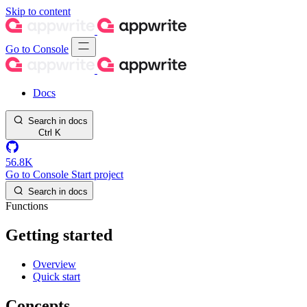
Skip to content
Go to Console
Docs
Search in docs
Ctrl
K
56.8K
Go to Console
Start project
Search in docs
Functions
Getting started
Overview
Quick start
Concepts