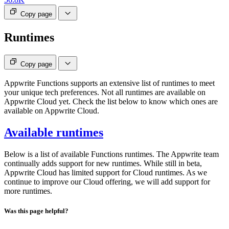
Copy page
Runtimes
Copy page
Appwrite Functions supports an extensive list of runtimes to meet
your unique tech preferences. Not all runtimes are available on
Appwrite Cloud yet. Check the list below to know which ones are
available on Appwrite Cloud.
Available runtimes
Below is a list of available Functions runtimes. The Appwrite team
continually adds support for new runtimes. While still in beta,
Appwrite Cloud has limited support for Cloud runtimes. As we
continue to improve our Cloud offering, we will add support for
more runtimes.
Was this page helpful?