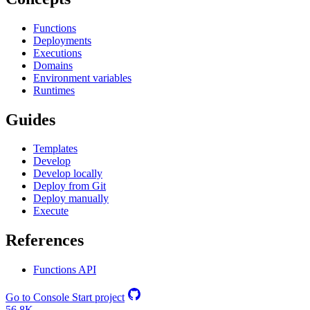
Functions
Deployments
Executions
Domains
Environment variables
Runtimes
Guides
Templates
Develop
Develop locally
Deploy from Git
Deploy manually
Execute
References
Functions API
Go to Console
Start project
56.8K