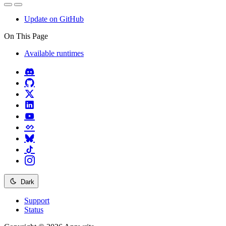
Update on GitHub
On This Page
Available runtimes
Dark
Support
Status