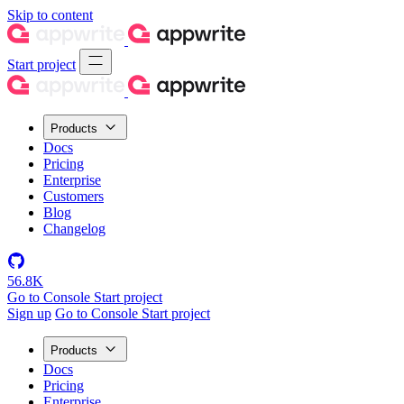
Skip to content
Start project
Products
Docs
Pricing
Enterprise
Customers
Blog
Changelog
56.8K
Go to Console
Start project
Sign up
Go to Console
Start project
Products
Docs
Pricing
Enterprise