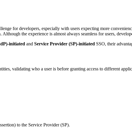
llenge for developers, especially with users expecting more convenience
n. Although the experience is almost always seamless for users, develop
dP)-initiated
and
Service Provider (SP)-initiated
SSO, their advantage
ities, validating who a user is before granting access to different appli
sertion) to the Service Provider (SP).