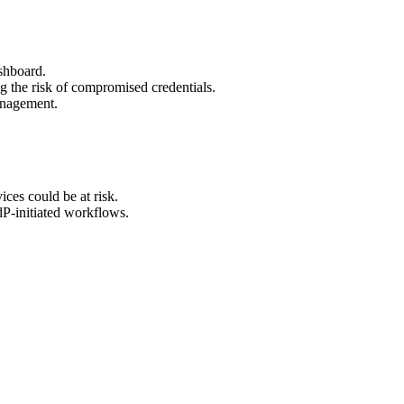
ashboard.
g the risk of compromised credentials.
anagement.
ices could be at risk.
dP-initiated workflows.