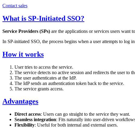
Contact sales
What is SP-Initiated SSO?
Service Providers (SPs)
are the applications or services users want to
In SP-initiated SSO, the process begins when a user attempts to log int
How it works
User tries to access the service.
The service detects no active session and redirects the user to th
The user authenticates at the IdP.
The IdP sends an authentication token back to the service.
The service grants access.
Advantages
Direct access
: Users can go straight to the service they want.
Seamless integration
: Fits naturally into user-driven workflow
Flexibility
: Useful for both internal and external users.