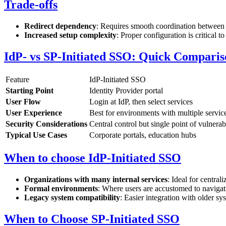
Trade-offs
Redirect dependency
: Requires smooth coordination between 
Increased setup complexity
: Proper configuration is critical to
IdP- vs SP-Initiated SSO: Quick Comparis
Feature
IdP-Initiated SSO
Starting Point
Identity Provider portal
User Flow
Login at IdP, then select services
User Experience
Best for environments with multiple servic
Security Considerations
Central control but single point of vulnerabi
Typical Use Cases
Corporate portals, education hubs
When to choose IdP-Initiated SSO
Organizations with many internal services
: Ideal for centrali
Formal environments
: Where users are accustomed to navigat
Legacy system compatibility
: Easier integration with older sy
When to Choose SP-Initiated SSO