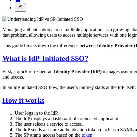
Managing authentication across multiple applications is a growing cha
that problem, allowing users to access multiple services with one logi
This guide breaks down the differences between
Identity Provider (I
What is IdP-Initiated SSO?
First, a quick refresher: an
Identity Provider (IdP)
manages user ident
and access.
In an IdP-initiated SSO flow, the user’s journey starts at the IdP itself:
How it works
User logs in to the IdP.
The IdP displays a dashboard of connected applications.
The user selects a service to access.
The IdP sends a secure authentication token (such as a SAML as
The SP grants access based on the
token
.