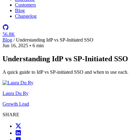
Customers
Blog
Changelog
56.8K
Blog
/
Understanding IdP vs SP-Initiated SSO
Jun 16, 2025
•
6 min
Understanding IdP vs SP-Initiated SSO
A quick guide to IdP vs SP-initiated SSO and when to use each.
Laura Du Ry
Growth Lead
SHARE