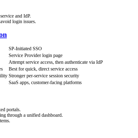
service and IdP.
 avoid login issues.
on
SP-Initiated SSO
Service Provider login page
Attempt service access, then authenticate via IdP
es
Best for quick, direct service access
lity
Stronger per-service session security
SaaS apps, customer-facing platforms
zed portals.
ing through a unified dashboard.
stems.