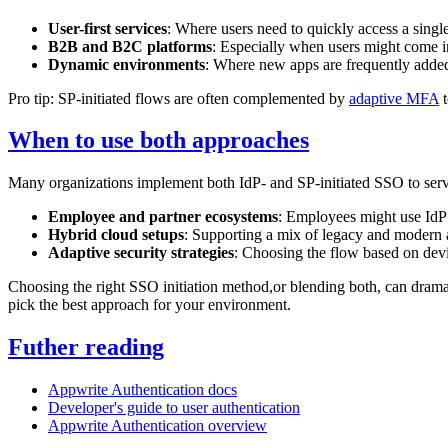
User-first services
: Where users need to quickly access a singl
B2B and B2C platforms
: Especially when users might come in
Dynamic environments
: Where new apps are frequently adde
Pro tip: SP-initiated flows are often complemented by
adaptive MFA
t
When to use both approaches
Many organizations implement both IdP- and SP-initiated SSO to serve
Employee and partner ecosystems
: Employees might use IdP 
Hybrid cloud setups
: Supporting a mix of legacy and modern a
Adaptive security strategies
: Choosing the flow based on devic
Choosing the right SSO initiation method,or blending both, can drama
pick the best approach for your environment.
Futher reading
Appwrite Authentication docs
Developer's guide to user authentication
Appwrite Authentication overview