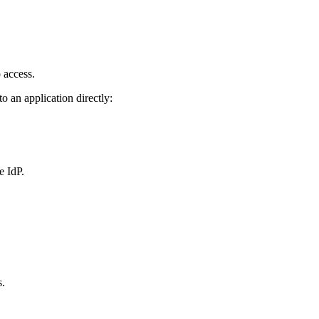
 access.
o an application directly:
e IdP.
s.