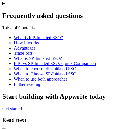
Frequently asked questions
Table of Contents
What is IdP-Initiated SSO?
How it works
Advantages
Trade-offs
What is SP-Initiated SSO?
IdP- vs SP-Initiated SSO: Quick Comparison
When to choose IdP-Initiated SSO
When to Choose SP-Initiated SSO
When to use both approaches
Futher reading
Start building with Appwrite today
Get started
Read next