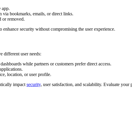
e app.
 via bookmarks, emails, or direct links.
d or removed.
o enhance security without compromising the user experience.
 different user needs:
dashboards while partners or customers prefer direct access.
pplications.
e, location, or user profile.
tically impact
security
, user satisfaction, and scalability. Evaluate your