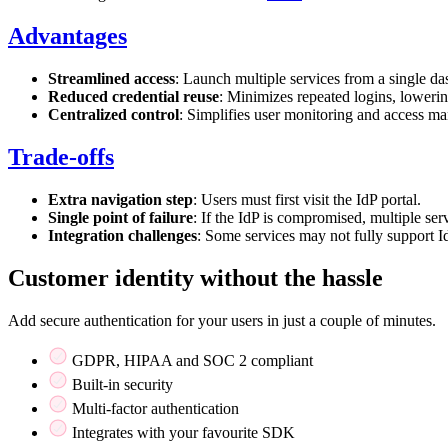
Advantages
Streamlined access
: Launch multiple services from a single d
Reduced credential reuse
: Minimizes repeated logins, lowerin
Centralized control
: Simplifies user monitoring and access m
Trade-offs
Extra navigation step
: Users must first visit the IdP portal.
Single point of failure
: If the IdP is compromised, multiple serv
Integration challenges
: Some services may not fully support I
Customer identity without the hassle
Add secure authentication for your users in just a couple of minutes.
GDPR, HIPAA and SOC 2 compliant
Built-in security
Multi-factor authentication
Integrates with your favourite SDK