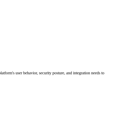
 platform's user behavior, security posture, and integration needs to