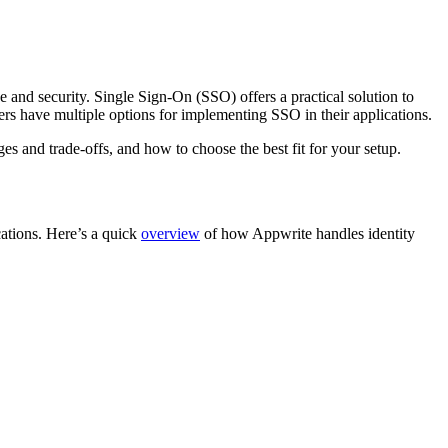
 and security. Single Sign-On (SSO) offers a practical solution to
ers have multiple options for implementing SSO in their applications.
s and trade-offs, and how to choose the best fit for your setup.
cations. Here’s a quick
overview
of how Appwrite handles identity