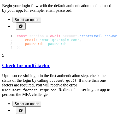
Begin your login flow with the default authentication method used
by your app, for example, email password.
Select an option
const
 session = 
await
 account.
createEmailPasswor
email
: 
'email@example.com'
,
password
: 
'password'
});
5
Check for multi-factor
Upon successful login in the first authentication step, check the
status of the login by calling
. If more than one
account.get()
factors are required, you will receive the error
. Redirect the user in your app to
user_more_factors_required
perform the MFA challenge.
Select an option