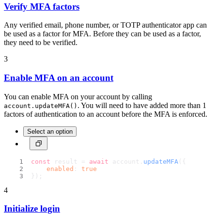
Verify MFA factors
Any verified email, phone number, or TOTP authenticator app can
be used as a factor for MFA. Before they can be used as a factor,
they need to be verified.
3
Enable MFA on an account
You can enable MFA on your account by calling
. You will need to have added more than 1
account.updateMFA()
factors of authentication to an account before the MFA is enforced.
Select an option
const
 result = 
await
 account.
updateMFA
({
enabled
: 
true
});
4
Initialize login