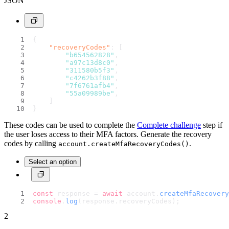
JSON
{
"recoveryCodes"
:
[
"b654562828"
,
"a97c13d8c0"
,
"311580b5f3"
,
"c4262b3f88"
,
"7f6761afb4"
,
"55a09989be"
,
]
}
These codes can be used to complete the
Complete challenge
step if
the user loses access to their MFA factors. Generate the recovery
codes by calling
.
account.createMfaRecoveryCodes()
Select an option
const
 response = 
await
 account.
createMfaRecovery
console
.
log
(response.
recoveryCodes
);
2