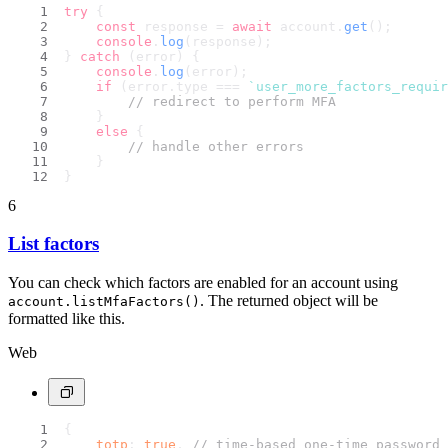
try
 {
const
 response = 
await
 account.
get
();
console
.
log
(response);
} 
catch
 (error) {
console
.
log
(error);
if
 (error.
type
 === 
`user_more_factors_requir
// redirect to perform MFA
    }
else
 {
// handle other errors
    }
}
6
List factors
You can check which factors are enabled for an account using
. The returned object will be
account.listMfaFactors()
formatted like this.
Web
{
totp
: 
true
, 
// time-based one-time password