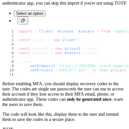
authenticator app, you can skip this import if you're not using TOTP.
Select an option
import
 { 
Client
, 
Account
, 
Avatars
 } 
from
"appwri
const
 client = 
new
Client
();
const
 account = 
new
Account
(client);
const
 avatars = 
new
Avatars
(client);
client
    .
setEndpoint
(
'https://<REGION>.cloud.appwri
    .
setProject
(
'<PROJECT_ID>'
) 
// Your project 
;
Before enabling MFA, you should display recovery codes to the
user. The codes are single use passwords the user can use to access
their account if they lose access to their MFA email, phone, or
authenticator app. These codes can
only be generated once
, warn
the users to save them.
The code will look like this, display them to the user and remind
them to save the codes in a secure place.