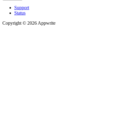
Support
Status
Copyright © 2026 Appwrite
Recommended
API reference
/
Account
API reference
/
Teams
API reference
/
Databases
API reference
/
Storage