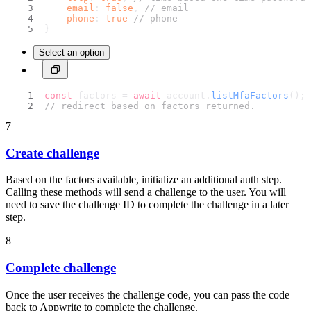
email
: 
false
, 
// email
phone
: 
true
// phone
}
Select an option
const
 factors = 
await
 account.
listMfaFactors
();
// redirect based on factors returned.
7
Create challenge
Based on the factors available, initialize an additional auth step.
Calling these methods will send a challenge to the user. You will
need to save the challenge ID to complete the challenge in a later
step.
8
Complete challenge
Once the user receives the challenge code, you can pass the code
back to Appwrite to complete the challenge.