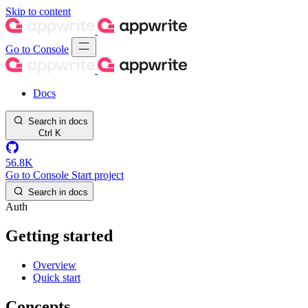
Skip to content
Go to Console
Docs
Search in docs
Ctrl
K
56.8K
Go to Console
Start project
Search in docs
Auth
Getting started
Overview
Quick start
Concepts