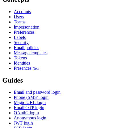
Accounts
Users
Teams
Impersonation
Preferences
Labels
Security
Email policies
Message templates
Tokens
Identities
Presences
New
Guides
Email and password login
Phone (SMS) login
Magic URL login
Email OTP login
OAuth2 login
Anonymous login
JWT login