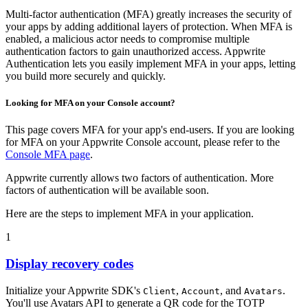
Multi-factor authentication (MFA) greatly increases the security of
your apps by adding additional layers of protection. When MFA is
enabled, a malicious actor needs to compromise multiple
authentication factors to gain unauthorized access. Appwrite
Authentication lets you easily implement MFA in your apps, letting
you build more securely and quickly.
Looking for MFA on your Console account?
This page covers MFA for your app's end-users. If you are looking
for MFA on your Appwrite Console account, please refer to the
Console MFA page
.
Appwrite currently allows two factors of authentication. More
factors of authentication will be available soon.
Here are the steps to implement MFA in your application.
1
Display recovery codes
Initialize your Appwrite SDK's
,
, and
.
Client
Account
Avatars
You'll use Avatars API to generate a QR code for the TOTP