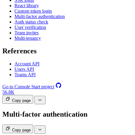
SSR login
React library
Custom token login
Multi-factor authentication
Auth status check
User verification
Team invites
Multi-tenancy
References
Account API
Users API
Teams API
Go to Console
Start project
56.8K
Copy page
Multi-factor authentication
Copy page