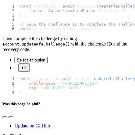
const
 challenge = 
await
 account.
createMfaChallen
factor
: 
AuthenticationFactor
.
Recoverycode
});
// Save the challenge ID to complete the challen
const
 challengeId = challenge.
$id
;
Then complete the challenge by calling
with the challenge ID and the
account.updateMfaChallenge()
recovery code.
Select an option
const
 response = 
await
 account.
updateMfaChalleng
challengeId
: 
'<CHALLENGE_ID>'
,
otp
: 
'<RECOVERY_CODE>'
});
Was this page helpful?
Update on GitHub