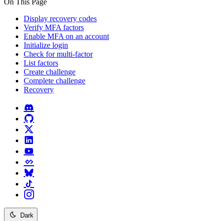
On This Page
Display recovery codes
Verify MFA factors
Enable MFA on an account
Initialize login
Check for multi-factor
List factors
Create challenge
Complete challenge
Recovery
Dark