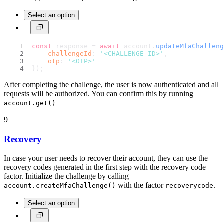
Select an option
const
 response = 
await
 account.
updateMfaChalleng
challengeId
: 
'<CHALLENGE_ID>'
,
otp
: 
'<OTP>'
});
After completing the challenge, the user is now authenticated and all
requests will be authorized. You can confirm this by running
account.get()
9
Recovery
In case your user needs to recover their account, they can use the
recovery codes generated in the first step with the recovery code
factor. Initialize the challenge by calling
with the factor
.
account.createMfaChallenge()
recoverycode
Select an option