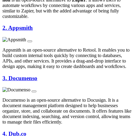
automate workflows by connecting various apps and services,
similar to Zapier, but with the added advantage of being fully
customizable.
2.
Appsmith
Appsmith is an open-source alternative to Retool. It enables you to
build custom internal tools quickly by connecting to databases,
APIs, and other services. It provides a drag-and-drop interface to
design apps, making it easy to create dashboards and workflows.
3.
Documenso
Documenso is an open-source alternative to Docusign. It is a
document management platform designed to help businesses
organize, store, and collaborate on documents. It offers features like
document indexing, searching, and version control, allowing teams
to manage their files efficiently.
4.
Dub.co