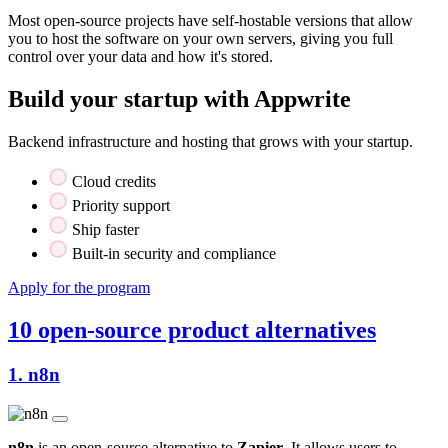
Most open-source projects have self-hostable versions that allow
you to host the software on your own servers, giving you full
control over your data and how it's stored.
Build your startup with Appwrite
Backend infrastructure and hosting that grows with your startup.
Cloud credits
Priority support
Ship faster
Built-in security and compliance
Apply for the program
10 open-source product alternatives
1.
n8n
n8n
is an open-source alternative to
Zapier
. It allows users to