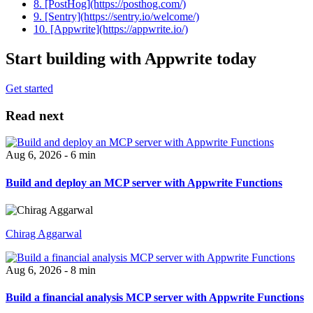
8. [PostHog](https://posthog.com/)
9. [Sentry](https://sentry.io/welcome/)
10. [Appwrite](https://appwrite.io/)
Start building with Appwrite today
Get started
Read next
Aug 6, 2026 - 6 min
Build and deploy an MCP server with Appwrite Functions
Chirag Aggarwal
Aug 6, 2026 - 8 min
Build a financial analysis MCP server with Appwrite Functions