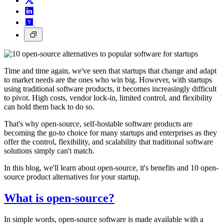
Time and time again, we've seen that startups that change and adapt
to market needs are the ones who win big. However, with startups
using traditional software products, it becomes increasingly difficult
to pivot. High costs, vendor lock-in, limited control, and flexibility
can hold them back to do so.
That's why open-source, self-hostable software products are
becoming the go-to choice for many startups and enterprises as they
offer the control, flexibility, and scalability that traditional software
solutions simply can't match.
In this blog, we'll learn about open-source, it's benefits and 10 open-
source product alternatives for your startup.
What is open-source?
In simple words, open-source software is made available with a