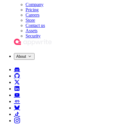
Company
Pricing
Careers
Store
Contact us
Assets
Security
About