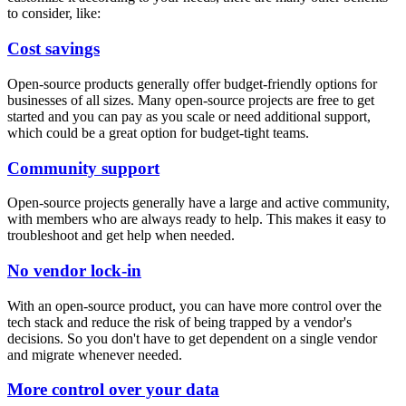
to consider, like:
Cost savings
Open-source products generally offer budget-friendly options for
businesses of all sizes. Many open-source projects are free to get
started and you can pay as you scale or need additional support,
which could be a great option for budget-tight teams.
Community support
Open-source projects generally have a large and active community,
with members who are always ready to help. This makes it easy to
troubleshoot and get help when needed.
No vendor lock-in
With an open-source product, you can have more control over the
tech stack and reduce the risk of being trapped by a vendor's
decisions. So you don't have to get dependent on a single vendor
and migrate whenever needed.
More control over your data