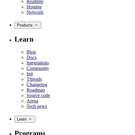
Realtime
Hosting
Network
Products
Learn
Blog
Docs
Integrations
Community
Init
Threads
Changelog
Roadmap
Source code
Arena
Tech news
Learn
Programs