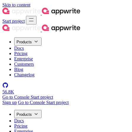
Skip to content
Start project
Products
Docs
Pricing
Enterprise
Customers
Blog
Changelog
56.8K
Go to Console
Start project
Sign up
Go to Console
Start project
Products
Docs
Pricing
Enterprise