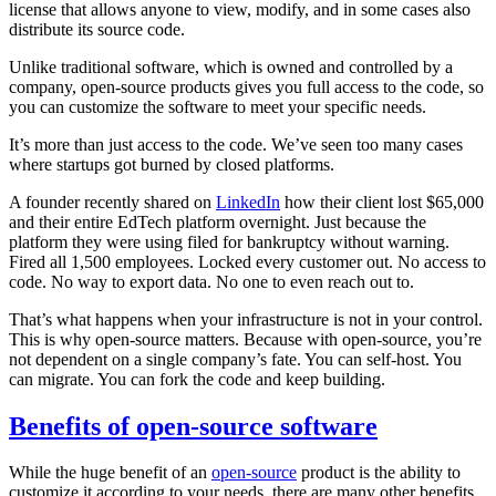
license that allows anyone to view, modify, and in some cases also
distribute its source code.
Unlike traditional software, which is owned and controlled by a
company, open-source products gives you full access to the code, so
you can customize the software to meet your specific needs.
It’s more than just access to the code. We’ve seen too many cases
where startups got burned by closed platforms.
A founder recently shared on
LinkedIn
how their client lost $65,000
and their entire EdTech platform overnight. Just because the
platform they were using filed for bankruptcy without warning.
Fired all 1,500 employees. Locked every customer out. No access to
code. No way to export data. No one to even reach out to.
That’s what happens when your infrastructure is not in your control.
This is why open-source matters. Because with open-source, you’re
not dependent on a single company’s fate. You can self-host. You
can migrate. You can fork the code and keep building.
Benefits of open-source software
While the huge benefit of an
open-source
product is the ability to
customize it according to your needs, there are many other benefits