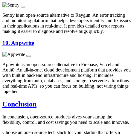
Sentry is an open-source alternative to Raygun. An error tracking
and monitoring platform that helps developers identify and fix issues
in their applications in real-time. It provides detailed error reports
making it easier to diagnose and resolve bugs quickly.
10.
Appwrite
Appwrite is an open-source alternative to Firebase, Vercel and
Auth0. An all-in-one, cloud development platform that provides you
with built-in backend infrastructure and hosting. It includes
everything from auth, databases, and storage to serverless functions
and real-time APIs, so you can focus on building, not wiring things
together.
Conclusion
In conclusion, open-source products gives your startup the
flexibility, control, and cost savings you need to scale and innovate.
Choose an open-source tech stack for your startup that offers a