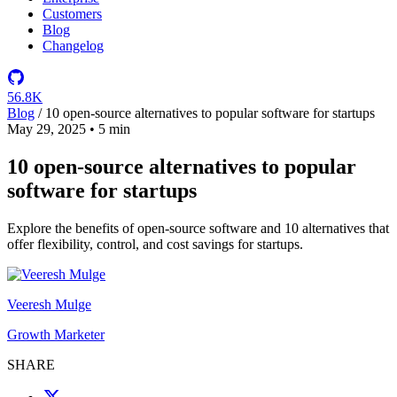
Customers
Blog
Changelog
56.8K
Blog
/
10 open-source alternatives to popular software for startups
May 29, 2025
•
5 min
10 open-source alternatives to popular
software for startups
Explore the benefits of open-source software and 10 alternatives that
offer flexibility, control, and cost savings for startups.
Veeresh Mulge
Growth Marketer
SHARE