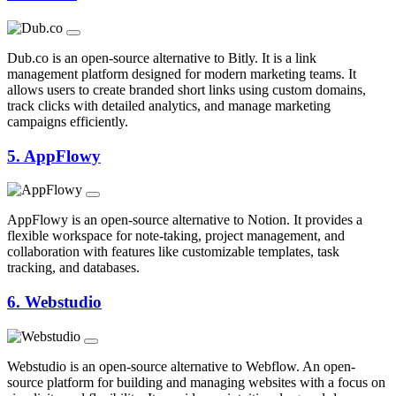
Dub.co is an open-source alternative to Bitly. It is a link
management platform designed for modern marketing teams. It
allows users to create branded short links using custom domains,
track clicks with detailed analytics, and manage marketing
campaigns efficiently.
5.
AppFlowy
AppFlowy is an open-source alternative to Notion. It provides a
flexible workspace for note-taking, project management, and
collaboration with features like customizable templates, task
tracking, and databases.
6.
Webstudio
Webstudio is an open-source alternative to Webflow. An open-
source platform for building and managing websites with a focus on