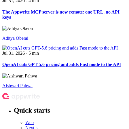
Jul 31, 2026 - 4 min
The Appwrite MCP server is now remote: one URL, no API
keys
Aditya Oberai
Jul 31, 2026 - 5 min
OpenAI cuts GPT-5.6 pricing and adds Fast mode to the API
Aishwari Pahwa
Quick starts
Web
Next.js