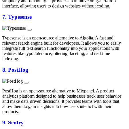
simplicity and flexibility. It provides an intuitive drag-and-drop
interface, allowing users to design websites without coding.
7.
Typesense
Typesense is an open-source alternative to Algolia. A fast and
relevant search engine built for developers. It allows you to easily
integrate full-text search functionality into your applications with
features like typo tolerance, filtering, faceting, and real-time
indexing.
8.
PostHog
PostHog is an open-source alternative to Mixpanel. A product
analytics platform designed to help businesses track user behavior
and make data-driven decisions. It provides teams with tools that
allow them to gain insights into how users interact with their
products.
9.
Sentry