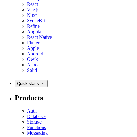
React
Vue.js
Nuxt
SvelteKit
Refine
Angular
React Native
Flutter
Apple
Android
Qwik
Astro
Solid
Quick starts
Products
Auth
Databases
Storage
Functions
Messaging