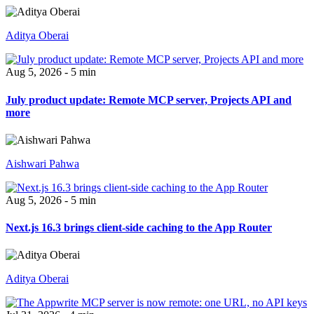
Aditya Oberai
Aug 5, 2026 - 5 min
July product update: Remote MCP server, Projects API and
more
Aishwari Pahwa
Aug 5, 2026 - 5 min
Next.js 16.3 brings client-side caching to the App Router
Aditya Oberai