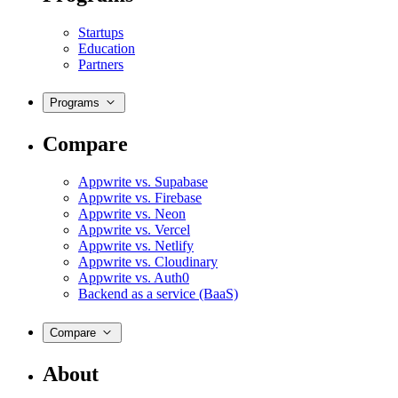
Startups
Education
Partners
Programs
Compare
Appwrite vs. Supabase
Appwrite vs. Firebase
Appwrite vs. Neon
Appwrite vs. Vercel
Appwrite vs. Netlify
Appwrite vs. Cloudinary
Appwrite vs. Auth0
Backend as a service (BaaS)
Compare
About