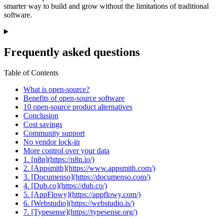
smarter way to build and grow without the limitations of traditional
software.
Frequently asked questions
Table of Contents
What is open-source?
Benefits of open-source software
10 open-source product alternatives
Conclusion
Cost savings
Community support
No vendor lock-in
More control over your data
1. [n8n](https://n8n.io/)
2. [Appsmith](https://www.appsmith.com/)
3. [Documenso](https://documenso.com/)
4. [Dub.co](https://dub.co/)
5. [AppFlowy](https://appflowy.com/)
6. [Webstudio](https://webstudio.is/)
7. [Typesense](https://typesense.org/)