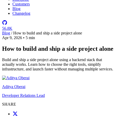
Customers
Blog
Changelog
56.8K
Blog
/
How to build and ship a side project alone
Apr 9, 2026
•
5 min
How to build and ship a side project alone
Build and ship a side project alone using a backend stack that
actually works. Learn how to choose the right tools, simplify
infrastructure, and launch faster without managing multiple services.
Aditya Oberai
Developer Relations Lead
SHARE