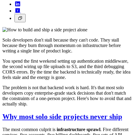
Solo developers don't stall because they can't code. They stall
because they burn through momentum on infrastructure before
writing a single line of product logic.
You spend the first weekend setting up authentication middleware,
the second wiring up file uploads to S3, and the third debugging
CORS errors. By the time the backend is technically ready, the idea
feels stale and the energy is gone.
The problem is not that backend work is hard. It's that most solo
developers copy enterprise-grade stack decisions that don't match
the constraints of a one-person project. Here's how to avoid that and
actually ship.
Why most solo side projects never ship
The most common culprit is
infrastructure sprawl
. Five different
services, five accounts, five billing dashboards, five sets of API