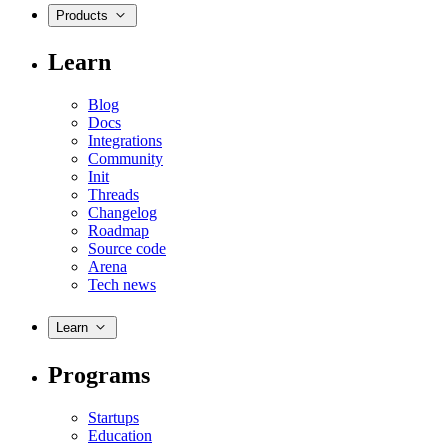
Products
Learn
Blog
Docs
Integrations
Community
Init
Threads
Changelog
Roadmap
Source code
Arena
Tech news
Learn
Programs
Startups
Education