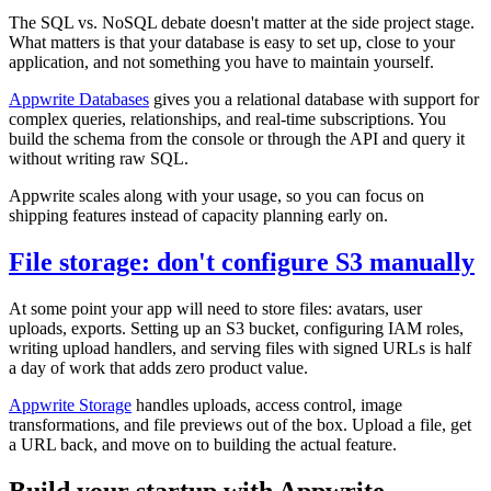
The SQL vs. NoSQL debate doesn't matter at the side project stage.
What matters is that your database is easy to set up, close to your
application, and not something you have to maintain yourself.
Appwrite Databases
gives you a relational database with support for
complex queries, relationships, and real-time subscriptions. You
build the schema from the console or through the API and query it
without writing raw SQL.
Appwrite scales along with your usage, so you can focus on
shipping features instead of capacity planning early on.
File storage: don't configure S3 manually
At some point your app will need to store files: avatars, user
uploads, exports. Setting up an S3 bucket, configuring IAM roles,
writing upload handlers, and serving files with signed URLs is half
a day of work that adds zero product value.
Appwrite Storage
handles uploads, access control, image
transformations, and file previews out of the box. Upload a file, get
a URL back, and move on to building the actual feature.
Build your startup with Appwrite