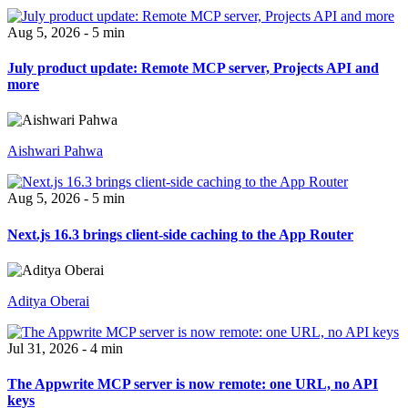
Aug 5, 2026 - 5 min
July product update: Remote MCP server, Projects API and
more
Aishwari Pahwa
Aug 5, 2026 - 5 min
Next.js 16.3 brings client-side caching to the App Router
Aditya Oberai
Jul 31, 2026 - 4 min
The Appwrite MCP server is now remote: one URL, no API
keys