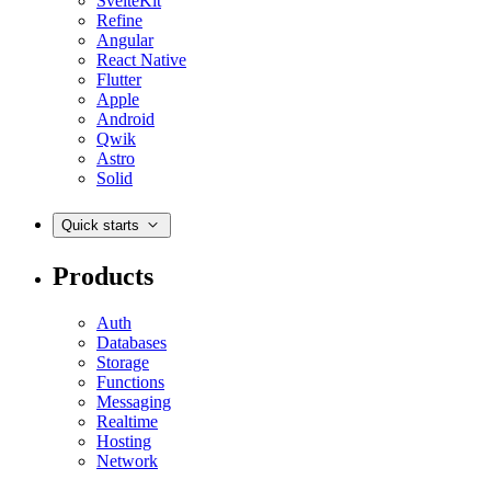
SvelteKit
Refine
Angular
React Native
Flutter
Apple
Android
Qwik
Astro
Solid
Quick starts
Products
Auth
Databases
Storage
Functions
Messaging
Realtime
Hosting
Network