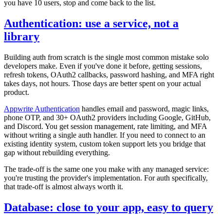
you have 10 users, stop and come back to the list.
Authentication: use a service, not a
library
Building auth from scratch is the single most common mistake solo
developers make. Even if you've done it before, getting sessions,
refresh tokens, OAuth2 callbacks, password hashing, and MFA right
takes days, not hours. Those days are better spent on your actual
product.
Appwrite Authentication
handles email and password, magic links,
phone OTP, and 30+ OAuth2 providers including Google, GitHub,
and Discord. You get session management, rate limiting, and MFA
without writing a single auth handler. If you need to connect to an
existing identity system, custom token support lets you bridge that
gap without rebuilding everything.
The trade-off is the same one you make with any managed service:
you're trusting the provider's implementation. For auth specifically,
that trade-off is almost always worth it.
Database: close to your app, easy to query