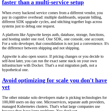
faster than a multi-service setup
When every backend service comes from a different vendor, you
pay in cognitive overhead: multiple dashboards, separate billing,
different SDK upgrade cycles, and stitching together logs across
systems just to debug one request.
A platform like Appwrite keeps auth, database, storage, functions,
and hosting under one roof. One SDK, one console, one account.
For a solo developer, that consolidation is not just a convenience. It's
the difference between shipping and not shipping.
Appwrite is also open source. If pricing changes or you decide to
self-host later, you can run the exact same stack on your own
infrastructure with Docker. That's a real migration path, not a
hypothetical one.
Avoid optimizing for scale you don't have
yet
The other mistake solo developers make is picking technologies for
100,000 users on day one. Microservices, separate auth providers,
managed Kubernetes clusters. That's what large companies use
because they have large problems. You don't yet.