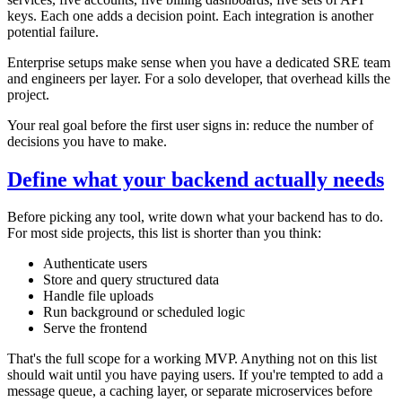
keys. Each one adds a decision point. Each integration is another
potential failure.
Enterprise setups make sense when you have a dedicated SRE team
and engineers per layer. For a solo developer, that overhead kills the
project.
Your real goal before the first user signs in: reduce the number of
decisions you have to make.
Define what your backend actually needs
Before picking any tool, write down what your backend has to do.
For most side projects, this list is shorter than you think:
Authenticate users
Store and query structured data
Handle file uploads
Run background or scheduled logic
Serve the frontend
That's the full scope for a working MVP. Anything not on this list
should wait until you have paying users. If you're tempted to add a
message queue, a caching layer, or separate microservices before