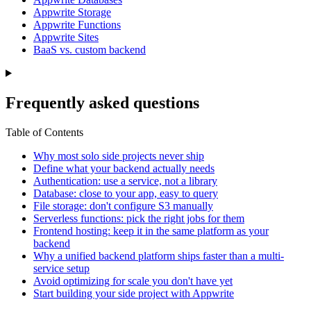
Appwrite Storage
Appwrite Functions
Appwrite Sites
BaaS vs. custom backend
Frequently asked questions
Table of Contents
Why most solo side projects never ship
Define what your backend actually needs
Authentication: use a service, not a library
Database: close to your app, easy to query
File storage: don't configure S3 manually
Serverless functions: pick the right jobs for them
Frontend hosting: keep it in the same platform as your
backend
Why a unified backend platform ships faster than a multi-
service setup
Avoid optimizing for scale you don't have yet
Start building your side project with Appwrite