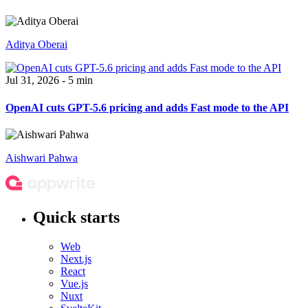
Aditya Oberai
Jul 31, 2026 - 5 min
OpenAI cuts GPT-5.6 pricing and adds Fast mode to the API
Aishwari Pahwa
Quick starts
Web
Next.js
React
Vue.js
Nuxt