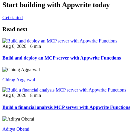
Start building with Appwrite today
Get started
Read next
Aug 6, 2026 - 6 min
Build and deploy an MCP server with Appwrite Functions
Chirag Aggarwal
Aug 6, 2026 - 8 min
Build a financial analysis MCP server with Appwrite Functions
Aditya Oberai