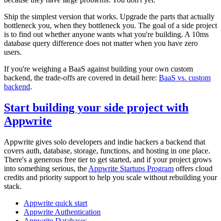
Ship the simplest version that works. Upgrade the parts that actually
bottleneck you, when they bottleneck you. The goal of a side project
is to find out whether anyone wants what you're building. A 10ms
database query difference does not matter when you have zero
users.
If you're weighing a BaaS against building your own custom
backend, the trade-offs are covered in detail here:
BaaS vs. custom
backend
.
Start building your side project with
Appwrite
Appwrite gives solo developers and indie hackers a backend that
covers auth, database, storage, functions, and hosting in one place.
There's a generous free tier to get started, and if your project grows
into something serious, the
Appwrite Startups Program
offers cloud
credits and priority support to help you scale without rebuilding your
stack.
Appwrite quick start
Appwrite Authentication
Appwrite Databases