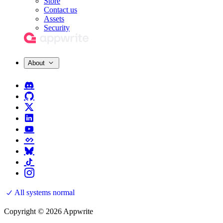
Store
Contact us
Assets
Security
About
All systems normal
Copyright © 2026 Appwrite