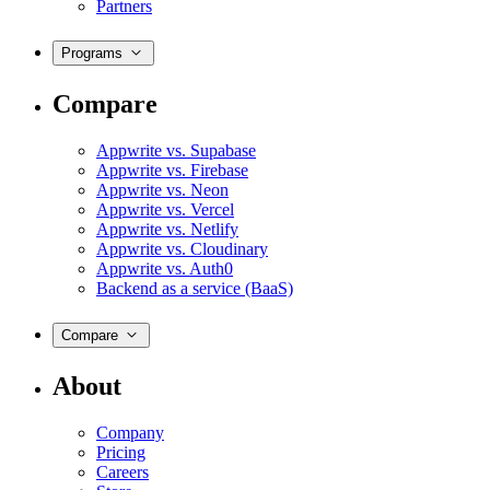
Partners
Programs
Compare
Appwrite vs. Supabase
Appwrite vs. Firebase
Appwrite vs. Neon
Appwrite vs. Vercel
Appwrite vs. Netlify
Appwrite vs. Cloudinary
Appwrite vs. Auth0
Backend as a service (BaaS)
Compare
About
Company
Pricing
Careers