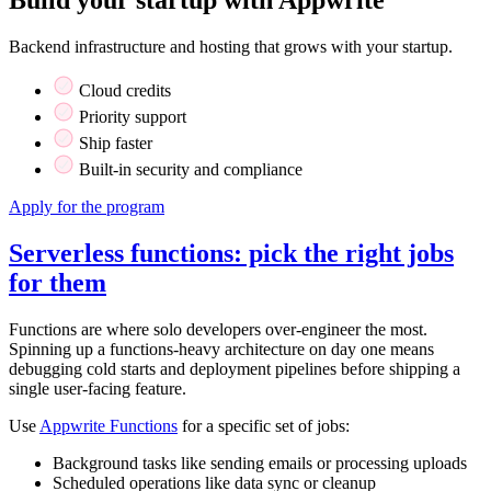
Backend infrastructure and hosting that grows with your startup.
Cloud credits
Priority support
Ship faster
Built-in security and compliance
Apply for the program
Serverless functions: pick the right jobs
for them
Functions are where solo developers over-engineer the most.
Spinning up a functions-heavy architecture on day one means
debugging cold starts and deployment pipelines before shipping a
single user-facing feature.
Use
Appwrite Functions
for a specific set of jobs:
Background tasks like sending emails or processing uploads
Scheduled operations like data sync or cleanup