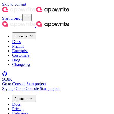
Skip to content
Start project
Products
Docs
Pricing
Enterprise
Customers
Blog
Changelog
56.8K
Go to Console
Start project
Sign up
Go to Console
Start project
Products
Docs
Pricing
Enterprise