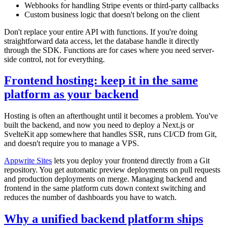
Webhooks for handling Stripe events or third-party callbacks
Custom business logic that doesn't belong on the client
Don't replace your entire API with functions. If you're doing
straightforward data access, let the database handle it directly
through the SDK. Functions are for cases where you need server-
side control, not for everything.
Frontend hosting: keep it in the same
platform as your backend
Hosting is often an afterthought until it becomes a problem. You've
built the backend, and now you need to deploy a Next.js or
SvelteKit app somewhere that handles SSR, runs CI/CD from Git,
and doesn't require you to manage a VPS.
Appwrite Sites
lets you deploy your frontend directly from a Git
repository. You get automatic preview deployments on pull requests
and production deployments on merge. Managing backend and
frontend in the same platform cuts down context switching and
reduces the number of dashboards you have to watch.
Why a unified backend platform ships