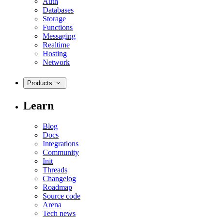
Auth
Databases
Storage
Functions
Messaging
Realtime
Hosting
Network
Products
Learn
Blog
Docs
Integrations
Community
Init
Threads
Changelog
Roadmap
Source code
Arena
Tech news