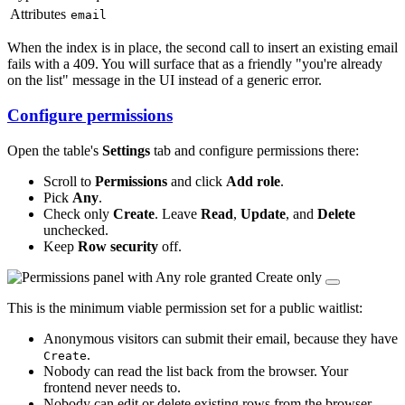
Attributes
email
When the index is in place, the second call to insert an existing email
fails with a 409. You will surface that as a friendly "you're already
on the list" message in the UI instead of a generic error.
Configure permissions
Open the table's
Settings
tab and configure permissions there:
Scroll to
Permissions
and click
Add role
.
Pick
Any
.
Check only
Create
. Leave
Read
,
Update
, and
Delete
unchecked.
Keep
Row security
off.
This is the minimum viable permission set for a public waitlist:
Anonymous visitors can submit their email, because they have
.
Create
Nobody can read the list back from the browser. Your
frontend never needs to.
Nobody can edit or delete existing rows from the browser.