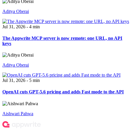
Aditya Oberai
Jul 31, 2026 - 4 min
The Appwrite MCP server is now remote: one URL, no API
keys
Aditya Oberai
Jul 31, 2026 - 5 min
OpenAI cuts GPT-5.6 pricing and adds Fast mode to the API
Aishwari Pahwa