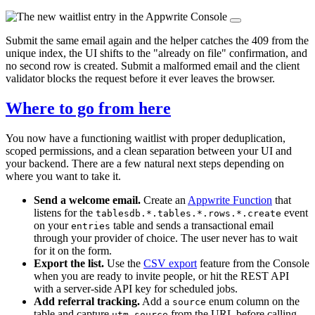
Submit the same email again and the helper catches the 409 from the
unique index, the UI shifts to the "already on file" confirmation, and
no second row is created. Submit a malformed email and the client
validator blocks the request before it ever leaves the browser.
Where to go from here
You now have a functioning waitlist with proper deduplication,
scoped permissions, and a clean separation between your UI and
your backend. There are a few natural next steps depending on
where you want to take it.
Send a welcome email.
Create an
Appwrite Function
that
listens for the
event
tablesdb.*.tables.*.rows.*.create
on your
table and sends a transactional email
entries
through your provider of choice. The user never has to wait
for it on the form.
Export the list.
Use the
CSV export
feature from the Console
when you are ready to invite people, or hit the REST API
with a server-side API key for scheduled jobs.
Add referral tracking.
Add a
enum column on the
source
table and capture
from the URL before calling
utm_source