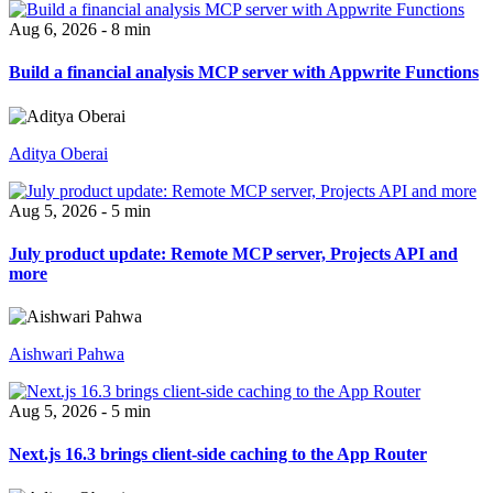
Aug 6, 2026 - 8 min
Build a financial analysis MCP server with Appwrite Functions
Aditya Oberai
Aug 5, 2026 - 5 min
July product update: Remote MCP server, Projects API and
more
Aishwari Pahwa
Aug 5, 2026 - 5 min
Next.js 16.3 brings client-side caching to the App Router