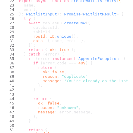
export
async
function
createWaitlistEntry
(
{
  name,
  email,
}: 
WaitlistInput
): 
Promise
<
WaitlistResult
> {
try
 {
await
 tablesDB.
createRow
({
      databaseId,
      tableId,
rowId
: 
ID
.
unique
(),
data
: { name, email },
    });
return
 { 
ok
: 
true
 };
  } 
catch
 (error) {
if
 (error 
instanceof
AppwriteException
) {
if
 (error.
code
 === 
409
) {
return
 {
ok
: 
false
,
reason
: 
"duplicate"
,
message
: 
"You're already on the list. 
        };
      }
return
 {
ok
: 
false
,
reason
: 
"unknown"
,
message
: error.
message
,
      };
    }
return
 {