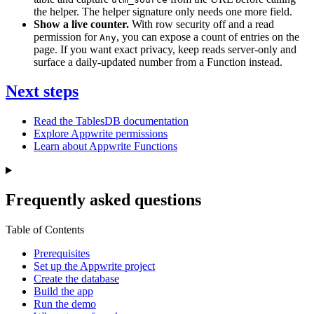
the helper. The helper signature only needs one more field.
Show a live counter.
With row security off and a read
permission for
, you can expose a count of entries on the
Any
page. If you want exact privacy, keep reads server-only and
surface a daily-updated number from a Function instead.
Next steps
Read the TablesDB documentation
Explore Appwrite permissions
Learn about Appwrite Functions
Frequently asked questions
Table of Contents
Prerequisites
Set up the Appwrite project
Create the database
Build the app
Run the demo