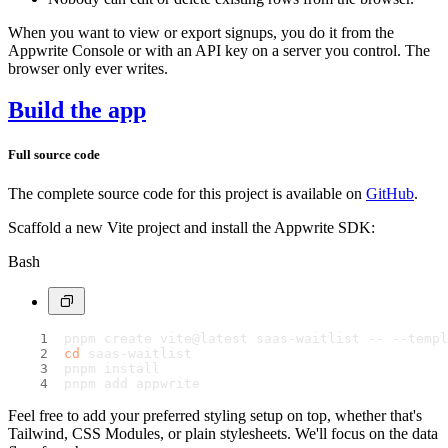
When you want to view or export signups, you do it from the
Appwrite Console or with an API key on a server you control. The
browser only ever writes.
Build the app
Full source code
The complete source code for this project is available on
GitHub
.
Scaffold a new Vite project and install the Appwrite SDK:
Bash
pnpm create vite@latest saas-waitlist -- --templ
cd
 saas-waitlist
pnpm install
pnpm add appwrite
Feel free to add your preferred styling setup on top, whether that's
Tailwind, CSS Modules, or plain stylesheets. We'll focus on the data