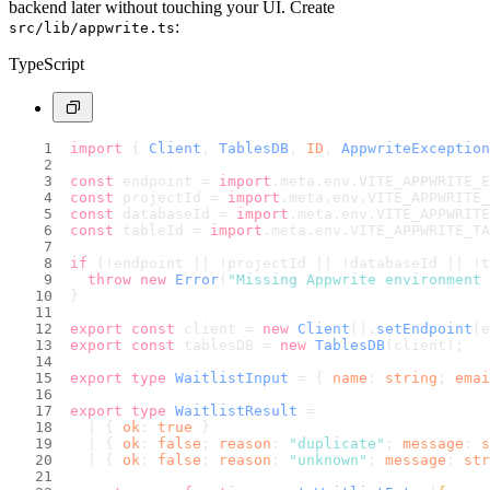
backend later without touching your UI. Create
:
src/lib/appwrite.ts
TypeScript
import
 { 
Client
, 
TablesDB
, 
ID
, 
AppwriteException
const
 endpoint = 
import
.
meta
.
env
.
VITE_APPWRITE_
const
 projectId = 
import
.
meta
.
env
.
VITE_APPWRITE_
const
 databaseId = 
import
.
meta
.
env
.
VITE_APPWRITE
const
 tableId = 
import
.
meta
.
env
.
VITE_APPWRITE_TA
if
 (!endpoint || !projectId || !databaseId || !t
throw
new
Error
(
"Missing Appwrite environment 
}
export
const
 client = 
new
Client
().
setEndpoint
(e
export
const
 tablesDB = 
new
TablesDB
(client);
export
type
WaitlistInput
 = { 
name
: 
string
; 
emai
export
type
WaitlistResult
 =
  | { 
ok
: 
true
 }
  | { 
ok
: 
false
; 
reason
: 
"duplicate"
; 
message
: 
s
  | { 
ok
: 
false
; 
reason
: 
"unknown"
; 
message
: 
str