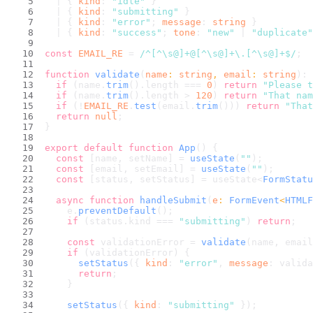
  | { 
kind
: 
"idle"
 }
  | { 
kind
: 
"submitting"
 }
  | { 
kind
: 
"error"
; 
message
: 
string
 }
  | { 
kind
: 
"success"
; 
tone
: 
"new"
 | 
"duplicate"
const
EMAIL_RE
 = 
/^[^\s@]+@[^\s@]+\.[^\s@]+$/
;
function
validate
(
name
: 
string
, 
email
: 
string
): 
if
 (name.
trim
().
length
 === 
0
) 
return
"Please t
if
 (name.
trim
().
length
 > 
120
) 
return
"That nam
if
 (!
EMAIL_RE
.
test
(email.
trim
())) 
return
"That
return
null
;
}
export
default
function
App
(
) {
const
 [name, setName] = 
useState
(
""
);
const
 [email, setEmail] = 
useState
(
""
);
const
 [status, setStatus] = useState<
FormStatu
async
function
handleSubmit
(
e
: 
FormEvent
<
HTMLF
    e.
preventDefault
();
if
 (status.
kind
 === 
"submitting"
) 
return
;
const
 validationError = 
validate
(name, email
if
 (validationError) {
setStatus
({ 
kind
: 
"error"
, 
message
: valida
return
;
    }
setStatus
({ 
kind
: 
"submitting"
 });