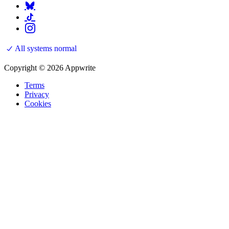
All systems normal
Copyright © 2026 Appwrite
Terms
Privacy
Cookies