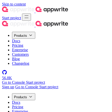
Skip to content
Start project
Products
Docs
Pricing
Enterprise
Customers
Blog
Changelog
56.8K
Go to Console
Start project
Sign up
Go to Console
Start project
Products
Docs
Pricing
Enterprise