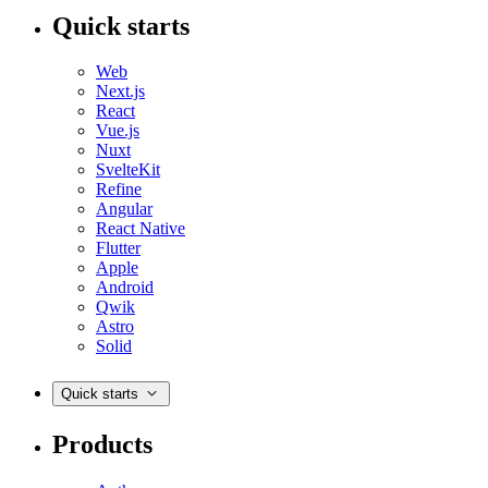
Quick starts
Web
Next.js
React
Vue.js
Nuxt
SvelteKit
Refine
Angular
React Native
Flutter
Apple
Android
Qwik
Astro
Solid
Quick starts
Products