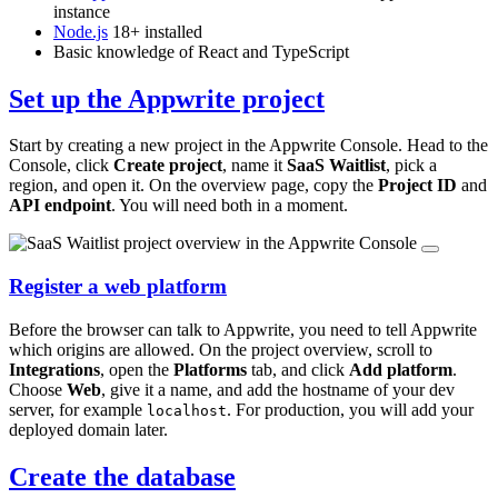
instance
Node.js
18+ installed
Basic knowledge of React and TypeScript
Set up the Appwrite project
Start by creating a new project in the Appwrite Console. Head to the
Console, click
Create project
, name it
SaaS Waitlist
, pick a
region, and open it. On the overview page, copy the
Project ID
and
API endpoint
. You will need both in a moment.
Register a web platform
Before the browser can talk to Appwrite, you need to tell Appwrite
which origins are allowed. On the project overview, scroll to
Integrations
, open the
Platforms
tab, and click
Add platform
.
Choose
Web
, give it a name, and add the hostname of your dev
server, for example
. For production, you will add your
localhost
deployed domain later.
Create the database