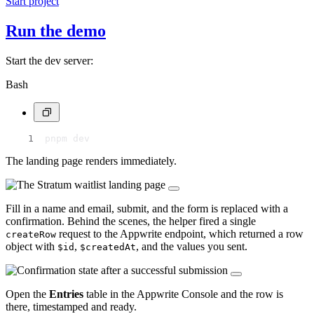
Start project
Run the demo
Start the dev server:
Bash
pnpm dev
The landing page renders immediately.
Fill in a name and email, submit, and the form is replaced with a
confirmation. Behind the scenes, the helper fired a single
request to the Appwrite endpoint, which returned a row
createRow
object with
,
, and the values you sent.
$id
$createdAt
Open the
Entries
table in the Appwrite Console and the row is
there, timestamped and ready.