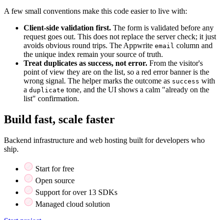
A few small conventions make this code easier to live with:
Client-side validation first.
The form is validated before any
request goes out. This does not replace the server check; it just
avoids obvious round trips. The Appwrite
column and
email
the unique index remain your source of truth.
Treat duplicates as success, not error.
From the visitor's
point of view they are on the list, so a red error banner is the
wrong signal. The helper marks the outcome as
with
success
a
tone, and the UI shows a calm "already on the
duplicate
list" confirmation.
Build fast, scale faster
Backend infrastructure and web hosting built for developers who
ship.
Start for free
Open source
Support for over 13 SDKs
Managed cloud solution