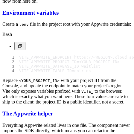
flow from here on.
Environment variables
Create a
file in the project root with your Appwrite credentials:
.env
Bash
VITE_APPWRITE_ENDPOINT=https://<REGION>.cloud.ap
VITE_APPWRITE_PROJECT_ID=<YOUR_PROJECT_ID>
VITE_APPWRITE_DATABASE_ID=waitlist
VITE_APPWRITE_TABLE_ID=entries
Replace
with your project ID from the
<YOUR_PROJECT_ID>
Console, and update the endpoint to match your project's region.
Vite only exposes variables prefixed with
to the browser,
VITE_
which is exactly what you want here. These four values are safe to
ship to the client; the project ID is a public identifier, not a secret.
The Appwrite helper
Everything Appwrite-related lives in one file. The component never
imports the SDK directly, which means you can refactor the