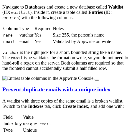
Navigate to
Databases
and create a new database called
Waitlist
(ID:
). Inside it, create a table called
Entries
(ID:
waitlist
) with the following columns:
entries
Column
Type
Required
Notes
varchar
Yes
Size 255, the person's name
name
email
Yes
Validated by Appwrite on write
email
is the right pick for a short, bounded string like a name.
varchar
The
type validates the format on write, so you do not need to
email
hand-roll a regex on the server. Both columns are required so that
the frontend cannot accidentally submit a half-filled row.
Prevent duplicate emails with a unique index
A waitlist with three copies of the same email is a broken waitlist.
Switch to the
Indexes
tab, click
Create index
, and add one with:
Field
Value
Index key
unique_email
Type
Unique