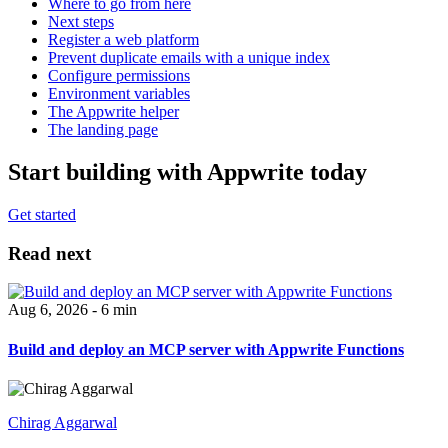
Where to go from here
Next steps
Register a web platform
Prevent duplicate emails with a unique index
Configure permissions
Environment variables
The Appwrite helper
The landing page
Start building with Appwrite today
Get started
Read next
Aug 6, 2026 - 6 min
Build and deploy an MCP server with Appwrite Functions
Chirag Aggarwal