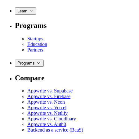
Learn
Programs
Startups
Education
Partners
Programs
Compare
Appwrite vs. Supabase
Appwrite vs. Firebase
Appwrite vs. Neon
Appwrite vs. Vercel
Appwrite vs. Netlify
Appwrite vs. Cloudinary
Appwrite vs. Auth0
Backend as a service (BaaS)