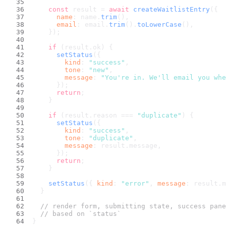
const
 result = 
await
createWaitlistEntry
({
name
: name.
trim
(),
email
: email.
trim
().
toLowerCase
(),
    });
if
 (result.
ok
) {
setStatus
({
kind
: 
"success"
,
tone
: 
"new"
,
message
: 
"You're in. We'll email you whe
      });
return
;
    }
if
 (result.
reason
 === 
"duplicate"
) {
setStatus
({
kind
: 
"success"
,
tone
: 
"duplicate"
,
message
: result.
message
,
      });
return
;
    }
setStatus
({ 
kind
: 
"error"
, 
message
: result.
m
  }
// render form, submitting state, success pane
// based on `status`
}