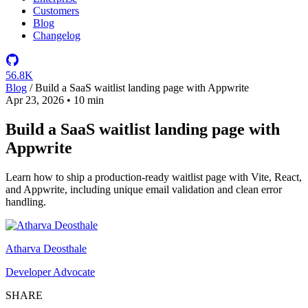
Customers
Blog
Changelog
56.8K
Blog
/
Build a SaaS waitlist landing page with Appwrite
Apr 23, 2026
•
10 min
Build a SaaS waitlist landing page with
Appwrite
Learn how to ship a production-ready waitlist page with Vite, React,
and Appwrite, including unique email validation and clean error
handling.
Atharva Deosthale
Developer Advocate
SHARE