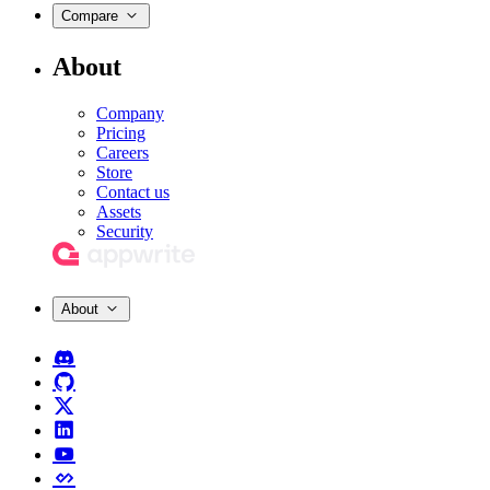
Compare
About
Company
Pricing
Careers
Store
Contact us
Assets
Security
About