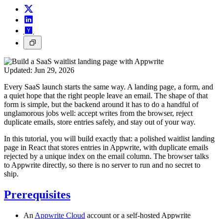
Updated:
Jun 29, 2026
Every SaaS launch starts the same way. A landing page, a form, and
a quiet hope that the right people leave an email. The shape of that
form is simple, but the backend around it has to do a handful of
unglamorous jobs well: accept writes from the browser, reject
duplicate emails, store entries safely, and stay out of your way.
In this tutorial, you will build exactly that: a polished waitlist landing
page in React that stores entries in Appwrite, with duplicate emails
rejected by a unique index on the email column. The browser talks
to Appwrite directly, so there is no server to run and no secret to
ship.
Prerequisites
An
Appwrite Cloud
account or a self-hosted Appwrite