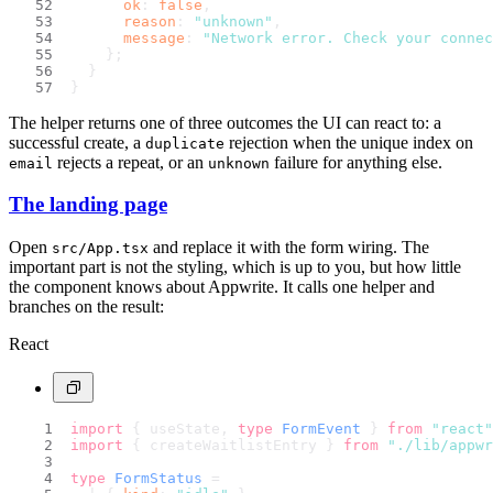
ok
: 
false
,
reason
: 
"unknown"
,
message
: 
"Network error. Check your connec
    };
  }
}
The helper returns one of three outcomes the UI can react to: a
successful create, a
rejection when the unique index on
duplicate
rejects a repeat, or an
failure for anything else.
email
unknown
The landing page
Open
and replace it with the form wiring. The
src/App.tsx
important part is not the styling, which is up to you, but how little
the component knows about Appwrite. It calls one helper and
branches on the result:
React
import
 { useState, 
type
FormEvent
 } 
from
"react"
import
 { createWaitlistEntry } 
from
"./lib/appwr
type
FormStatus
 =