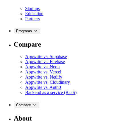
Startups
Education
Partners
Programs
Compare
Appwrite vs. Supabase
Appwrite vs. Firebase
Appwrite vs. Neon
Appwrite vs. Vercel
Appwrite vs. Netlify
Appwrite vs. Cloudinary
Appwrite vs. Auth0
Backend as a service (BaaS)
Compare
About