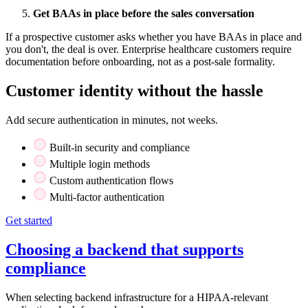
Get BAAs in place before the sales conversation
If a prospective customer asks whether you have BAAs in place and
you don't, the deal is over. Enterprise healthcare customers require
documentation before onboarding, not as a post-sale formality.
Customer identity without the hassle
Add secure authentication in minutes, not weeks.
Built-in security and compliance
Multiple login methods
Custom authentication flows
Multi-factor authentication
Get started
Choosing a backend that supports
compliance
When selecting backend infrastructure for a HIPAA-relevant