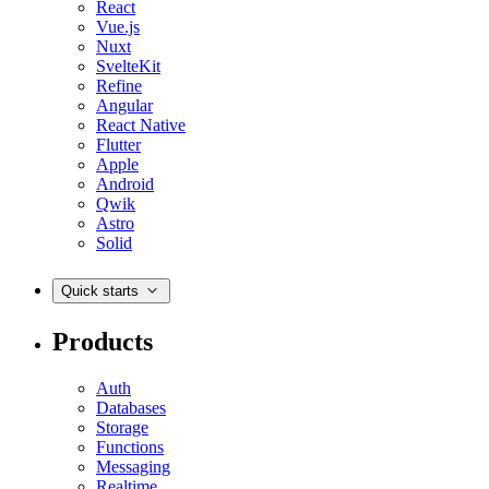
React
Vue.js
Nuxt
SvelteKit
Refine
Angular
React Native
Flutter
Apple
Android
Qwik
Astro
Solid
Quick starts
Products
Auth
Databases
Storage
Functions
Messaging
Realtime