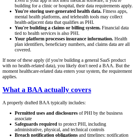
Even if your app is not itself medical software, if you're
building for a clinic or hospital, their data requirements apply.
You're storing user-generated health data.
Fitness apps,
mental health platforms, and telehealth tools may collect
health-adjacent data that qualifies as PHI.
You're building a claims or billing system.
Financial data
tied to health services is also PHI.
Your platform processes insurance information.
Health
plan identifiers, beneficiary numbers, and claims data are all
covered.
If none of these apply (if you're building a general SaaS product
with no health-related data), you likely don't need a BAA. But the
moment healthcare-related data enters your system, the requirement
applies.
What a BAA actually covers
A properly drafted BAA typically includes:
Permitted uses and disclosures
of PHI by the business
associate
Safeguards required
to protect PHI, including
administrative, physical, and technical controls
Breach notification obligations
and timelines: notification