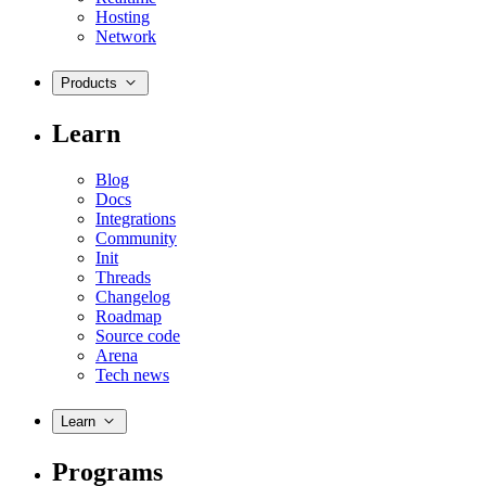
Hosting
Network
Products
Learn
Blog
Docs
Integrations
Community
Init
Threads
Changelog
Roadmap
Source code
Arena
Tech news
Learn
Programs