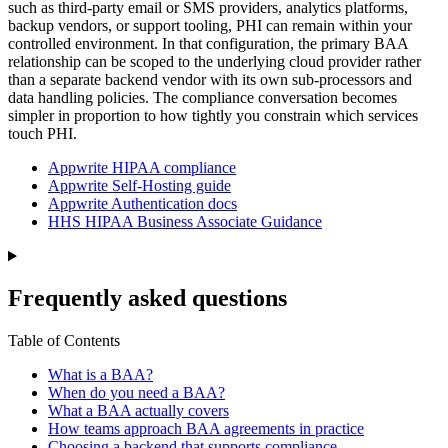
such as third-party email or SMS providers, analytics platforms,
backup vendors, or support tooling, PHI can remain within your
controlled environment. In that configuration, the primary BAA
relationship can be scoped to the underlying cloud provider rather
than a separate backend vendor with its own sub-processors and
data handling policies. The compliance conversation becomes
simpler in proportion to how tightly you constrain which services
touch PHI.
Appwrite HIPAA compliance
Appwrite Self-Hosting guide
Appwrite Authentication docs
HHS HIPAA Business Associate Guidance
Frequently asked questions
Table of Contents
What is a BAA?
When do you need a BAA?
What a BAA actually covers
How teams approach BAA agreements in practice
Choosing a backend that supports compliance