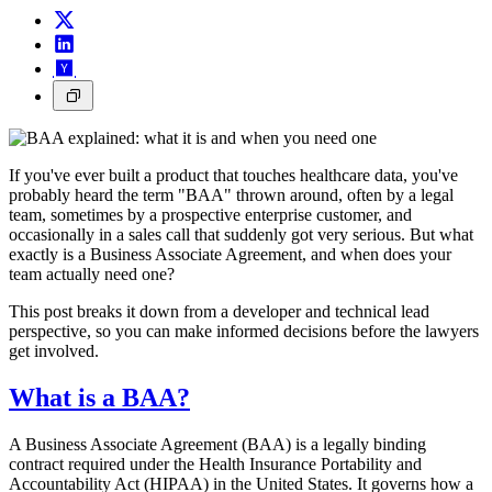
If you've ever built a product that touches healthcare data, you've
probably heard the term "BAA" thrown around, often by a legal
team, sometimes by a prospective enterprise customer, and
occasionally in a sales call that suddenly got very serious. But what
exactly is a Business Associate Agreement, and when does your
team actually need one?
This post breaks it down from a developer and technical lead
perspective, so you can make informed decisions before the lawyers
get involved.
What is a BAA?
A Business Associate Agreement (BAA) is a legally binding
contract required under the Health Insurance Portability and
Accountability Act (HIPAA) in the United States. It governs how a