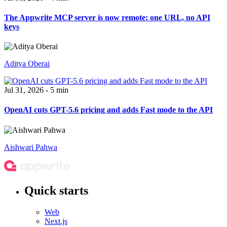
The Appwrite MCP server is now remote: one URL, no API
keys
Aditya Oberai
Jul 31, 2026 - 5 min
OpenAI cuts GPT-5.6 pricing and adds Fast mode to the API
Aishwari Pahwa
Quick starts
Web
Next.js