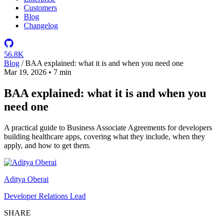
Customers
Blog
Changelog
56.8K
Blog
/
BAA explained: what it is and when you need one
Mar 19, 2026
•
7 min
BAA explained: what it is and when you
need one
A practical guide to Business Associate Agreements for developers
building healthcare apps, covering what they include, when they
apply, and how to get them.
Aditya Oberai
Developer Relations Lead
SHARE