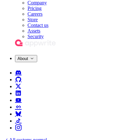
Company
Pricing
Careers
Store
Contact us
Assets
Security
About
All systems normal