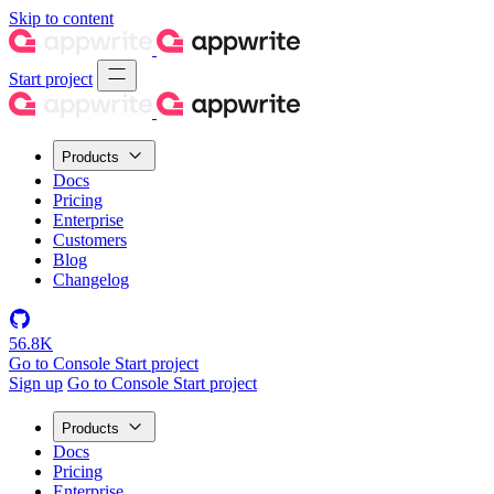
Skip to content
Start project
Products
Docs
Pricing
Enterprise
Customers
Blog
Changelog
56.8K
Go to Console
Start project
Sign up
Go to Console
Start project
Products
Docs
Pricing
Enterprise