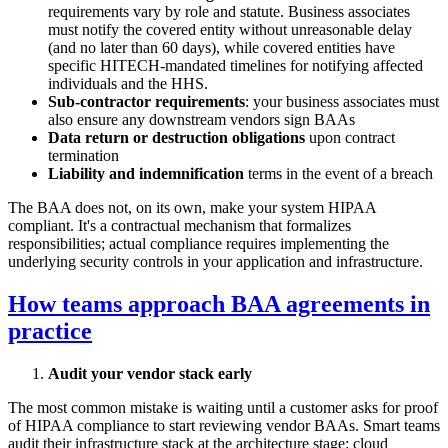
requirements vary by role and statute. Business associates
must notify the covered entity without unreasonable delay
(and no later than 60 days), while covered entities have
specific HITECH-mandated timelines for notifying affected
individuals and the HHS.
Sub-contractor requirements
: your business associates must
also ensure any downstream vendors sign BAAs
Data return or destruction obligations
upon contract
termination
Liability and indemnification
terms in the event of a breach
The BAA does not, on its own, make your system HIPAA
compliant. It's a contractual mechanism that formalizes
responsibilities; actual compliance requires implementing the
underlying security controls in your application and infrastructure.
How teams approach BAA agreements in
practice
Audit your vendor stack early
The most common mistake is waiting until a customer asks for proof
of HIPAA compliance to start reviewing vendor BAAs. Smart teams
audit their infrastructure stack at the architecture stage: cloud