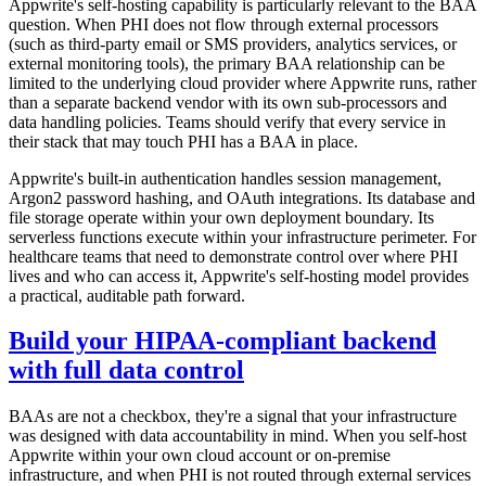
Appwrite's self-hosting capability is particularly relevant to the BAA
question. When PHI does not flow through external processors
(such as third-party email or SMS providers, analytics services, or
external monitoring tools), the primary BAA relationship can be
limited to the underlying cloud provider where Appwrite runs, rather
than a separate backend vendor with its own sub-processors and
data handling policies. Teams should verify that every service in
their stack that may touch PHI has a BAA in place.
Appwrite's built-in authentication handles session management,
Argon2 password hashing, and OAuth integrations. Its database and
file storage operate within your own deployment boundary. Its
serverless functions execute within your infrastructure perimeter. For
healthcare teams that need to demonstrate control over where PHI
lives and who can access it, Appwrite's self-hosting model provides
a practical, auditable path forward.
Build your HIPAA-compliant backend
with full data control
BAAs are not a checkbox, they're a signal that your infrastructure
was designed with data accountability in mind. When you self-host
Appwrite within your own cloud account or on-premise
infrastructure, and when PHI is not routed through external services