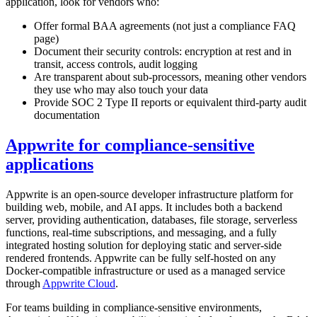
application, look for vendors who:
Offer formal BAA agreements (not just a compliance FAQ
page)
Document their security controls: encryption at rest and in
transit, access controls, audit logging
Are transparent about sub-processors, meaning other vendors
they use who may also touch your data
Provide SOC 2 Type II reports or equivalent third-party audit
documentation
Appwrite for compliance-sensitive
applications
Appwrite is an open-source developer infrastructure platform for
building web, mobile, and AI apps. It includes both a backend
server, providing authentication, databases, file storage, serverless
functions, real-time subscriptions, and messaging, and a fully
integrated hosting solution for deploying static and server-side
rendered frontends. Appwrite can be fully self-hosted on any
Docker-compatible infrastructure or used as a managed service
through
Appwrite Cloud
.
For teams building in compliance-sensitive environments,