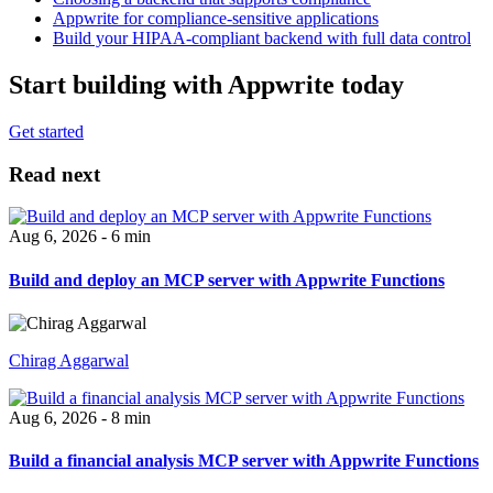
Appwrite for compliance-sensitive applications
Build your HIPAA-compliant backend with full data control
Start building with Appwrite today
Get started
Read next
Aug 6, 2026 - 6 min
Build and deploy an MCP server with Appwrite Functions
Chirag Aggarwal
Aug 6, 2026 - 8 min
Build a financial analysis MCP server with Appwrite Functions