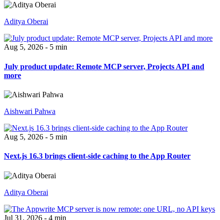
Aditya Oberai
Aug 5, 2026 - 5 min
July product update: Remote MCP server, Projects API and
more
Aishwari Pahwa
Aug 5, 2026 - 5 min
Next.js 16.3 brings client-side caching to the App Router
Aditya Oberai
Jul 31, 2026 - 4 min