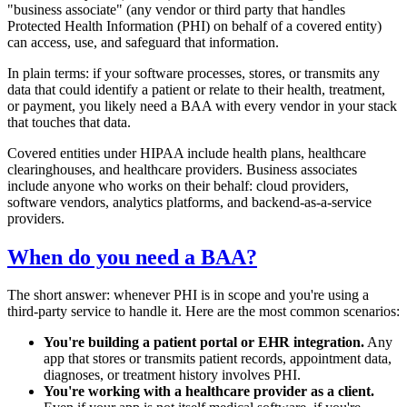
"business associate" (any vendor or third party that handles
Protected Health Information (PHI) on behalf of a covered entity)
can access, use, and safeguard that information.
In plain terms: if your software processes, stores, or transmits any
data that could identify a patient or relate to their health, treatment,
or payment, you likely need a BAA with every vendor in your stack
that touches that data.
Covered entities under HIPAA include health plans, healthcare
clearinghouses, and healthcare providers. Business associates
include anyone who works on their behalf: cloud providers,
software vendors, analytics platforms, and backend-as-a-service
providers.
When do you need a BAA?
The short answer: whenever PHI is in scope and you're using a
third-party service to handle it. Here are the most common scenarios:
You're building a patient portal or EHR integration.
Any
app that stores or transmits patient records, appointment data,
diagnoses, or treatment history involves PHI.
You're working with a healthcare provider as a client.