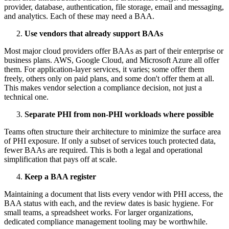
provider, database, authentication, file storage, email and messaging,
and analytics. Each of these may need a BAA.
Use vendors that already support BAAs
Most major cloud providers offer BAAs as part of their enterprise or
business plans. AWS, Google Cloud, and Microsoft Azure all offer
them. For application-layer services, it varies; some offer them
freely, others only on paid plans, and some don't offer them at all.
This makes vendor selection a compliance decision, not just a
technical one.
Separate PHI from non-PHI workloads where possible
Teams often structure their architecture to minimize the surface area
of PHI exposure. If only a subset of services touch protected data,
fewer BAAs are required. This is both a legal and operational
simplification that pays off at scale.
Keep a BAA register
Maintaining a document that lists every vendor with PHI access, the
BAA status with each, and the review dates is basic hygiene. For
small teams, a spreadsheet works. For larger organizations,
dedicated compliance management tooling may be worthwhile.