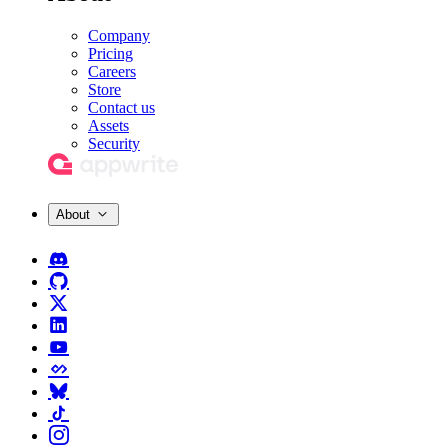
Company
Pricing
Careers
Store
Contact us
Assets
Security
About