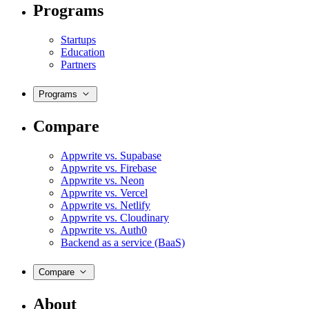
Programs
Startups
Education
Partners
Programs
Compare
Appwrite vs. Supabase
Appwrite vs. Firebase
Appwrite vs. Neon
Appwrite vs. Vercel
Appwrite vs. Netlify
Appwrite vs. Cloudinary
Appwrite vs. Auth0
Backend as a service (BaaS)
Compare
About