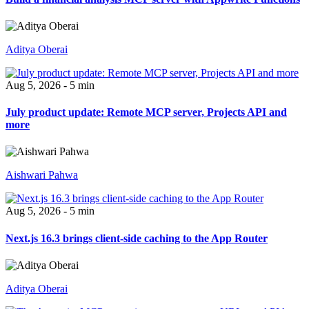
Aditya Oberai
Aug 5, 2026 - 5 min
July product update: Remote MCP server, Projects API and
more
Aishwari Pahwa
Aug 5, 2026 - 5 min
Next.js 16.3 brings client-side caching to the App Router
Aditya Oberai