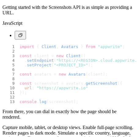
Getting started with the Screenshots API is as simple as providing a
URL.
JavaScript
import
 { 
Client
, 
Avatars
 } 
from
"appwrite"
;
const
 client = 
new
Client
()
  .
setEndpoint
(
"https://<REGION>.cloud.appwrite.
  .
setProject
(
"<PROJECT_ID>"
);
const
 avatars = 
new
Avatars
(client);
const
 screenshot = avatars.
getScreenshot
({
url
: 
"https://appwrite.io"
});
console
.
log
(screenshot);
From there, you can dial in exactly how the page should be
rendered.
Capture mobile, tablet, or desktop views. Enable full-page scrolling.
Render pages in dark mode. Simulate a specific country, language,