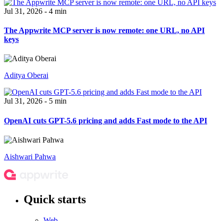
Jul 31, 2026 - 4 min
The Appwrite MCP server is now remote: one URL, no API
keys
Aditya Oberai
Jul 31, 2026 - 5 min
OpenAI cuts GPT-5.6 pricing and adds Fast mode to the API
Aishwari Pahwa
Quick starts
Web