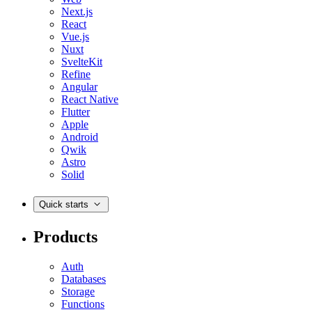
Next.js
React
Vue.js
Nuxt
SvelteKit
Refine
Angular
React Native
Flutter
Apple
Android
Qwik
Astro
Solid
Quick starts
Products
Auth
Databases
Storage
Functions