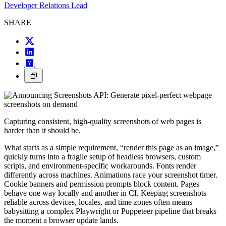
Developer Relations Lead
SHARE
Capturing consistent, high-quality screenshots of web pages is
harder than it should be.
What starts as a simple requirement, “render this page as an image,”
quickly turns into a fragile setup of headless browsers, custom
scripts, and environment-specific workarounds. Fonts render
differently across machines. Animations race your screenshot timer.
Cookie banners and permission prompts block content. Pages
behave one way locally and another in CI. Keeping screenshots
reliable across devices, locales, and time zones often means
babysitting a complex Playwright or Puppeteer pipeline that breaks
the moment a browser update lands.