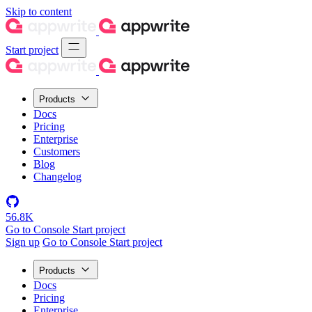
Skip to content
Start project
Products
Docs
Pricing
Enterprise
Customers
Blog
Changelog
56.8K
Go to Console
Start project
Sign up
Go to Console
Start project
Products
Docs
Pricing
Enterprise