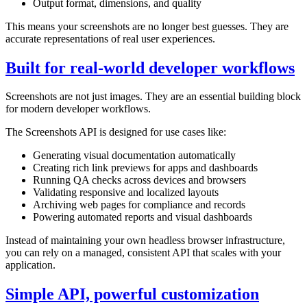
Output format, dimensions, and quality
This means your screenshots are no longer best guesses. They are
accurate representations of real user experiences.
Built for real-world developer workflows
Screenshots are not just images. They are an essential building block
for modern developer workflows.
The Screenshots API is designed for use cases like:
Generating visual documentation automatically
Creating rich link previews for apps and dashboards
Running QA checks across devices and browsers
Validating responsive and localized layouts
Archiving web pages for compliance and records
Powering automated reports and visual dashboards
Instead of maintaining your own headless browser infrastructure,
you can rely on a managed, consistent API that scales with your
application.
Simple API, powerful customization