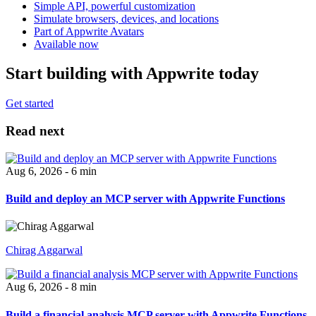
Simple API, powerful customization
Simulate browsers, devices, and locations
Part of Appwrite Avatars
Available now
Start building with Appwrite today
Get started
Read next
Aug 6, 2026 - 6 min
Build and deploy an MCP server with Appwrite Functions
Chirag Aggarwal
Aug 6, 2026 - 8 min
Build a financial analysis MCP server with Appwrite Functions