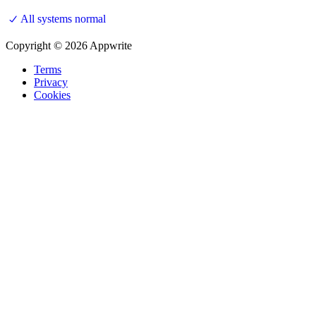
All systems normal
Copyright © 2026 Appwrite
Terms
Privacy
Cookies