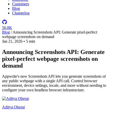
Customers
Blog
Changelog
56.8K
Blog
/
Announcing Screenshots API: Generate pixel-perfect
webpage screenshots on demand
Jan 21, 2026
•
5 min
Announcing Screenshots API: Generate
pixel-perfect webpage screenshots on
demand
Appwrite's new Screenshots API lets you generate screenshots of
any public webpage with a single API call. Control browser
environment, device settings, locale, and more without needing to
configure your own headless browser infrastructure.
Aditya Oberai