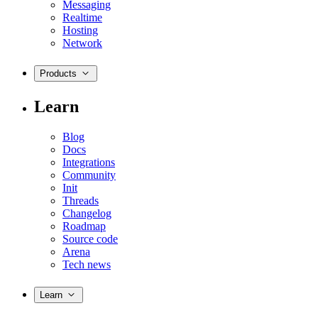
Messaging
Realtime
Hosting
Network
Products
Learn
Blog
Docs
Integrations
Community
Init
Threads
Changelog
Roadmap
Source code
Arena
Tech news
Learn