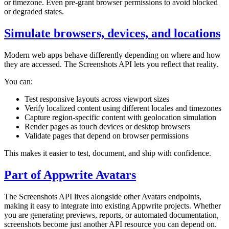
or timezone. Even pre-grant browser permissions to avoid blocked
or degraded states.
Simulate browsers, devices, and locations
Modern web apps behave differently depending on where and how
they are accessed. The Screenshots API lets you reflect that reality.
You can:
Test responsive layouts across viewport sizes
Verify localized content using different locales and timezones
Capture region-specific content with geolocation simulation
Render pages as touch devices or desktop browsers
Validate pages that depend on browser permissions
This makes it easier to test, document, and ship with confidence.
Part of Appwrite Avatars
The Screenshots API lives alongside other Avatars endpoints,
making it easy to integrate into existing Appwrite projects. Whether
you are generating previews, reports, or automated documentation,
screenshots become just another API resource you can depend on.