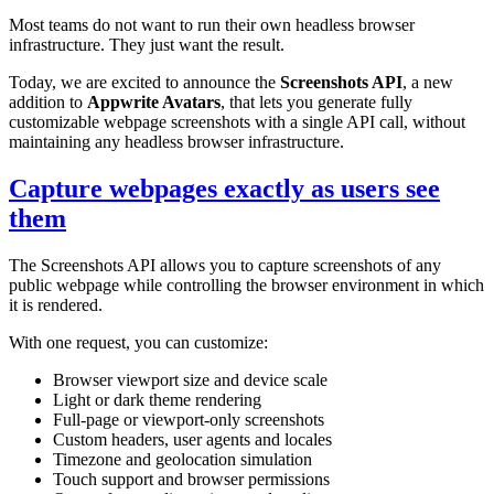
Most teams do not want to run their own headless browser
infrastructure. They just want the result.
Today, we are excited to announce the
Screenshots API
, a new
addition to
Appwrite Avatars
, that lets you generate fully
customizable webpage screenshots with a single API call, without
maintaining any headless browser infrastructure.
Capture webpages exactly as users see
them
The Screenshots API allows you to capture screenshots of any
public webpage while controlling the browser environment in which
it is rendered.
With one request, you can customize:
Browser viewport size and device scale
Light or dark theme rendering
Full-page or viewport-only screenshots
Custom headers, user agents and locales
Timezone and geolocation simulation
Touch support and browser permissions