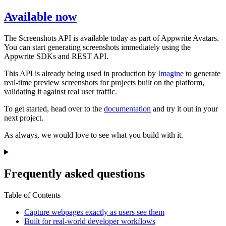
Available now
The Screenshots API is available today as part of Appwrite Avatars.
You can start generating screenshots immediately using the
Appwrite SDKs and REST API.
This API is already being used in production by
Imagine
to generate
real-time preview screenshots for projects built on the platform,
validating it against real user traffic.
To get started, head over to the
documentation
and try it out in your
next project.
As always, we would love to see what you build with it.
Frequently asked questions
Table of Contents
Capture webpages exactly as users see them
Built for real-world developer workflows