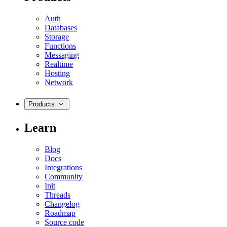
Auth
Databases
Storage
Functions
Messaging
Realtime
Hosting
Network
Products
Learn
Blog
Docs
Integrations
Community
Init
Threads
Changelog
Roadmap
Source code