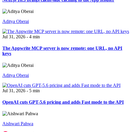
Aditya Oberai
Jul 31, 2026 - 4 min
The Appwrite MCP server is now remote: one URL, no API
keys
Aditya Oberai
Jul 31, 2026 - 5 min
OpenAI cuts GPT-5.6 pricing and adds Fast mode to the API
Aishwari Pahwa