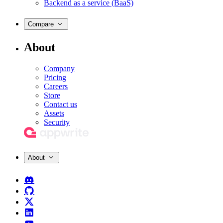
Backend as a service (BaaS)
Compare
About
Company
Pricing
Careers
Store
Contact us
Assets
Security
About