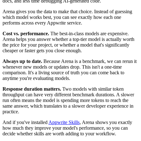
docs, and less time debugging AI-generated code.
Arena gives you the data to make that choice. Instead of guessing
which model works best, you can see exactly how each one
performs across every Appwrite service.
Cost vs. performance.
The best-in-class models are expensive.
Arena helps you answer whether a top-tier model is actually worth
the price for your project, or whether a model that's significantly
cheaper or faster gets you close enough.
Always up to date.
Because Arena is a benchmark, we can rerun it
whenever new models or updates drop. This isn't a one-time
comparison. It's a living source of truth you can come back to
anytime you're evaluating models.
Response duration matters.
Two models with similar token
throughput can have very different benchmark durations. A slower
run often means the model is spending more tokens to reach the
same answer, which translates to a slower developer experience in
practice.
And if you've installed
Appwrite Skills
, Arena shows you exactly
how much they improve your model's performance, so you can
decide whether skills are worth adding to your workflow.