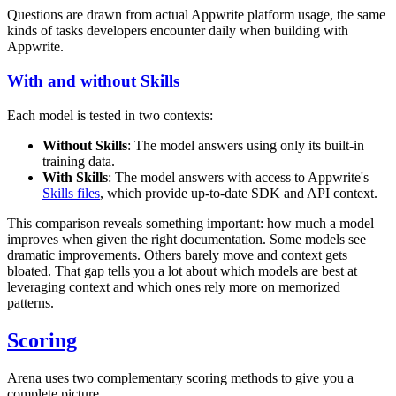
Questions are drawn from actual Appwrite platform usage, the same
kinds of tasks developers encounter daily when building with
Appwrite.
With and without Skills
Each model is tested in two contexts:
Without Skills
: The model answers using only its built-in
training data.
With Skills
: The model answers with access to Appwrite's
Skills files
, which provide up-to-date SDK and API context.
This comparison reveals something important: how much a model
improves when given the right documentation. Some models see
dramatic improvements. Others barely move and context gets
bloated. That gap tells you a lot about which models are best at
leveraging context and which ones rely more on memorized
patterns.
Scoring
Arena uses two complementary scoring methods to give you a
complete picture.