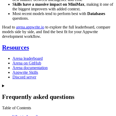
Skills have a massive impact on MiniMax
, making it one of
the biggest improvers with added context.
Most recent models tend to perform best with
Databases
questions.
Head to
arena.appwrite.io
to explore the full leaderboard, compare
models side by side, and find the best fit for your Appwrite
development workflow.
Resources
Arena leaderboard
Arena on GitHub
Arena documentation
Appwrite Skills
Discord server
Frequently asked questions
Table of Contents