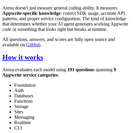
Arena doesn't just measure general coding ability. It measures
Appwrite-specific knowledge
: correct SDK usage, accurate API
patterns, and proper service configuration. The kind of knowledge
that determines whether your AI agent generates working Appwrite
code or something that looks right but breaks at runtime.
All questions, answers, and scores are fully open source and
available on
GitHub
.
How it works
Arena evaluates each model using
191 questions
spanning
9
Appwrite service categories
:
Foundation
Auth
Databases
Functions
Storage
Sites
Messaging
Realtime
CLI