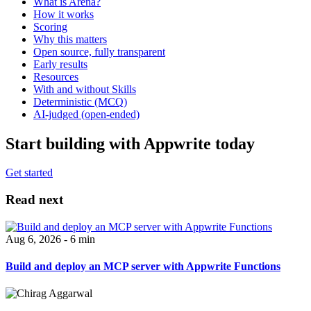
What is Arena?
How it works
Scoring
Why this matters
Open source, fully transparent
Early results
Resources
With and without Skills
Deterministic (MCQ)
AI-judged (open-ended)
Start building with Appwrite today
Get started
Read next
Aug 6, 2026 - 6 min
Build and deploy an MCP server with Appwrite Functions