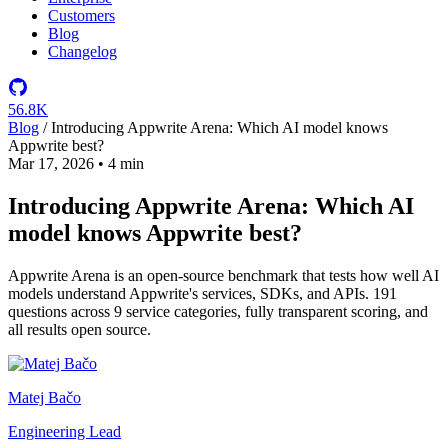
Customers
Blog
Changelog
56.8K
Blog
/
Introducing Appwrite Arena: Which AI model knows
Appwrite best?
Mar 17, 2026
•
4 min
Introducing Appwrite Arena: Which AI
model knows Appwrite best?
Appwrite Arena is an open-source benchmark that tests how well AI
models understand Appwrite's services, SDKs, and APIs. 191
questions across 9 service categories, fully transparent scoring, and
all results open source.
Matej Bačo
Engineering Lead