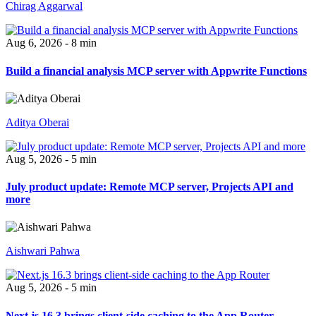
Chirag Aggarwal
Aug 6, 2026 - 8 min
Build a financial analysis MCP server with Appwrite Functions
Aditya Oberai
Aug 5, 2026 - 5 min
July product update: Remote MCP server, Projects API and
more
Aishwari Pahwa
Aug 5, 2026 - 5 min
Next.js 16.3 brings client-side caching to the App Router