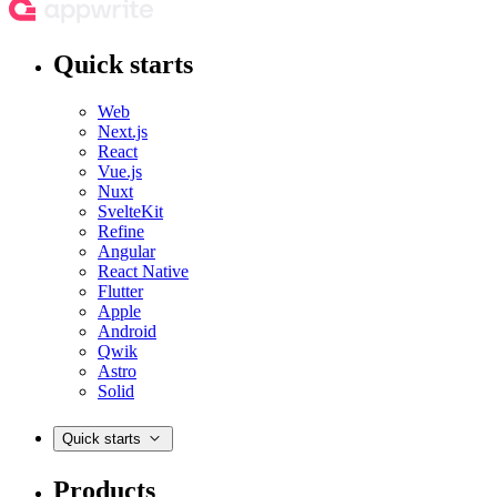
Quick starts
Web
Next.js
React
Vue.js
Nuxt
SvelteKit
Refine
Angular
React Native
Flutter
Apple
Android
Qwik
Astro
Solid
Quick starts
Products