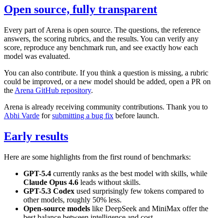
Open source, fully transparent
Every part of Arena is open source. The questions, the reference
answers, the scoring rubrics, and the results. You can verify any
score, reproduce any benchmark run, and see exactly how each
model was evaluated.
You can also contribute. If you think a question is missing, a rubric
could be improved, or a new model should be added, open a PR on
the
Arena GitHub repository
.
Arena is already receiving community contributions. Thank you to
Abhi Varde
for
submitting a bug fix
before launch.
Early results
Here are some highlights from the first round of benchmarks:
GPT-5.4
currently ranks as the best model with skills, while
Claude Opus 4.6
leads without skills.
GPT-5.3 Codex
used surprisingly few tokens compared to
other models, roughly 50% less.
Open-source models
like DeepSeek and MiniMax offer the
best balance between intelligence and cost.