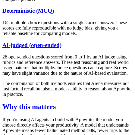
Deterministic (MCQ)
165 multiple-choice questions with a single correct answer. These
scores are fully reproducible with no judge bias, giving you a
reliable baseline for comparing models.
AI-judged (open-ended)
26 open-ended questions scored from 0 to 1 by an AI judge using
rubrics and reference answers. These test reasoning and real-world
usage patterns that multiple-choice questions can't capture. Scores
may have slight variance due to the nature of AI-based evaluation.
The combination of both methods ensures that Arena measures not
just factual recall but also a model's ability to reason about Appwrite
in practice.
Why this matters
If you're using AI agents to build with Appwrite, the model you
choose directly affects your productivity. A model that understands
Appwrite means fewer hallucinated method calls, fewer trips to the