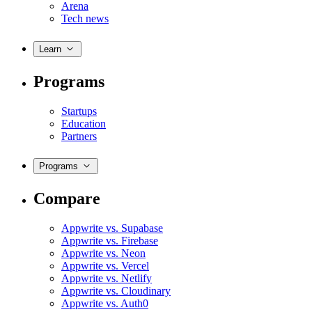
Arena
Tech news
Learn
Programs
Startups
Education
Partners
Programs
Compare
Appwrite vs. Supabase
Appwrite vs. Firebase
Appwrite vs. Neon
Appwrite vs. Vercel
Appwrite vs. Netlify
Appwrite vs. Cloudinary
Appwrite vs. Auth0