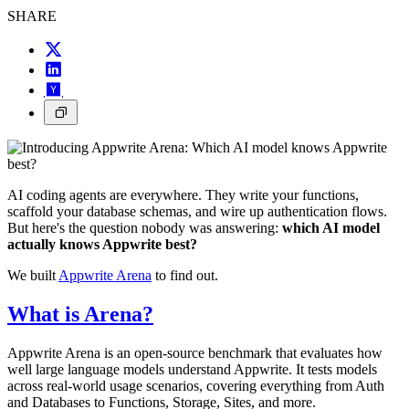
SHARE
AI coding agents are everywhere. They write your functions,
scaffold your database schemas, and wire up authentication flows.
But here's the question nobody was answering:
which AI model
actually knows Appwrite best?
We built
Appwrite Arena
to find out.
What is Arena?
Appwrite Arena is an open-source benchmark that evaluates how
well large language models understand Appwrite. It tests models
across real-world usage scenarios, covering everything from Auth
and Databases to Functions, Storage, Sites, and more.