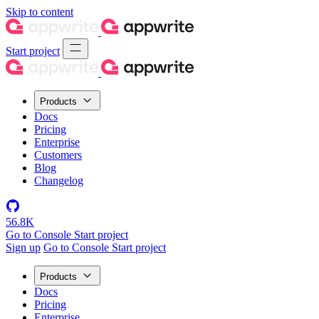
Skip to content
Start project
Products
Docs
Pricing
Enterprise
Customers
Blog
Changelog
56.8K
Go to Console
Start project
Sign up
Go to Console
Start project
Products
Docs
Pricing
Enterprise