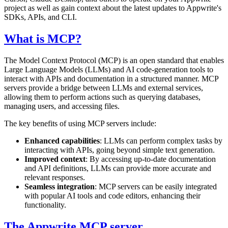
project as well as gain context about the latest updates to Appwrite's
SDKs, APIs, and CLI.
What is MCP?
The Model Context Protocol (MCP) is an open standard that enables
Large Language Models (LLMs) and AI code-generation tools to
interact with APIs and documentation in a structured manner. MCP
servers provide a bridge between LLMs and external services,
allowing them to perform actions such as querying databases,
managing users, and accessing files.
The key benefits of using MCP servers include:
Enhanced capabilities
: LLMs can perform complex tasks by
interacting with APIs, going beyond simple text generation.
Improved context
: By accessing up-to-date documentation
and API definitions, LLMs can provide more accurate and
relevant responses.
Seamless integration
: MCP servers can be easily integrated
with popular AI tools and code editors, enhancing their
functionality.
The Appwrite MCP server