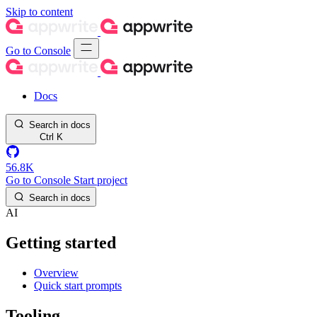
Skip to content
Go to Console
Docs
Search in docs
Ctrl
K
56.8K
Go to Console
Start project
Search in docs
AI
Getting started
Overview
Quick start prompts
Tooling