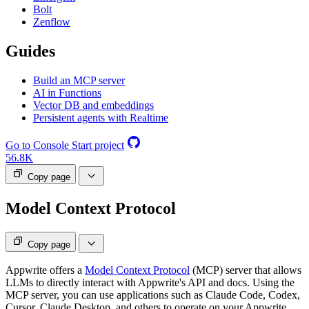
Bolt
Zenflow
Guides
Build an MCP server
AI in Functions
Vector DB and embeddings
Persistent agents with Realtime
Go to Console
Start project
56.8K
Copy page
Model Context Protocol
Copy page
Appwrite offers a
Model Context Protocol
(MCP) server that allows
LLMs to directly interact with Appwrite's API and docs. Using the
MCP server, you can use applications such as Claude Code, Codex,
Cursor, Claude Desktop, and others to operate on your Appwrite