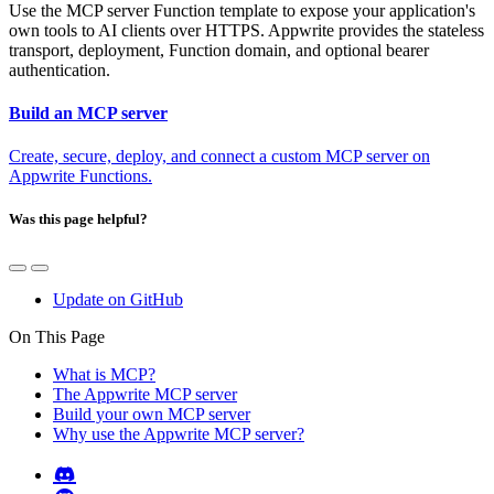
Use the MCP server Function template to expose your application's
own tools to AI clients over HTTPS. Appwrite provides the stateless
transport, deployment, Function domain, and optional bearer
authentication.
Build an MCP server
Create, secure, deploy, and connect a custom MCP server on
Appwrite Functions.
Was this page helpful?
Update on GitHub
On This Page
What is MCP?
The Appwrite MCP server
Build your own MCP server
Why use the Appwrite MCP server?