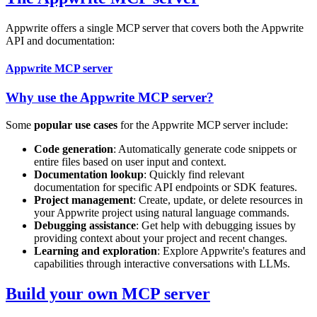
Appwrite offers a single MCP server that covers both the Appwrite
API and documentation:
Appwrite MCP server
Why use the Appwrite MCP server?
Some
popular use cases
for the Appwrite MCP server include:
Code generation
: Automatically generate code snippets or
entire files based on user input and context.
Documentation lookup
: Quickly find relevant
documentation for specific API endpoints or SDK features.
Project management
: Create, update, or delete resources in
your Appwrite project using natural language commands.
Debugging assistance
: Get help with debugging issues by
providing context about your project and recent changes.
Learning and exploration
: Explore Appwrite's features and
capabilities through interactive conversations with LLMs.
Build your own MCP server