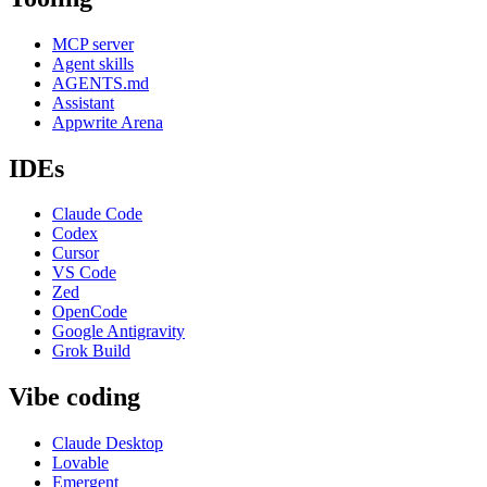
MCP server
Agent skills
AGENTS.md
Assistant
Appwrite Arena
IDEs
Claude Code
Codex
Cursor
VS Code
Zed
OpenCode
Google Antigravity
Grok Build
Vibe coding
Claude Desktop
Lovable
Emergent