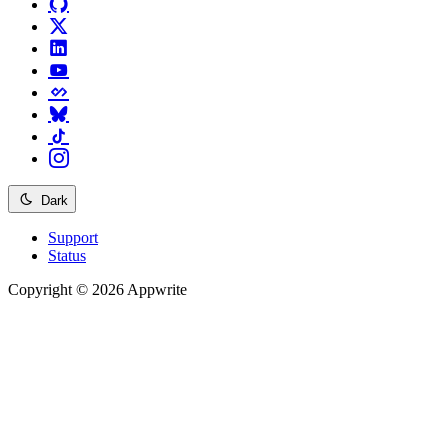
Dark
Support
Status
Copyright © 2026 Appwrite
Recommended
API reference
/
Account
API reference
/
Teams
API reference
/
Databases