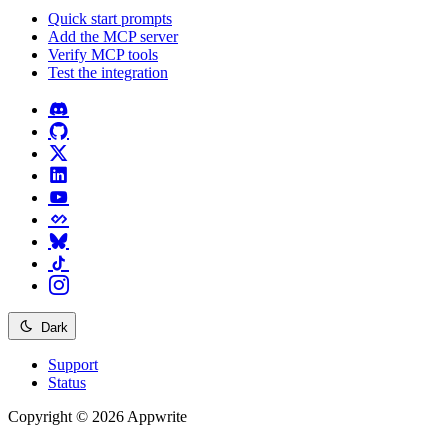
Quick start prompts
Add the MCP server
Verify MCP tools
Test the integration
Dark
Support
Status
Copyright © 2026 Appwrite