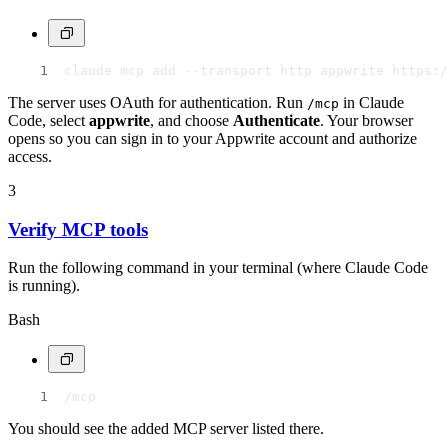
claude mcp add --transport http appwrite https:/
The server uses OAuth for authentication. Run
in Claude
/mcp
Code, select
appwrite
, and choose
Authenticate
. Your browser
opens so you can sign in to your Appwrite account and authorize
access.
3
Verify MCP tools
Run the following command in your terminal (where Claude Code
is running).
Bash
/mcp
You should see the added MCP server listed there.