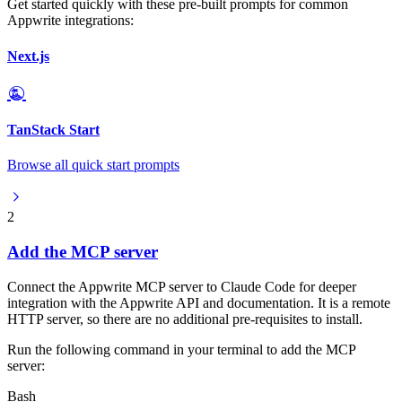
Get started quickly with these pre-built prompts for common
Appwrite integrations:
Next.js
TanStack Start
Browse all quick start prompts
2
Add the MCP server
Connect the Appwrite MCP server to Claude Code for deeper
integration with the Appwrite API and documentation. It is a remote
HTTP server, so there are no additional pre-requisites to install.
Run the following command in your terminal to add the MCP
server:
Bash