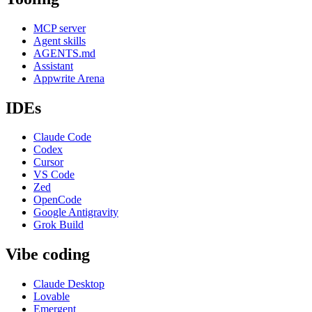
MCP server
Agent skills
AGENTS.md
Assistant
Appwrite Arena
IDEs
Claude Code
Codex
Cursor
VS Code
Zed
OpenCode
Google Antigravity
Grok Build
Vibe coding
Claude Desktop
Lovable
Emergent