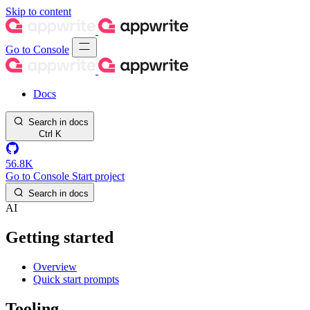
Skip to content
Go to Console
Docs
Search in docs
Ctrl
K
56.8K
Go to Console
Start project
Search in docs
AI
Getting started
Overview
Quick start prompts
Tooling