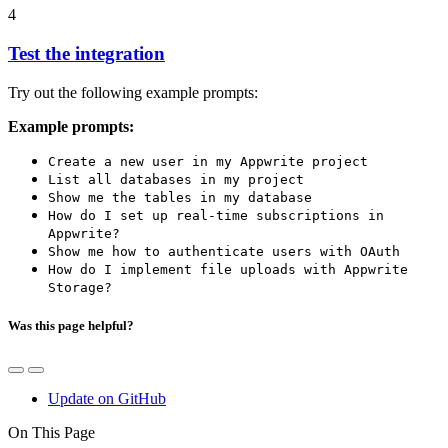
4
Test the integration
Try out the following example prompts:
Example prompts:
Create a new user in my Appwrite project
List all databases in my project
Show me the tables in my database
How do I set up real-time subscriptions in
Appwrite?
Show me how to authenticate users with OAuth
How do I implement file uploads with Appwrite
Storage?
Was this page helpful?
Update on GitHub
On This Page