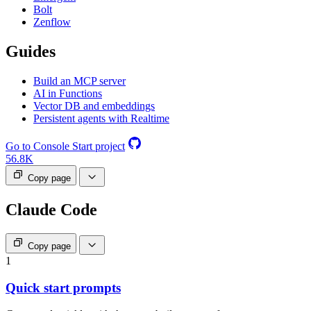
Bolt
Zenflow
Guides
Build an MCP server
AI in Functions
Vector DB and embeddings
Persistent agents with Realtime
Go to Console
Start project
56.8K
Copy page
Claude Code
Copy page
1
Quick start prompts