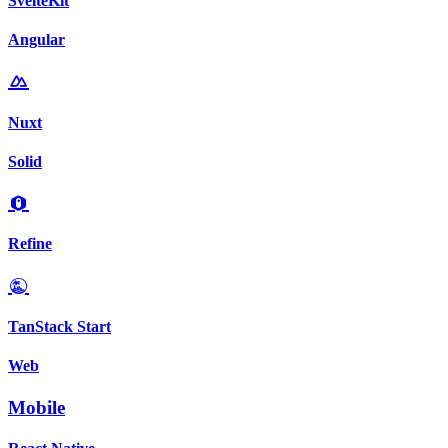
SvelteKit
Angular
Nuxt
Solid
Refine
TanStack Start
Web
Mobile