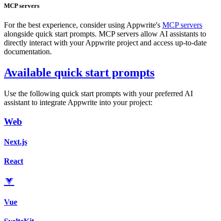
MCP servers
For the best experience, consider using Appwrite's
MCP servers
alongside quick start prompts. MCP servers allow AI assistants to
directly interact with your Appwrite project and access up-to-date
documentation.
Available quick start prompts
Use the following quick start prompts with your preferred AI
assistant to integrate Appwrite into your project:
Web
Next.js
React
Vue