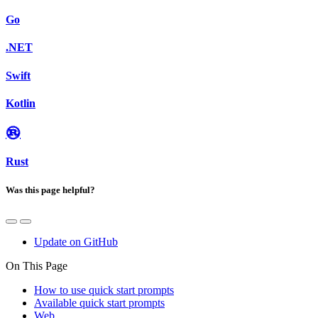
Go
.NET
Swift
Kotlin
Rust
Was this page helpful?
Update on GitHub
On This Page
How to use quick start prompts
Available quick start prompts
Web