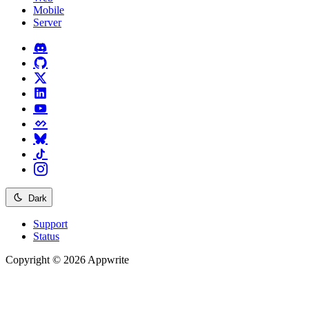
Mobile
Server
Dark
Support
Status
Copyright © 2026 Appwrite