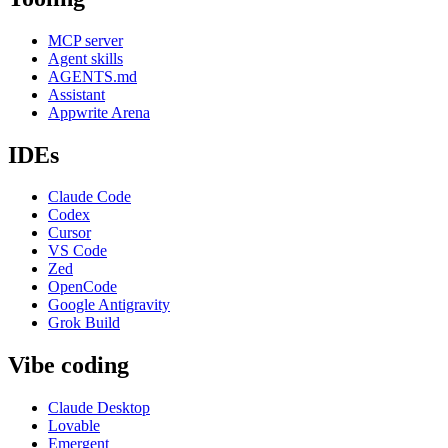
MCP server
Agent skills
AGENTS.md
Assistant
Appwrite Arena
IDEs
Claude Code
Codex
Cursor
VS Code
Zed
OpenCode
Google Antigravity
Grok Build
Vibe coding
Claude Desktop
Lovable
Emergent