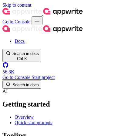
Skip to content
Go to Console
Docs
Search in docs
Ctrl
K
56.8K
Go to Console
Start project
Search in docs
AI
Getting started
Overview
Quick start prompts
Tooling