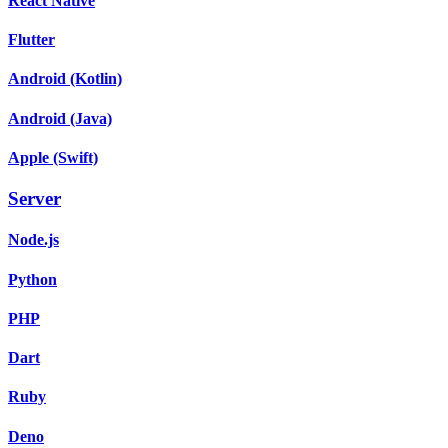
React Native
Flutter
Android (Kotlin)
Android (Java)
Apple (Swift)
Server
Node.js
Python
PHP
Dart
Ruby
Deno