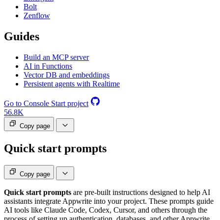
Bolt
Zenflow
Guides
Build an MCP server
AI in Functions
Vector DB and embeddings
Persistent agents with Realtime
Go to Console
Start project
56.8K
Copy page
Quick start prompts
Copy page
Quick start prompts
are pre-built instructions designed to help AI
assistants integrate Appwrite into your project. These prompts guide
AI tools like Claude Code, Codex, Cursor, and others through the
process of setting up authentication, databases, and other Appwrite