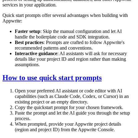
services in your application.
Quick start prompts offer several advantages when building with
Appwrite:
Faster setup
: Skip the manual configuration and let AI
handle the boilerplate code and SDK integration.
Best practices
: Prompts are crafted to follow Appwrite's
recommended patterns and conventions.
Interactive guidance
: AI assistants will ask for necessary
details like your project ID and region rather than making
assumptions.
How to use quick start prompts
Open your preferred AI assistant or code editor with AI
capabilities (such as Claude Code, Codex, or Cursor) in an
existing project or an empty directory.
Copy the quickstart prompt for your chosen framework.
Paste the prompt and let the AI guide you through the setup
process.
When prompted, provide your Appwrite project details
(region and project ID) from the Appwrite Console.