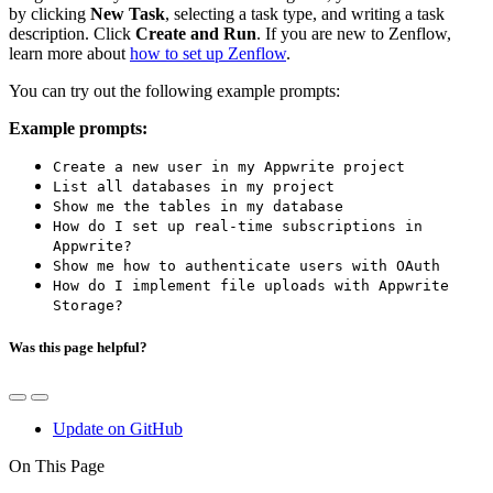
by clicking
New Task
, selecting a task type, and writing a task
description. Click
Create and Run
. If you are new to Zenflow,
learn more about
how to set up Zenflow
.
You can try out the following example prompts:
Example prompts:
Create a new user in my Appwrite project
List all databases in my project
Show me the tables in my database
How do I set up real-time subscriptions in
Appwrite?
Show me how to authenticate users with OAuth
How do I implement file uploads with Appwrite
Storage?
Was this page helpful?
Update on GitHub
On This Page