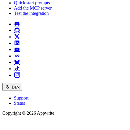
Quick start prompts
Add the MCP server
Test the integration
Dark
Support
Status
Copyright © 2026 Appwrite