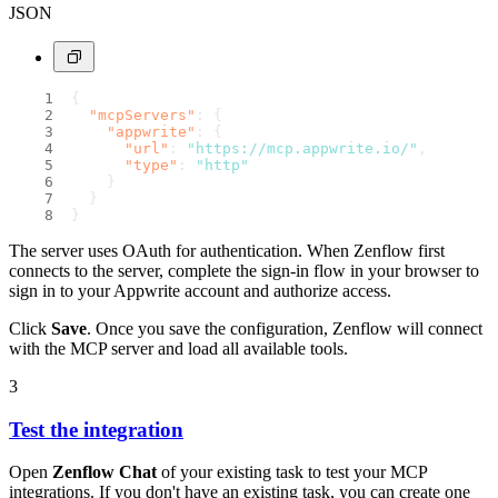
JSON
{
"mcpServers"
:
{
"appwrite"
:
{
"url"
:
"https://mcp.appwrite.io/"
,
"type"
:
"http"
}
}
}
The server uses OAuth for authentication. When Zenflow first
connects to the server, complete the sign-in flow in your browser to
sign in to your Appwrite account and authorize access.
Click
Save
. Once you save the configuration, Zenflow will connect
with the MCP server and load all available tools.
3
Test the integration
Open
Zenflow Chat
of your existing task to test your MCP
integrations. If you don't have an existing task, you can create one