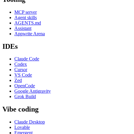
MCP server
Agent skills
AGENTS.md
Assistant
Appwrite Arena
IDEs
Claude Code
Codex
Cursor
VS Code
Zed
OpenCode
Google Antigravity
Grok Build
Vibe coding
Claude Desktop
Lovable
Emergent