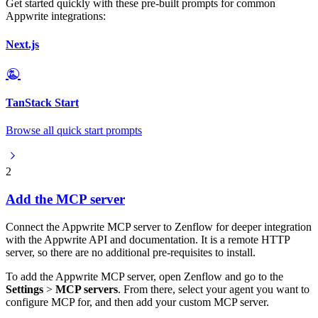
Get started quickly with these pre-built prompts for common
Appwrite integrations:
Next.js
TanStack Start
Browse all quick start prompts
2
Add the MCP server
Connect the Appwrite MCP server to Zenflow for deeper integration
with the Appwrite API and documentation. It is a remote HTTP
server, so there are no additional pre-requisites to install.
To add the Appwrite MCP server, open Zenflow and go to the
Settings
>
MCP servers
. From there, select your agent you want to
configure MCP for, and then add your custom MCP server.