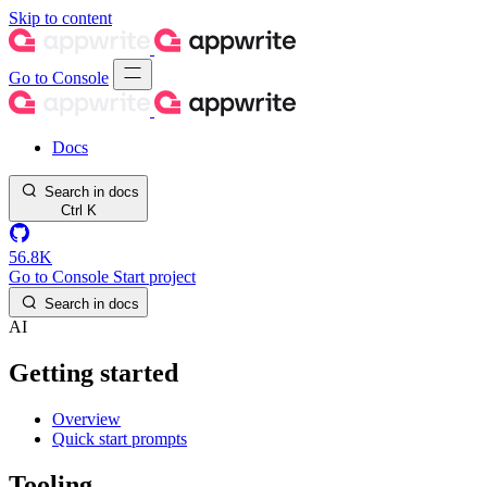
Skip to content
Go to Console
Docs
Search in docs
Ctrl
K
56.8K
Go to Console
Start project
Search in docs
AI
Getting started
Overview
Quick start prompts
Tooling