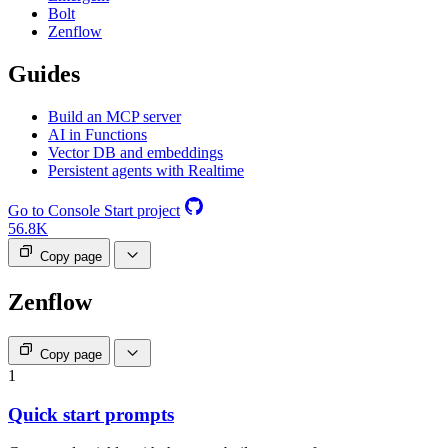
Bolt
Zenflow
Guides
Build an MCP server
AI in Functions
Vector DB and embeddings
Persistent agents with Realtime
Go to Console
Start project
56.8K
Copy page
Zenflow
Copy page
1
Quick start prompts