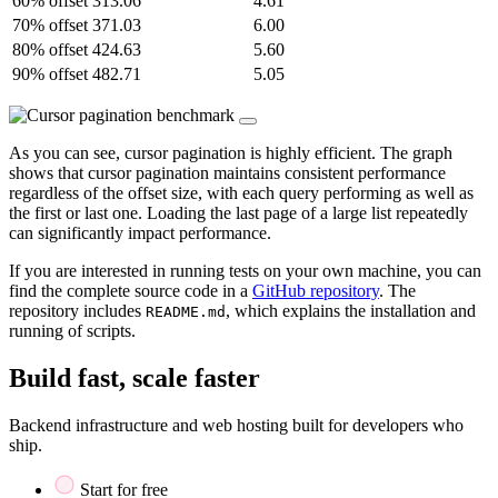
60% offset
313.06
4.61
70% offset
371.03
6.00
80% offset
424.63
5.60
90% offset
482.71
5.05
As you can see, cursor pagination is highly efficient. The graph
shows that cursor pagination maintains consistent performance
regardless of the offset size, with each query performing as well as
the first or last one. Loading the last page of a large list repeatedly
can significantly impact performance.
If you are interested in running tests on your own machine, you can
find the complete source code in a
GitHub repository
. The
repository includes
, which explains the installation and
README.md
running of scripts.
Build fast, scale faster
Backend infrastructure and web hosting built for developers who
ship.
Start for free