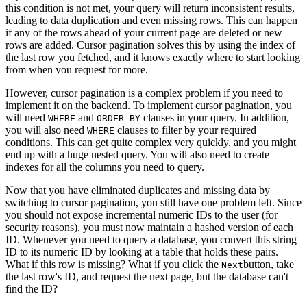
this condition is not met, your query will return inconsistent results,
leading to data duplication and even missing rows. This can happen
if any of the rows ahead of your current page are deleted or new
rows are added. Cursor pagination solves this by using the index of
the last row you fetched, and it knows exactly where to start looking
from when you request for more.
However, cursor pagination is a complex problem if you need to
implement it on the backend. To implement cursor pagination, you
will need
and
clauses in your query. In addition,
WHERE
ORDER BY
you will also need
clauses to filter by your required
WHERE
conditions. This can get quite complex very quickly, and you might
end up with a huge nested query. You will also need to create
indexes for all the columns you need to query.
Now that you have eliminated duplicates and missing data by
switching to cursor pagination, you still have one problem left. Since
you should not expose incremental numeric IDs to the user (for
security reasons), you must now maintain a hashed version of each
ID. Whenever you need to query a database, you convert this string
ID to its numeric ID by looking at a table that holds these pairs.
What if this row is missing? What if you click the
button, take
Next
the last row's ID, and request the next page, but the database can't
find the ID?