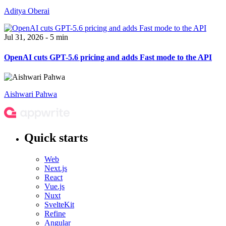
Aditya Oberai
Jul 31, 2026 - 5 min
OpenAI cuts GPT-5.6 pricing and adds Fast mode to the API
Aishwari Pahwa
Quick starts
Web
Next.js
React
Vue.js
Nuxt
SvelteKit
Refine
Angular