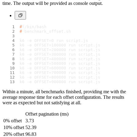
time. The output will be provided as console output.
#
!/bin/bash
# 
benchmark_offset.sh
k6 -e OFFSET=0 run script.js
k6 -e OFFSET=100000 run script.js
k6 -e OFFSET=200000 run script.js
k6 -e OFFSET=300000 run script.js
k6 -e OFFSET=400000 run script.js
k6 -e OFFSET=500000 run script.js
k6 -e OFFSET=600000 run script.js
k6 -e OFFSET=700000 run script.js
k6 -e OFFSET=800000 run script.js
k6 -e OFFSET=900000 run script.js
Within a minute, all benchmarks finished, providing me with the
average response time for each offset configuration. The results
were as expected but not satisfying at all.
Offset pagination (ms)
0% offset
3.73
10% offset
52.39
20% offset
96.83