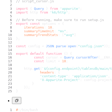
// script_cursor.js
import
 { 
Query
 } 
from
'appwrite'
;
import
 http 
from
'k6/http'
;
// Before running, make sure to run setup.js
export
const
 options = {
iterations
: 
10
,
summaryTimeUnit
: 
"ms"
,
summaryTrendStats
: [
"avg"
]
};
const
 config = 
JSON
.
parse
(
open
(
"config.json"
));
export
default
function
 (
) {
const
 cursor = 
Query
.
cursorAfter
(__ENV.
const
 limit = 
10
;
    http.
get
(
`
${config.endpoint}
/tablesdb/main/t
headers
: {
'content-type'
: 
'application/json'
,
'X-Appwrite-Project'
: config.
project
        }
    });
}
#
!/bin/bash