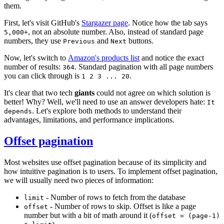
them.
First, let's visit GitHub's
Stargazer page
. Notice how the tab says
, not an absolute number. Also, instead of standard page
5,000+
numbers, they use
and
buttons.
Previous
Next
Now, let's switch to
Amazon's products list
and notice the exact
number of results:
. Standard pagination with all page numbers
364
you can click through is
.
1 2 3 ... 20
It's clear that two tech
giants
could not agree on which solution is
better! Why? Well, we'll need to use an answer developers hate:
It
. Let's explore both methods to understand their
depends
advantages, limitations, and performance implications.
Offset pagination
Most websites use offset pagination because of its simplicity and
how intuitive pagination is to users. To implement offset pagination,
we will usually need two pieces of information:
- Number of rows to fetch from the database
limit
- Number of rows to skip. Offset is like a page
offset
number but with a bit of math around it (
offset = (page-1)