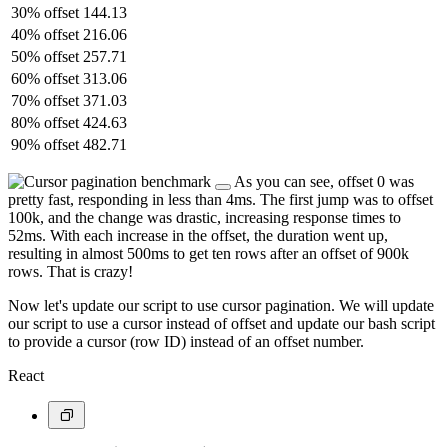
30% offset
144.13
40% offset
216.06
50% offset
257.71
60% offset
313.06
70% offset
371.03
80% offset
424.63
90% offset
482.71
As you can see, offset 0 was
pretty fast, responding in less than 4ms. The first jump was to offset
100k, and the change was drastic, increasing response times to
52ms. With each increase in the offset, the duration went up,
resulting in almost 500ms to get ten rows after an offset of 900k
rows. That is crazy!
Now let's update our script to use cursor pagination. We will update
our script to use a cursor instead of offset and update our bash script
to provide a cursor (row ID) instead of an offset number.
React