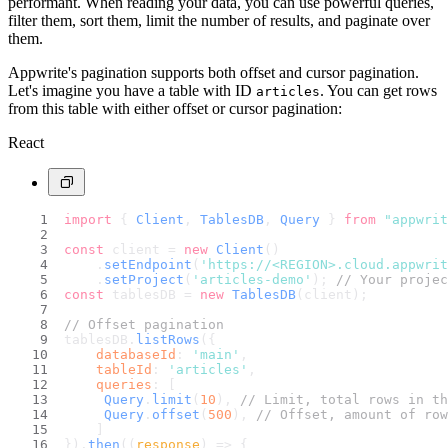
performant. When reading your data, you can use powerful queries,
filter them, sort them, limit the number of results, and paginate over
them.
Appwrite's pagination supports both offset and cursor pagination.
Let's imagine you have a table with ID
. You can get rows
articles
from this table with either offset or cursor pagination:
React
import
 { 
Client
, 
TablesDB
, 
Query
 } 
from
"appwrit
const
 client = 
new
Client
()
    .
setEndpoint
(
'https://<REGION>.cloud.appwri
    .
setProject
(
'articles-demo'
); 
// Your projec
const
 tablesDB = 
new
TablesDB
(client);
// Offset pagination
tablesDB.
listRows
({
databaseId
: 
'main'
,
tableId
: 
'articles'
,
queries
: [
Query
.
limit
(
10
), 
// Limit, total rows in th
Query
.
offset
(
500
), 
// Offset, amount of row
    ]
}).
then
(
(
response
) =>
 {