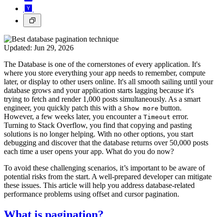
Updated:
Jun 29, 2026
The Database is one of the cornerstones of every application. It's
where you store everything your app needs to remember, compute
later, or display to other users online. It's all smooth sailing until your
database grows and your application starts lagging because it's
trying to fetch and render 1,000 posts simultaneously. As a smart
engineer, you quickly patch this with a
button.
Show more
However, a few weeks later, you encounter a
error.
Timeout
Turning to Stack Overflow, you find that copying and pasting
solutions is no longer helping. With no other options, you start
debugging and discover that the database returns over 50,000 posts
each time a user opens your app. What do you do now?
To avoid these challenging scenarios, it’s important to be aware of
potential risks from the start. A well-prepared developer can mitigate
these issues. This article will help you address database-related
performance problems using offset and cursor pagination.
What is pagination?