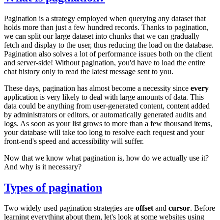
Pagination is a strategy employed when querying any dataset that
holds more than just a few hundred records. Thanks to pagination,
we can split our large dataset into chunks that we can gradually
fetch and display to the user, thus reducing the load on the database.
Pagination also solves a lot of performance issues both on the client
and server-side! Without pagination, you'd have to load the entire
chat history only to read the latest message sent to you.
These days, pagination has almost become a necessity since
every
application is very likely to deal with large amounts of data. This
data could be anything from user-generated content, content added
by administrators or editors, or automatically generated audits and
logs. As soon as your list grows to more than a few thousand items,
your database will take too long to resolve each request and your
front-end's speed and accessibility will suffer.
Now that we know what pagination is, how do we actually use it?
And why is it necessary?
Types of pagination
Two widely used pagination strategies are
offset
and
cursor
. Before
learning everything about them, let's look at some websites using