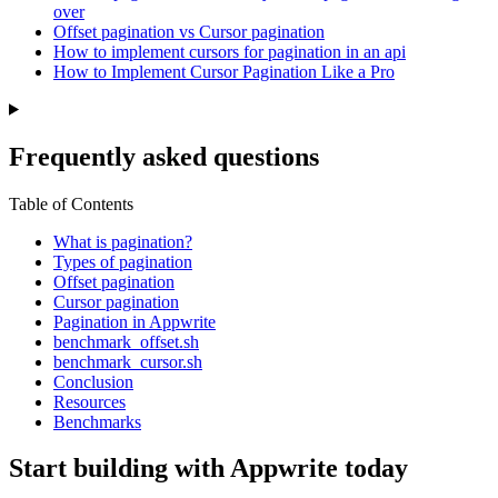
over
Offset pagination vs Cursor pagination
How to implement cursors for pagination in an api
How to Implement Cursor Pagination Like a Pro
Frequently asked questions
Table of Contents
What is pagination?
Types of pagination
Offset pagination
Cursor pagination
Pagination in Appwrite
benchmark_offset.sh
benchmark_cursor.sh
Conclusion
Resources
Benchmarks
Start building with Appwrite today