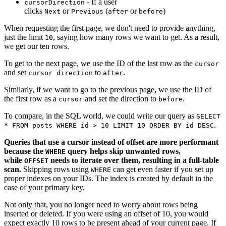
- If a user
cursorDirection
clicks
or
(
or
)
Next
Previous
after
before
When requesting the first page, we don't need to provide anything,
just the limit
, saying how many rows we want to get. As a result,
10
we get our ten rows.
To get to the next page, we use the ID of the last row as the
cursor
and set
to
.
cursor direction
after
Similarly, if we want to go to the previous page, we use the ID of
the first row as a
and set the direction to
.
cursor
before
To compare, in the SQL world, we could write our query as
SELECT
.
* FROM posts WHERE id > 10 LIMIT 10 ORDER BY id DESC
Queries that use a cursor instead of offset are more performant
because the
query helps skip unwanted rows,
WHERE
while
needs to iterate over them, resulting in a full-table
OFFSET
scan.
Skipping rows using
can get even faster if you set up
WHERE
proper indexes on your IDs. The index is created by default in the
case of your primary key.
Not only that, you no longer need to worry about rows being
inserted or deleted. If you were using an offset of 10, you would
expect exactly 10 rows to be present ahead of your current page. If