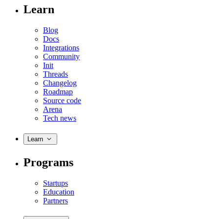
Learn
Blog
Docs
Integrations
Community
Init
Threads
Changelog
Roadmap
Source code
Arena
Tech news
Learn
Programs
Startups
Education
Partners