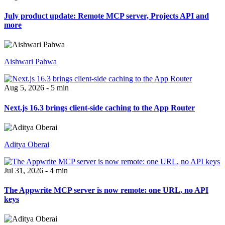
July product update: Remote MCP server, Projects API and
more
Aishwari Pahwa
Aug 5, 2026 - 5 min
Next.js 16.3 brings client-side caching to the App Router
Aditya Oberai
Jul 31, 2026 - 4 min
The Appwrite MCP server is now remote: one URL, no API
keys