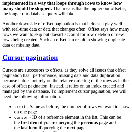
implemented in a way that loops through rows to know how
many should be skipped.
That means that the higher our offset is,
the longer our database query will take.
Another downside of offset pagination is that it doesn't play well
with real-time data or data that changes often. Offset says how many
rows we want to skip but doesn't account for row deletion or new
rows being created. Such an offset can result in showing duplicate
data or missing data.
Cursor pagination
Cursors are successors to offsets, as they solve all issues that offset
pagination has - performance, missing data and data duplication
because it does not rely on the relative ordering of the rows as in the
case of offset pagination. Instead, it relies on an index created and
managed by the database. To implement cursor pagination, we will
need the following information:
- Same as before, the number of rows we want to show
limit
on one page
- ID of a reference element in the list. This can be
cursor
the
first item
if you're querying the
previous
page and
the
last item
if querying the
next
page.