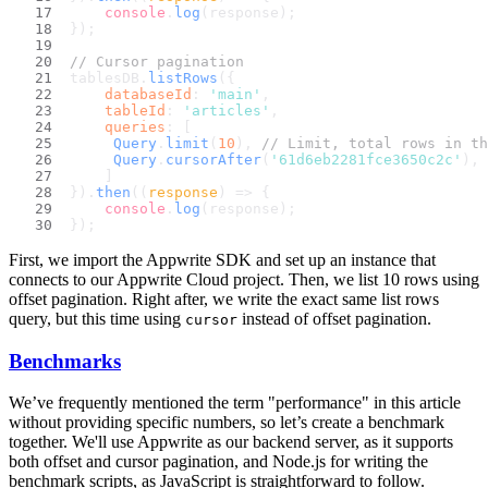
console
.
log
(response);
});
// Cursor pagination
tablesDB.
listRows
({
databaseId
: 
'main'
,
tableId
: 
'articles'
,
queries
: [
Query
.
limit
(
10
), 
// Limit, total rows in th
Query
.
cursorAfter
(
'61d6eb2281fce3650c2c'
), 
    ]
}).
then
(
(
response
) =>
 {
console
.
log
(response);
});
First, we import the Appwrite SDK and set up an instance that
connects to our Appwrite Cloud project. Then, we list 10 rows using
offset pagination. Right after, we write the exact same list rows
query, but this time using
instead of offset pagination.
cursor
Benchmarks
We’ve frequently mentioned the term "performance" in this article
without providing specific numbers, so let’s create a benchmark
together. We'll use Appwrite as our backend server, as it supports
both offset and cursor pagination, and Node.js for writing the
benchmark scripts, as JavaScript is straightforward to follow.