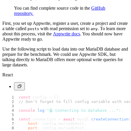
You can find complete source code in the
GitHub
repository.
First, you set up Appwrite, register a user, create a project and create
a table called
with read permission set to
. To learn more
posts
any
about this process, visit the
Appwrite docs
. You should now have
Appwrite ready to go.
Use the following script to load data into our MariaDB database and
prepare for the benchmark. We could use Appwrite SDK, but
talking directly to MariaDB offers more optional write queries for
large datasets.
React
const
 config = {};
// Don't forget to fill config variable with sec
console
.
log
(
"🤖 Connecting to database ..."
);
const
 connection = 
await
 mysql.
createConnection
(
host
: config.
mariadbHost
,
port
: config.
mariadbPost
,