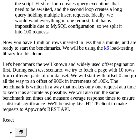
the script. First for loop creates query executions that
need to be awaited, and the second loop creates a long
query holding multiple insert requests. Ideally, we
would want everything in one request, but that is
impossible due to MySQL configuration, so we split it
into 100 requests.
Now you have 1 million rows inserted in less than a minute, and are
ready to start the benchmarks. We will be using the
k6
load-testing
library for this demo.
Let's benchmark the well-known and widely used offset pagination
first. During each test scenario, we try to fetch a page with 10 rows,
from different parts of our dataset. We will start with offset 0 and go
all the way to an offset of 900k in increments of 100k. The
benchmark is written in a way that makes only one request at a time
to keep it as accurate as possible. We will also run the same
benchmark ten times and measure average response times to ensure
statistical significance. We'll be using k6's HTTP client to make
requests to Appwrite's REST API.
React