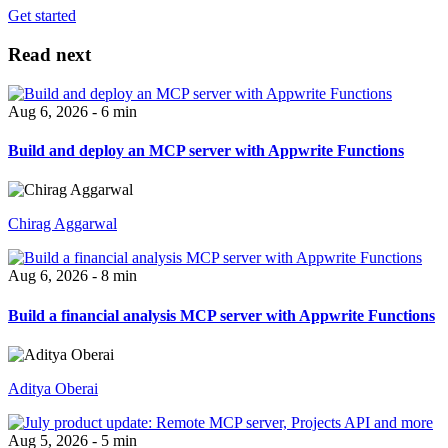
Get started
Read next
Aug 6, 2026 - 6 min
Build and deploy an MCP server with Appwrite Functions
Chirag Aggarwal
Aug 6, 2026 - 8 min
Build a financial analysis MCP server with Appwrite Functions
Aditya Oberai
Aug 5, 2026 - 5 min