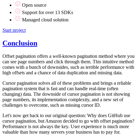
Open source
Support for over 13 SDKs
Managed cloud solution
Start project
Conclusion
Offset pagination offers a well-known pagination method where you
can see page numbers and click through them. This intuitive method
comes with a bunch of downsides, such as terrible performance with
high offsets and a chance of data duplication and missing data.
Cursor pagination solves all of these problems and brings a reliable
pagination system that is fast and can handle real-time (often
changing) data. The downside of cursor pagination is not showing
page numbers, its implementation complexity, and a new set of
challenges to overcome, such as missing cursor ID.
Let's now get back to our original question: Why does GitHub use
cursor pagination, but Amazon decided to go with offset pagination?
Performance is not always the key. User experience is much more
valuable than how many servers your business has to pay for.