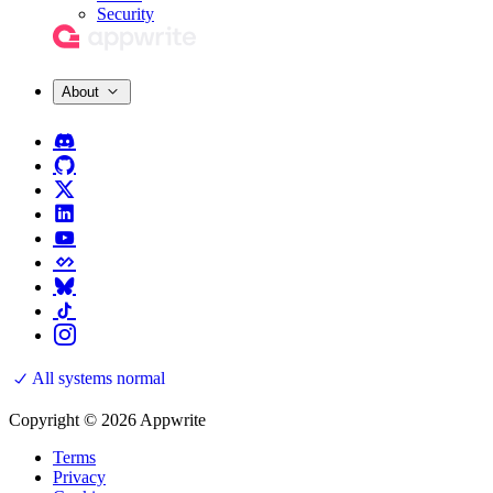
Security
About
All systems normal
Copyright © 2026 Appwrite
Terms
Privacy