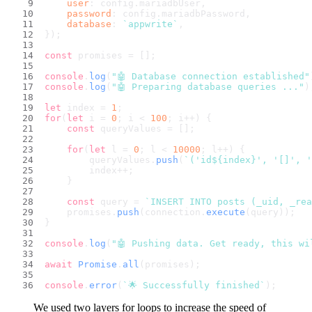
user
: config.
mariadbUser
,
password
: config.
mariadbPassword
,
database
: 
`appwrite`
,
});
const
 promises = [];
console
.
log
(
"🤖 Database connection established"
console
.
log
(
"🤖 Preparing database queries ..."
)
let
 index = 
1
;
for
(
let
 i = 
0
; i < 
100
; i++) {
const
 queryValues = [];
for
(
let
 l = 
0
; l < 
10000
; l++) {
        queryValues.
push
(
`('id
${index}
', '[]', '
        index++;
    }
const
 query = 
`INSERT INTO posts (_uid, _rea
    promises.
push
(connection.
execute
(query));
}
console
.
log
(
"🤖 Pushing data. Get ready, this wi
await
Promise
.
all
(promises);
console
.
error
(
`🌟 Successfully finished`
);
We used two layers for loops to increase the speed of