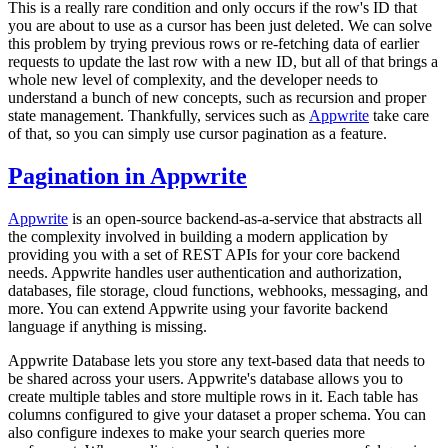
This is a really rare condition and only occurs if the row's ID that
you are about to use as a cursor has been just deleted. We can solve
this problem by trying previous rows or re-fetching data of earlier
requests to update the last row with a new ID, but all of that brings a
whole new level of complexity, and the developer needs to
understand a bunch of new concepts, such as recursion and proper
state management. Thankfully, services such as
Appwrite
take care
of that, so you can simply use cursor pagination as a feature.
Pagination in Appwrite
Appwrite
is an open-source backend-as-a-service that abstracts all
the complexity involved in building a modern application by
providing you with a set of REST APIs for your core backend
needs. Appwrite handles user authentication and authorization,
databases, file storage, cloud functions, webhooks, messaging, and
more. You can extend Appwrite using your favorite backend
language if anything is missing.
Appwrite Database lets you store any text-based data that needs to
be shared across your users. Appwrite's database allows you to
create multiple tables and store multiple rows in it. Each table has
columns configured to give your dataset a proper schema. You can
also configure indexes to make your search queries more