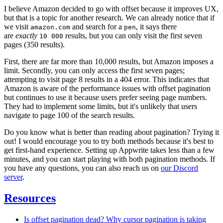
I believe Amazon decided to go with offset because it improves UX,
but that is a topic for another research. We can already notice that if
we visit
and search for a
, it says there
amazon.com
pen
are
exactly
results, but you can only visit the first seven
10 000
pages (350 results).
First, there are far more than 10,000 results, but Amazon imposes a
limit. Secondly, you can only access the first seven pages;
attempting to visit page 8 results in a 404 error. This indicates that
Amazon is aware of the performance issues with offset pagination
but continues to use it because users prefer seeing page numbers.
They had to implement some limits, but it's unlikely that users
navigate to page 100 of the search results.
Do you know what is better than reading about pagination? Trying it
out! I would encourage you to try both methods because it's best to
get first-hand experience. Setting up Appwrite takes less than a few
minutes, and you can start playing with both pagination methods. If
you have any questions, you can also reach us on
our Discord
server
.
Resources
Is offset pagination dead? Why cursor pagination is taking