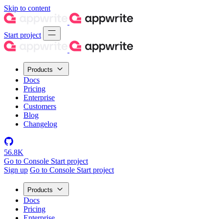
Skip to content
Start project
Products
Docs
Pricing
Enterprise
Customers
Blog
Changelog
56.8K
Go to Console
Start project
Sign up
Go to Console
Start project
Products
Docs
Pricing
Enterprise