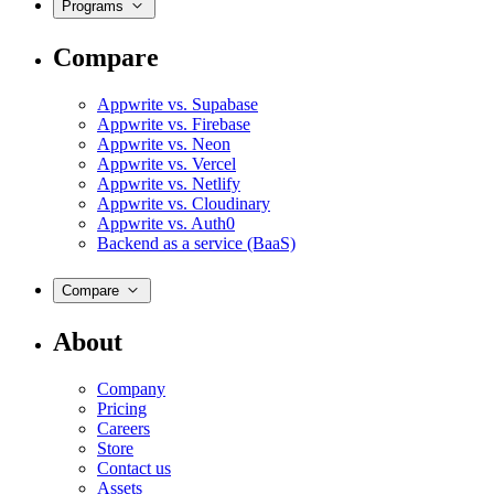
Programs
Compare
Appwrite vs. Supabase
Appwrite vs. Firebase
Appwrite vs. Neon
Appwrite vs. Vercel
Appwrite vs. Netlify
Appwrite vs. Cloudinary
Appwrite vs. Auth0
Backend as a service (BaaS)
Compare
About
Company
Pricing
Careers
Store
Contact us
Assets