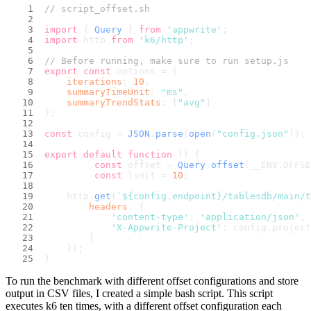
// script_offset.sh
import
 { 
Query
 } 
from
'appwrite'
;
import
 http 
from
'k6/http'
;
// Before running, make sure to run setup.js
export
const
 options = {
iterations
: 
10
,
summaryTimeUnit
: 
"ms"
,
summaryTrendStats
: [
"avg"
]
};
const
 config = 
JSON
.
parse
(
open
(
"config.json"
));
export
default
function
 (
) {
const
 offset = 
Query
.
offset
(__ENV.
OFFSE
const
 limit = 
10
;
    http.
get
(
`
${config.endpoint}
/tablesdb/main/t
headers
: {
'content-type'
: 
'application/json'
,
'X-Appwrite-Project'
: config.
project
        }
    });
}
To run the benchmark with different offset configurations and store
output in CSV files, I created a simple bash script. This script
executes k6 ten times, with a different offset configuration each