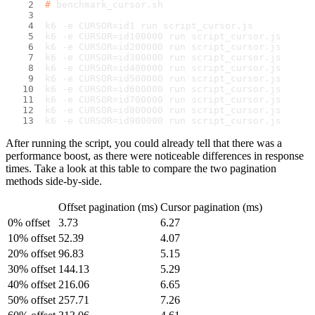
# 
benchmark_cursor.sh
k6 -e CURSOR=id1 run script_cursor.js
k6 -e CURSOR=id100000 run script_cursor.js
k6 -e CURSOR=id200000 run script_cursor.js
k6 -e CURSOR=id300000 run script_cursor.js
k6 -e CURSOR=id400000 run script_cursor.js
k6 -e CURSOR=id500000 run script_cursor.js
k6 -e CURSOR=id600000 run script_cursor.js
k6 -e CURSOR=id700000 run script_cursor.js
k6 -e CURSOR=id800000 run script_cursor.js
k6 -e CURSOR=id900000 run script_cursor.js
After running the script, you could already tell that there was a
performance boost, as there were noticeable differences in response
times. Take a look at this table to compare the two pagination
methods side-by-side.
Offset pagination (ms)
Cursor pagination (ms)
0% offset
3.73
6.27
10% offset
52.39
4.07
20% offset
96.83
5.15
30% offset
144.13
5.29
40% offset
216.06
6.65
50% offset
257.71
7.26