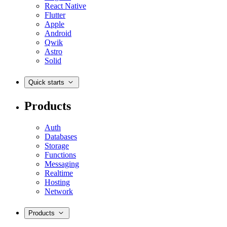
React Native
Flutter
Apple
Android
Qwik
Astro
Solid
Quick starts
Products
Auth
Databases
Storage
Functions
Messaging
Realtime
Hosting
Network
Products