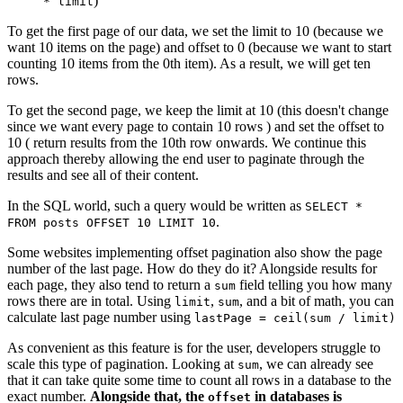
)
* limit
To get the first page of our data, we set the limit to 10 (because we
want 10 items on the page) and offset to 0 (because we want to start
counting 10 items from the 0th item). As a result, we will get ten
rows.
To get the second page, we keep the limit at 10 (this doesn't change
since we want every page to contain 10 rows ) and set the offset to
10 ( return results from the 10th row onwards. We continue this
approach thereby allowing the end user to paginate through the
results and see all of their content.
In the SQL world, such a query would be written as
SELECT *
.
FROM posts OFFSET 10 LIMIT 10
Some websites implementing offset pagination also show the page
number of the last page. How do they do it? Alongside results for
each page, they also tend to return a
field telling you how many
sum
rows there are in total. Using
,
, and a bit of math, you can
limit
sum
calculate last page number using
lastPage = ceil(sum / limit)
As convenient as this feature is for the user, developers struggle to
scale this type of pagination. Looking at
, we can already see
sum
that it can take quite some time to count all rows in a database to the
exact number.
Alongside that, the
in databases is
offset