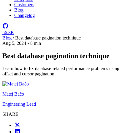
Customers
Blog
Changelog
56.8K
Blog
/
Best database pagination technique
Aug 5, 2024
•
8 min
Best database pagination technique
Learn how to fix database-related performance problems using
offset and cursor pagination.
Matej Bačo
Engineering Lead
SHARE