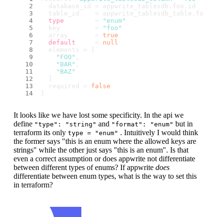
  database_id = appwrite_tablesdb.
foo
.
id
  table_id    = appwrite_tablesdb_table.
foo
.
i
type
        = 
"enum"
  key         = 
"foo"
  array       = 
true
default
     = 
null
  elements = [
"FOO"
,
"BAR"
,
"BAZ"
  ]
  required = 
false
}
It looks like we have lost some specificity. In the api we
define
and
but in
"type": "string"
"format": "enum"
terraform its only
. Intuitively I would think
type = "enum"
the former says "this is an enum where the allowed keys are
strings" while the other just says "this is an enum". Is that
even a correct assumption or does appwrite not differentiate
between different types of enums? If appwrite
does
differentiate between enum types, what is the way to set this
in terraform?