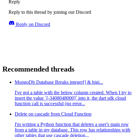
Reply
Reply to this thread by joining our Discord
Reply on Discord
Recommended threads
MongoDb Database Breaks integer[] & bigi...
I've got a table with the below column created. When I try to
insert the value `[-3408048000]` into it, the dart sdk cloud
function call is successful (no error...
Delete on cascade from Cloud Function
I'm writing a Python function that deletes a user's main row
from a table in my database. This row has relationships with
other tables that use cascade deletion...