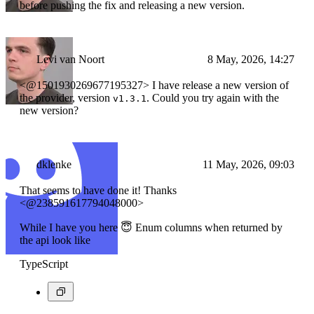
before pushing the fix and releasing a new version.
Levi van Noort
8 May, 2026, 14:27
<@1501930269677195327> I have release a new version of
the provider, version
. Could you try again with the
v1.3.1
new version?
dklenke
11 May, 2026, 09:03
That seems to have done it! Thanks
<@238591617794048000>
While I have you here 😇 Enum columns when returned by
the api look like
TypeScript