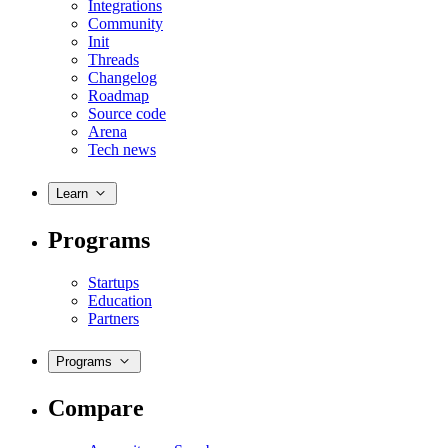
Integrations
Community
Init
Threads
Changelog
Roadmap
Source code
Arena
Tech news
Learn
Programs
Startups
Education
Partners
Programs
Compare