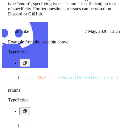
type "enum", specifying type = "enum" is sufficient; no loss
of specificity. Further questions or issues can be raised on
Discord or GitHub.
dklenke
7 May, 2026, 13:25
Example from the pastebin above:
TypeScript
curl -
XGET
 -H 
'X-Appwrite-Project: my-project
returns
TypeScript
{