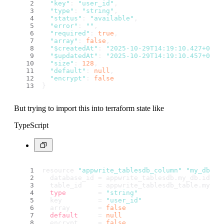
"key"
: 
"user_id"
,
"type"
: 
"string"
,
"status"
: 
"available"
,
"error"
: 
""
,
"required"
: 
true
,
"array"
: 
false
,
"$createdAt"
: 
"2025-10-29T14:19:10.427+00:0
"$updatedAt"
: 
"2025-10-29T14:19:10.457+00:0
"size"
: 
128
,
"default"
: 
null
,
"encrypt"
: 
false
}
But trying to import this into terraform state like
TypeScript
resource 
"appwrite_tablesdb_column"
"my_db_my
  database_id = appwrite_tablesdb.
my_db
.
id
  table_id    = appwrite_tablesdb_table.
my_db
type
        = 
"string"
  key         = 
"user_id"
  array       = 
false
default
     = 
null
  encrypt     = 
false