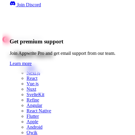
Join Discord
Get premium support
Quick starts
Join Appwrite Pro and get email support from our team.
Learn more
Web
Next.js
React
Vue.js
Nuxt
SvelteKit
Refine
Angular
React Native
Flutter
Apple
Android
Qwik