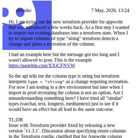
dklenke
7 May, 2026, 13:24
Hi, I am trying out the new terraform provider for appwrite
that was introduced a few weeks back. As a first step I wanted
to import our existing databases into a terraform state. When I
try to import columns of type "string" terraform detects a
change and plans a recreation of the column.
I had an example here but the message got too long and I
wasn't allowed to post. This is the example
https://pastebin.com/XXjCFNVW
So the api tells me the column type is string but terraform
interprets
as a change requiring recreation.
type = "string"
For now I am testing in a dev environment but later when I
import in prod recreating the column is not an option. Am I
misunderstanding something here? I have tried all "similar"
types (varchar, text, longtext, mediumtext) just to see if it
would have an effect but all lead to the same outcome.
TL;DR
Issue with Terraform provider fixed by releasing a new
version `v1.3.1`. Discussion about specifying enum columns
in the Terraform config, clarified that for Appwrite column