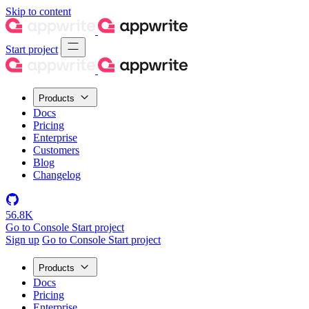
Skip to content
Start project
Products
Docs
Pricing
Enterprise
Customers
Blog
Changelog
56.8K
Go to Console
Start project
Sign up
Go to Console
Start project
Products
Docs
Pricing
Enterprise