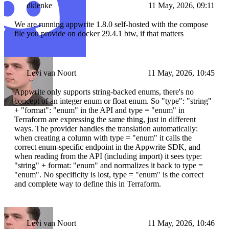
dklenke
11 May, 2026, 09:11
We are running appwrite 1.8.0 self-hosted with the compose
file you provide on docker 29.4.1 btw, if that matters
Levi van Noort
11 May, 2026, 10:45
Appwrite only supports string-backed enums, there's no
concept of an integer enum or float enum. So "type": "string"
+ "format": "enum" in the API and type = "enum" in
Terraform are expressing the same thing, just in different
ways. The provider handles the translation automatically:
when creating a column with type = "enum" it calls the
correct enum-specific endpoint in the Appwrite SDK, and
when reading from the API (including import) it sees type:
"string" + format: "enum" and normalizes it back to type =
"enum". No specificity is lost, type = "enum" is the correct
and complete way to define this in Terraform.
Levi van Noort
11 May, 2026, 10:46