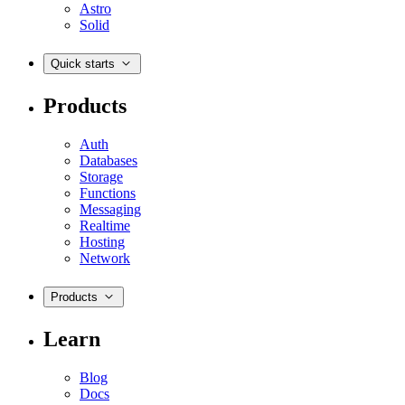
Astro
Solid
Quick starts
Products
Auth
Databases
Storage
Functions
Messaging
Realtime
Hosting
Network
Products
Learn
Blog
Docs