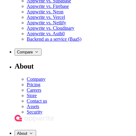
Appwrite vs. Supabase
Appwrite vs. Firebase
Appwrite vs. Neon
Appwrite vs. Vercel
Appwrite vs. Netlify
Appwrite vs. Cloudinary
Appwrite vs. Auth0
Backend as a service (BaaS)
Compare
About
Company
Pricing
Careers
Store
Contact us
Assets
Security
About