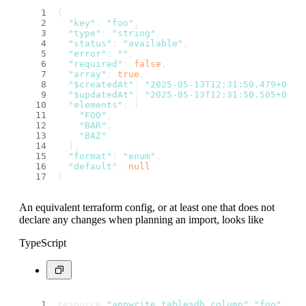
{
"key"
: 
"foo"
,
"type"
: 
"string"
,
"status"
: 
"available"
,
"error"
: 
""
,
"required"
: 
false
,
"array"
: 
true
,
"$createdAt"
: 
"2025-05-13T12:31:50.479+00:0
"$updatedAt"
: 
"2025-05-13T12:31:50.505+00:0
"elements"
: [
"FOO"
,
"BAR"
,
"BAZ"
  ],
"format"
: 
"enum"
,
"default"
: 
null
}
An equivalent terraform config, or at least one that does not
declare any changes when planning an import, looks like
TypeScript
resource 
"appwrite_tablesdb_column"
"foo"
 {