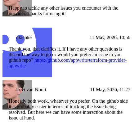
Happy to tackle any other issues you encounter with the
provider. Thanks for using it!
dklenke
11 May, 2026, 10:56
Thank you, that clarifies it. If I have any other questions is
discord the way to go or would you prefer an issue in you
github repo?
https://github.com/appwrite/terraform-provider-
appwrite
Levi van Noort
11 May, 2026, 11:27
Honestly both work, whatever you prefer. On the github side
it is probably easier in terms of tracking the issue being
resolved. But here we can have some interaction about the
issue at hand.