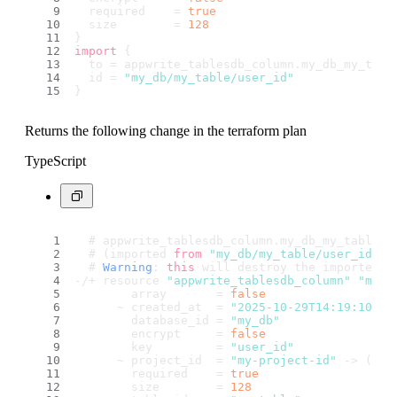
  required    = 
true
  size        = 
128
}
import
 {
  to = appwrite_tablesdb_column.
my_db_my_tabl
  id = 
"my_db/my_table/user_id"
}
Returns the following change in the terraform plan
TypeScript
  # appwrite_tablesdb_column.
my_db_my_table_u
  # (imported 
from
"my_db/my_table/user_id"
)
  # 
Warning
: 
this
 will destroy the imported r
-/+ resource 
"appwrite_tablesdb_column"
"my_d
        array       = 
false
      ~ created_at  = 
"2025-10-29T14:19:10.42
        database_id = 
"my_db"
        encrypt     = 
false
        key         = 
"user_id"
      ~ project_id  = 
"my-project-id"
 -> (kno
        required    = 
true
        size        = 
128