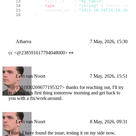
        table_id    = 
"my_table"
      + 
type
        = 
"string"
 # forces repla
      ~ updated_at  = 
"2025-10-29T14:19:10.45
    }
Atharva
7 May, 2026, 15:30
cc <@238591617794048000> 👀
Levi van Noort
7 May, 2026, 15:51
<@1501930269677195327> thanks for reaching out, I'll try
to debug this first thing tomorrow morning and get back to
you with a fix/work-around.
Levi van Noort
8 May, 2026, 09:31
I think I have found the issue, testing it on my side now,