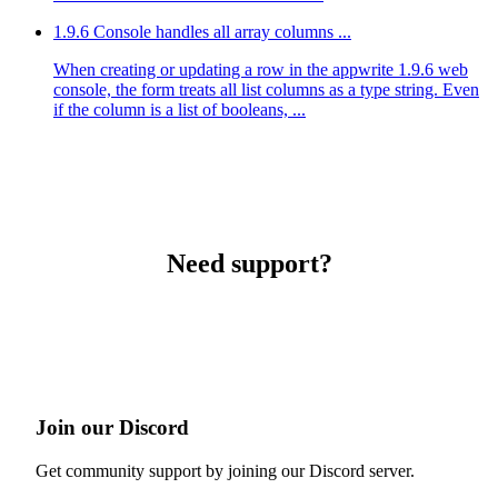
1.9.6 Console handles all array columns ...
When creating or updating a row in the appwrite 1.9.6 web
console, the form treats all list columns as a type string. Even
if the column is a list of booleans, ...
Need support?
Join our Discord
Get community support by joining our Discord server.