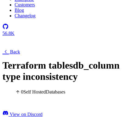
Customers
Blog
Changelog
56.8K
Back
Terraform tablesdb_column
type inconsistency
0
Self Hosted
Databases
View on Discord