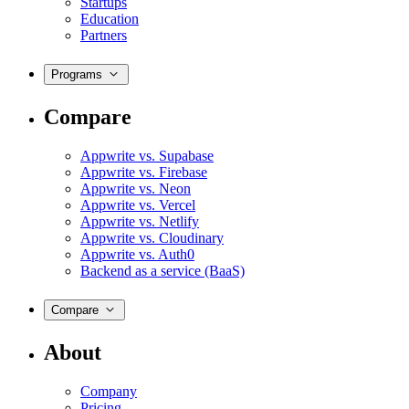
Startups
Education
Partners
Programs
Compare
Appwrite vs. Supabase
Appwrite vs. Firebase
Appwrite vs. Neon
Appwrite vs. Vercel
Appwrite vs. Netlify
Appwrite vs. Cloudinary
Appwrite vs. Auth0
Backend as a service (BaaS)
Compare
About
Company
Pricing