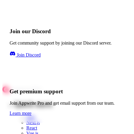
Join our Discord
Get community support by joining our Discord server.
Join Discord
Get premium support
Quick starts
Join Appwrite Pro and get email support from our team.
Learn more
Web
Next.js
React
Vue.js