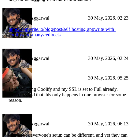
Chirag Aggarwal
30 May, 2026, 02:23
https://appwrite.io/blog/post/self-hosting-appwrite-with-
coolify#too-many-redirects
Chirag Aggarwal
30 May, 2026, 02:24
Jimmy
30 May, 2026, 05:25
I am not using Coolify and my SSL is set to Full already.
Keep in mind that this only happens in one browser for some
reason.
Chirag Aggarwal
30 May, 2026, 06:13
just proves everyone's setup can be different, and yet they can