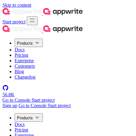
Skip to content
Start project
Products
Docs
Pricing
Enterprise
Customers
Blog
Changelog
56.8K
Go to Console
Start project
Sign up
Go to Console
Start project
Products
Docs
Pricing
Enterprise