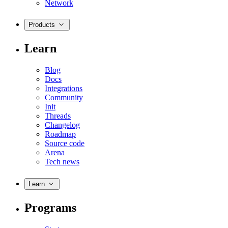
Network
Products
Learn
Blog
Docs
Integrations
Community
Init
Threads
Changelog
Roadmap
Source code
Arena
Tech news
Learn
Programs