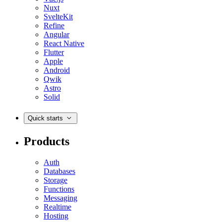
Nuxt
SvelteKit
Refine
Angular
React Native
Flutter
Apple
Android
Qwik
Astro
Solid
Quick starts
Products
Auth
Databases
Storage
Functions
Messaging
Realtime
Hosting