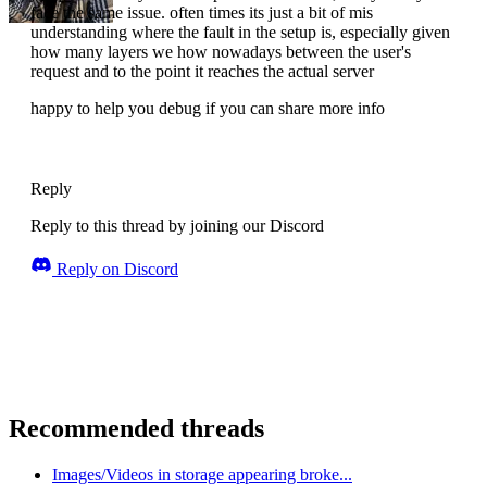
face the same issue. often times its just a bit of mis
understanding where the fault in the setup is, especially given
how many layers we how nowadays between the user's
request and to the point it reaches the actual server
happy to help you debug if you can share more info
Reply
Reply to this thread by joining our Discord
Reply on Discord
Recommended threads
Images/Videos in storage appearing broke...