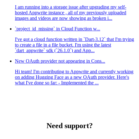
I am running into a storage issue after upgrading my self-
hosted Appwrite instance , all of my previously uploaded
images and videos are now showing as broken i...
`project_id_missing` in Cloud Function w...
I've got a cloud function written in `Dart-3.12` that I'm trying
to create a file in a file bucket. I'm using the latest
`dart_appwrite` sdk (`26.1.0`) and App...
New OAuth provider not appearing in Cons...
Hi team! I'm contributing to Appwrite and currently working
on adding Hugging Face as a new OAuth provider. Here's
what I've done so far: - Implemented the ...
Need support?