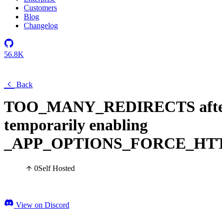
Customers
Blog
Changelog
56.8K
Back
TOO_MANY_REDIRECTS afte
temporarily enabling
_APP_OPTIONS_FORCE_HT
0
Self Hosted
View on Discord