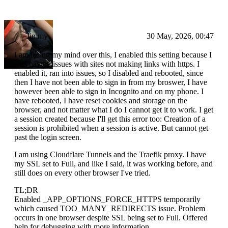
Jimmy
30 May, 2026, 00:47
I am losing my mind over this, I enabled this setting because I
was having issues with sites not making links with https. I
enabled it, ran into issues, so I disabled and rebooted, since
then I have not been able to sign in from my broswer, I have
however been able to sign in Incognito and on my phone. I
have rebooted, I have reset cookies and storage on the
browser, and not matter what I do I cannot get it to work. I get
a session created because I'll get this error too: Creation of a
session is prohibited when a session is active. But cannot get
past the login screen.
I am using Cloudflare Tunnels and the Traefik proxy. I have
my SSL set to Full, and like I said, it was working before, and
still does on every other browser I've tried.
TL;DR
Enabled _APP_OPTIONS_FORCE_HTTPS temporarily
which caused TOO_MANY_REDIRECTS issue. Problem
occurs in one browser despite SSL being set to Full. Offered
help for debugging with more information.