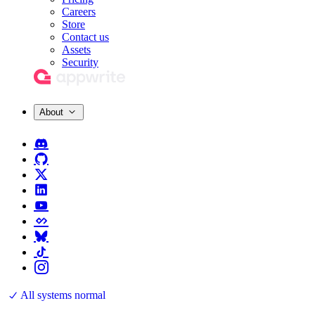
Careers
Store
Contact us
Assets
Security
About
All systems normal