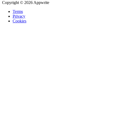
Copyright © 2026 Appwrite
Terms
Privacy
Cookies