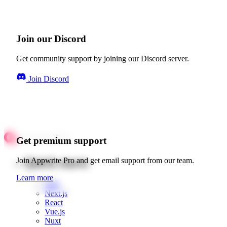
Join our Discord
Get community support by joining our Discord server.
Join Discord
Get premium support
Quick starts
Join Appwrite Pro and get email support from our team.
Learn more
Web
Next.js
React
Vue.js
Nuxt