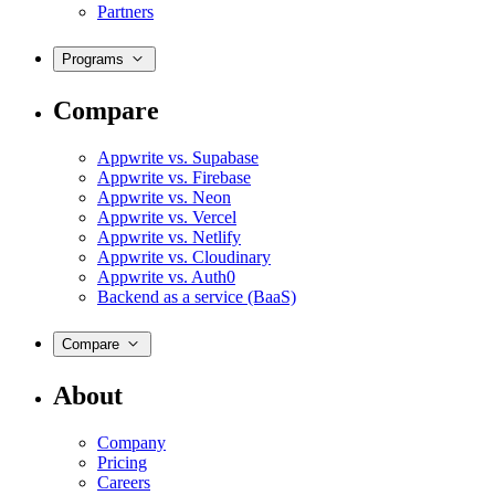
Partners
Programs
Compare
Appwrite vs. Supabase
Appwrite vs. Firebase
Appwrite vs. Neon
Appwrite vs. Vercel
Appwrite vs. Netlify
Appwrite vs. Cloudinary
Appwrite vs. Auth0
Backend as a service (BaaS)
Compare
About
Company
Pricing
Careers