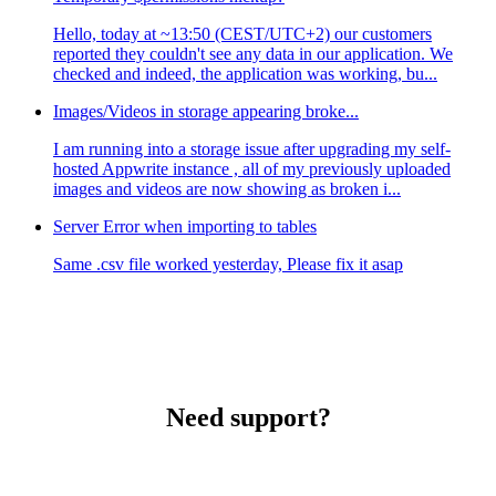
Hello, today at ~13:50 (CEST/UTC+2) our customers
reported they couldn't see any data in our application. We
checked and indeed, the application was working, bu...
Images/Videos in storage appearing broke...
I am running into a storage issue after upgrading my self-
hosted Appwrite instance , all of my previously uploaded
images and videos are now showing as broken i...
Server Error when importing to tables
Same .csv file worked yesterday, Please fix it asap
Need support?