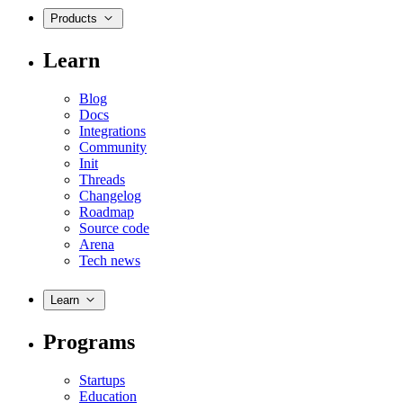
Products
Learn
Blog
Docs
Integrations
Community
Init
Threads
Changelog
Roadmap
Source code
Arena
Tech news
Learn
Programs
Startups
Education