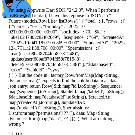
I'm using Appwrite Dart SDK "24.2.0". When I perform a
listRows call in dart, I have this reponse in JSON: in "
Future<models.RowList> listRows()" { "total" : 1, "rows" : [
{ "name" : "test", "birthday" : "2025-10-
02T00:00:00.000+00:00", "sortIndex" : 70, "$id" :
"68e16247802c82f620c9", "$sequence" : "69", "$createdAt"
: "2025-10-04T18:07:05.869+00:00", "$updatedAt" : "2025-
12-17T11:24:38.708+00:00", "$permissions" : [
"read(
user:68baf8704fd58f781548
)",
"update(
user:68baf8704fd58f781548
)",
"delete(
user:68baf8704fd58f781548
)" ], "$databaseId" :
"xxxx", "$tableId" : "yyyy"
} ] } But the code in "factory Row.fromMap(Map<String,
dynamic> map)" expects to find the coluln data in a "data"
json entry: return Row( $id: map['
id'].toString(), $sequence:
map['
sequence'].toString(), $tableId: map['
tableId'].toString(),
$databaseId: map['
databaseId'].toString(), $createdAt:
map['
createdAt'].toString(), $updatedAt:
map['
updatedAt'].toString(), $permissions:
List.from(map['
permissions'] ?? []), data: Map<String,
dynamic>.from(map["data"] ?? {}), ); What am I doing
wrong ?
TL;DR