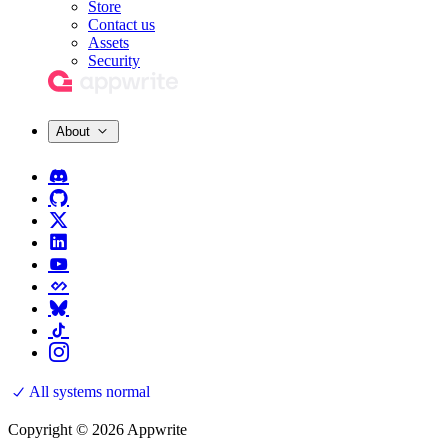
Store
Contact us
Assets
Security
About
All systems normal
Copyright © 2026 Appwrite