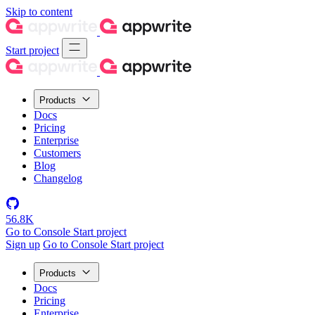
Skip to content
Start project
Products
Docs
Pricing
Enterprise
Customers
Blog
Changelog
56.8K
Go to Console
Start project
Sign up
Go to Console
Start project
Products
Docs
Pricing
Enterprise