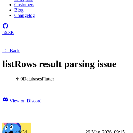
Customers
Blog
Changelog
56.8K
Back
listRows result parsing issue
0
Databases
Flutter
View on Discord
eric34
29 May, 2026, 09:15