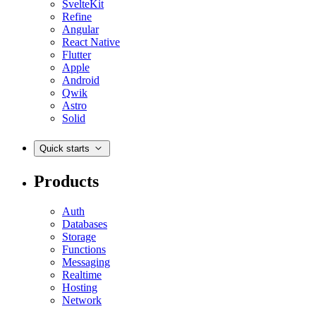
SvelteKit
Refine
Angular
React Native
Flutter
Apple
Android
Qwik
Astro
Solid
Quick starts
Products
Auth
Databases
Storage
Functions
Messaging
Realtime
Hosting
Network