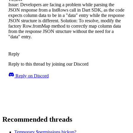
Issue: Developers are facing a problem while parsing the
JSON response from a listRows call in Dart SDK, as the code
expects column data to be in a "data" entry while the response
JSON structure is different. Solution: To resolve, modify the
factory Row.fromMap method to correctly map column data
from the response JSON structure without the need for a
"data" entry.
Reply
Reply to this thread by joining our Discord
Reply on Discord
Recommended threads
Temporary $permissions hickup?