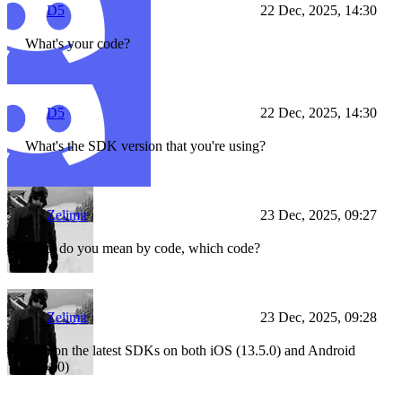
D5
22 Dec, 2025, 14:30
What's your code?
D5
22 Dec, 2025, 14:30
What's the SDK version that you're using?
Zelimir
23 Dec, 2025, 09:27
What do you mean by code, which code?
Zelimir
23 Dec, 2025, 09:28
I am on the latest SDKs on both iOS (13.5.0) and Android
(11.4.0)