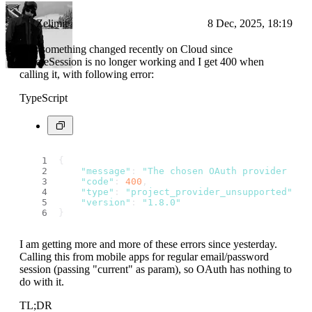
Zelimir
8 Dec, 2025, 18:19
Was something changed recently on Cloud since
updateSession is no longer working and I get 400 when
calling it, with following error:
TypeScript
{
"message"
: 
"The chosen OAuth provider is 
"code"
: 
400
,
"type"
: 
"project_provider_unsupported"
,
"version"
: 
"1.8.0"
}
I am getting more and more of these errors since yesterday.
Calling this from mobile apps for regular email/password
session (passing "current" as param), so OAuth has nothing to
do with it.
TL;DR