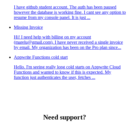
I have github student account. The auth has been paused
however the database is working fine. I cant see any option to
resume from my console panel. It is just ...
Missing Invoice
Hi! I need help with billing on my account
(marelu@gmail.com). I have never received a single invoice
by email. My organization has been on the Pro plan since...
Appwrite Functions cold start
Hello. I'm seeing really long cold starts on Appwrite Cloud
Functions and wanted to know if this is expected. My
function just authenticates the user, fetches ...
Need support?