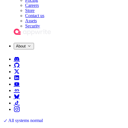
Pricing
Careers
Store
Contact us
Assets
Security
About
All systems normal