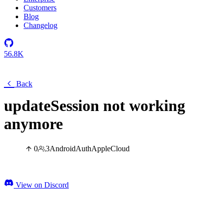
Customers
Blog
Changelog
56.8K
Back
updateSession not working
anymore
0
3
Android
Auth
Apple
Cloud
View on Discord