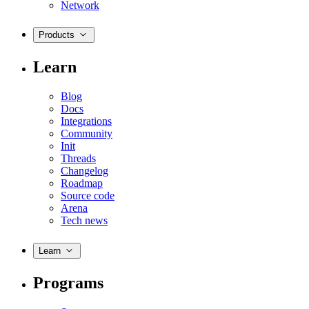
Network
Products
Learn
Blog
Docs
Integrations
Community
Init
Threads
Changelog
Roadmap
Source code
Arena
Tech news
Learn
Programs