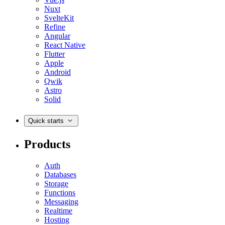
Nuxt
SvelteKit
Refine
Angular
React Native
Flutter
Apple
Android
Qwik
Astro
Solid
Quick starts
Products
Auth
Databases
Storage
Functions
Messaging
Realtime
Hosting