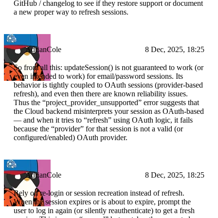
GitHub / changelog to see if they restore support or document
a new proper way to refresh sessions.
AdrianCole
8 Dec, 2025, 18:25
So from all this: updateSession() is not guaranteed to work (or
even intended to work) for email/password sessions. Its
behavior is tightly coupled to OAuth sessions (provider-based
refresh), and even then there are known reliability issues.
Thus the “project_provider_unsupported” error suggests that
the Cloud backend misinterprets your session as OAuth-based
— and when it tries to “refresh” using OAuth logic, it fails
because the “provider” for that session is not a valid (or
configured/enabled) OAuth provider.
AdrianCole
8 Dec, 2025, 18:25
Rely on re-login or session recreation instead of refresh.
When the session expires or is about to expire, prompt the
user to log in again (or silently reauthenticate) to get a fresh