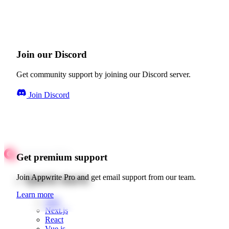
Join our Discord
Get community support by joining our Discord server.
Join Discord
Get premium support
Quick starts
Join Appwrite Pro and get email support from our team.
Learn more
Web
Next.js
React
Vue.js