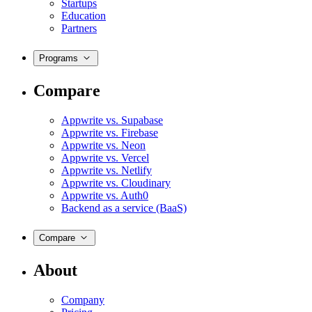
Startups
Education
Partners
Programs
Compare
Appwrite vs. Supabase
Appwrite vs. Firebase
Appwrite vs. Neon
Appwrite vs. Vercel
Appwrite vs. Netlify
Appwrite vs. Cloudinary
Appwrite vs. Auth0
Backend as a service (BaaS)
Compare
About
Company