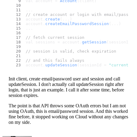
val account = 
Account
(client)
...
// create account or login with email/passwor
account.
create
(...)
account.
createEmailPasswordSession
(...)
...
// fetch current session
val sessions = account.
getSession
(sessionId =
// session is valid, check expiration
// and this fails always
account.
updateSession
(sessionId = 
"current"
)
Init client, create email/password user and session and call
updateSession. I don't actually call updateSession right after
login, that is just an example. I call it after some time, before
session expires.
The point is that API throws some OAuth errors but I am not
using OAuth, this is email/password session. And this worked
fine before, it stopped working on Cloud without any changes
on my side.