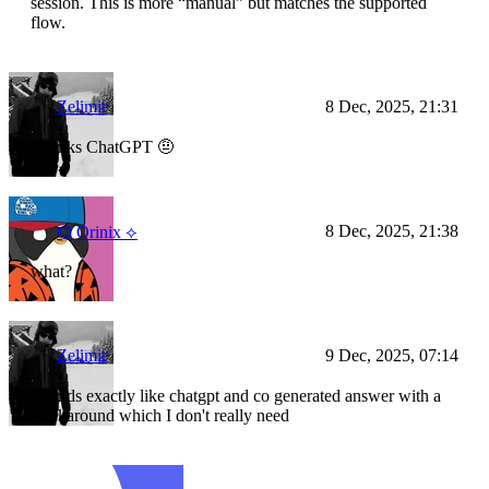
session. This is more “manual” but matches the supported
flow.
Zelimir
8 Dec, 2025, 21:31
Thanks ChatGPT 🤨
8 Dec, 2025, 21:38
⌬ Orinix ⟡
what?
Zelimir
9 Dec, 2025, 07:14
Sounds exactly like chatgpt and co generated answer with a
workaround which I don't really need