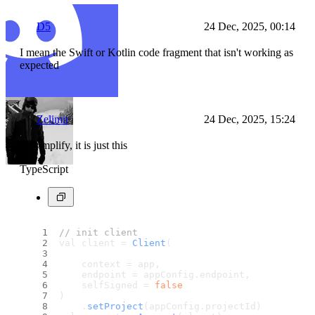
D5
24 Dec, 2025, 00:14
I mean the Swift or Kotlin code fragment that isn't working as
expected
Zelimir
24 Dec, 2025, 15:24
To simplify, it is just this
TypeScript
// init client
val client = 
Client
(
    context = app,
    endpoint = appConfig.
endpoint
,
    selfSigned = 
false
)
    .
setProject
(appConfig.
projectId
)