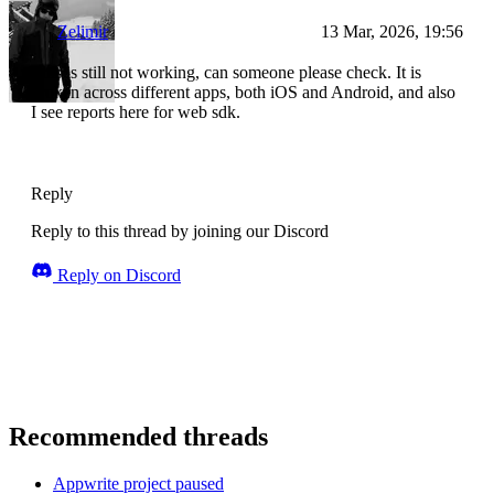
Zelimir
13 Mar, 2026, 19:56
This is still not working, can someone please check. It is
broken across different apps, both iOS and Android, and also
I see reports here for web sdk.
Reply
Reply to this thread by joining our Discord
Reply on Discord
Recommended threads
Appwrite project paused