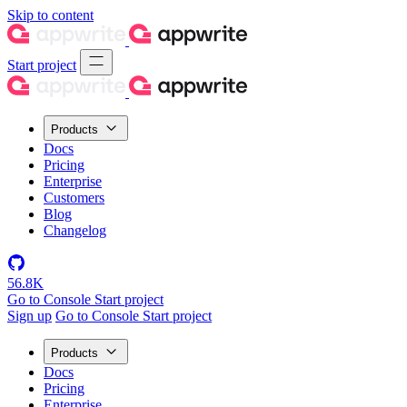
Skip to content
Start project
Products
Docs
Pricing
Enterprise
Customers
Blog
Changelog
56.8K
Go to Console
Start project
Sign up
Go to Console
Start project
Products
Docs
Pricing
Enterprise