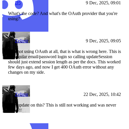
D5
9 Dec, 2025, 09:01
What's the code? And what's the OAuth provider that you're
using?
Zelimir
9 Dec, 2025, 09:05
I am not using OAuth at all, that is what is wrong here. This is
for regular email/password login so calling updateSession
should just extend session length as per the docs. This worked
few days ago, and now I get 400 OAuth error without any
changes on my side.
Zelimir
22 Dec, 2025, 10:42
Any update on this? This is still not working and was never
fixed!!!