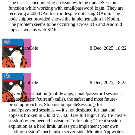
The user is encountering an issue with the updateSession
function while working with email/password login. They are
receiving a 400 OAuth error despite not using OAuth. The
code snippet provided shows the implementation in Kotlin.
The problem seems to be occurring across iOS and Android
apps as well as web SDK.
AdrianCole
8 Dec, 2025, 18:22
Hi
AdrianCole
8 Dec, 2025, 18:22
Given your situation (mobile apps, email/password sessions,
updateSession('current') calls), the safest and most future-
proof approach is: Stop using updateSession() for
email/password sessions — it’s not designed for that and
appears broken in Cloud v1.8.0. Use full login flow (re-create
session) when needed instead of “refreshing.” Treat session
expiration as a hard limit, unless you implement your own
“sliding session” mechanism server-side. Monitor Appwrite’s