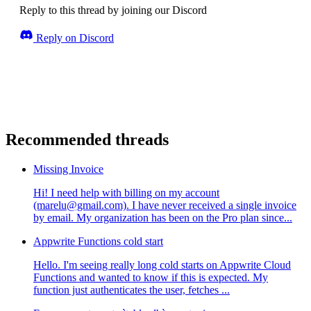
Reply to this thread by joining our Discord
Reply on Discord
Recommended threads
Missing Invoice
Hi! I need help with billing on my account
(marelu@gmail.com). I have never received a single invoice
by email. My organization has been on the Pro plan since...
Appwrite Functions cold start
Hello. I'm seeing really long cold starts on Appwrite Cloud
Functions and wanted to know if this is expected. My
function just authenticates the user, fetches ...