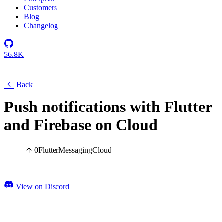
Customers
Blog
Changelog
56.8K
Back
Push notifications with Flutter
and Firebase on Cloud
0
Flutter
Messaging
Cloud
View on Discord