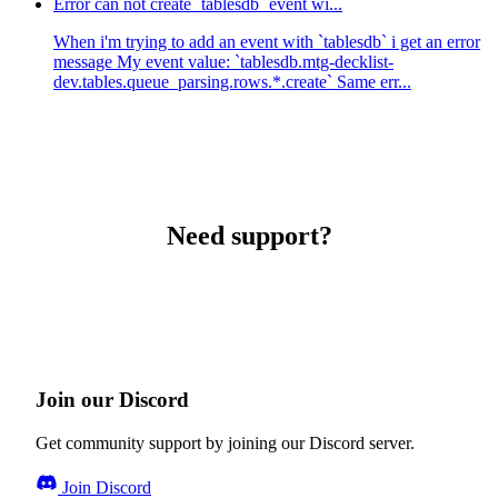
Error can not create `tablesdb` event wi...
When i'm trying to add an event with `tablesdb` i get an error
message My event value: `tablesdb.mtg-decklist-
dev.tables.queue_parsing.rows.*.create` Same err...
Need support?
Join our Discord
Get community support by joining our Discord server.
Join Discord