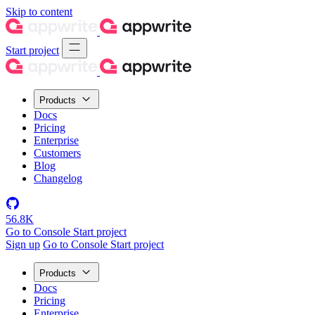
Skip to content
Start project
Products
Docs
Pricing
Enterprise
Customers
Blog
Changelog
56.8K
Go to Console
Start project
Sign up
Go to Console
Start project
Products
Docs
Pricing
Enterprise