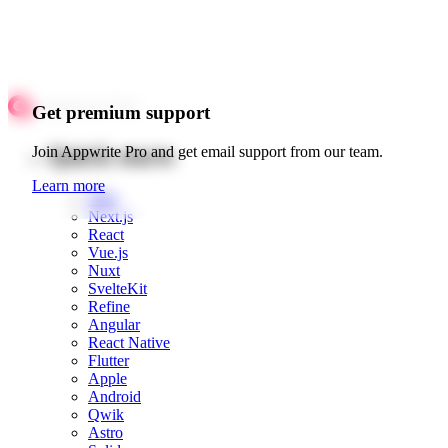
Get premium support
Quick starts
Join Appwrite Pro and get email support from our team.
Learn more
Web
Next.js
React
Vue.js
Nuxt
SvelteKit
Refine
Angular
React Native
Flutter
Apple
Android
Qwik
Astro