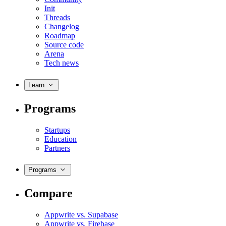
Init
Threads
Changelog
Roadmap
Source code
Arena
Tech news
Learn
Programs
Startups
Education
Partners
Programs
Compare
Appwrite vs. Supabase
Appwrite vs. Firebase