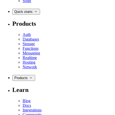
Solid
Quick starts
Products
Auth
Databases
Storage
Functions
Messaging
Realtime
Hosting
Network
Products
Learn
Blog
Docs
Integrations
Community