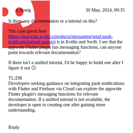
d_honig
30 May, 2024, 09:35
Is there any documentation or a tutorial on this?
The code given here
(
https://appwrite.io/docs/products/messaging/send-push-
notifications#add-targets
) is in Kotlin and Swift. I see that the
appwrite Flutter plugin has messaging functions, can anyone
point towards relevant documentation?
If there isn't a unified tutorial, I'd be happy to build one after I
figure it out 🙂
TL;DR
Developers seeking guidance on integrating push notifications
with Flutter and Firebase via Cloud can explore the appwrite
Flutter plugin's messaging functions for relevant
documentation. If a unified tutorial is not available, the
developer is open to creating one after gaining more
understanding.
Reply