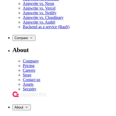
Appwrite vs. Neon
Appwrite vs. Vercel
Appwrite vs. Netlify
Appwrite vs. Cloudinary
Appwrite vs. Auth0
Backend as a service (BaaS)
Compare
About
Company
Pricing
Careers
Store
Contact us
Assets
Security
About