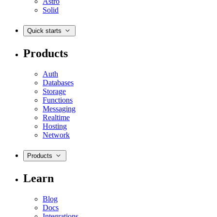
Astro
Solid
Quick starts
Products
Auth
Databases
Storage
Functions
Messaging
Realtime
Hosting
Network
Products
Learn
Blog
Docs
Integrations