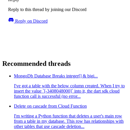
Reply to this thread by joining our Discord
Reply on Discord
Recommended threads
MongoDb Database Breaks integer[] & bigi...
I've got a table with the below column created. When I try to
insert the value `[-3408048000]` into it, the dart sdk cloud
function call is successful (no error...
Delete on cascade from Cloud Function
I'm writing a Python function that deletes a user's main row
from a table in my database. This row has relationships with
other tables that use cascade deletion...