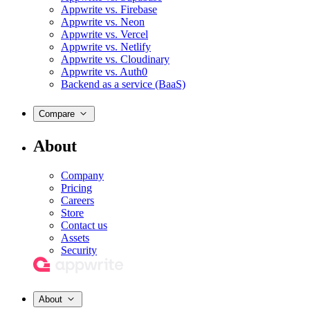
Appwrite vs. Firebase
Appwrite vs. Neon
Appwrite vs. Vercel
Appwrite vs. Netlify
Appwrite vs. Cloudinary
Appwrite vs. Auth0
Backend as a service (BaaS)
Compare
About
Company
Pricing
Careers
Store
Contact us
Assets
Security
About