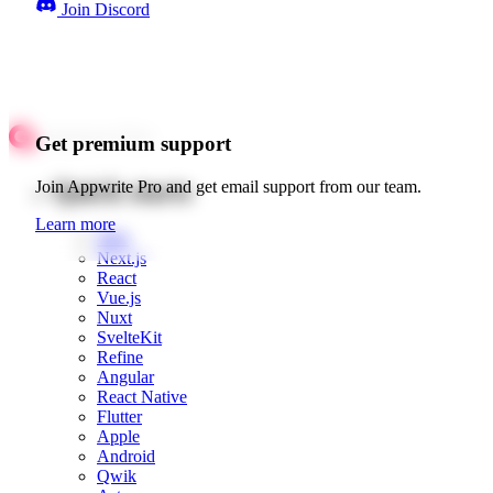
Join Discord
Get premium support
Quick starts
Join Appwrite Pro and get email support from our team.
Learn more
Web
Next.js
React
Vue.js
Nuxt
SvelteKit
Refine
Angular
React Native
Flutter
Apple
Android
Qwik