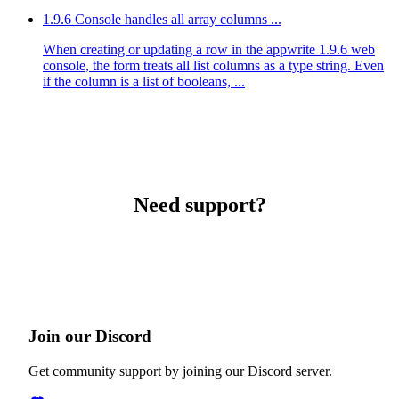
1.9.6 Console handles all array columns ...
When creating or updating a row in the appwrite 1.9.6 web
console, the form treats all list columns as a type string. Even
if the column is a list of booleans, ...
Need support?
Join our Discord
Get community support by joining our Discord server.