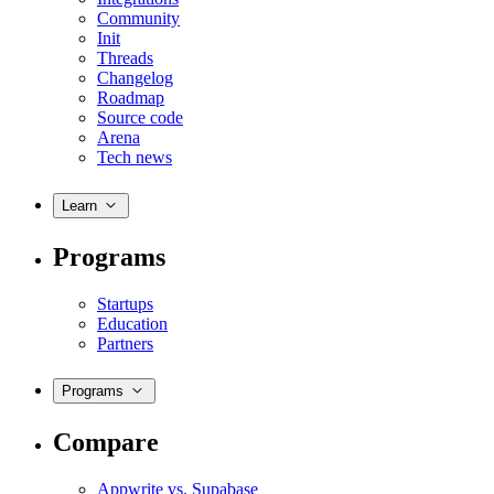
Community
Init
Threads
Changelog
Roadmap
Source code
Arena
Tech news
Learn
Programs
Startups
Education
Partners
Programs
Compare
Appwrite vs. Supabase