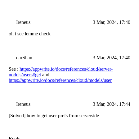
Ireneus
3 Mar, 2024, 17:40
oh i see lemme check
darShan
3 Mar, 2024, 17:40
See :
https://appwrite.io/docs/references/cloud/server-
nodejs/users#get
and
https://appwrite.io/docs/references/cloud/models/user
Ireneus
3 Mar, 2024, 17:44
[Solved] how to get user prefs from serverside
Reply