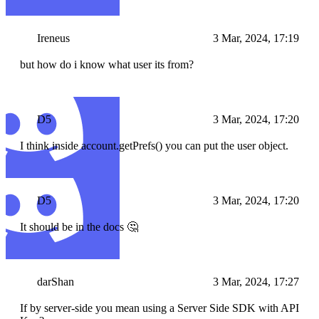
Ireneus
3 Mar, 2024, 17:19
but how do i know what user its from?
D5
3 Mar, 2024, 17:20
I think inside account.getPrefs() you can put the user object.
D5
3 Mar, 2024, 17:20
It should be in the docs 🤔
darShan
3 Mar, 2024, 17:27
If by server-side you mean using a Server Side SDK with API