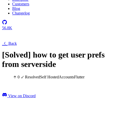
Customers
Blog
Changelog
56.8K
Back
[Solved] how to get user prefs
from serverside
0
Resolved
Self Hosted
Accounts
Flutter
View on Discord