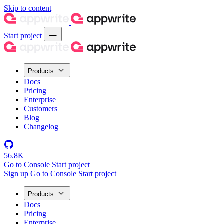
Skip to content
Start project
Products
Docs
Pricing
Enterprise
Customers
Blog
Changelog
56.8K
Go to Console
Start project
Sign up
Go to Console
Start project
Products
Docs
Pricing
Enterprise