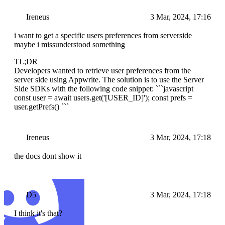
Ireneus
3 Mar, 2024, 17:16
i want to get a specific users preferences from serverside
maybe i missunderstood something
TL;DR
Developers wanted to retrieve user preferences from the
server side using Appwrite. The solution is to use the Server
Side SDKs with the following code snippet: ```javascript
const user = await users.get('[USER_ID]'); const prefs =
user.getPrefs() ```
Ireneus
3 Mar, 2024, 17:18
the docs dont show it
D5
3 Mar, 2024, 17:18
I think it's that?