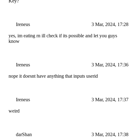
Key?
Ireneus
3 Mar, 2024, 17:28
yes, im eating rn ill check if its possible and let you guys
know
Ireneus
3 Mar, 2024, 17:36
nope it doesnt have anything that inputs userid
Ireneus
3 Mar, 2024, 17:37
weird
darShan
3 Mar, 2024, 17:38