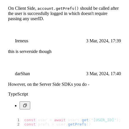
On Client Side,
should be called after
account.getPrefs()
the user is successfully logged in which doesn't require
passing any userID.
Ireneus
3 Mar, 2024, 17:39
this is serverside though
darShan
3 Mar, 2024, 17:40
However, on the Server Side SDKs you do -
TypeScript
const
 user = 
await
 users.
get
(
'[USER_ID]'
);
const
 prefs = user.
getPrefs
()