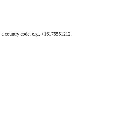
d a country code, e.g., +16175551212.