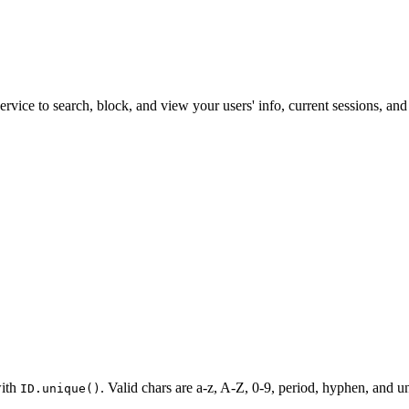
vice to search, block, and view your users' info, current sessions, and l
with
. Valid chars are a-z, A-Z, 0-9, period, hyphen, and un
ID.unique()