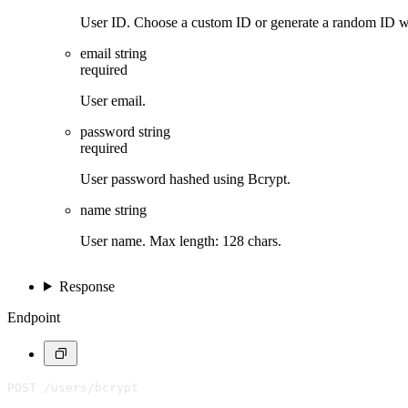
User ID. Choose a custom ID or generate a random ID 
email
string
required
User email.
password
string
required
User password hashed using Bcrypt.
name
string
User name. Max length: 128 chars.
Response
Endpoint
POST /users/bcrypt