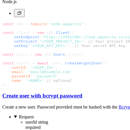
Node.js
const
 sdk = 
require
(
'node-appwrite'
);
const
 client = 
new
 sdk.
Client
()
    .
setEndpoint
(
'https://<REGION>.cloud.appwrite.io/v1
    .
setProject
(
'<YOUR_PROJECT_ID>'
) 
// Your project ID
    .
setKey
(
'<YOUR_API_KEY>'
); 
// Your secret API key
const
 users = 
new
 sdk.
Users
(client);
const
 result = 
await
 users.
createArgon2User
({
userId
: 
'<USER_ID>'
,
email
: 
'email@example.com'
,
password
: 
'password'
,
name
: 
'<NAME>'
// optional
});
Create user with bcrypt password
Create a new user. Password provided must be hashed with the
Bcryp
Request
userId
string
required