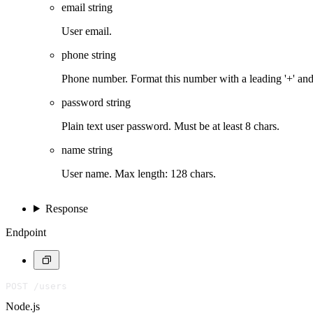
email
string
User email.
phone
string
Phone number. Format this number with a leading '+' an
password
string
Plain text user password. Must be at least 8 chars.
name
string
User name. Max length: 128 chars.
Response
Endpoint
POST /users
Node.js