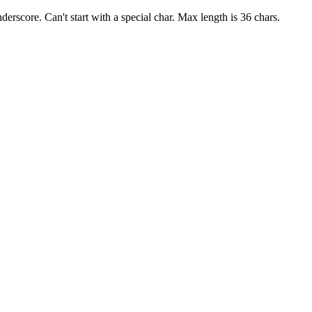
derscore. Can't start with a special char. Max length is 36 chars.