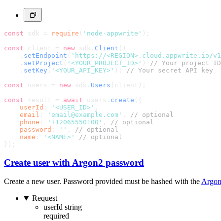
const
 sdk = 
require
(
'node-appwrite'
);
const
 client = 
new
 sdk.
Client
()
    .
setEndpoint
(
'https://<REGION>.cloud.appwrite.io/v1
    .
setProject
(
'<YOUR_PROJECT_ID>'
) 
// Your project ID
    .
setKey
(
'<YOUR_API_KEY>'
); 
// Your secret API key
const
 users = 
new
 sdk.
Users
(client);
const
 result = 
await
 users.
create
({
userId
: 
'<USER_ID>'
,
email
: 
'email@example.com'
, 
// optional
phone
: 
'+12065550100'
, 
// optional
password
: 
''
, 
// optional
name
: 
'<NAME>'
// optional
});
Create user with Argon2 password
Create a new user. Password provided must be hashed with the
Argo
Request
userId
string
required