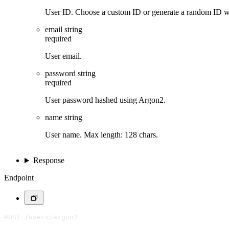
User ID. Choose a custom ID or generate a random ID 
email
string
required
User email.
password
string
required
User password hashed using Argon2.
name
string
User name. Max length: 128 chars.
Response
Endpoint
POST /users/argon2