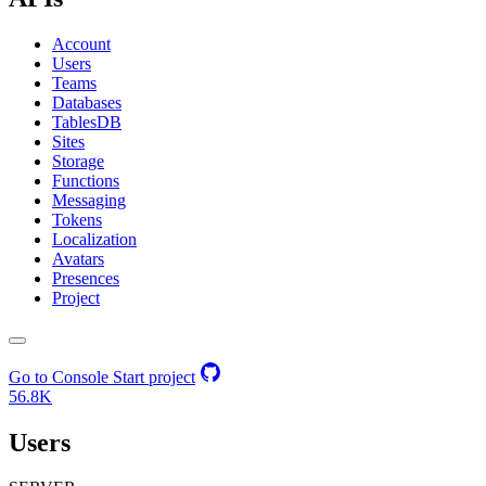
Account
Users
Teams
Databases
TablesDB
Sites
Storage
Functions
Messaging
Tokens
Localization
Avatars
Presences
Project
Go to Console
Start project
56.8K
Users