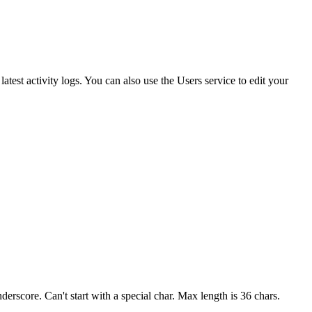
atest activity logs. You can also use the Users service to edit your
derscore. Can't start with a special char. Max length is 36 chars.