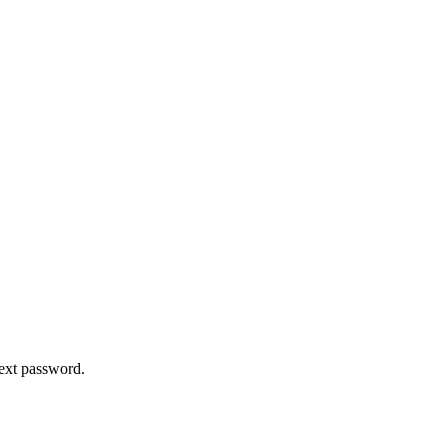
text password.