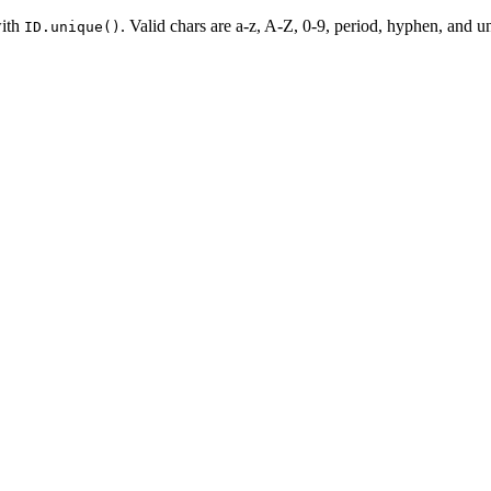
with
. Valid chars are a-z, A-Z, 0-9, period, hyphen, and un
ID.unique()