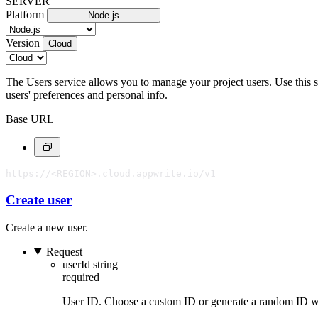
SERVER
Platform
Node.js
Version
Cloud
The Users service allows you to manage your project users. Use this ser
users' preferences and personal info.
Base URL
https://<REGION>.cloud.appwrite.io/v1
Create user
Create a new user.
Request
userId
string
required
User ID. Choose a custom ID or generate a random ID 