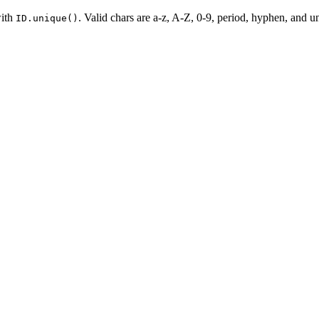
with
. Valid chars are a-z, A-Z, 0-9, period, hyphen, and un
ID.unique()