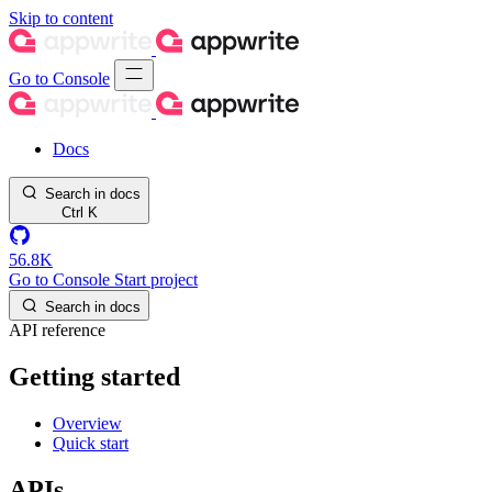
Skip to content
Go to Console
Docs
Search in docs
Ctrl
K
56.8K
Go to Console
Start project
Search in docs
API reference
Getting started
Overview
Quick start
APIs