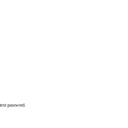
 text password.