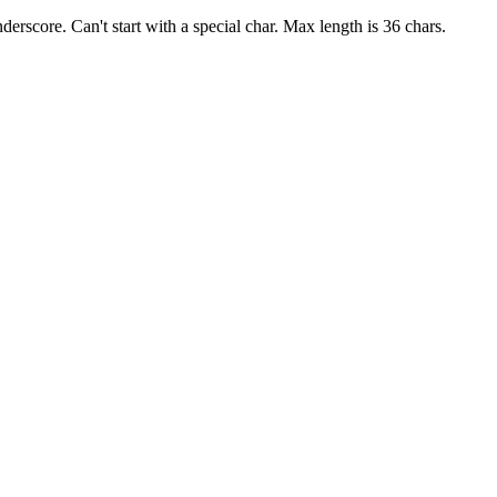
derscore. Can't start with a special char. Max length is 36 chars.