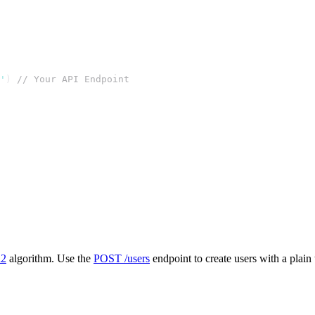
'
) 
// Your API Endpoint
n2
algorithm. Use the
POST /users
endpoint to create users with a plain