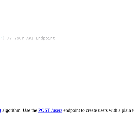
'
) 
// Your API Endpoint
t
algorithm. Use the
POST /users
endpoint to create users with a plain 