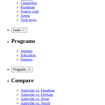
Changelog
Roadmap
Source code
Arena
Tech news
Learn
Programs
Startups
Education
Partners
Programs
Compare
Appwrite vs. Supabase
Appwrite vs. Firebase
Appwrite vs. Neon
Appwrite vs. Vercel