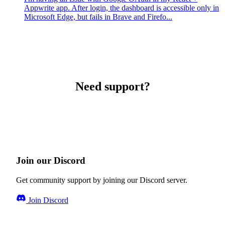
Appwrite app. After login, the dashboard is accessible only in
Microsoft Edge, but fails in Brave and Firefo...
Need support?
Join our Discord
Get community support by joining our Discord server.
Join Discord