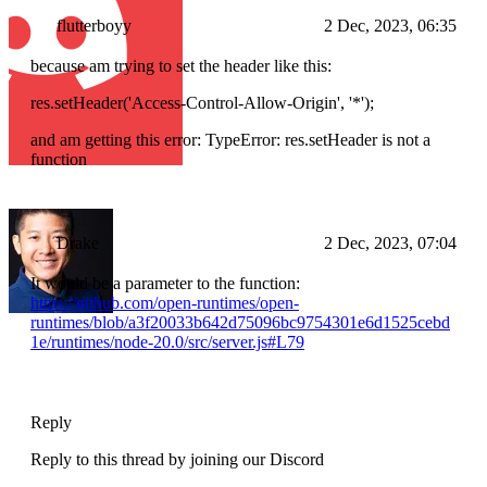
flutterboyy
2 Dec, 2023, 06:35
because am trying to set the header like this:
res.setHeader('Access-Control-Allow-Origin', '*');
and am getting this error: TypeError: res.setHeader is not a
function
Drake
2 Dec, 2023, 07:04
It would be a parameter to the function:
https://github.com/open-runtimes/open-
runtimes/blob/a3f20033b642d75096bc9754301e6d1525cebd
1e/runtimes/node-20.0/src/server.js#L79
Reply
Reply to this thread by joining our Discord