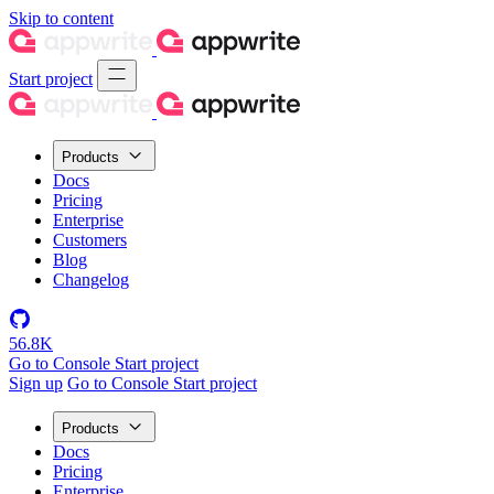
Skip to content
Start project
Products
Docs
Pricing
Enterprise
Customers
Blog
Changelog
56.8K
Go to Console
Start project
Sign up
Go to Console
Start project
Products
Docs
Pricing
Enterprise