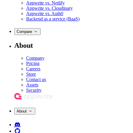
Appwrite vs. Netlify
Appwrite vs. Cloudinary
Appwrite vs. Auth0
Backend as a service (BaaS)
Compare
About
Company
Pricing
Careers
Store
Contact us
Assets
Security
About