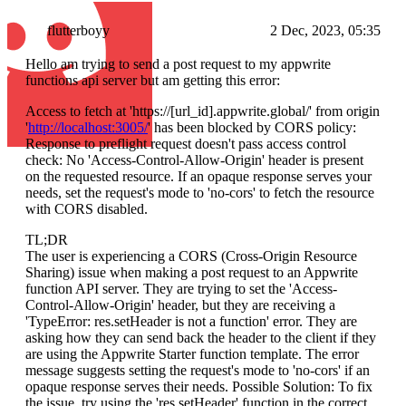
flutterboyy
2 Dec, 2023, 05:35
Hello am trying to send a post request to my appwrite
functions api server but am getting this error:
Access to fetch at 'https://[url_id].appwrite.global/' from origin
'
http://localhost:3005/
' has been blocked by CORS policy:
Response to preflight request doesn't pass access control
check: No 'Access-Control-Allow-Origin' header is present
on the requested resource. If an opaque response serves your
needs, set the request's mode to 'no-cors' to fetch the resource
with CORS disabled.
TL;DR
The user is experiencing a CORS (Cross-Origin Resource
Sharing) issue when making a post request to an Appwrite
function API server. They are trying to set the 'Access-
Control-Allow-Origin' header, but they are receiving a
'TypeError: res.setHeader is not a function' error. They are
asking how they can send back the header to the client if they
are using the Appwrite Starter function template. The error
message suggests setting the request's mode to 'no-cors' if an
opaque response serves their needs. Possible Solution: To fix
the issue, try using the 'res.setHeader' function in the correct