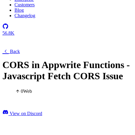
Customers
Blog
Changelog
56.8K
Back
CORS in Appwrite Functions -
Javascript Fetch CORS Issue
0
Web
View on Discord