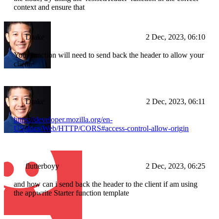
context and ensure that
Drake
2 Dec, 2023, 06:10
Your function will need to send back the header to allow your
client.
Drake
2 Dec, 2023, 06:11
https://developer.mozilla.org/en-
US/docs/Web/HTTP/CORS#access-control-allow-origin
flutterboyy
2 Dec, 2023, 06:25
and how can i send back the header to the client if am using
the appwrite Starter function template