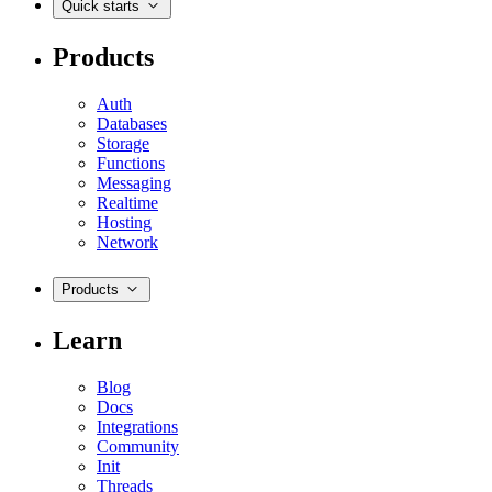
Quick starts
Products
Auth
Databases
Storage
Functions
Messaging
Realtime
Hosting
Network
Products
Learn
Blog
Docs
Integrations
Community
Init
Threads