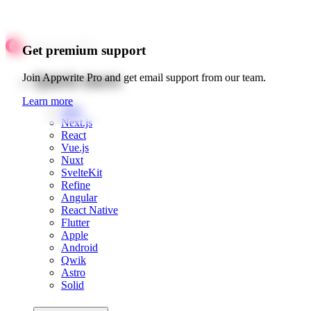
Get premium support
Quick starts
Join Appwrite Pro and get email support from our team.
Learn more
Web
Next.js
React
Vue.js
Nuxt
SvelteKit
Refine
Angular
React Native
Flutter
Apple
Android
Qwik
Astro
Solid