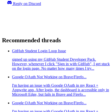
Reply on Discord
Recommended threads
GitHub Student Login Loop Issue
signed up using my GitHub Student Developer Pack.
However, whenever I click "Sign in with GitHub", I get stuck
on the login page. No matter how many times I try...
Google OAuth Not Working on Brave/Firefo...
I'm having an issue with Google OAuth in my React +
Appwrite app. After login, the dashboard is accessible only in
Microsoft Edge, but fails in Brave and Firefo...
Google OAuth Not Working on Brave/Firefo...
I'm having an issue with Google OAuth in my React +