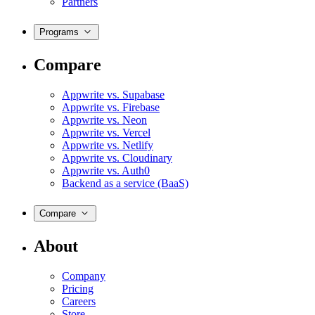
Partners
Programs
Compare
Appwrite vs. Supabase
Appwrite vs. Firebase
Appwrite vs. Neon
Appwrite vs. Vercel
Appwrite vs. Netlify
Appwrite vs. Cloudinary
Appwrite vs. Auth0
Backend as a service (BaaS)
Compare
About
Company
Pricing
Careers
Store