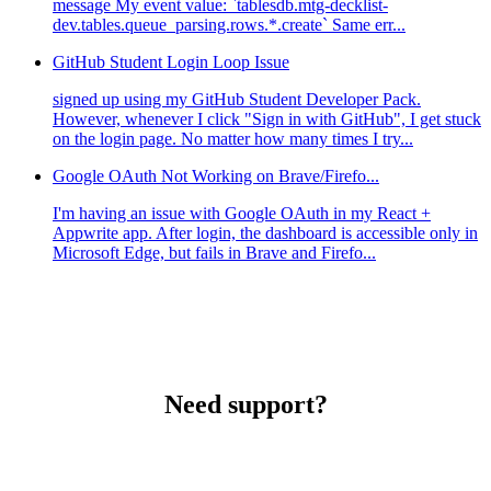
message My event value: `tablesdb.mtg-decklist-
dev.tables.queue_parsing.rows.*.create` Same err...
GitHub Student Login Loop Issue
signed up using my GitHub Student Developer Pack.
However, whenever I click "Sign in with GitHub", I get stuck
on the login page. No matter how many times I try...
Google OAuth Not Working on Brave/Firefo...
I'm having an issue with Google OAuth in my React +
Appwrite app. After login, the dashboard is accessible only in
Microsoft Edge, but fails in Brave and Firefo...
Need support?