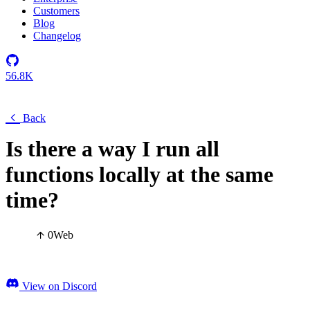
Customers
Blog
Changelog
56.8K
Back
Is there a way I run all
functions locally at the same
time?
0
Web
View on Discord