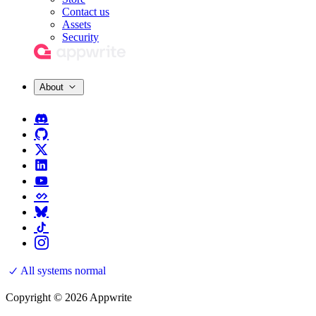
Contact us
Assets
Security
About
All systems normal
Copyright © 2026 Appwrite