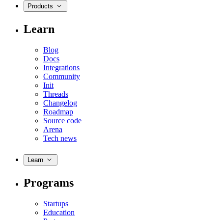
Products
Learn
Blog
Docs
Integrations
Community
Init
Threads
Changelog
Roadmap
Source code
Arena
Tech news
Learn
Programs
Startups
Education