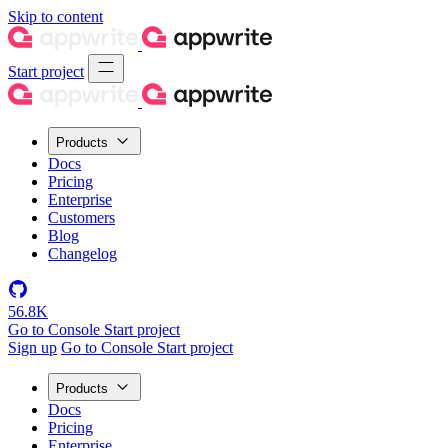
Skip to content
Start project
Products
Docs
Pricing
Enterprise
Customers
Blog
Changelog
56.8K
Go to Console
Start project
Sign up
Go to Console
Start project
Products
Docs
Pricing
Enterprise