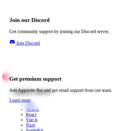
Join our Discord
Get community support by joining our Discord server.
Join Discord
Get premium support
Quick starts
Join Appwrite Pro and get email support from our team.
Learn more
Web
Next.js
React
Vue.js
Nuxt
SvelteKit