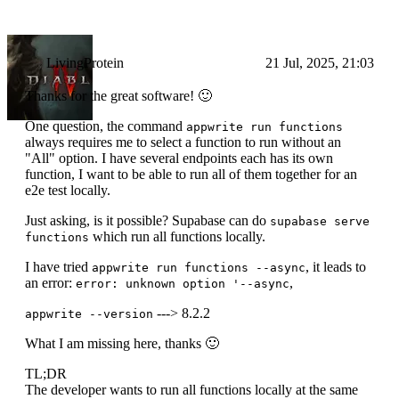
LivingProtein
21 Jul, 2025, 21:03
Thanks for the great software! 🙂
One question, the command
appwrite run functions
always requires me to select a function to run without an
"All" option. I have several endpoints each has its own
function, I want to be able to run all of them together for an
e2e test locally.
Just asking, is it possible? Supabase can do
supabase serve
which run all functions locally.
functions
I have tried
, it leads to
appwrite run functions --async
an error:
,
error: unknown option '--async
---> 8.2.2
appwrite --version
What I am missing here, thanks 🙂
TL;DR
The developer wants to run all functions locally at the same