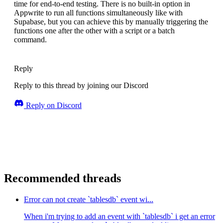
time for end-to-end testing. There is no built-in option in
Appwrite to run all functions simultaneously like with
Supabase, but you can achieve this by manually triggering the
functions one after the other with a script or a batch
command.
Reply
Reply to this thread by joining our Discord
Reply on Discord
Recommended threads
Error can not create `tablesdb` event wi...
When i'm trying to add an event with `tablesdb` i get an error