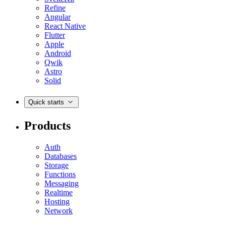
Refine
Angular
React Native
Flutter
Apple
Android
Qwik
Astro
Solid
Quick starts
Products
Auth
Databases
Storage
Functions
Messaging
Realtime
Hosting
Network