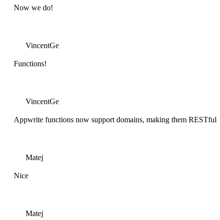
Now we do!
VincentGe
Functions!
VincentGe
Appwrite functions now support domains, making them RESTful
Matej
Nice
Matej