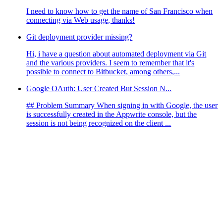
I need to know how to get the name of San Francisco when
connecting via Web usage, thanks!
Git deployment provider missing?
Hi, i have a question about automated deployment via Git
and the various providers. I seem to remember that it's
possible to connect to Bitbucket, among others,...
Google OAuth: User Created But Session N...
## Problem Summary When signing in with Google, the user
is successfully created in the Appwrite console, but the
session is not being recognized on the client ...