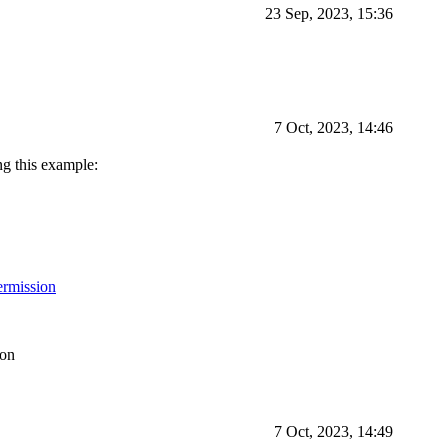
23 Sep, 2023, 15:36
7 Oct, 2023, 14:46
ng this example:
ermission
ion
7 Oct, 2023, 14:49