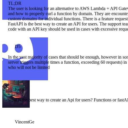
TL;DR
The user is looking for an alternative to AWS Lambda + API Gate
and how to properly curl a function by domain. They are encounter
custom domains for individual functions. There is a feature request f
FastAPI is the best way to create an API for users. The support te
code with an API key should be used in cases with excessive request
D5
In the vast majority of cases that should be enough, however in som
server triggers multiple times a function, exceeding 60 requests) 
who will not be limited
Farg0
what is the best way to create an Api for users? Functions or fastA
VincentGe