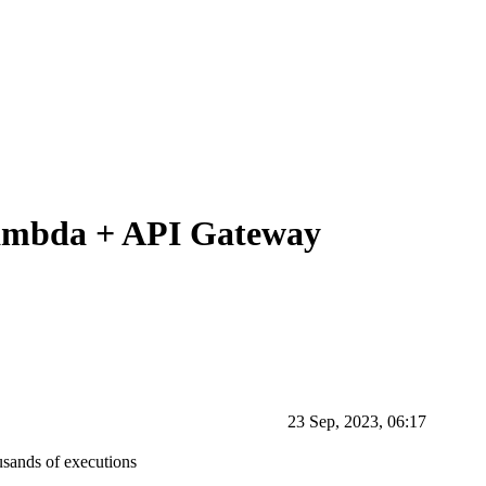
Lambda + API Gateway
23 Sep, 2023, 06:17
usands of executions