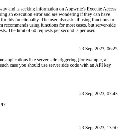
way and is seeking information on Appwrite's Execute Access
ing an execution error and are wondering if they can have
or this functionality. The user also asks if using functions or
am recommends using functions for most cases, but server-side
s. The limit of 60 requests per second is per user.
23 Sep, 2023, 06:25
e applications like server side triggering (for example, a
in such case you should use server side code with an API key
23 Sep, 2023, 07:43
PI?
23 Sep, 2023, 13:50