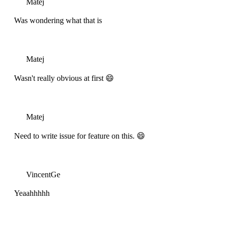
Matej
Was wondering what that is
Matej
Wasn't really obvious at first 😄
Matej
Need to write issue for feature on this. 😄
VincentGe
Yeaahhhhh