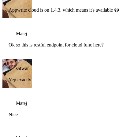
Appwrite cloud is on 1.4.3, which means it's available 😄
Matej
Ok so this is restful endpoint for cloud func here?
safwan
Yep exactly
Matej
Nice