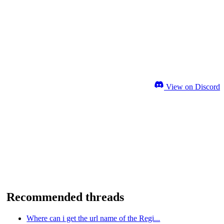
View on Discord
Recommended threads
Where can i get the url name of the Regi...