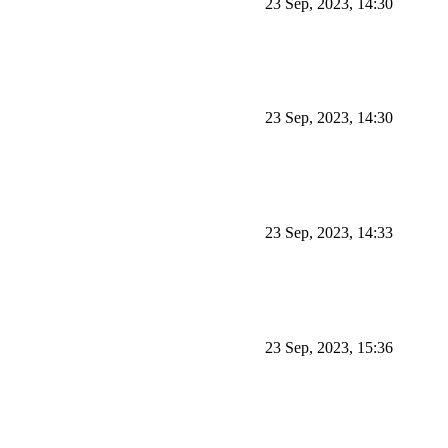
23 Sep, 2023, 14:30
23 Sep, 2023, 14:30
23 Sep, 2023, 14:33
23 Sep, 2023, 15:36