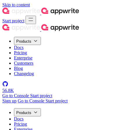
Skip to content
Start project
Products
Docs
Pricing
Enterprise
Customers
Blog
Changelog
56.8K
Go to Console
Start project
Sign up
Go to Console
Start project
Products
Docs
Pricing
Enterprise