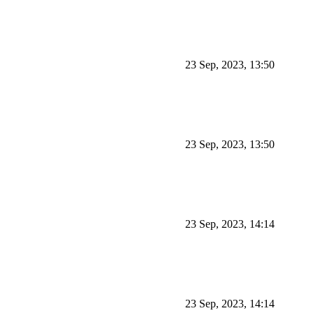
23 Sep, 2023, 13:50
23 Sep, 2023, 13:50
23 Sep, 2023, 14:14
23 Sep, 2023, 14:14