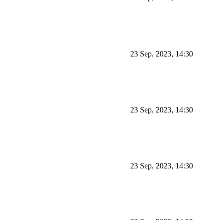
23 Sep, 2023, 14:30
23 Sep, 2023, 14:30
23 Sep, 2023, 14:30