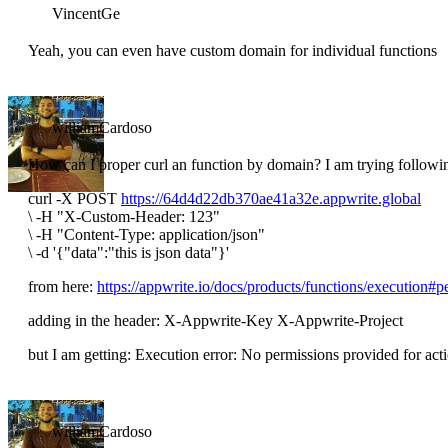
VincentGe
Yeah, you can even have custom domain for individual functions
williamCardoso
How can I proper curl an function by domain? I am trying followi
curl -X POST
https://64d4d22db370ae41a32e.appwrite.global
\
-H "X-Custom-Header: 123"
\
-H "Content-Type: application/json"
\
-d '{"data":"this is json data"}'
from here:
https://appwrite.io/docs/products/functions/execution#p
adding in the header: X-Appwrite-Key X-Appwrite-Project
but I am getting: Execution error: No permissions provided for act
williamCardoso