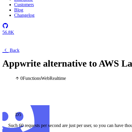
Customers
Blog
Changelog
56.8K
Back
Appwrite alternative to AWS 
0
Functions
Web
Realtime
D5
Such 60 requests per second are just per user, so you can have tho