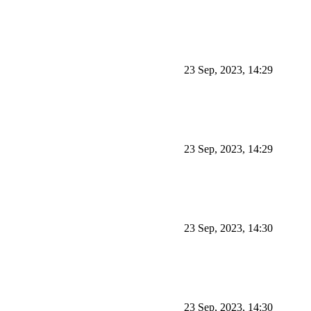
23 Sep, 2023, 14:29
23 Sep, 2023, 14:29
23 Sep, 2023, 14:30
23 Sep, 2023, 14:30