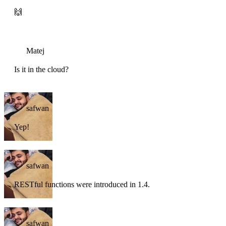
🙌
Matej
Is it in the cloud?
safwan
Yep!
safwan
RESTful functions were introduced in 1.4.
safwan