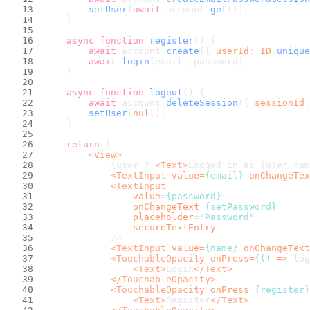
setUser
(
await
 account.
get
());
    }
async
function
register
(
) {
await
 account.
create
({ 
userId
: 
ID
.
unique
await
login
(email, password);
    }
async
function
logout
(
) {
await
 account.
deleteSession
({ 
sessionId
:
setUser
(
null
);
    }
return
 (
<
View
>
            {user ? 
<
Text
>
Logged in as {user.nam
<
TextInput
value
=
{email}
onChangeTex
<
TextInput
value
=
{password}
onChangeText
=
{setPassword}
placeholder
=
"Password"
secureTextEntry
            />
<
TextInput
value
=
{name}
onChangeText
<
TouchableOpacity
onPress
=
{()
 =>
 log
<
Text
>
Login
</
Text
>
</
TouchableOpacity
>
<
TouchableOpacity
onPress
=
{register}
<
Text
>
Register
</
Text
>