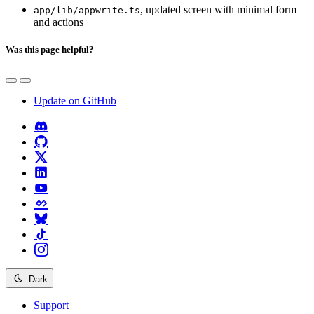
, updated screen with minimal form
app/lib/appwrite.ts
and actions
Was this page helpful?
Update on GitHub
Dark
Support