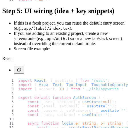
Step 5: UI wiring (idea + key snippets)
If this is a fresh project, you can reuse the default entry screen
(e.g.,
).
app/(tabs)/index.tsx
If you are adding to an existing project, create a new
screen/route (e.g.,
or a new tab/stack screen)
app/auth.tsx
instead of overriding the current default route.
Screen file example:
React
import
React
, { useState } 
from
'react'
;
import
 { 
View
, 
Text
, 
TextInput
, 
TouchableOpacity
import
 { account, 
ID
 } 
from
'../lib/appwrite'
;
export
default
function
AuthScreen
(
) {
const
 [user, setUser] = 
useState
(
null
);
const
 [email, setEmail] = 
useState
(
''
);
const
 [password, setPassword] = 
useState
(
''
)
const
 [name, setName] = 
useState
(
''
);
async
function
login
(
e
: 
string
, 
p
: 
string
) {
await
 account.
createEmailPasswordSession