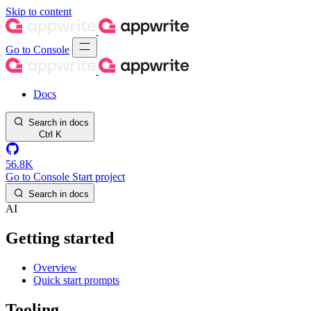
Skip to content
Go to Console
Docs
Search in docs
Ctrl
K
56.8K
Go to Console
Start project
Search in docs
AI
Getting started
Overview
Quick start prompts
Tooling