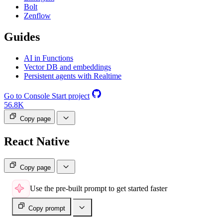
Bolt
Zenflow
Guides
AI in Functions
Vector DB and embeddings
Persistent agents with Realtime
Go to Console
Start project
56.8K
Copy page
React Native
Copy page
Use the pre-built prompt to get started faster
Copy prompt