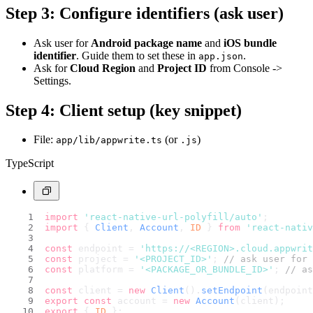
Step 3: Configure identifiers (ask user)
Ask user for
Android package name
and
iOS bundle
identifier
. Guide them to set these in
.
app.json
Ask for
Cloud Region
and
Project ID
from Console ->
Settings.
Step 4: Client setup (key snippet)
File:
(or
)
app/lib/appwrite.ts
.js
TypeScript
import
'react-native-url-polyfill/auto'
;
import
 { 
Client
, 
Account
, 
ID
 } 
from
'react-nativ
const
 endpoint = 
'https://<REGION>.cloud.appwri
const
 project = 
'<PROJECT_ID>'
; 
// ask user for 
const
 platform = 
'<PACKAGE_OR_BUNDLE_ID>'
; 
// as
const
 client = 
new
Client
().
setEndpoint
(endpoint
export
const
 account = 
new
Account
(client);
export
 { 
ID
 };