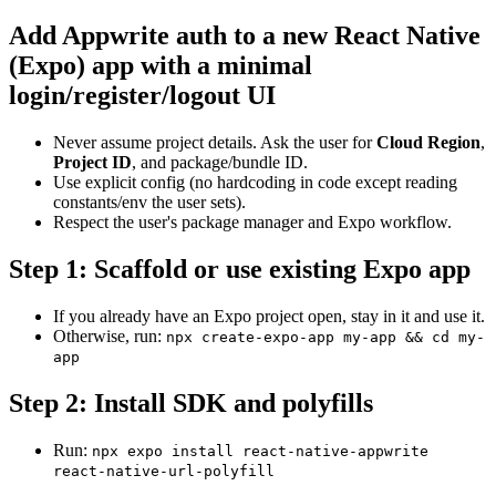
Add Appwrite auth to a new React Native
(Expo) app with a minimal
login/register/logout UI
Never assume project details. Ask the user for
Cloud Region
,
Project ID
, and package/bundle ID.
Use explicit config (no hardcoding in code except reading
constants/env the user sets).
Respect the user's package manager and Expo workflow.
Step 1: Scaffold or use existing Expo app
If you already have an Expo project open, stay in it and use it.
Otherwise, run:
npx create-expo-app my-app && cd my-
app
Step 2: Install SDK and polyfills
Run:
npx expo install react-native-appwrite
react-native-url-polyfill