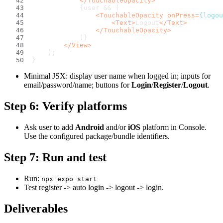
</
TouchableOpacity
>
            {user && (
<
TouchableOpacity
onPress
=
{logou
<
Text
>
Logout
</
Text
>
</
TouchableOpacity
>
            )}
</
View
>
    );
}
Minimal JSX: display user name when logged in; inputs for
email/password/name; buttons for
Login
/
Register
/
Logout
.
Step 6: Verify platforms
Ask user to add
Android
and/or
iOS
platform in Console.
Use the configured package/bundle identifiers.
Step 7: Run and test
Run:
npx expo start
Test register -> auto login -> logout -> login.
Deliverables