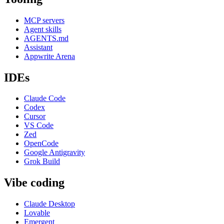
MCP servers
Agent skills
AGENTS.md
Assistant
Appwrite Arena
IDEs
Claude Code
Codex
Cursor
VS Code
Zed
OpenCode
Google Antigravity
Grok Build
Vibe coding
Claude Desktop
Lovable
Emergent