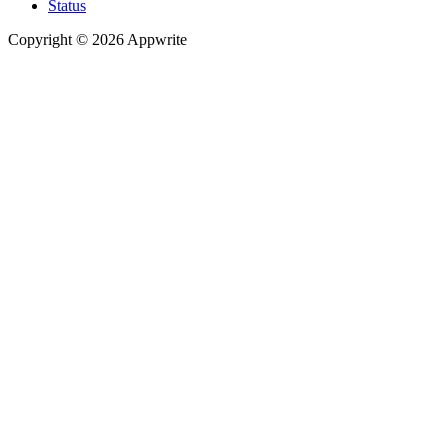
Status
Copyright © 2026 Appwrite
Recommended
API reference
/
Account
API reference
/
Teams
API reference
/
Databases
API reference
/
Storage