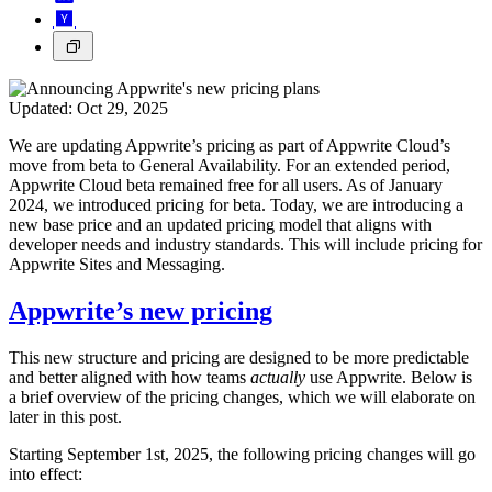
Updated:
Oct 29, 2025
We are updating Appwrite’s pricing as part of Appwrite Cloud’s
move from beta to General Availability. For an extended period,
Appwrite Cloud beta remained free for all users. As of January
2024, we introduced pricing for beta. Today, we are introducing a
new base price and an updated pricing model that aligns with
developer needs and industry standards. This will include pricing for
Appwrite Sites and Messaging.
Appwrite’s new pricing
This new structure and pricing are designed to be more predictable
and better aligned with how teams
actually
use Appwrite. Below is
a brief overview of the pricing changes, which we will elaborate on
later in this post.
Starting September 1st, 2025, the following pricing changes will go
into effect: