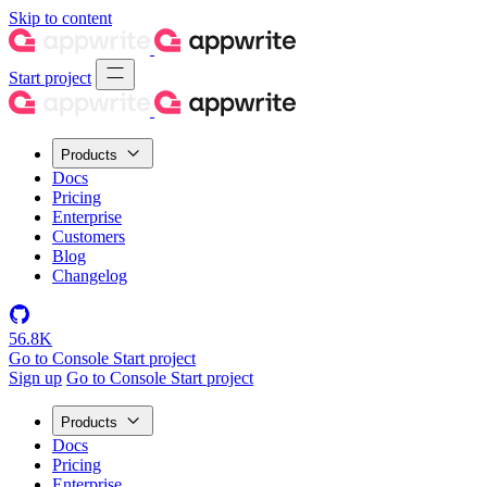
Skip to content
Start project
Products
Docs
Pricing
Enterprise
Customers
Blog
Changelog
56.8K
Go to Console
Start project
Sign up
Go to Console
Start project
Products
Docs
Pricing
Enterprise