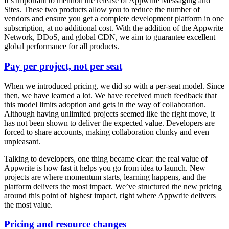
It’s important to mention the release of Appwrite Messaging and
Sites. These two products allow you to reduce the number of
vendors and ensure you get a complete development platform in one
subscription, at no additional cost. With the addition of the Appwrite
Network, DDoS, and global CDN, we aim to guarantee excellent
global performance for all products.
Pay per project, not per seat
When we introduced pricing, we did so with a per-seat model. Since
then, we have learned a lot. We have received much feedback that
this model limits adoption and gets in the way of collaboration.
Although having unlimited projects seemed like the right move, it
has not been shown to deliver the expected value. Developers are
forced to share accounts, making collaboration clunky and even
unpleasant.
Talking to developers, one thing became clear: the real value of
Appwrite is how fast it helps you go from idea to launch. New
projects are where momentum starts, learning happens, and the
platform delivers the most impact. We’ve structured the new pricing
around this point of highest impact, right where Appwrite delivers
the most value.
Pricing and resource changes