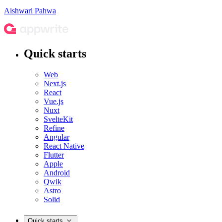
Aishwari Pahwa
Quick starts
Web
Next.js
React
Vue.js
Nuxt
SvelteKit
Refine
Angular
React Native
Flutter
Apple
Android
Qwik
Astro
Solid
Quick starts