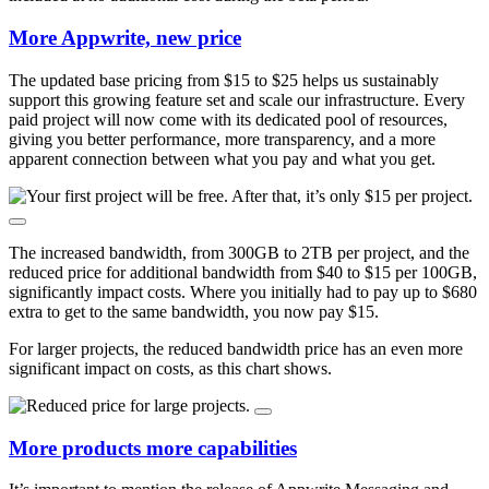
More Appwrite, new price
The updated base pricing from $15 to $25 helps us sustainably
support this growing feature set and scale our infrastructure. Every
paid project will now come with its dedicated pool of resources,
giving you better performance, more transparency, and a more
apparent connection between what you pay and what you get.
The increased bandwidth, from 300GB to 2TB per project, and the
reduced price for additional bandwidth from $40 to $15 per 100GB,
significantly impact costs. Where you initially had to pay up to $680
extra to get to the same bandwidth, you now pay $15.
For larger projects, the reduced bandwidth price has an even more
significant impact on costs, as this chart shows.
More products more capabilities