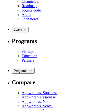
Changelog
Roadmap
Source code
Arena
Tech news
Learn
Programs
Startups
Education
Partners
Programs
Compare
Appwrite vs. Supabase
Appwrite vs. Firebase
Appwrite vs. Neon
Appwrite vs. Vercel