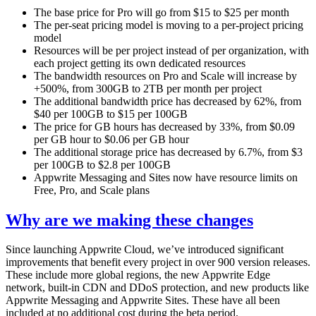
The base price for Pro will go from $15 to $25 per month
The per-seat pricing model is moving to a per-project pricing
model
Resources will be per project instead of per organization, with
each project getting its own dedicated resources
The bandwidth resources on Pro and Scale will increase by
+500%, from 300GB to 2TB per month per project
The additional bandwidth price has decreased by 62%, from
$40 per 100GB to $15 per 100GB
The price for GB hours has decreased by 33%, from $0.09
per GB hour to $0.06 per GB hour
The additional storage price has decreased by 6.7%, from $3
per 100GB to $2.8 per 100GB
Appwrite Messaging and Sites now have resource limits on
Free, Pro, and Scale plans
Why are we making these changes
Since launching Appwrite Cloud, we’ve introduced significant
improvements that benefit every project in over 900 version releases.
These include more global regions, the new Appwrite Edge
network, built-in CDN and DDoS protection, and new products like
Appwrite Messaging and Appwrite Sites. These have all been
included at no additional cost during the beta period.