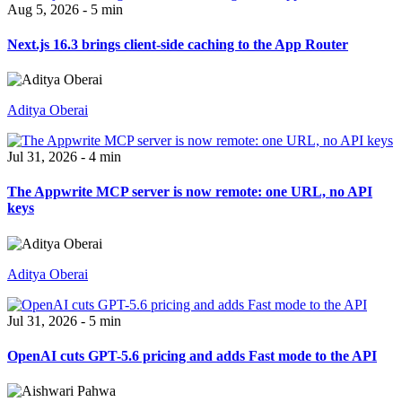
Aug 5, 2026 - 5 min
Next.js 16.3 brings client-side caching to the App Router
Aditya Oberai
Jul 31, 2026 - 4 min
The Appwrite MCP server is now remote: one URL, no API
keys
Aditya Oberai
Jul 31, 2026 - 5 min
OpenAI cuts GPT-5.6 pricing and adds Fast mode to the API