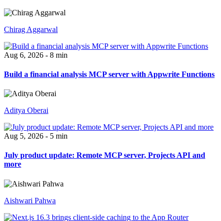
Chirag Aggarwal
Aug 6, 2026 - 8 min
Build a financial analysis MCP server with Appwrite Functions
Aditya Oberai
Aug 5, 2026 - 5 min
July product update: Remote MCP server, Projects API and
more
Aishwari Pahwa