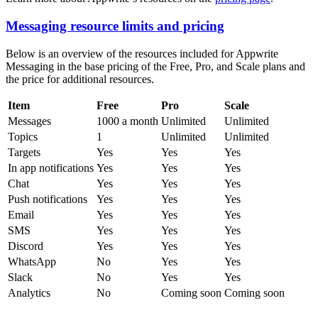
Messaging resource limits and pricing
Below is an overview of the resources included for Appwrite
Messaging in the base pricing of the Free, Pro, and Scale plans and
the price for additional resources.
Item
Free
Pro
Scale
Messages
1000 a month
Unlimited
Unlimited
Topics
1
Unlimited
Unlimited
Targets
Yes
Yes
Yes
In app notifications
Yes
Yes
Yes
Chat
Yes
Yes
Yes
Push notifications
Yes
Yes
Yes
Email
Yes
Yes
Yes
SMS
Yes
Yes
Yes
Discord
Yes
Yes
Yes
WhatsApp
No
Yes
Yes
Slack
No
Yes
Yes
Analytics
No
Coming soon
Coming soon