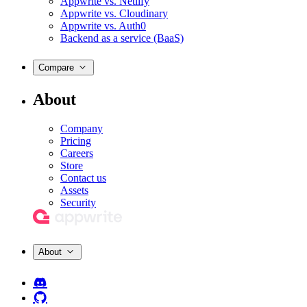
Appwrite vs. Netlify
Appwrite vs. Cloudinary
Appwrite vs. Auth0
Backend as a service (BaaS)
Compare
About
Company
Pricing
Careers
Store
Contact us
Assets
Security
About