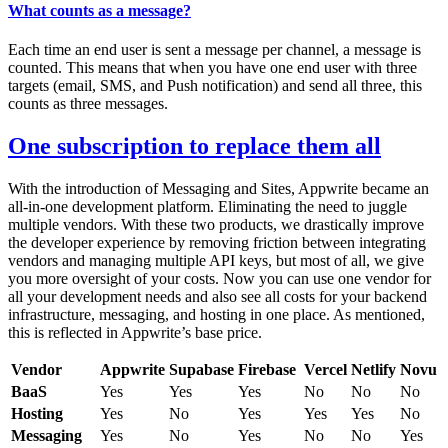
What counts as a message?
Each time an end user is sent a message per channel, a message is
counted. This means that when you have one end user with three
targets (email, SMS, and Push notification) and send all three, this
counts as three messages.
One subscription to replace them all
With the introduction of Messaging and Sites, Appwrite became an
all-in-one development platform. Eliminating the need to juggle
multiple vendors. With these two products, we drastically improve
the developer experience by removing friction between integrating
vendors and managing multiple API keys, but most of all, we give
you more oversight of your costs. Now you can use one vendor for
all your development needs and also see all costs for your backend
infrastructure, messaging, and hosting in one place. As mentioned,
this is reflected in Appwrite’s base price.
Vendor
Appwrite
Supabase
Firebase
Vercel
Netlify
Novu
BaaS
Yes
Yes
Yes
No
No
No
Hosting
Yes
No
Yes
Yes
Yes
No
Messaging
Yes
No
Yes
No
No
Yes