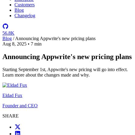
Customers
Blog
Changelog
56.8K
Blog
/
Announcing Appwrite's new pricing plans
Aug 8, 2025
•
7 min
Announcing Appwrite's new pricing plans
Starting September 1st, Appwrite's new pricing will go into effect.
Learn more about the changes made and why.
Eldad Fux
Founder and CEO
SHARE