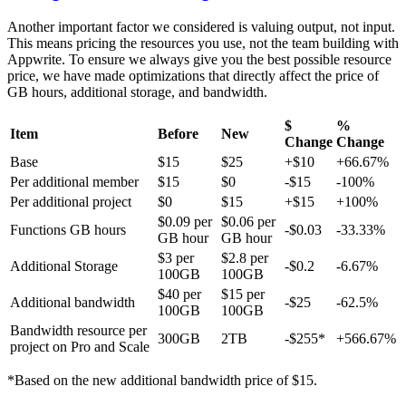
Another important factor we considered is valuing output, not input.
This means pricing the resources you use, not the team building with
Appwrite. To ensure we always give you the best possible resource
price, we have made optimizations that directly affect the price of
GB hours, additional storage, and bandwidth.
$
%
Item
Before
New
Change
Change
Base
$15
$25
+$10
+66.67%
Per additional member
$15
$0
-$15
-100%
Per additional project
$0
$15
+$15
+100%
$0.09 per
$0.06 per
Functions GB hours
-$0.03
-33.33%
GB hour
GB hour
$3 per
$2.8 per
Additional Storage
-$0.2
-6.67%
100GB
100GB
$40 per
$15 per
Additional bandwidth
-$25
-62.5%
100GB
100GB
Bandwidth resource per
300GB
2TB
-$255*
+566.67%
project on Pro and Scale
*Based on the new additional bandwidth price of $15.