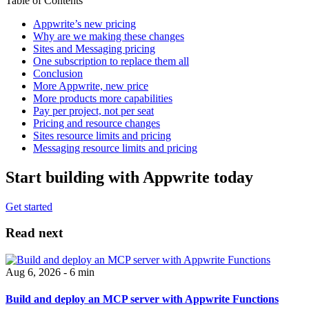
Table of Contents
Appwrite’s new pricing
Why are we making these changes
Sites and Messaging pricing
One subscription to replace them all
Conclusion
More Appwrite, new price
More products more capabilities
Pay per project, not per seat
Pricing and resource changes
Sites resource limits and pricing
Messaging resource limits and pricing
Start building with Appwrite today
Get started
Read next
Aug 6, 2026 - 6 min
Build and deploy an MCP server with Appwrite Functions