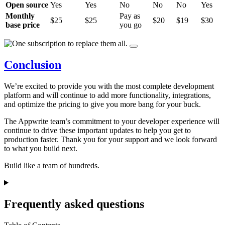
Open source
Yes
Yes
No
No
No
Yes
Monthly
Pay as
$25
$25
$20
$19
$30
base price
you go
Conclusion
We’re excited to provide you with the most complete development
platform and will continue to add more functionality, integrations,
and optimize the pricing to give you more bang for your buck.
The Appwrite team’s commitment to your developer experience will
continue to drive these important updates to help you get to
production faster. Thank you for your support and we look forward
to what you build next.
Build like a team of hundreds.
Frequently asked questions