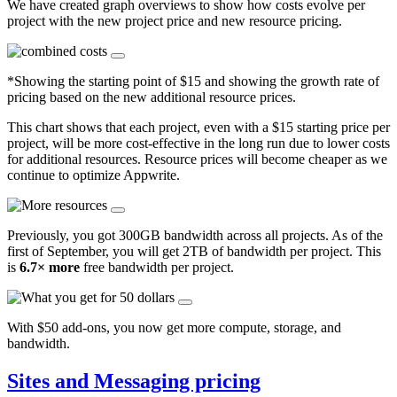
We have created graph overviews to show how costs evolve per
project with the new project price and new resource pricing.
*Showing the starting point of $15 and showing the growth rate of
pricing based on the new additional resource prices.
This chart shows that each project, even with a $15 starting price per
project, will be more cost-effective in the long run due to lower costs
for additional resources. Resource prices will become cheaper as we
continue to optimize Appwrite.
Previously, you got 300GB bandwidth across all projects. As of the
first of September, you will get 2TB of bandwidth per project. This
is
6.7× more
free bandwidth per project.
With $50 add-ons, you now get more compute, storage, and
bandwidth.
Sites and Messaging pricing