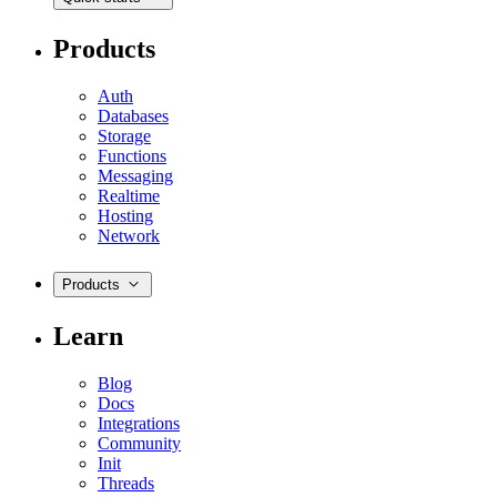
Products
Auth
Databases
Storage
Functions
Messaging
Realtime
Hosting
Network
Products
Learn
Blog
Docs
Integrations
Community
Init
Threads