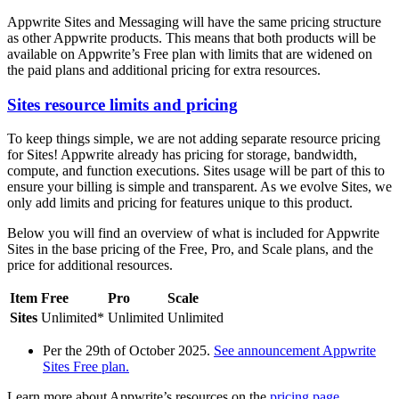
Appwrite Sites and Messaging will have the same pricing structure
as other Appwrite products. This means that both products will be
available on Appwrite’s Free plan with limits that are widened on
the paid plans and additional pricing for extra resources.
Sites resource limits and pricing
To keep things simple, we are not adding separate resource pricing
for Sites! Appwrite already has pricing for storage, bandwidth,
compute, and function executions. Sites usage will be part of this to
ensure your billing is simple and transparent. As we evolve Sites, we
only add limits and pricing for features unique to this product.
Below you will find an overview of what is included for Appwrite
Sites in the base pricing of the Free, Pro, and Scale plans, and the
price for additional resources.
Item
Free
Pro
Scale
Sites
Unlimited*
Unlimited
Unlimited
Per the 29th of October 2025.
See announcement Appwrite
Sites Free plan.
Learn more about Appwrite’s resources on the
pricing page
.