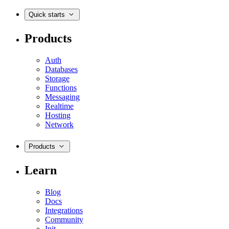
Quick starts
Products
Auth
Databases
Storage
Functions
Messaging
Realtime
Hosting
Network
Products
Learn
Blog
Docs
Integrations
Community
Init