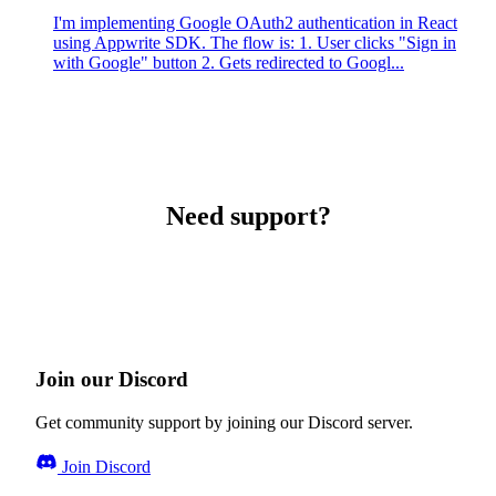
I'm implementing Google OAuth2 authentication in React
using Appwrite SDK. The flow is: 1. User clicks "Sign in
with Google" button 2. Gets redirected to Googl...
Need support?
Join our Discord
Get community support by joining our Discord server.
Join Discord