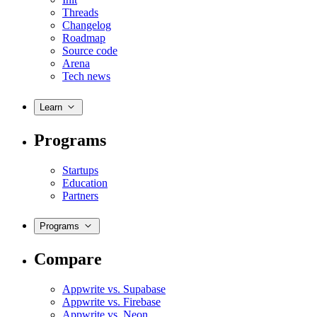
Threads
Changelog
Roadmap
Source code
Arena
Tech news
Learn
Programs
Startups
Education
Partners
Programs
Compare
Appwrite vs. Supabase
Appwrite vs. Firebase
Appwrite vs. Neon