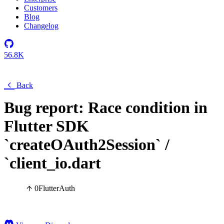
Customers
Blog
Changelog
56.8K
Back
Bug report: Race condition in
Flutter SDK
`createOAuth2Session` /
`client_io.dart
0
Flutter
Auth