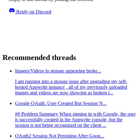
Reply on Discord
Recommended threads
Images/Videos in storage appearing broke...
I am running into a storage issue after upgrading my self-
hosted Appwrite instance , all of my previously uploaded
images and videos are now showing as broken i...
Google OAuth: User Created But Session N...
## Problem Summary When signing in with Google, the user
is successfully created in the Appwrite console, but the
session is not being recognized on the client ...
OAuth2 Session Not Persisting After Goog...