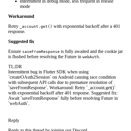
Intermittent in debug mode, less frequent in release
mode
Workaround
Retry
with exponential backoff after a 401
_account.get()
response.
Suggested fix
Ensure
is fully awaited and the cookie jar
saveFromResponse
is flushed before resolving the Future in
.
webAuth
TL;DR
Intermittent bug in Flutter SDK when using
`createOAuth2Session` on Android causing race condition
with subsequent API calls due to premature resolution of
`saveFromResponse`. Workaround: Retry `_account.get()`
with exponential backoff after 401 response. Suggested fix:
Await `saveFromResponse` fully before resolving Future in
`webAuth`.
Reply
Reply to this thread by joining our Discord