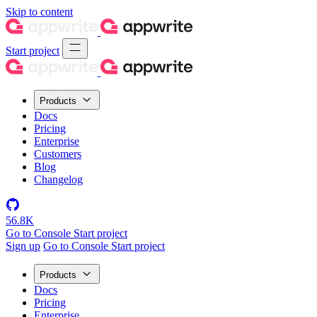
Skip to content
Start project
Products
Docs
Pricing
Enterprise
Customers
Blog
Changelog
56.8K
Go to Console
Start project
Sign up
Go to Console
Start project
Products
Docs
Pricing
Enterprise