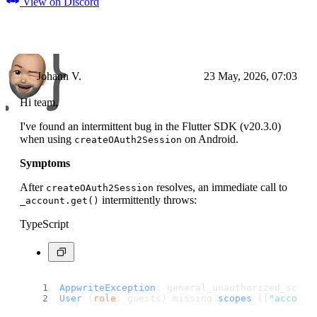
View on Discord
Johann V.
23 May, 2026, 07:03
Hi team,
I've found an intermittent bug in the Flutter SDK (v20.3.0)
when using
on Android.
createOAuth2Session
Symptoms
After
resolves, an immediate call to
createOAuth2Session
intermittently throws:
_account.get()
TypeScript
AppwriteException
: general_unauthorized_scope
User
 (
role
: guests) missing 
scopes
 ([
"account