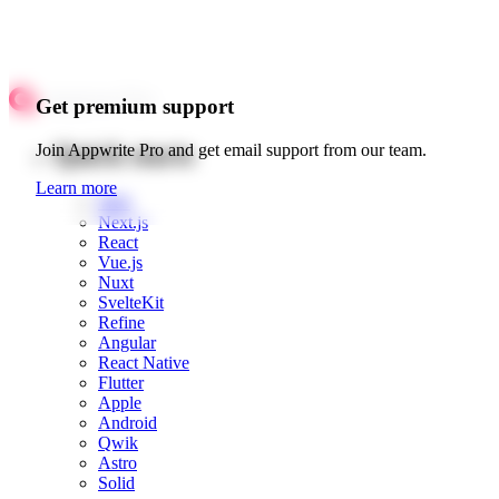
Get premium support
Quick starts
Join Appwrite Pro and get email support from our team.
Learn more
Web
Next.js
React
Vue.js
Nuxt
SvelteKit
Refine
Angular
React Native
Flutter
Apple
Android
Qwik
Astro
Solid