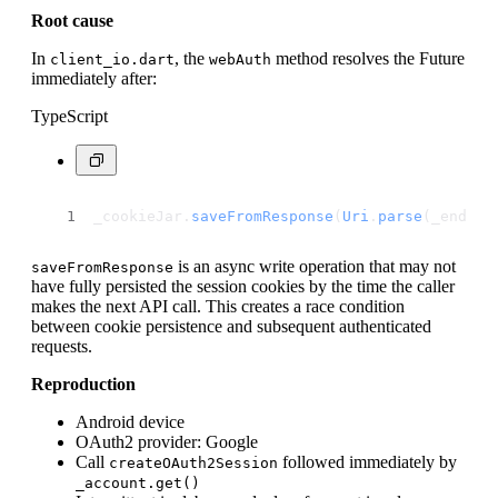
Root cause
In
, the
method resolves the Future
client_io.dart
webAuth
immediately after:
TypeScript
_cookieJar.
saveFromResponse
(
Uri
.
parse
(_endPoi
is an async write operation that may not
saveFromResponse
have fully persisted the session cookies by the time the caller
makes the next API call. This creates a race condition
between cookie persistence and subsequent authenticated
requests.
Reproduction
Android device
OAuth2 provider: Google
Call
followed immediately by
createOAuth2Session
_account.get()