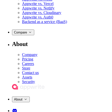
Appwrite vs. Vercel
Appwrite vs. Netlify
Appwrite vs. Cloudinary
Appwrite vs. Auth0
Backend as a service (BaaS)
Compare
About
Company
Pricing
Careers
Store
Contact us
Assets
Security
About