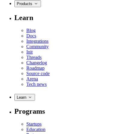
Products
Learn
Blog
Docs
Integrations
Community
Init
Threads
Changelog
Roadmap
Source code
Arena
Tech news
Learn
Programs
Startups
Education