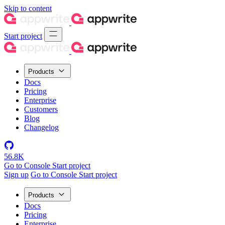
Skip to content
Start project
Products
Docs
Pricing
Enterprise
Customers
Blog
Changelog
56.8K
Go to Console
Start project
Sign up
Go to Console
Start project
Products
Docs
Pricing
Enterprise