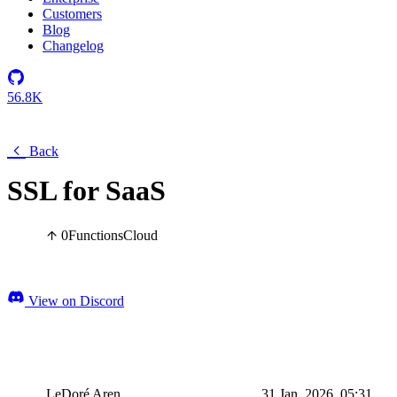
Customers
Blog
Changelog
56.8K
Back
SSL for SaaS
0
Functions
Cloud
View on Discord
LeDoré Aren
31 Jan, 2026, 05:31