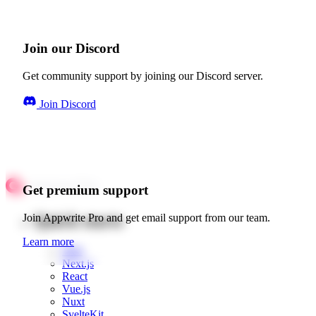
Join our Discord
Get community support by joining our Discord server.
Join Discord
Get premium support
Quick starts
Join Appwrite Pro and get email support from our team.
Learn more
Web
Next.js
React
Vue.js
Nuxt
SvelteKit