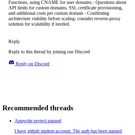
Functions, using CNAME for user domains - Questions about
API limits for custom domains, SSL certificate provisioning,
and additional costs per custom domain - Confirming
architecture viability before scaling: consider reverse-proxy
solution for scalability if needed.
Reply
Reply to this thread by joining our Discord
Reply on Discord
Recommended threads
Appwrite project paused
I have github student account. The auth has been paused