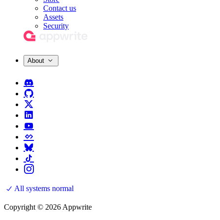
Contact us
Assets
Security
About
All systems normal
Copyright © 2026 Appwrite