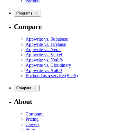
Partners
Programs
Compare
Appwrite vs. Supabase
Appwrite vs. Firebase
Appwrite vs. Neon
Appwrite vs. Vercel
Appwrite vs. Netlify
Appwrite vs. Cloudinary
Appwrite vs. Auth0
Backend as a service (BaaS)
Compare
About
Company
Pricing
Careers
Store