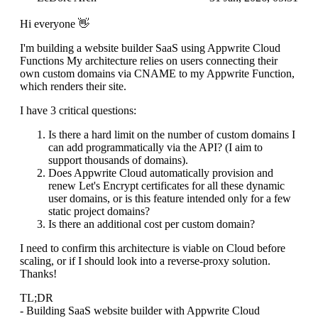
Hi everyone 👋
I'm building a website builder SaaS using Appwrite Cloud
Functions My architecture relies on users connecting their
own custom domains via CNAME to my Appwrite Function,
which renders their site.
I have 3 critical questions:
Is there a hard limit on the number of custom domains I
can add programmatically via the API? (I aim to
support thousands of domains).
Does Appwrite Cloud automatically provision and
renew Let's Encrypt certificates for all these dynamic
user domains, or is this feature intended only for a few
static project domains?
Is there an additional cost per custom domain?
I need to confirm this architecture is viable on Cloud before
scaling, or if I should look into a reverse-proxy solution.
Thanks!
TL;DR
- Building SaaS website builder with Appwrite Cloud