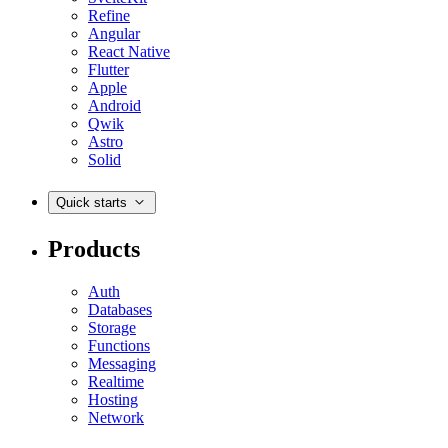
Refine
Angular
React Native
Flutter
Apple
Android
Qwik
Astro
Solid
Quick starts
Products
Auth
Databases
Storage
Functions
Messaging
Realtime
Hosting
Network