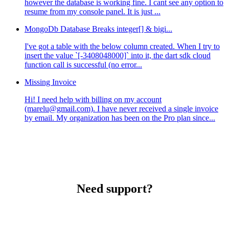
however the database is working fine. I cant see any option to
resume from my console panel. It is just ...
MongoDb Database Breaks integer[] & bigi...
I've got a table with the below column created. When I try to
insert the value `[-3408048000]` into it, the dart sdk cloud
function call is successful (no error...
Missing Invoice
Hi! I need help with billing on my account
(marelu@gmail.com). I have never received a single invoice
by email. My organization has been on the Pro plan since...
Need support?