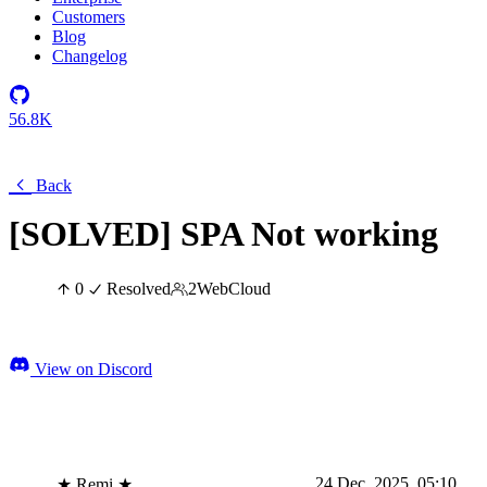
Customers
Blog
Changelog
56.8K
Back
[SOLVED] SPA Not working
0
Resolved
2
Web
Cloud
View on Discord
24 Dec, 2025, 05:10
★ Remi ★