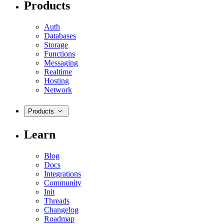
Products
Auth
Databases
Storage
Functions
Messaging
Realtime
Hosting
Network
Products
Learn
Blog
Docs
Integrations
Community
Init
Threads
Changelog
Roadmap