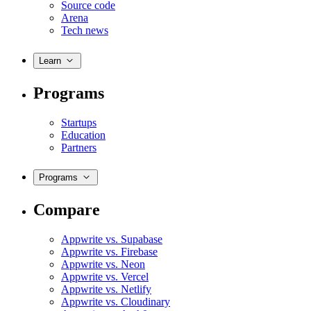
Source code
Arena
Tech news
Learn
Programs
Startups
Education
Partners
Programs
Compare
Appwrite vs. Supabase
Appwrite vs. Firebase
Appwrite vs. Neon
Appwrite vs. Vercel
Appwrite vs. Netlify
Appwrite vs. Cloudinary