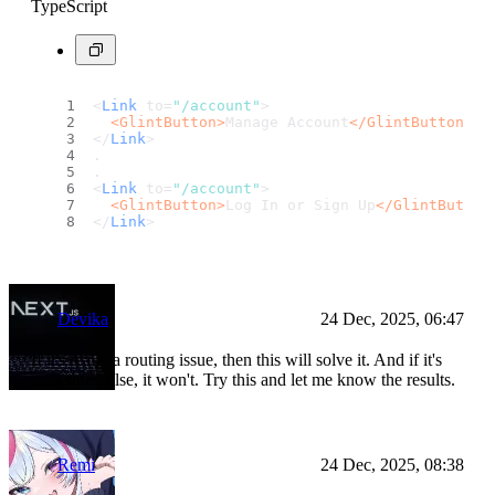
TypeScript
<
Link
 to=
"/account"
>
<
GlintButton
>
Manage Account
</
GlintButton
>
</
Link
>
.
.
<
Link
 to=
"/account"
>
<
GlintButton
>
Log In or Sign Up
</
GlintButton
</
Link
>
Devika
24 Dec, 2025, 06:47
If it's really a routing issue, then this will solve it. And if it's
something else, it won't. Try this and let me know the results.
Remi
24 Dec, 2025, 08:38