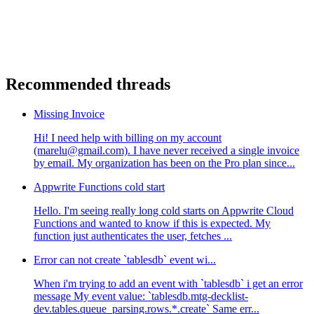
Recommended threads
Missing Invoice
Hi! I need help with billing on my account
(marelu@gmail.com). I have never received a single invoice
by email. My organization has been on the Pro plan since...
Appwrite Functions cold start
Hello. I'm seeing really long cold starts on Appwrite Cloud
Functions and wanted to know if this is expected. My
function just authenticates the user, fetches ...
Error can not create `tablesdb` event wi...
When i'm trying to add an event with `tablesdb` i get an error
message My event value: `tablesdb.mtg-decklist-
dev.tables.queue_parsing.rows.*.create` Same err...