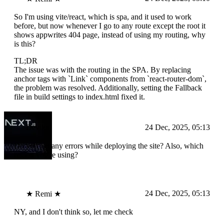
So I'm using vite/react, which is spa, and it used to work
before, but now whenever I go to any route except the root it
shows appwrites 404 page, instead of using my routing, why
is this?
TL;DR
The issue was with the routing in the SPA. By replacing
anchor tags with `Link` components from `react-router-dom`,
the problem was resolved. Additionally, setting the Fallback
file in build settings to index.html fixed it.
Devika
24 Dec, 2025, 05:13
Do you get any errors while deploying the site? Also, which
region you're using?
24 Dec, 2025, 05:13
★ Remi ★
NY, and I don't think so, let me check