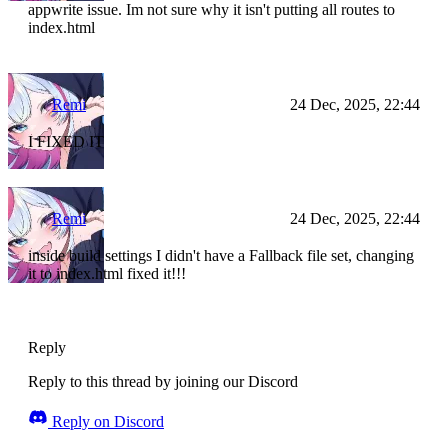
appwrite issue. Im not sure why it isn't putting all routes to
index.html
Remi
24 Dec, 2025, 22:44
I FIXED IT
Remi
24 Dec, 2025, 22:44
inside build settings I didn't have a Fallback file set, changing
it to index.html fixed it!!!
Reply
Reply to this thread by joining our Discord
Reply on Discord