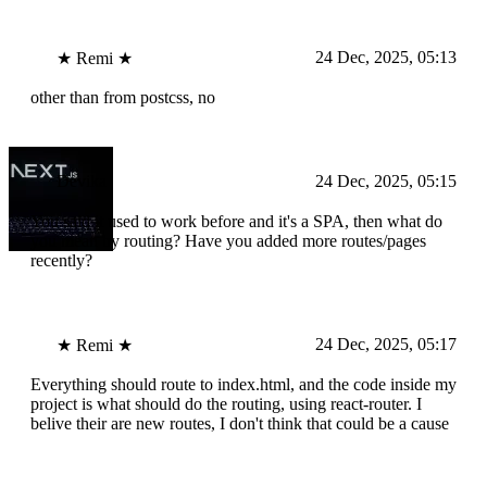
24 Dec, 2025, 05:13
★ Remi ★
other than from postcss, no
Devika
24 Dec, 2025, 05:15
You said it used to work before and it's a SPA, then what do
you mean by routing? Have you added more routes/pages
recently?
24 Dec, 2025, 05:17
★ Remi ★
Everything should route to index.html, and the code inside my
project is what should do the routing, using react-router. I
belive their are new routes, I don't think that could be a cause