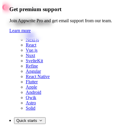
Get premium support
Quick starts
Join Appwrite Pro and get email support from our team.
Learn more
Web
Next.js
React
Vue.js
Nuxt
SvelteKit
Refine
Angular
React Native
Flutter
Apple
Android
Qwik
Astro
Solid
Quick starts