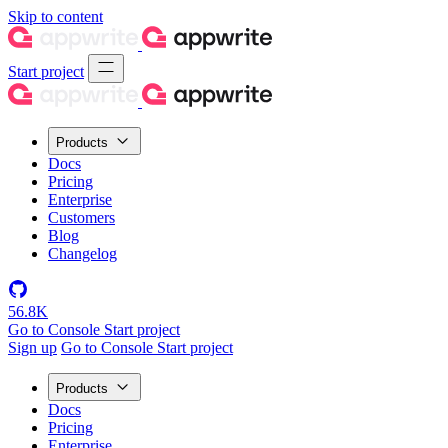
Skip to content
Start project
Products
Docs
Pricing
Enterprise
Customers
Blog
Changelog
56.8K
Go to Console
Start project
Sign up
Go to Console
Start project
Products
Docs
Pricing
Enterprise