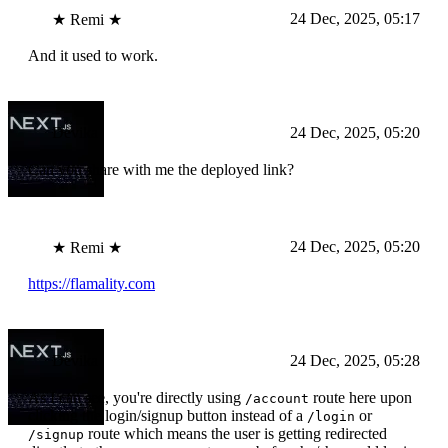
24 Dec, 2025, 05:17
★ Remi ★
And it used to work.
Devika
24 Dec, 2025, 05:20
Can you share with me the deployed link?
24 Dec, 2025, 05:20
★ Remi ★
https://flamality.com
Devika
24 Dec, 2025, 05:28
As I can see, you're directly using
route here upon
/account
clicking the login/signup button instead of a
or
/login
route which means the user is getting redirected
/signup