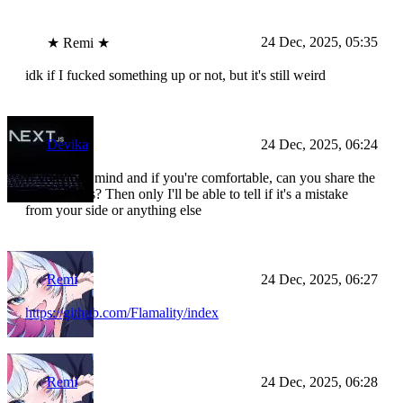
24 Dec, 2025, 05:35
★ Remi ★
idk if I fucked something up or not, but it's still weird
Devika
24 Dec, 2025, 06:24
If you don't mind and if you're comfortable, can you share the
code for this? Then only I'll be able to tell if it's a mistake
from your side or anything else
Remi
24 Dec, 2025, 06:27
https://github.com/Flamality/index
Remi
24 Dec, 2025, 06:28