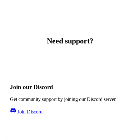
Need support?
Join our Discord
Get community support by joining our Discord server.
Join Discord