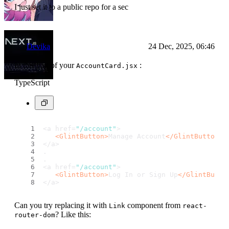
I just set it to a public repo for a sec
Devika
24 Dec, 2025, 06:46
In this part of your
:
AccountCard.jsx
TypeScript
<a href=
"/account"
>
<
GlintButton
>
Manage Account
</
GlintButton
>
</a>
.
.
<a href=
"/account"
>
<
GlintButton
>
Log In or Sign Up
</
GlintButto
</a>
Can you try replacing it with
component from
Link
react-
? Like this:
router-dom