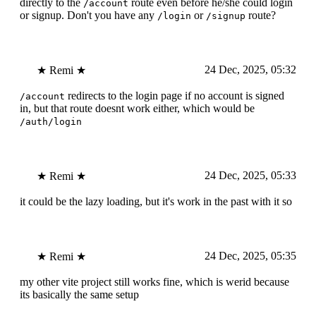
directly to the
route even before he/she could login
/account
or signup. Don't you have any
or
route?
/login
/signup
24 Dec, 2025, 05:32
★ Remi ★
redirects to the login page if no account is signed
/account
in, but that route doesnt work either, which would be
/auth/login
24 Dec, 2025, 05:33
★ Remi ★
it could be the lazy loading, but it's work in the past with it so
24 Dec, 2025, 05:35
★ Remi ★
my other vite project still works fine, which is werid because
its basically the same setup