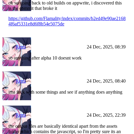
ok so going back to old builds on appwrite, i discovered this
is the commit that broke it
https://github.com/Flamality/index/commits/b2ed49e90ae2168
4f6af5331e8d6f8b54e5075de
Remi
24 Dec, 2025, 08:39
so anything after alpha 10 doesnt work
Remi
24 Dec, 2025, 08:40
ima fuck with some things and see if anything does anything
Remi
24 Dec, 2025, 22:39
the output files are basically identical apart from the assets
folder which contains the javascript, so I'm pretty sure its an