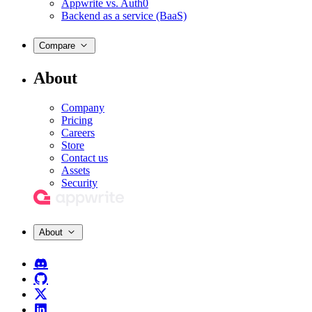
Appwrite vs. Auth0
Backend as a service (BaaS)
Compare
About
Company
Pricing
Careers
Store
Contact us
Assets
Security
About