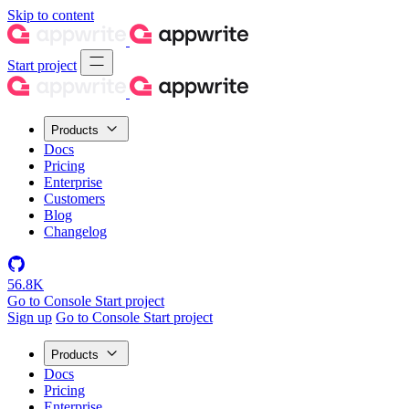
Skip to content
Start project
Products
Docs
Pricing
Enterprise
Customers
Blog
Changelog
56.8K
Go to Console
Start project
Sign up
Go to Console
Start project
Products
Docs
Pricing
Enterprise