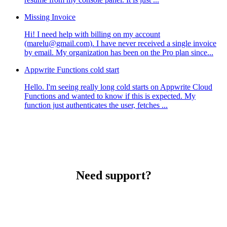
Missing Invoice
Hi! I need help with billing on my account
(marelu@gmail.com). I have never received a single invoice
by email. My organization has been on the Pro plan since...
Appwrite Functions cold start
Hello. I'm seeing really long cold starts on Appwrite Cloud
Functions and wanted to know if this is expected. My
function just authenticates the user, fetches ...
Need support?