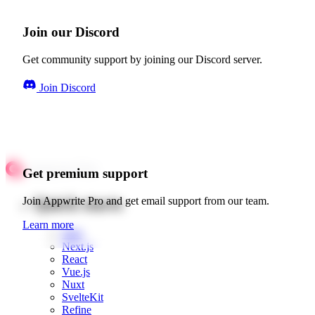
Join our Discord
Get community support by joining our Discord server.
Join Discord
Get premium support
Quick starts
Join Appwrite Pro and get email support from our team.
Learn more
Web
Next.js
React
Vue.js
Nuxt
SvelteKit
Refine