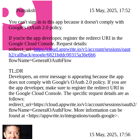
Pratyaksh
15 May, 2025, 17:52
You can't sign in to this app because it doesn't comply with
Google's OAuth 2.0 policy.
If you're the app developer, register the redirect URI in the
Google Cloud Console. Request details:
redirect_uri=
https://cloud.appwrite.io/v1/account/sessions/oaut
h2/callback/google/6821bddc00315a36e6b6
flowName=GeneralOAuthFlow
TL;DR
Developers, an error message is appearing because the app
does not comply with Google's OAuth 2.0 policy. If you are
the app developer, make sure to register the redirect URI in
the Google Cloud Console. The specific request details are as
follows:
redirect_uri=https://cloud.appwrite.io/v1/account/sessions/oaut
flowName=GeneralOAuthFlow. More information can be
found at <https://appwrite.io/integrations/oauth-google>.
Steven
15 May, 2025, 17:56