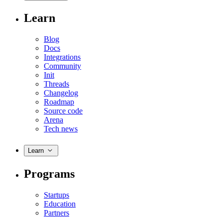
Learn
Blog
Docs
Integrations
Community
Init
Threads
Changelog
Roadmap
Source code
Arena
Tech news
Learn
Programs
Startups
Education
Partners