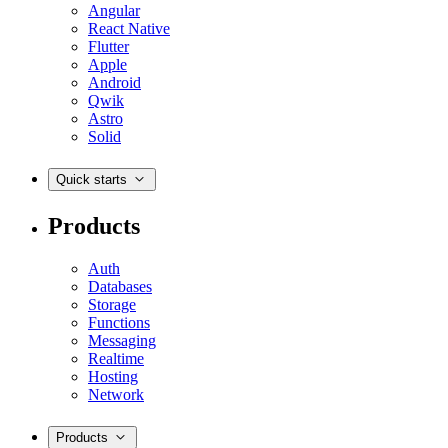
Angular
React Native
Flutter
Apple
Android
Qwik
Astro
Solid
Quick starts
Products
Auth
Databases
Storage
Functions
Messaging
Realtime
Hosting
Network
Products