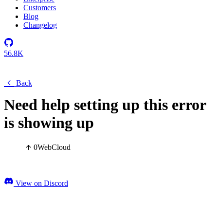
Customers
Blog
Changelog
56.8K
Back
Need help setting up this error
is showing up
0
Web
Cloud
View on Discord