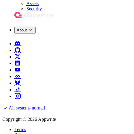
Assets
Security
About
All systems normal
Copyright © 2026 Appwrite
Terms