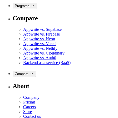
Programs
Compare
Appwrite vs. Supabase
Appwrite vs. Firebase
Appwrite vs. Neon
Appwrite vs. Vercel
Appwrite vs. Netlify
Appwrite vs. Cloudinary
Appwrite vs. Auth0
Backend as a service (BaaS)
Compare
About
Company
Pricing
Careers
Store
Contact us