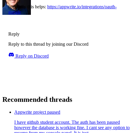
hopefully this helps:
https://appwrite.io/integrations/oauth-
google
Reply
Reply to this thread by joining our Discord
Reply on Discord
Recommended threads
Appwrite project paused
I have github student account. The auth has been paused
however the database is working fine. I cant see any option to
resume from my console panel. It is just ...