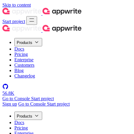
Skip to content
Start project
Products
Docs
Pricing
Enterprise
Customers
Blog
Changelog
56.8K
Go to Console
Start project
Sign up
Go to Console
Start project
Products
Docs
Pricing
Enterprise