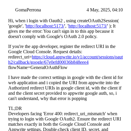
GomaPerrona
4 May, 2025, 04:10
Hi, when i login with Oauth2 , using createOAuth2Session(
'google', '
http://localhost:5173/
', '
http://localhost:5173/
' ); It
gives me the error: You can't sign in to this app because it
doesn't comply with Google's OAuth 2.0 policy.
If you're the app developer, register the redirect URI in the
Google Cloud Console. Request details:
redirect_uri=
https://cloud.appwrite.io/v1/account/sessions/oaut
h2/callback/google/67e0efd00036b848eee4
flowName=GeneralOAuthFlow
I have made the correct settings in google with the client id for
web application and i copied the URI from appwrite into the
Authorized redirect URIs in google client id, with the client if
and the client secret provided to appwrite google auth, so, i
can't understand, why that error is popping
TL;DR
Developers facing 'Error 400: redirect_uri_mismatch' when
trying to login with Google OAuth2. Ensure the redirect URI
matches exactly in both the Google Cloud Console and
Appwrite settings. Double-check client ID, secret, and