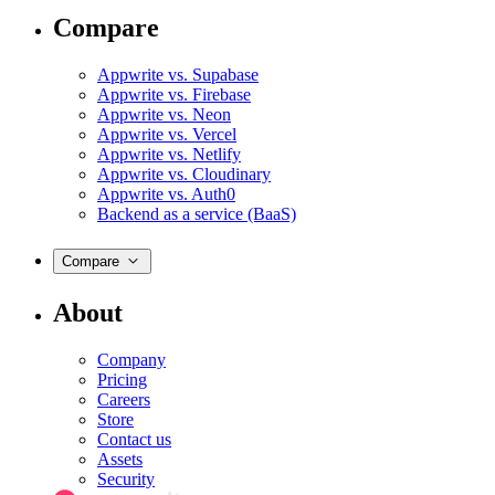
Compare
Appwrite vs. Supabase
Appwrite vs. Firebase
Appwrite vs. Neon
Appwrite vs. Vercel
Appwrite vs. Netlify
Appwrite vs. Cloudinary
Appwrite vs. Auth0
Backend as a service (BaaS)
Compare
About
Company
Pricing
Careers
Store
Contact us
Assets
Security