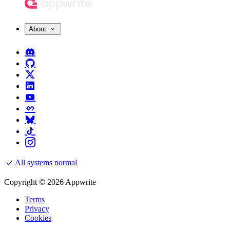
About
All systems normal
Copyright © 2026 Appwrite
Terms
Privacy
Cookies