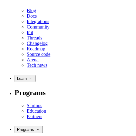
Blog
Docs
Integrations
Community
Init
Threads
Changelog
Roadmap
Source code
Arena
Tech news
Learn
Programs
Startups
Education
Partners
Programs