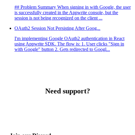
## Problem Summary When signing in with Google, the user
is successfully created in the Appwrite console, but the
session is not being recognized on the client ...
OAuth2 Session Not Persisting After Goog...
I'm implementing Google OAuth2 authentication in React
using Appwrite SDK. The flow is: 1. User clicks "Sign in
with Google" button 2. Gets redirected to Googl...
Need support?