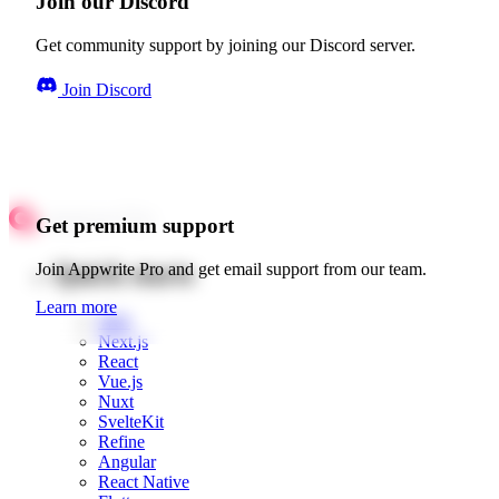
Join our Discord
Get community support by joining our Discord server.
Join Discord
Get premium support
Quick starts
Join Appwrite Pro and get email support from our team.
Learn more
Web
Next.js
React
Vue.js
Nuxt
SvelteKit
Refine
Angular
React Native