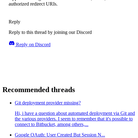
authorized redirect URIs.
Reply
Reply to this thread by joining our Discord
Reply on Discord
Recommended threads
Git deployment provider missing?
Hi, i have a question about automated deployment via Git and
the various providers. I seem to remember that it's possible to
connect to Bitbucket, among others,...
Google OAuth: User Created But Session N...