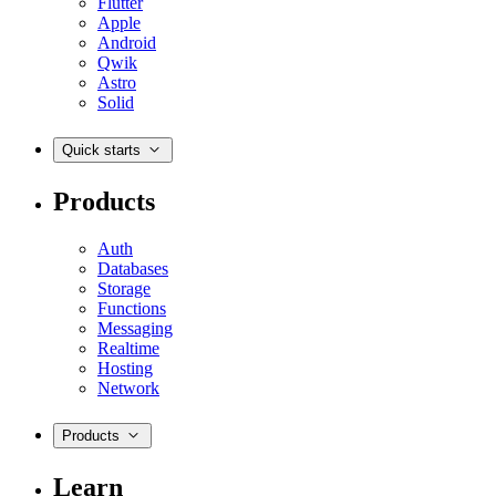
Flutter
Apple
Android
Qwik
Astro
Solid
Quick starts
Products
Auth
Databases
Storage
Functions
Messaging
Realtime
Hosting
Network
Products
Learn