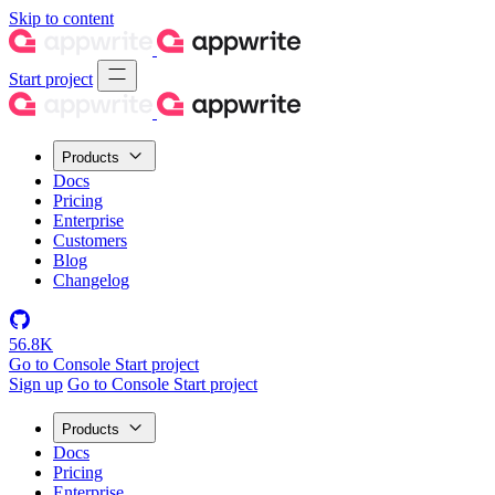
Skip to content
Start project
Products
Docs
Pricing
Enterprise
Customers
Blog
Changelog
56.8K
Go to Console
Start project
Sign up
Go to Console
Start project
Products
Docs
Pricing
Enterprise