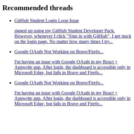
Recommended threads
GitHub Student Login Loop Issue
signed up using my GitHub Student Developer Pack.
However, whenever I click "Sign in with GitHub", I get stuck
on the login page. No matter how many times I try...
Google OAuth Not Working on Brave/Firefo...
I'm having an issue with Google OAuth in my React +
Appwrite app. After login, the dashboard is accessible only in
Microsoft Edge, but fails in Brave and Firefo...
Google OAuth Not Working on Brave/Firefo...
I'm having an issue with Google OAuth in my React +
Appwrite app. After login, the dashboard is accessible only in
Microsoft Edge, but fails in Brave and Firefo...