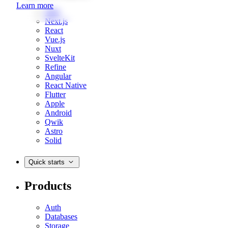
Learn more
Web
Next.js
React
Vue.js
Nuxt
SvelteKit
Refine
Angular
React Native
Flutter
Apple
Android
Qwik
Astro
Solid
Quick starts
Products
Auth
Databases
Storage