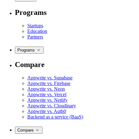
Programs
Startups
Education
Partners
Programs
Compare
Appwrite vs. Supabase
Appwrite vs. Firebase
Appwrite vs. Neon
Appwrite vs. Vercel
Appwrite vs. Netlify
Appwrite vs. Cloudinary
Appwrite vs. Auth0
Backend as a service (BaaS)
Compare