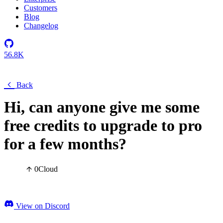
Customers
Blog
Changelog
56.8K
Back
Hi, can anyone give me some
free credits to upgrade to pro
for a few months?
0
Cloud
View on Discord