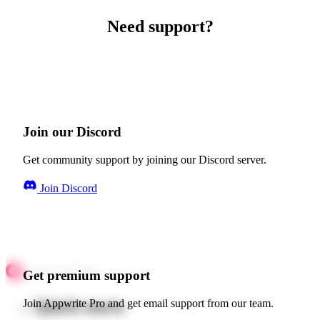
Need support?
Join our Discord
Get community support by joining our Discord server.
Join Discord
Get premium support
Quick starts
Join Appwrite Pro and get email support from our team.