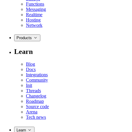
Functions
Messaging
Realtime
Hosting
Network
Products
Learn
Blog
Docs
Integrations
Community
Init
Threads
Changelog
Roadmap
Source code
Arena
Tech news
Learn