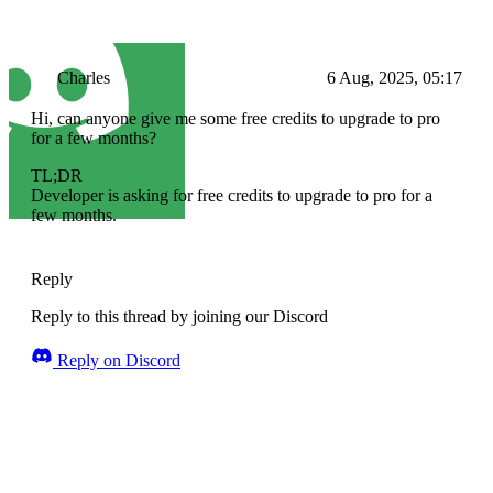
Charles
6 Aug, 2025, 05:17
Hi, can anyone give me some free credits to upgrade to pro
for a few months?
TL;DR
Developer is asking for free credits to upgrade to pro for a
few months.
Reply
Reply to this thread by joining our Discord
Reply on Discord