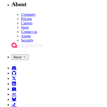
About
Company
Pricing
Careers
Store
Contact us
Assets
Security
About